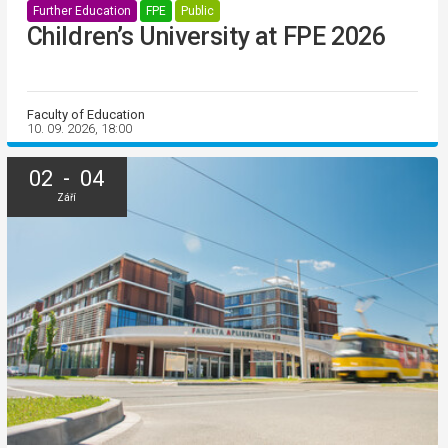
Further Education
FPE
Public
Children’s University at FPE 2026
Faculty of Education
10. 09. 2026, 18:00
02 - 04
Září