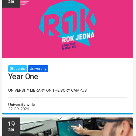
Září
Students
University
Year One
UNIVERSITY LIBRARY ON THE BORY CAMPUS
University-wide
22. 09. 2026
19
Září