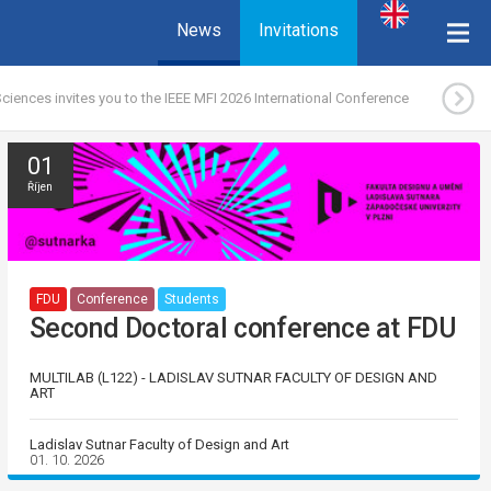
News
Invitations
ciences invites you to the IEEE MFI 2026 International Conference
01
Říjen
FDU
Conference
Students
Second Doctoral conference at FDU
MULTILAB (L122) - LADISLAV SUTNAR FACULTY OF DESIGN AND
ART
Ladislav Sutnar Faculty of Design and Art
01. 10. 2026