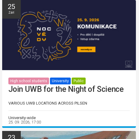
25
Září
High school students
University
Public
Join UWB for the Night of Science
VARIOUS UWB LOCATIONS ACROSS PILSEN
University-wide
25. 09. 2026, 17:00
23