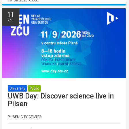
19. 09. 2026, 09:00
11
Září
University
Public
UWB Day: Discover science live in
Pilsen
PILSEN CITY CENTER