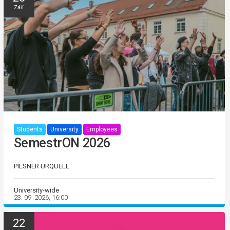
Září
Students
University
Employees
SemestrON 2026
PILSNER URQUELL
University-wide
23. 09. 2026, 16:00
22