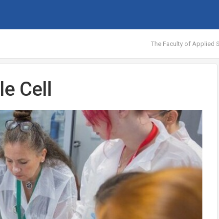
The Faculty of Applied S
e Cell