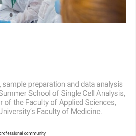
 sample preparation and data analysis
l Summer School of Single Cell Analysis,
 of the Faculty of Applied Sciences,
niversity’s Faculty of Medicine.
e professional community