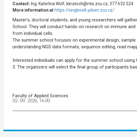
Contact:
Ing. Kateřina Wolf, kkratoch@ntis.zcu.cz, 377 632 524
More information at
https://singlecell-pilsen.zcu.cz/
Master’s, doctoral students, and young researchers will gather
School. They will conduct hands-on research on immune and tu
from individual cells.
The summer school focuses on experimental design, sample sel
understanding NGS data formats, sequence editing, read mappi
Interested individuals can apply for the summer school usin
3. The organizers will select the final group of participants ba
Faculty of Applied Sciences
02. 09. 2026, 16:00