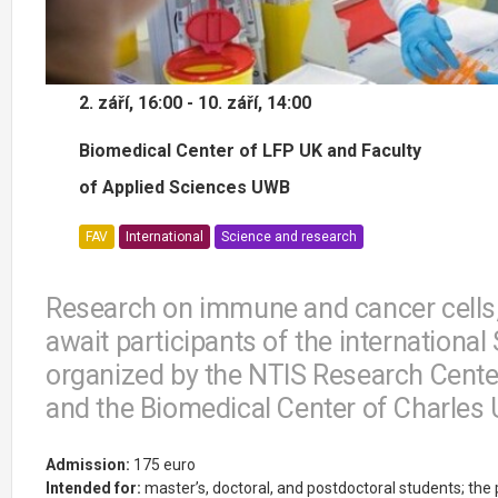
2. září, 16:00 - 10. září, 14:00
Biomedical Center of LFP UK and Faculty
of Applied Sciences UWB
FAV
International
Science and research
Research on immune and cancer cells,
await participants of the internationa
organized by the NTIS Research Center
and the Biomedical Center of Charles U
Admission:
175 euro
Intended for:
master’s, doctoral, and postdoctoral students; th