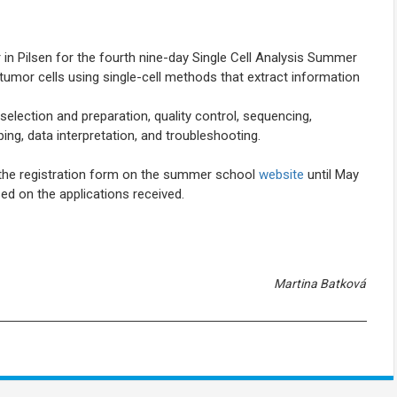
 in Pilsen for the fourth nine-day Single Cell Analysis Summer
mor cells using single-cell methods that extract information
ection and preparation, quality control, sequencing,
ng, data interpretation, and troubleshooting.
g the registration form on the summer school
website
until May
sed on the applications received.
Martina Batková