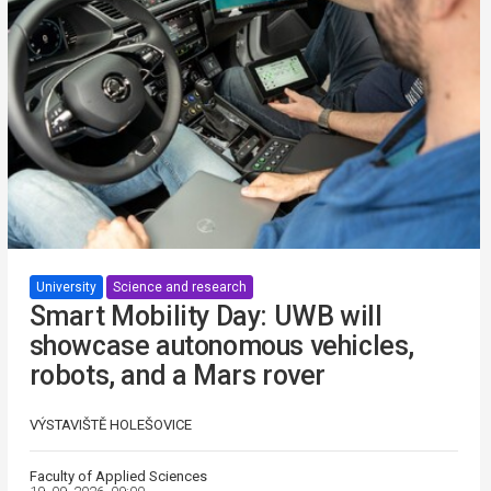
University
Science and research
Smart Mobility Day: UWB will
showcase autonomous vehicles,
robots, and a Mars rover
VÝSTAVIŠTĚ HOLEŠOVICE
Faculty of Applied Sciences