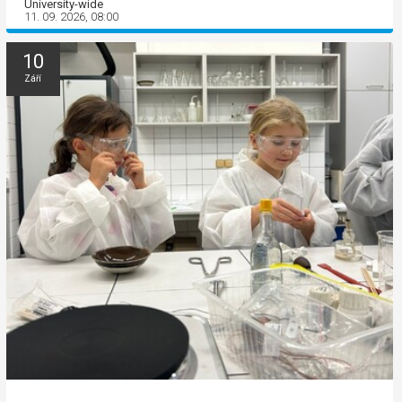
University-wide
11. 09. 2026, 08:00
10
Září