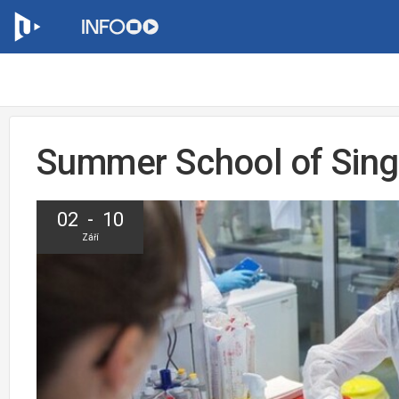
Summer School of Singl
02 - 10
Září