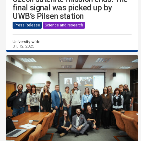
final signal was picked up by
UWB’s Pilsen station
Press Release
Science and research
University-wide
01. 12. 2025