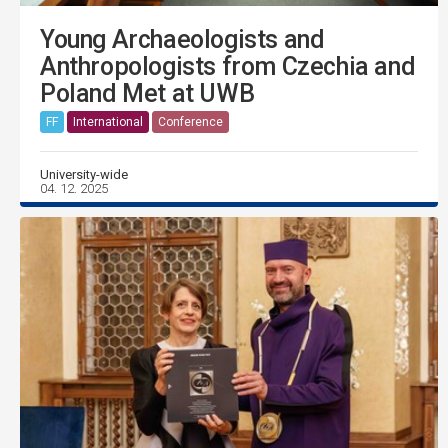
Young Archaeologists and
Anthropologists from Czechia and
Poland Met at UWB
FF
International
Conference
University-wide
04. 12. 2025