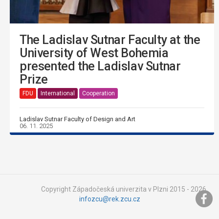
The Ladislav Sutnar Faculty at the
University of West Bohemia
presented the Ladislav Sutnar
Prize
FDU
International
Cooperation
Ladislav Sutnar Faculty of Design and Art
06. 11. 2025
Copyright Západočeská univerzita v Plzni 2015 - 2026,
infozcu@rek.zcu.cz