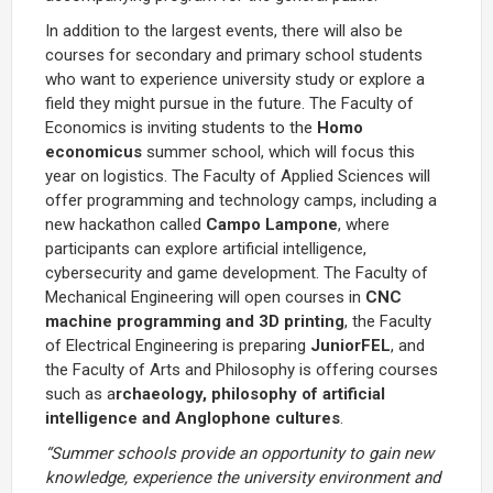
In addition to the largest events, there will also be
courses for secondary and primary school students
who want to experience university study or explore a
field they might pursue in the future. The Faculty of
Economics is inviting students to the
Homo
economicus
summer school, which will focus this
year on logistics. The Faculty of Applied Sciences will
offer programming and technology camps, including a
new hackathon called
Campo Lampone
, where
participants can explore artificial intelligence,
cybersecurity and game development. The Faculty of
Mechanical Engineering will open courses in
CNC
machine programming and 3D printing
, the Faculty
of Electrical Engineering is preparing
JuniorFEL
, and
the Faculty of Arts and Philosophy is offering courses
such as a
rchaeology, philosophy of artificial
intelligence and Anglophone cultures
.
“Summer schools provide an opportunity to gain new
knowledge, experience the university environment and