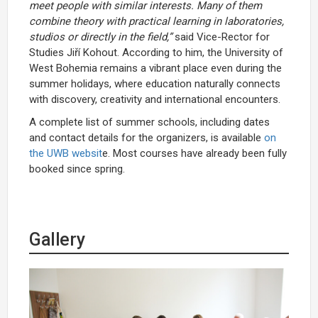
meet people with similar interests. Many of them
combine theory with practical learning in laboratories,
studios or directly in the field,”
said Vice-Rector for
Studies Jiří Kohout. According to him, the University of
West Bohemia remains a vibrant place even during the
summer holidays, where education naturally connects
with discovery, creativity and international encounters.
A complete list of summer schools, including dates
and contact details for the organizers, is available
on
the UWB websit
e. Most courses have already been fully
booked since spring.
Gallery