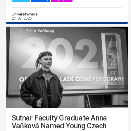
University-wide
27. 03. 2026
Sutnar Faculty Graduate Anna
Vaňková Named Young Czech