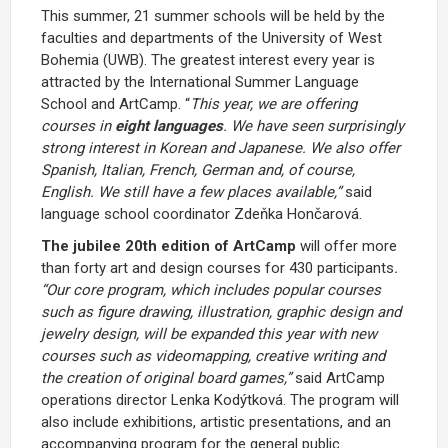
This summer, 21 summer schools will be held by the
faculties and departments of the University of West
Bohemia (UWB). The greatest interest every year is
attracted by the International Summer Language
School and ArtCamp. “
This year, we are offering
courses in
eight languages
. We have seen surprisingly
strong interest in Korean and Japanese. We also offer
Spanish, Italian, French, German and, of course,
English. We still have a few places available,”
said
language school coordinator Zdeňka Hončarová.
The jubilee 20th edition of ArtCamp
will offer more
than forty art and design courses for 430 participants
.
“Our core program, which includes popular courses
such as figure drawing, illustration, graphic design and
jewelry design, will be expanded this year with new
courses such as videomapping, creative writing and
the creation of original board games,”
said ArtCamp
operations director Lenka Kodýtková. The program will
also include exhibitions, artistic presentations, and an
accompanying program for the general public.