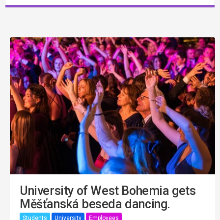
University of West Bohemia gets
Měšťanská beseda dancing.
Students
University
Employees