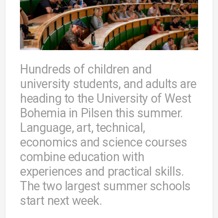
Hundreds of children and
university students, and adults are
heading to the University of West
Bohemia in Pilsen this summer.
Language, art, technical,
economics and science courses
combine education with
experiences and practical skills.
The two largest summer schools
start next week.