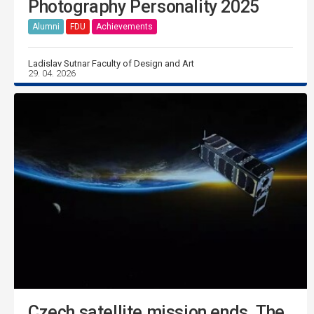
Photography Personality 2025
Alumni
FDU
Achievements
Ladislav Sutnar Faculty of Design and Art
29. 04. 2026
Czech satellite mission ends. The