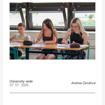
University-wide
Andrea Čandová
07. 07. 2026