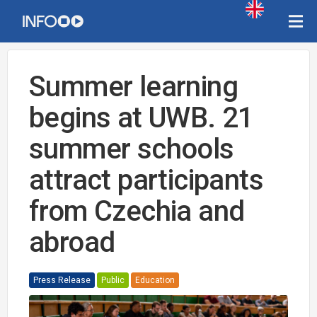
Summer learning
begins at UWB. 21
summer schools
attract participants
from Czechia and
abroad
Press Release
Public
Education