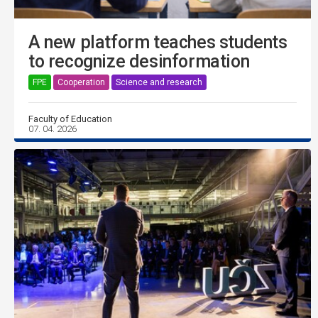
A new platform teaches students
to recognize desinformation
FPE
Cooperation
Science and research
Faculty of Education
07. 04. 2026