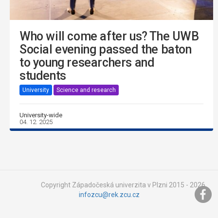
Who will come after us? The UWB
Social evening passed the baton
to young researchers and
students
University
Science and research
University-wide
04. 12. 2025
Copyright Západočeská univerzita v Plzni 2015 - 2026,
infozcu@rek.zcu.cz