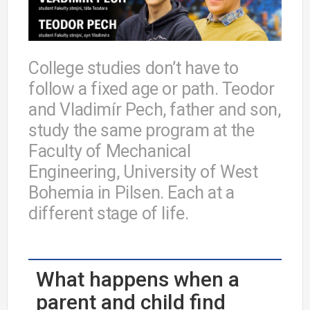
College studies don’t have to
follow a fixed age or path. Teodor
and Vladimír Pech, father and son,
study the same program at the
Faculty of Mechanical
Engineering, University of West
Bohemia in Pilsen. Each at a
different stage of life.
What happens when a
parent and child find