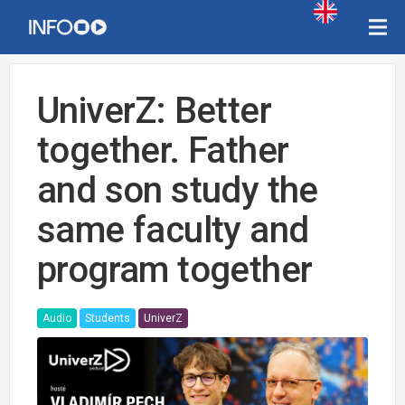
UniverZ: Better
together. Father
and son study the
same faculty and
program together
Audio
Students
UniverZ