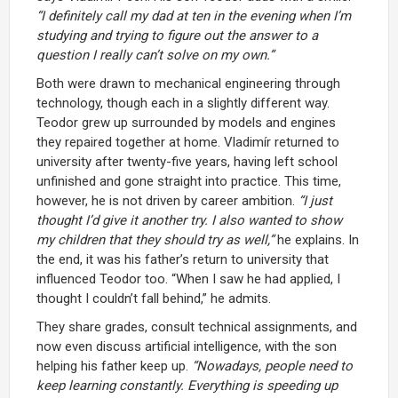
“I definitely call my dad at ten in the evening when I’m
studying and trying to figure out the answer to a
question I really can’t solve on my own.”
Both were drawn to mechanical engineering through
technology, though each in a slightly different way.
Teodor grew up surrounded by models and engines
they repaired together at home. Vladimír returned to
university after twenty-five years, having left school
unfinished and gone straight into practice. This time,
however, he is not driven by career ambition.
“I just
thought I’d give it another try. I also wanted to show
my children that they should try as well,”
he explains. In
the end, it was his father’s return to university that
influenced Teodor too. “When I saw he had applied, I
thought I couldn’t fall behind,” he admits.
They share grades, consult technical assignments, and
now even discuss artificial intelligence, with the son
helping his father keep up.
“Nowadays, people need to
keep learning constantly. Everything is speeding up