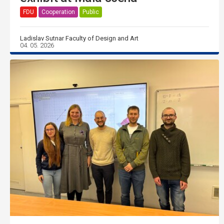
FDU
Cooperation
Public
Ladislav Sutnar Faculty of Design and Art
04. 05. 2026