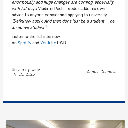
enormously and huge changes are coming, especially
with AI,”
says Vladimír Pech. Teodor adds his own
advice to anyone considering applying to university:
“Definitely apply. And then don’t just be a student — be
an active student.”
Listen to the full interview
on
Spotify
and
Youtube
UWB.
University-wide
Andrea Čandová
19. 05. 2026