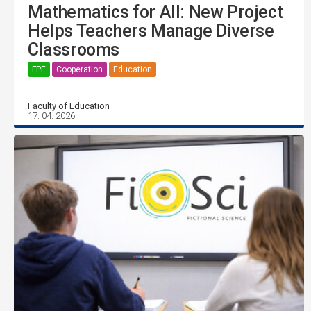
Mathematics for All: New Project
Helps Teachers Manage Diverse
Classrooms
FPE
Cooperation
Education
Faculty of Education
17. 04. 2026