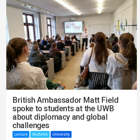
British Ambassador Matt Field
spoke to students at the UWB
about diplomacy and global
challenges
Lecture
Students
University