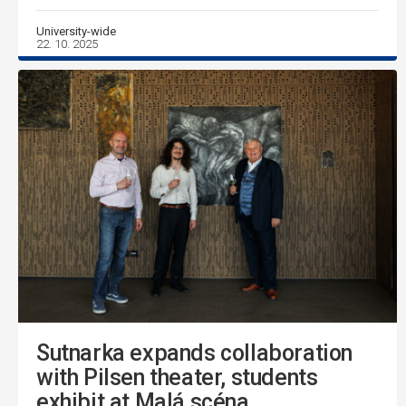
University-wide
22. 10. 2025
Sutnarka expands collaboration
with Pilsen theater, students
exhibit at Malá scéna