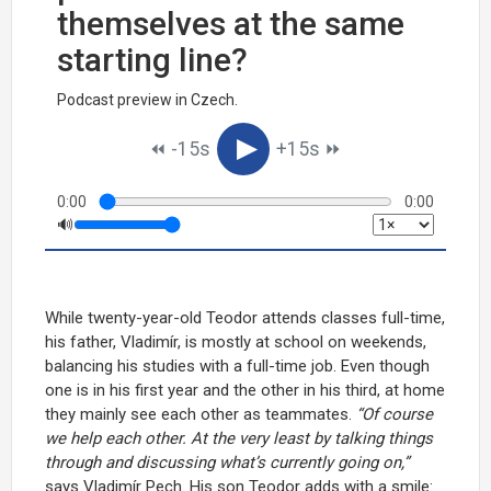
themselves at the same
starting line?
Podcast preview in Czech.
▶︎
⏪︎ -15s
+15s ⏩︎
0:00
0:00
🔊
While twenty-year-old Teodor attends classes full-time,
his father, Vladimír, is mostly at school on weekends,
balancing his studies with a full-time job. Even though
one is in his first year and the other in his third, at home
they mainly see each other as teammates.
“Of course
we help each other. At the very least by talking things
through and discussing what’s currently going on,”
says Vladimír Pech. His son Teodor adds with a smile: