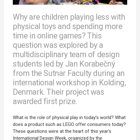
Why are children playing less with
physical toys and spending more
time in online games? This
question was explored by a
multidisciplinary team of design
students led by Jan Korabečný
from the Sutnar Faculty during an
international workshop in Kolding,
Denmark. Their project was
awarded first prize.
What is the role of physical play in today's world? What
does a product such as LEGO offer consumers today?
These questions were at the heart of this year's
International Design Week, organized by the