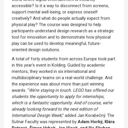
accessible? Is it a way to disconnect from screens,
support mental well-being, or express oneself
creatively? And what do people actually expect from
physical play? The course was designed to help
participants understand design research as a strategic
tool for innovation and to demonstrate how physical
play can be used to develop meaningful, future-
oriented design solutions.
A total of forty students from across Europe took part
in this year’s event in Kolding. Guided by academic
mentors, they worked in six international and
multidisciplinary teams on a real-world challenge. And
the experience was about more than just winning
awards. “
We’re staying in touch. LEGO has offered our
students the opportunity to apply for internships,
which is a fantastic opportunity. And of course, we’re
already looking forward to the next edition of
International Design Week
,” added Jan Korabečný. The
Sutnar Faculty was represented by
Adam Horký, Klára
Petrová, Šimon Hrbek, Jan Vicek, and Ilja Skyban