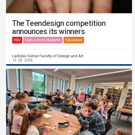
The Teendesign competition
announces its winners
FDU
High school students
Education
Ladislav Sutnar Faculty of Design and Art
13. 03. 2026