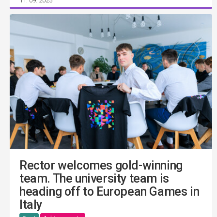
11. 09. 2025
Rector welcomes gold-winning
team. The university team is
heading off to European Games in
Italy