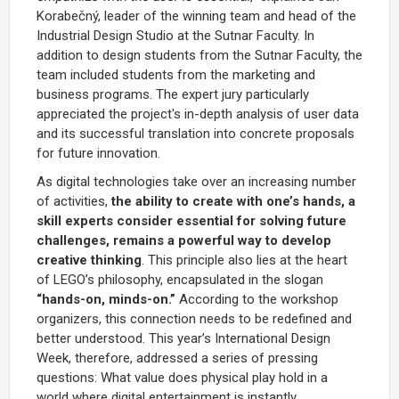
Korabečný, leader of the winning team and head of the
Industrial Design Studio at the Sutnar Faculty. In
addition to design students from the Sutnar Faculty, the
team included students from the marketing and
business programs. The expert jury particularly
appreciated the project's in-depth analysis of user data
and its successful translation into concrete proposals
for future innovation.
As digital technologies take over an increasing number
of activities,
the ability to create with one’s hands, a
skill experts consider essential for solving future
challenges, remains a powerful way to develop
creative thinking
. This principle also lies at the heart
of LEGO’s philosophy, encapsulated in the slogan
“hands-on, minds-on.”
According to the workshop
organizers, this connection needs to be redefined and
better understood. This year’s International Design
Week, therefore, addressed a series of pressing
questions: What value does physical play hold in a
world where digital entertainment is instantly