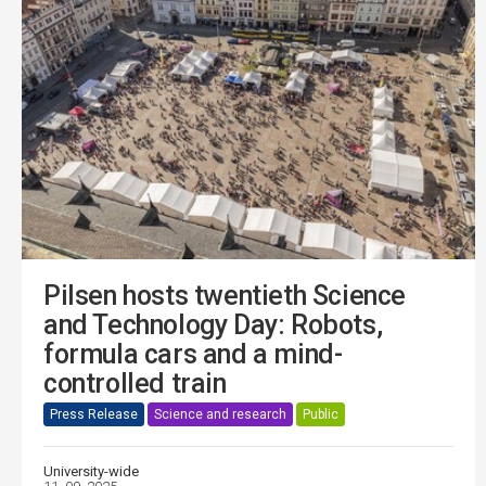
Pilsen hosts twentieth Science
and Technology Day: Robots,
formula cars and a mind-
controlled train
Press Release
Science and research
Public
University-wide