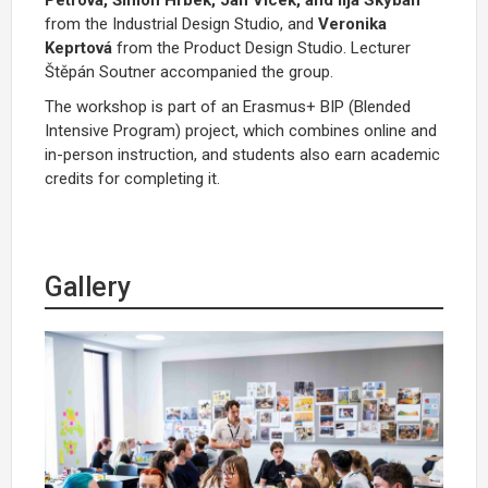
from the Industrial Design Studio, and
Veronika
Keprtová
from the Product Design Studio.
Lecturer
Štěpán Soutner accompanied the group
.
The workshop is part of an Erasmus+ BIP (Blended
Intensive Program) project, which combines online and
in-person instruction, and students also earn academic
credits for completing it.
Gallery