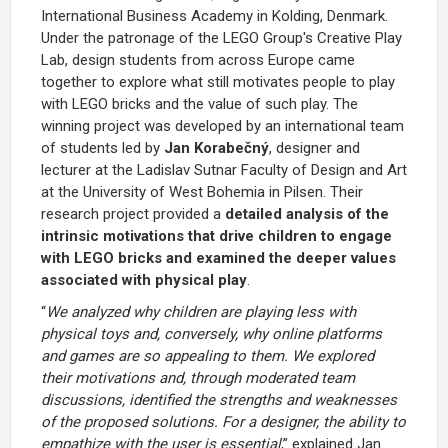
International Business Academy in Kolding, Denmark.
Under the patronage of the LEGO Group's Creative Play
Lab, design students from across Europe came
together to explore what still motivates people to play
with LEGO bricks and the value of such play. The
winning project was developed by an international team
of students led by
Jan Korabečný
, designer and
lecturer at the Ladislav Sutnar Faculty of Design and Art
at the University of West Bohemia in Pilsen. Their
research project provided a
detailed analysis of the
intrinsic motivations that drive children to engage
with LEGO bricks and examined the deeper values
associated with physical play
.
“
We analyzed why children are playing less with
physical toys and, conversely, why online platforms
and games are so appealing to them. We explored
their motivations and, through moderated team
discussions, identified the strengths and weaknesses
of the proposed solutions. For a designer, the ability to
empathize with the user is essential
,” explained Jan