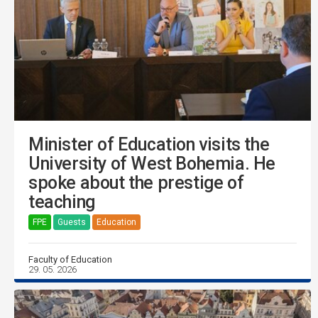
Minister of Education visits the
University of West Bohemia. He
spoke about the prestige of
teaching
FPE
Guests
Education
Faculty of Education
29. 05. 2026