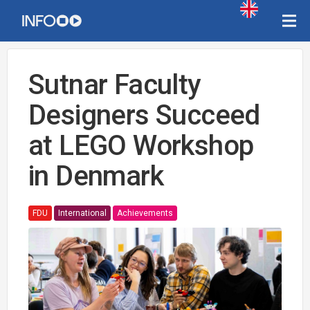
Sutnar Faculty
Designers Succeed
at LEGO Workshop
in Denmark
FDU
International
Achievements