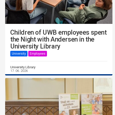
Children of UWB employees spent
the Night with Andersen in the
University Library
University
Employees
University Library
17. 06. 2026