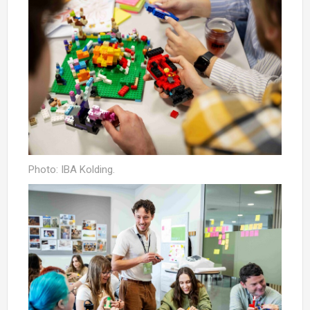
Photo: IBA Kolding.