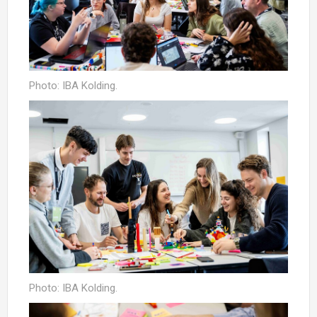
Photo: IBA Kolding.
Photo: IBA Kolding.