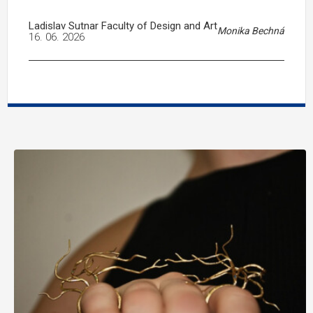
Ladislav Sutnar Faculty of Design and Art
Monika Bechná
16. 06. 2026