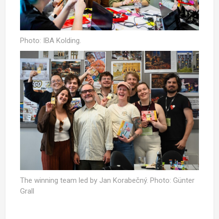
Photo: IBA Kolding.
The winning team led by Jan Korabečný. Photo: Günter
Grall