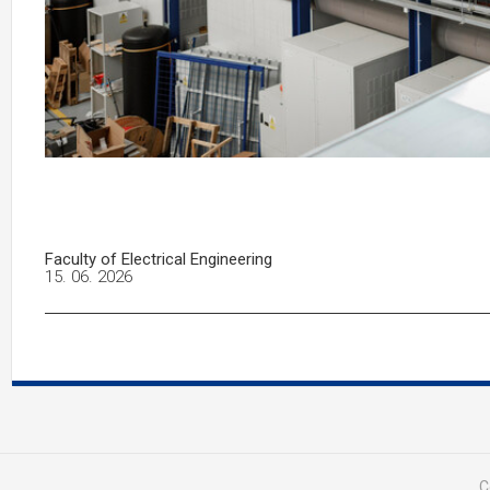
Faculty of Electrical Engineering
15. 06. 2026
C