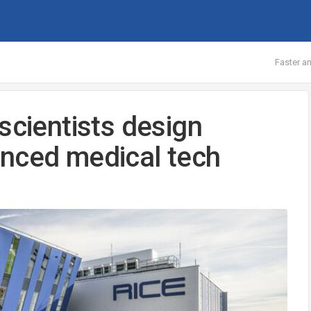
Faster an
scientists design
anced medical tech