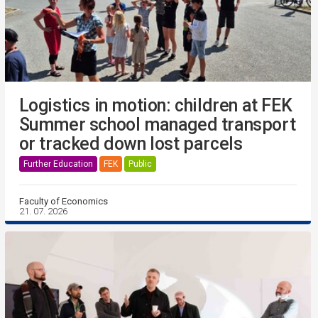
Logistics in motion: children at FEK
Summer school managed transport
or tracked down lost parcels
Further Education
FEK
Public
Faculty of Economics
21. 07. 2026