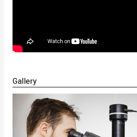
Gallery