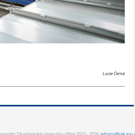
Lucie Černá
opyright Západočeská univerzita v Plzni 2015 - 2026,
infozcu@rek.zcu.