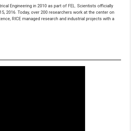
al Engineering in 2010 as part of FEL. Scientists officially
15, 2016. Today, over 200 researchers work at the center on
stence, RICE managed research and industrial projects with a