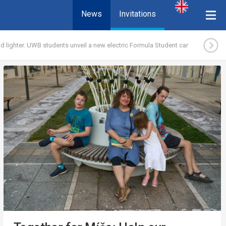
News
Invitations
d lighter. UWB students unveil a new electric Formula Student car