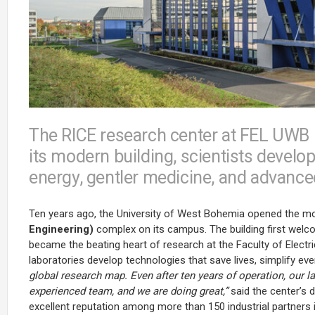
The RICE research center at FEL UWB is
its modern building, scientists develop
energy, gentler medicine, and advance
Ten years ago, the University of West Bohemia opened the 
Engineering)
complex on its campus. The building first welc
became the beating heart of research at the Faculty of Electri
laboratories develop technologies that save lives, simplify eve
global research map. Even after ten years of operation, our 
experienced team, and we are doing great,”
said the center’s d
excellent reputation among more than 150 industrial partners 