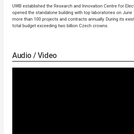
UWB established the Research and Innovation Centre for Electric
opened the standalone building with top laboratories on June 
more than 100 projects and contracts annually. During its exi
total budget exceeding two billion Czech crowns.
Audio / Video