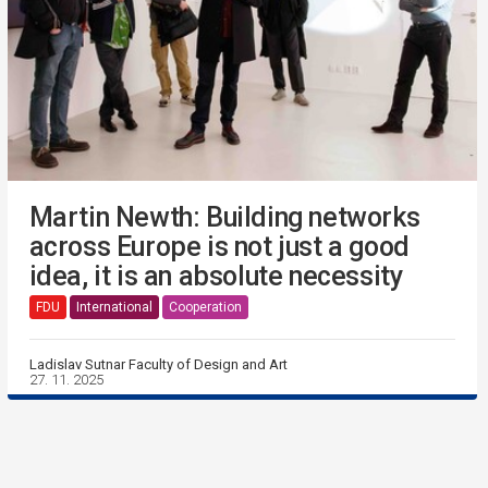
Martin Newth: Building networks
across Europe is not just a good
idea, it is an absolute necessity
FDU
International
Cooperation
Ladislav Sutnar Faculty of Design and Art
27. 11. 2025