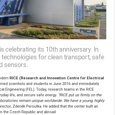
 celebrating its 10th anniversary. In
 technologies for clean transport, safe
d sensors.
modern
RICE (Research and Innovation Centre for Electrical
omed scientists and students in June 2016 and immediately
cal Engineering (FEL). Today, research teams in the RICE
ryday life, and secure safe energy.
“RICE put us firmly on the
laboratories remain unique worldwide. We have a young, highly
irector, Zdeněk Peroutka. He added that the center built an
in the Czech Republic and abroad.