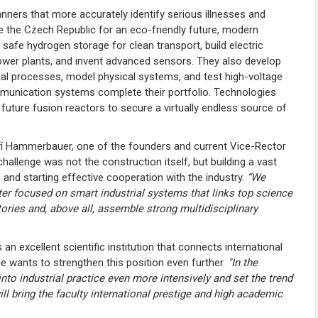
nners that more accurately identify serious illnesses and
e the Czech Republic for an eco-friendly future, modern
 safe hydrogen storage for clean transport, build electric
power plants, and invent advanced sensors. They also develop
al processes, model physical systems, and test high-voltage
communication systems complete their portfolio. Technologies
future fusion reactors to secure a virtually endless source of
ří Hammerbauer, one of the founders and current Vice-Rector
allenge was not the construction itself, but building a vast
, and starting effective cooperation with the industry.
“We
ter focused on smart industrial systems that links top science
tories and, above all, assemble strong multidisciplinary
an excellent scientific institution that connects international
e wants to strengthen this position even further.
"In the
nto industrial practice even more intensively and set the trend
ll bring the faculty international prestige and high academic