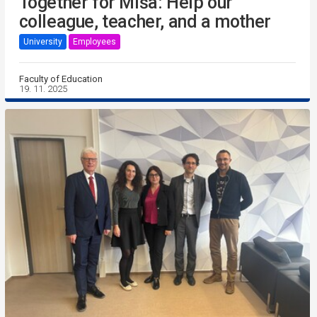
Together for Míša: Help our
colleague, teacher, and a mother
University
Employees
Faculty of Education
19. 11. 2025