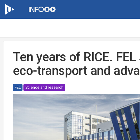
Ten years of RICE. FEL 
eco-transport and adv
FEL
Science and research