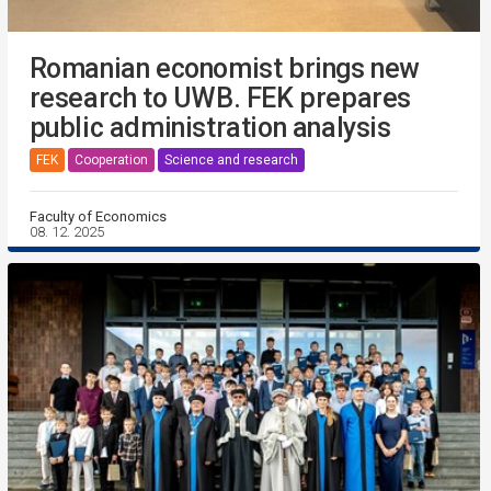
Romanian economist brings new
research to UWB. FEK prepares
public administration analysis
FEK
Cooperation
Science and research
Faculty of Economics
08. 12. 2025