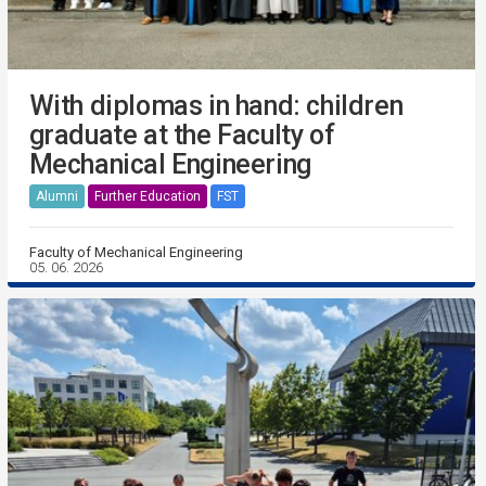
With diplomas in hand: children
graduate at the Faculty of
Mechanical Engineering
Alumni
Further Education
FST
Faculty of Mechanical Engineering
05. 06. 2026