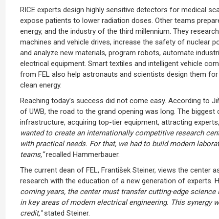
RICE experts design highly sensitive detectors for medical sca
expose patients to lower radiation doses. Other teams prepar
energy, and the industry of the third millennium. They research
machines and vehicle drives, increase the safety of nuclear 
and analyze new materials, program robots, automate industri
electrical equipment. Smart textiles and intelligent vehicle 
from FEL also help astronauts and scientists design them for 
clean energy.
Reaching today’s success did not come easy. According to Ji
of UWB, the road to the grand opening was long. The biggest ch
infrastructure, acquiring top-tier equipment, attracting experts
wanted to create an internationally competitive research cen
with practical needs. For that, we had to build modern labora
teams,”
recalled Hammerbauer.
The current dean of FEL, František Steiner, views the center as 
research with the education of a new generation of experts. H
coming years, the center must transfer cutting-edge science i
in key areas of modern electrical engineering. This synergy wi
credit,"
stated Steiner.