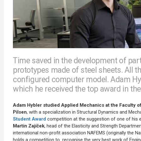
Time saved in the development of part
prototypes made of steel sheets. All t
configured computer model. Adam Hyble
which he received the top award in t
Adam Hybler studied Applied Mechanics at the Faculty of
Pilsen
, with a specialization in Structural Dynamics and Mec
Student Award
competition at the suggestion of one of his 
Martin Zajíček
, head of the Elasticity and Strength Departmen
international non-profit association NAFEMS (originally the 
holds a competition to
recognise the very best work of Engin