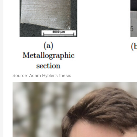
Source: Adam Hybler's thesis.