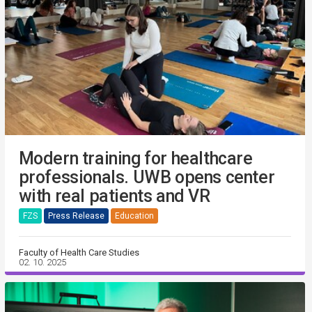
Modern training for healthcare
professionals. UWB opens center
with real patients and VR
FZS
Press Release
Education
Faculty of Health Care Studies
02. 10. 2025