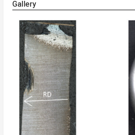
Gallery