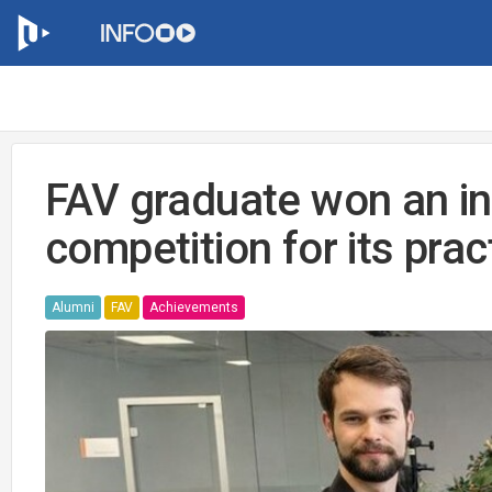
FAV graduate won an in
competition for its prac
Alumni
FAV
Achievements