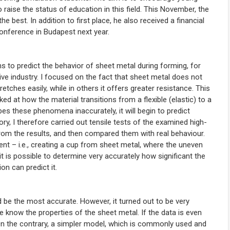
o raise the status of education in this field
. This November, the
 best. In addition to first place, he also received a financial
conference in Budapest next year.
 to predict the behavior of sheet metal during forming, for
ve industry. I focused on the fact that sheet metal does not
tches easily, while in others it offers greater resistance. This
d at how the material transitions from a flexible (elastic) to a
bes these phenomena inaccurately, it will begin to predict
ory, I therefore carried out tensile tests of the examined high-
 from the results, and then compared them with real behaviour.
ent – i.e., creating a cup from sheet metal, where the uneven
t is possible to determine very accurately how significant the
on can predict it.
be the most accurate. However, it turned out to be very
 we know the properties of the sheet metal. If the data is even
e. On the contrary, a simpler model, which is commonly used and