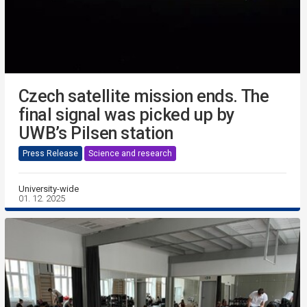
Czech satellite mission ends. The
final signal was picked up by
UWB’s Pilsen station
Press Release
Science and research
University-wide
01. 12. 2025