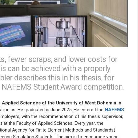
s, fewer scraps, and lower costs for
his can be achieved with a properly
r describes this in his thesis, for
he NAFEMS Student Award competition.
 Applied Sciences of the University of West Bohemia in
hatronics. He graduated in June 2025. He entered the
NAFEMS
employers, with the recommendation of his thesis supervisor,
t at the Faculty of Applied Sciences. Every year, the
National Agency for Finite Element Methods and Standards)
eering Simulation Students.
The aim is to encourage young