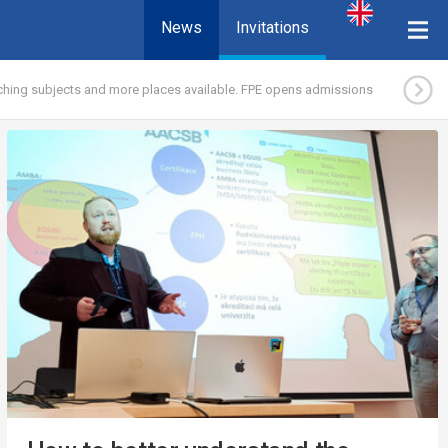
News
Invitations
hing subjects and more places available. FPE opens admissions