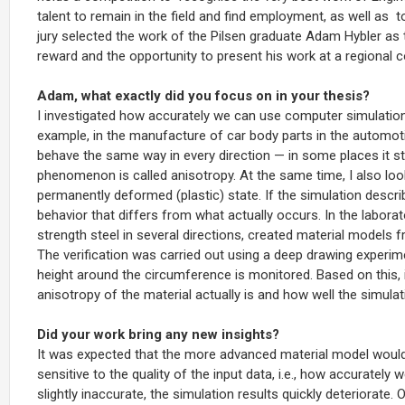
talent to remain in the field and find employment, as well as
t
jury selected the work of the Pilsen graduate Adam Hybler as the
reward and the opportunity to present his work at a regional 
Adam, what exactly did you focus on in your thesis?
I investigated how accurately we can use computer simulations
example, in the manufacture of car body parts in the automoti
behave the same way in every direction — in some places it stre
phenomenon is called anisotropy. At the same time, I also looke
permanently deformed (plastic) state. If the simulation descri
behavior that differs from what actually occurs.
In the laborat
strength steel in several directions, created material models
The verification was carried out using a deep drawing experim
height around the circumference is monitored. Based on this, i
anisotropy of the material actually is and how well the simulati
Did your work bring any new insights?
It was expected that the more advanced material model would 
sensitive to the quality of the input data, i.e., how accurately
slightly inaccurate, the simulation results quickly deteriorat