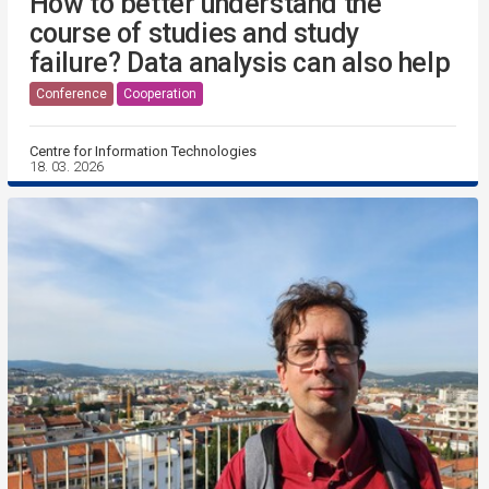
How to better understand the
course of studies and study
failure? Data analysis can also help
Conference
Cooperation
Centre for Information Technologies
18. 03. 2026