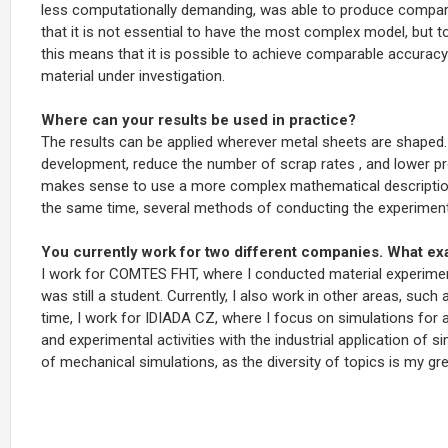
less computationally demanding, was able to produce comparab
that it is not essential to have the most complex model, but t
this means that it is possible to achieve comparable accuracy
material under investigation.
Where can your results be used in practice?
The results can be applied wherever metal sheets are shaped
development, reduce the number of
scrap rates
, and lower p
makes sense to use a more complex mathematical description 
the same time, several methods of conducting the experime
You currently work for two different companies. What ex
I work for COMTES FHT, where I conducted material experiment
was still a student. Currently, I also work in other areas, such
time, I work for IDIADA CZ, where I focus on simulations fo
and experimental activities with the industrial application of s
of mechanical simulations,
as the diversity of topics is my gr