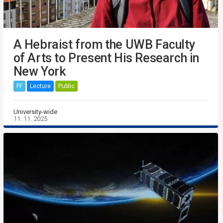
A Hebraist from the UWB Faculty
of Arts to Present His Research in
New York
FF
Lecture
Public
University-wide
11. 11. 2025