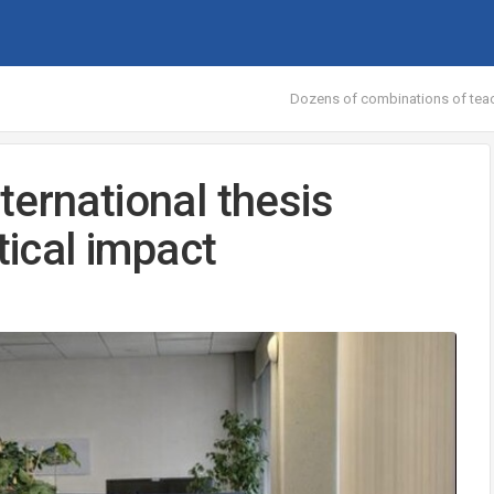
Dozens of combinations of teac
ternational thesis
tical impact