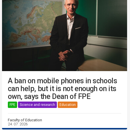
A ban on mobile phones in schools
can help, but it is not enough on its
own, says the Dean of FPE
FPE
Science and research
Education
Faculty of Education
24. 07. 2026