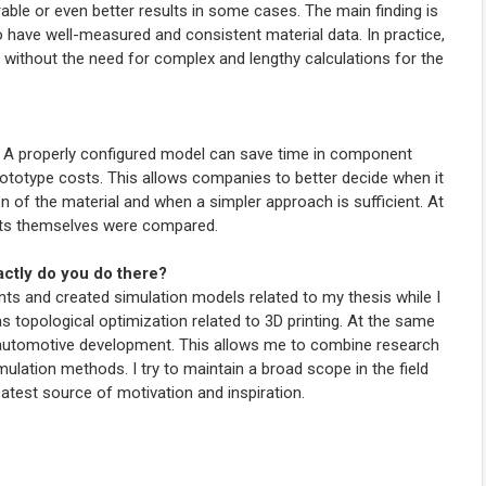
le or even better results in some cases. The main finding is
o have well-measured and consistent material data. In practice,
 without the need for complex and lengthy calculations for the
. A properly configured model can save time in component
rototype costs. This allows companies to better decide when it
of the material and when a simpler approach is sufficient. At
nts themselves were compared.
actly do you do there?
s and created simulation models related to my thesis while I
 as topological optimization related to 3D printing. At the same
r automotive development. This allows me to combine research
imulation methods. I try to maintain a broad scope in the field
eatest source of motivation and inspiration.