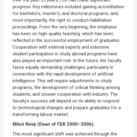
progress. Key milestones included gaining accreditation
for bachelor’s, master's, and doctoral programs, and,
most importantly, the right to conduct habilitation
proceedings. From the very beginning, the emphasis
has been on high-quality teaching, which has been
reflected in the successful employment of graduates.
Cooperation with external experts and extensive
student participation in study abroad programs have
also played an important role. In the future, the faculty
faces equally demanding challenges, particularly in
connection with the rapid development of artificial
intelligence. This will require adjustments to study
programs, the development of critical thinking among
students, and closeer cooperation with industry. The
faculty's success will depend on its ability to respond
to technological changes and prepare graduates for a
transforming labour market.
Miloš Nový (Dean of FEK 2000–2006)
The most significant shift was achieved through the