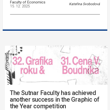
Faculty of Economics
Kateřina Svobodová
15. 12. 2025
The Sutnar Faculty has achieved
another success in the Graphic of
the Year competition