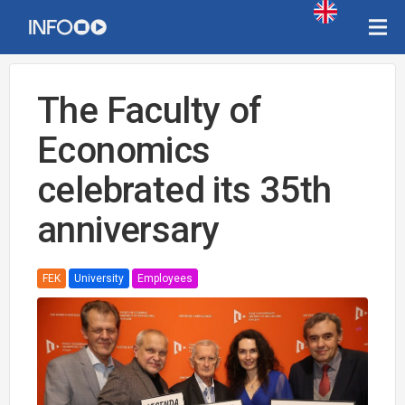
The Faculty of
Economics
celebrated its 35th
anniversary
FEK
University
Employees