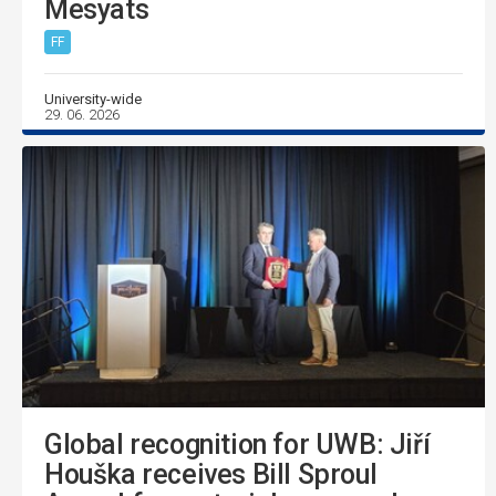
Mesyats
FF
University-wide
29. 06. 2026
Global recognition for UWB: Jiří
Houška receives Bill Sproul