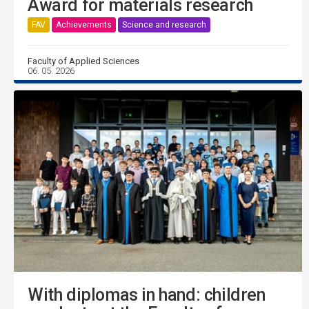
Award for materials research
FAV
Achievements
Science and research
Faculty of Applied Sciences
06. 05. 2026
With diplomas in hand: children