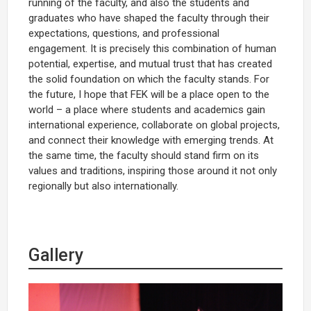
running of the faculty, and also the students and
graduates who have shaped the faculty through their
expectations, questions, and professional
engagement. It is precisely this combination of human
potential, expertise, and mutual trust that has created
the solid foundation on which the faculty stands. For
the future, I hope that FEK will be a place open to the
world – a place where students and academics gain
international experience, collaborate on global projects,
and connect their knowledge with emerging trends. At
the same time, the faculty should stand firm on its
values and traditions, inspiring those around it not only
regionally but also internationally.
Gallery