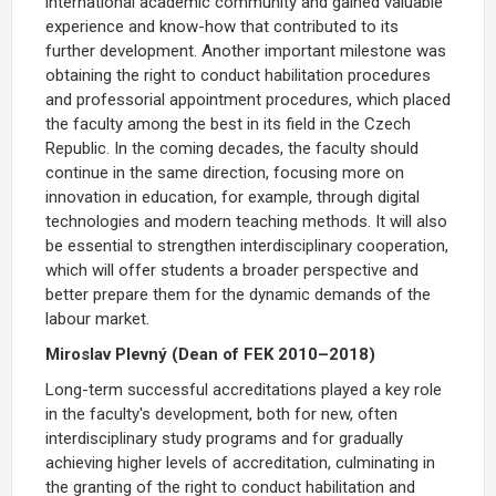
international academic community and gained valuable
experience and know-how that contributed to its
further development.
Another important milestone was
obtaining the right to conduct habilitation procedures
and professorial appointment procedures,
which placed
the faculty among the best in its field in the Czech
Republic. In the coming decades, the faculty should
continue in the same direction, focusing more on
innovation in education, for example, through digital
technologies and modern teaching methods. It will also
be essential to strengthen interdisciplinary cooperation,
which will offer students a broader perspective and
better prepare them for the dynamic demands of the
labour market.
Miroslav Plevný (Dean of FEK 2010–2018)
Long-term successful accreditations played a key role
in the faculty's development, both for new, often
interdisciplinary study programs and for gradually
achieving higher levels of accreditation, culminating in
the
granting of the right to conduct habilitation
and