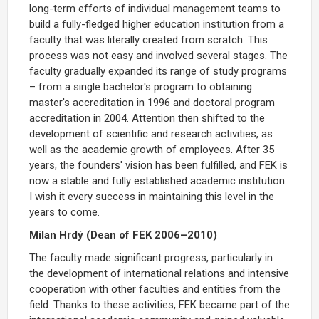
long-term efforts of individual management teams to
build a fully-fledged higher education institution from a
faculty that was literally created from scratch. This
process was not easy and involved several stages. The
faculty gradually expanded its range of study programs
– from a single bachelor's program to obtaining
master's accreditation in 1996 and doctoral program
accreditation in 2004. Attention then shifted to the
development of scientific and research activities, as
well as the academic growth of employees. After 35
years, the founders' vision has been fulfilled, and FEK is
now a stable and fully established academic institution.
I wish it every success in maintaining this level in the
years to come.
Milan Hrdý (Dean of FEK 2006–2010)
The faculty made significant progress, particularly in
the development of international relations and intensive
cooperation with other faculties and entities from the
field. Thanks to these activities, FEK became part of the