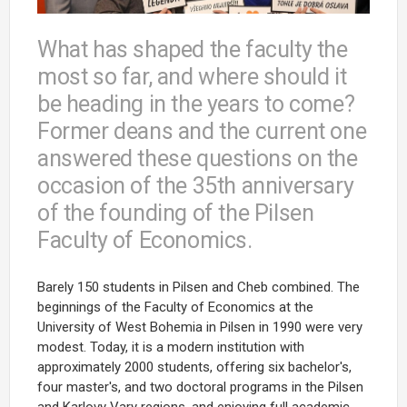
What has shaped the faculty the
most so far, and where should it
be heading in the years to come?
Former deans and the current one
answered these questions on the
occasion of the 35th anniversary
of the founding of the Pilsen
Faculty of Economics.
Barely 150 students in Pilsen and Cheb combined. The
beginnings of the Faculty of Economics at the
University of West Bohemia in Pilsen in 1990 were very
modest. Today, it is a modern institution with
approximately 2000 students, offering six bachelor's,
four master's, and two doctoral programs in the Pilsen
and Karlovy Vary regions, and enjoying full academic