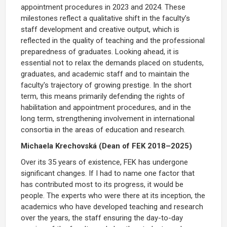
appointment procedures in 2023 and 2024.
These
milestones reflect a qualitative shift in the faculty’s
staff development and creative output
, which is
reflected in the quality of teaching and the professional
preparedness of graduates. Looking ahead, it is
essential not to relax the demands placed on students,
graduates, and academic staff and to maintain the
faculty's trajectory of growing prestige. In the short
term, this means primarily defending the rights of
habilitation and appointment procedures, and in the
long term, strengthening involvement in international
consortia in the areas of education and research.
Michaela Krechovská (Dean of FEK 2018–2025)
Over its 35 years of existence, FEK has undergone
significant changes. If I had to name one factor that
has contributed most to its progress, it would be
people. The experts who were there at its inception, the
academics who have developed teaching and research
over the years, the staff ensuring the day-to-day