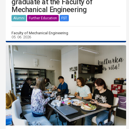
graduate at the Faculty of
Mechanical Engineering
Alumni
Further Education
FST
Faculty of Mechanical Engineering
05. 06. 2026