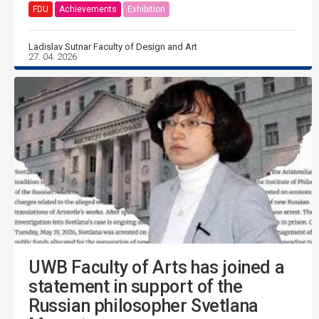
FDU
Achievements
Exhibition
Ladislav Sutnar Faculty of Design and Art
27. 04. 2026
UWB Faculty of Arts has joined a
statement in support of the
Russian philosopher Svetlana