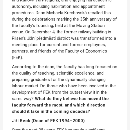
autonomy, including habilitation and appointment
procedures.
Dean Michaela Krechovská recalled this
during the celebrations marking the 35th anniversary of
the faculty’s founding, held at the Moving Station
venue.
On December 4, the former railway building in
Pilsen's Jižní předměstí district was transformed into a
meeting place for current and former employees,
partners, and friends of the Faculty of Economics
(FEK).
According to the dean, the faculty has long focused on
the quality of teaching, scientific excellence, and
preparing graduates for the dynamically changing
labour market. Do those who have been involved in the
development of FEK from the outset view it in the
same way?
What do they believe has moved the
faculty forward the most, and which direction
should it take in the coming decades?
Jiří Beck (Dean of FEK 1994–2000)
Over the past 35 years, FEK has made significant