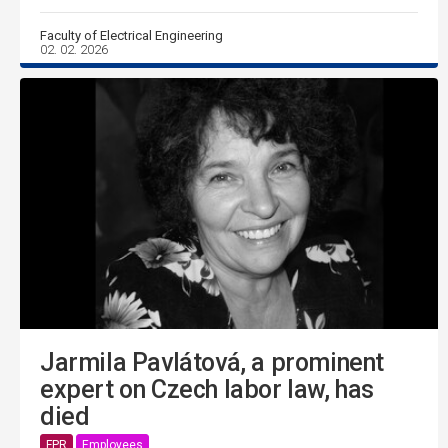
Faculty of Electrical Engineering
02. 02. 2026
Jarmila Pavlátová, a prominent
expert on Czech labor law, has
died
FPR
Employees