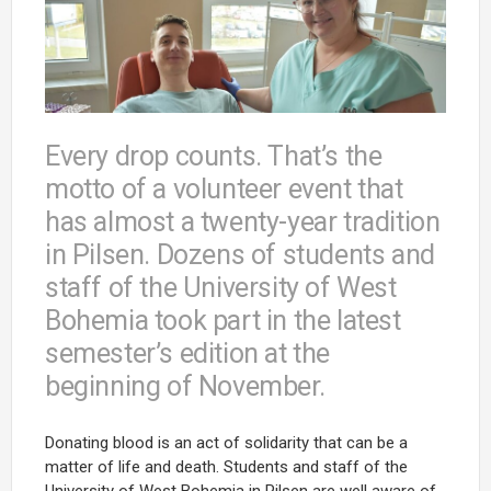
Every drop counts. That’s the
motto of a volunteer event that
has almost a twenty-year tradition
in Pilsen. Dozens of students and
staff of the University of West
Bohemia took part in the latest
semester’s edition at the
beginning of November.
Donating blood is an act of solidarity that can be a
matter of life and death. Students and staff of the
University of West Bohemia in Pilsen are well aware of