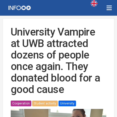
University Vampire
at UWB attracted
dozens of people
once again. They
donated blood for a
good cause
Cooperation
Student activity
University