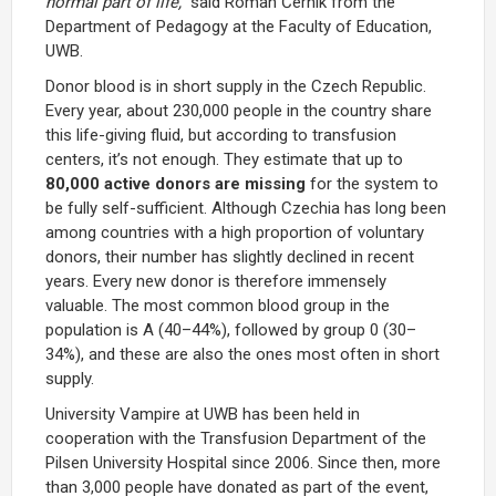
normal part of life,”
said Roman Černík from the
Department of Pedagogy at the Faculty of Education,
UWB.
Donor blood is in short supply in the Czech Republic.
Every year, about 230,000 people in the country share
this life-giving fluid, but according to transfusion
centers, it’s not enough. They estimate that up to
80,000 active donors
are missing
for the system to
be fully self-sufficient. Although Czechia has long been
among countries with a high proportion of voluntary
donors, their number has slightly declined in recent
years. Every new donor is therefore immensely
valuable. The most common blood group in the
population is A (40–44%), followed by group 0 (30–
34%), and these are also the ones most often in short
supply.
University Vampire at UWB has been held in
cooperation with the Transfusion Department of the
Pilsen University Hospital since 2006. Since then, more
than 3,000 people have donated as part of the event,