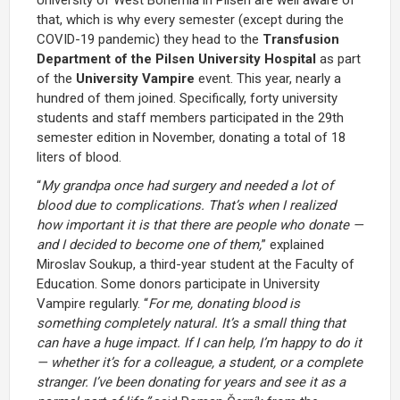
that, which is why every semester (except during the
COVID-19 pandemic) they head to the
Transfusion
Department of the Pilsen University Hospital
as part
of the
University Vampire
event. This year, nearly a
hundred of them joined. Specifically, forty university
students and staff members participated in the 29th
semester edition in November, donating a total of 18
liters of blood.
“
My grandpa once had surgery and needed a lot of
blood due to complications. That’s when I realized
how important it is that there are people who donate —
and I decided to become one of them,
” explained
Miroslav Soukup, a third-year student at the Faculty of
Education. Some donors participate in University
Vampire regularly. “
For me, donating blood is
something completely natural. It’s a small thing that
can have a huge impact. If I can help, I’m happy to do it
— whether it’s for a colleague, a student, or a complete
stranger. I’ve been donating for years and see it as a