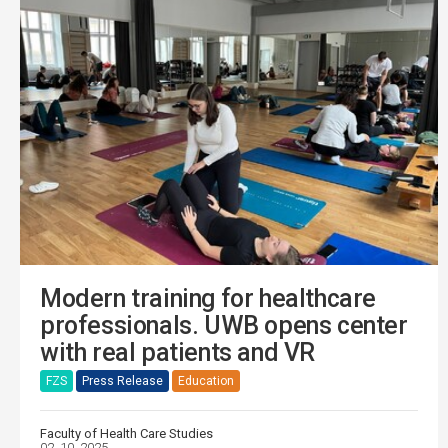
Modern training for healthcare
professionals. UWB opens center
with real patients and VR
FZS
Press Release
Education
Faculty of Health Care Studies
02. 10. 2025