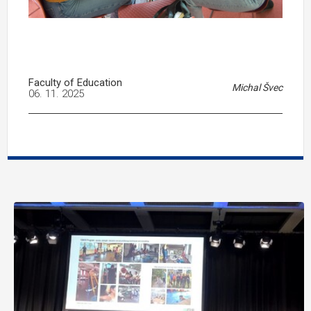
Faculty of Education
Michal Švec
06. 11. 2025