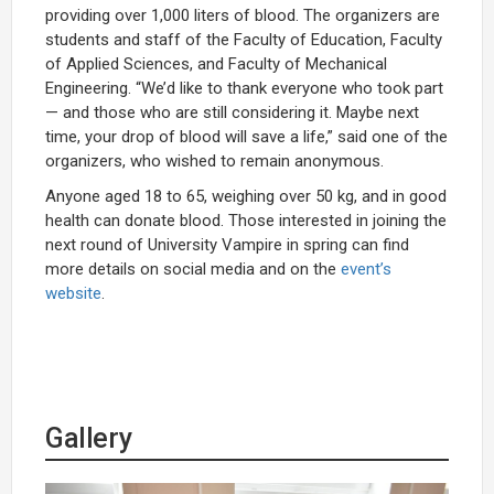
providing over 1,000 liters of blood. The organizers are
students and staff of the Faculty of Education, Faculty
of Applied Sciences, and Faculty of Mechanical
Engineering. “We’d like to thank everyone who took part
— and those who are still considering it. Maybe next
time, your drop of blood will save a life,” said one of the
organizers, who wished to remain anonymous.
Anyone aged 18 to 65, weighing over 50 kg, and in good
health can donate blood. Those interested in joining the
next round of University Vampire in spring can find
more details on social media and on the
event’s
website
.
Gallery