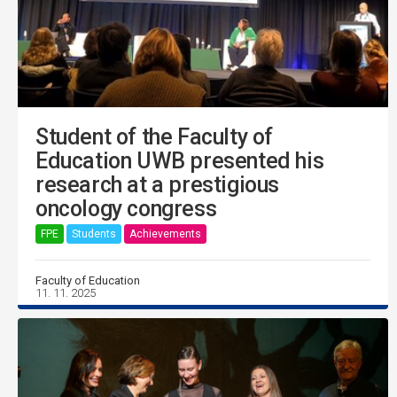
Student of the Faculty of
Education UWB presented his
research at a prestigious
oncology congress
FPE
Students
Achievements
Faculty of Education
11. 11. 2025