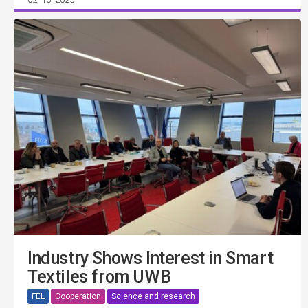
Industry Shows Interest in Smart
Textiles from UWB
FEL
Cooperation
Science and research