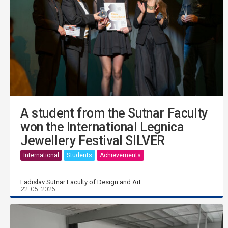
A student from the Sutnar Faculty
won the International Legnica
Jewellery Festival SILVER
International
Students
Achievements
Ladislav Sutnar Faculty of Design and Art
22. 05. 2026