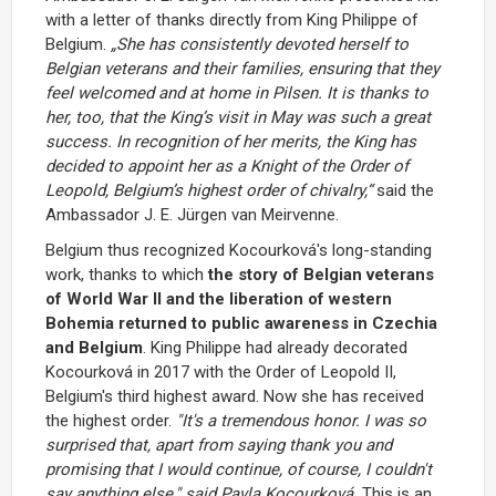
with a letter of thanks directly from King Philippe of
Belgium.
„
She has consistently devoted herself to
Belgian veterans and their families, ensuring that they
feel welcomed and at home in Pilsen. It is thanks to
her, too, that the King’s visit in May was such a great
success. In recognition of her merits, the King has
decided to appoint her as a Knight of the Order of
Leopold, Belgium’s highest order of chivalry,
“
said the
Ambassador J. E. Jürgen van Meirvenne.
Belgium thus recognized Kocourková's long-standing
work, thanks to which
the story of Belgian veterans
of World War II and the liberation of western
Bohemia returned to public awareness in Czechia
and Belgium
. King Philippe had already decorated
Kocourková in 2017 with the Order of Leopold II,
Belgium's third highest award. Now she has received
the highest order.
"It's a tremendous honor. I was so
surprised that, apart from saying thank you and
promising that I would continue, of course, I couldn't
say anything else," said Pavla Kocourková.
This is an