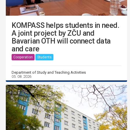
KOMPASS helps students in need.
A joint project by ZČU and
Bavarian OTH will connect data
and care
Cooperation
Students
Department of Study and Teaching Activities
05. 08. 2026