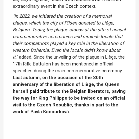
extraordinary event in the Czech context.
"In 2022, we initiated the creation of a memorial
plaque, which the city of Pilsen donated to Liège,
Belgium. Today, the plaque stands at the site of annual
commemorative ceremonies and reminds locals that
their compatriots played a key role in the liberation of
western Bohemia. Even the locals didn't know about
it,"
added. Since the unveiling of the plaque in Liège, the
17th Rifle Battalion has been mentioned in official
speeches during the main commemorative ceremony.
Last autumn, on the occasion of the 80th
anniversary of the liberation of Liège, the Queen
herself paid tribute to the Belgian liberators, paving
the way for King Philippe to be invited on an official
visit to the Czech Republic, thanks in part to the
work of Pavla Kocourková.