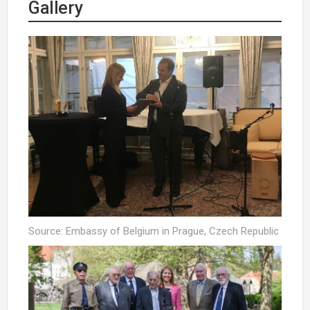
Gallery
Source: Embassy of Belgium in Prague, Czech Republic