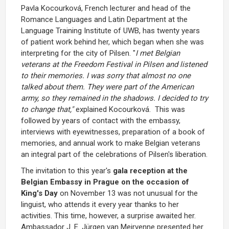
Pavla Kocourková, French lecturer and head of the
Romance Languages and Latin Department at the
Language Training Institute of UWB, has twenty years
of patient work behind her, which began when she was
interpreting for the city of Pilsen. "
I met Belgian
veterans at the Freedom Festival in Pilsen and listened
to their memories. I was sorry that almost no one
talked about them. They were part of the American
army, so they remained in the shadows. I decided to try
to change that,"
explained Kocourková. This was
followed by years of contact with the embassy,
interviews with eyewitnesses, preparation of a book of
memories, and annual work to make Belgian veterans
an integral part of the celebrations of Pilsen's liberation.
The invitation to this year's
gala reception at the
Belgian Embassy in Prague on the occasion of
King's Day
on November 13 was not unusual for the
linguist, who attends it every year thanks to her
activities. This time, however, a surprise awaited her.
Ambassador J. E. Jürgen van Meirvenne presented her