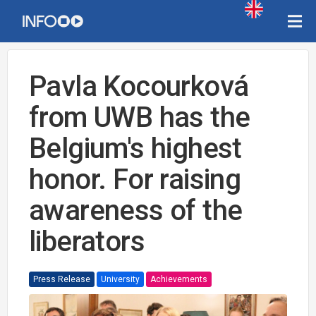
Pavla Kocourková
from UWB has the
Belgium's highest
honor. For raising
awareness of the
liberators
Press Release
University
Achievements