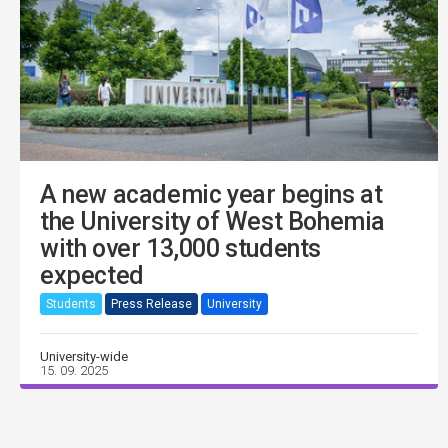
A new academic year begins at
the University of West Bohemia
with over 13,000 students
expected
Students
Press Release
University
University-wide
15. 09. 2025