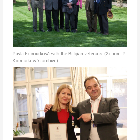
Pavla Kocourková with the Belgian veterans. (Source: P.
Kocourková's archive)