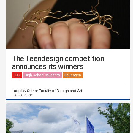
The Teendesign competition
announces its winners
FDU
High school students
Education
Ladislav Sutnar Faculty of Design and Art
13. 03. 2026