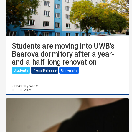
Students are moving into UWB’s
Baarova dormitory after a year-
and-a-half-long renovation
Students
Press Release
University
University-wide
01. 10. 2025