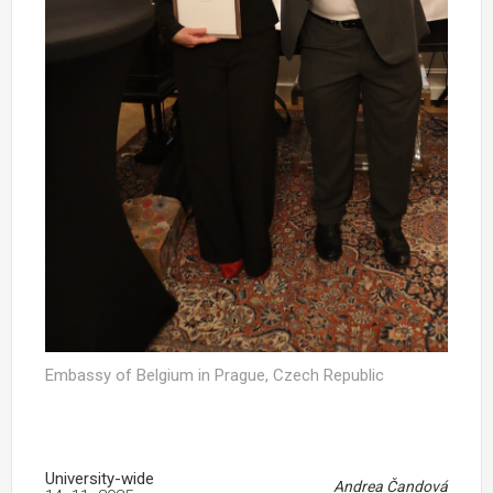
Embassy of Belgium in Prague, Czech Republic
University-wide
Andrea Čandová