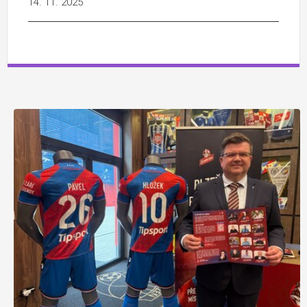
14. 11. 2025