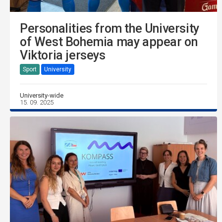
Personalities from the University
of West Bohemia may appear on
Viktoria jerseys
Sport
University
University-wide
15. 09. 2025