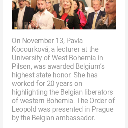
On November 13, Pavla
Kocourková, a lecturer at the
University of West Bohemia in
Pilsen, was awarded Belgium’s
highest state honor. She has
worked for 20 years on
highlighting the Belgian liberators
of western Bohemia. The Order of
Leopold was presented in Prague
by the Belgian ambassador.