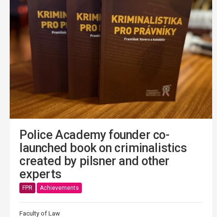
Police Academy founder co-
launched book on criminalistics
created by pilsner and other
experts
FPR
Achievements
Faculty of Law