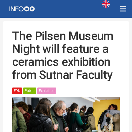
The Pilsen Museum
Night will feature a
ceramics exhibition
from Sutnar Faculty
FDU
Public
Exhibition