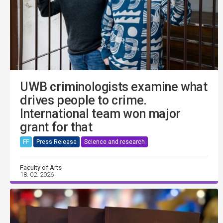
UWB criminologists examine what
drives people to crime.
International team won major
grant for that
FF
Press Release
Science and research
Faculty of Arts
18. 02. 2026