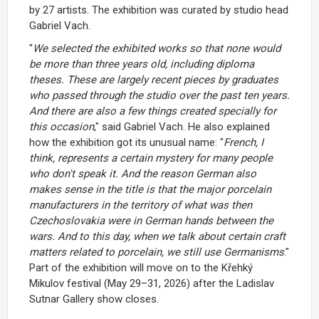
by 27 artists. The exhibition was curated by studio head
Gabriel Vach.
"
We selected the exhibited works so that none would
be more than three years old, including diploma
theses. These are largely recent pieces by graduates
who passed through the studio over the past ten years.
And there are also a few things created specially for
this occasion
," said Gabriel Vach. He also explained
how the exhibition got its unusual name: "
French, I
think, represents a certain mystery for many people
who don't speak it. And the reason German also
makes sense in the title is that the major porcelain
manufacturers in the territory of what was then
Czechoslovakia were in German hands between the
wars. And to this day, when we talk about certain craft
matters related to porcelain, we still use Germanisms
."
Part of the exhibition will move on to the Křehký
Mikulov festival (May 29–31, 2026) after the Ladislav
Sutnar Gallery show closes.