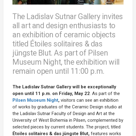
The Ladislav Sutnar Gallery invites
all art and design enthusiasts to
an exhibition of ceramic objects
titled Étoiles solitaires & das
jüngste Blut. As part of Pilsen
Museum Night, the exhibition will
remain open until 11:00 p.m.
The Ladislav Sutnar Gallery will be exceptionally
open until 11 p.m. on Friday, May 22
. As part of the
Pilsen Museum Night
,
visitors can see an exhibition
of works by graduates of the Ceramic Design studio at
the Ladislav Sutnar Faculty of Design and Art at the
University of West Bohemia in Pilsen, complemented by
selected pieces by current students. The project, titled
Étoiles solitaires & das jüngste Blut
,
features works