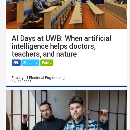
AI Days at UWB: When artificial
intelligence helps doctors,
teachers, and nature
FEL
Students
Public
Faculty of Electrical Engineering
14. 11. 2025