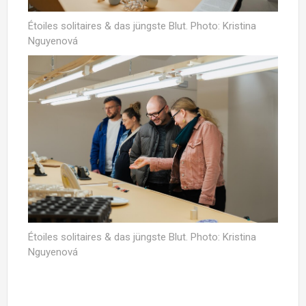
Étoiles solitaires & das jüngste Blut. Photo: Kristina
Nguyenová
Étoiles solitaires & das jüngste Blut. Photo: Kristina
Nguyenová