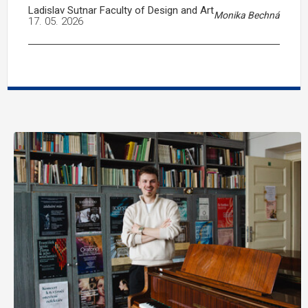
Ladislav Sutnar Faculty of Design and Art
Monika Bechná
17. 05. 2026