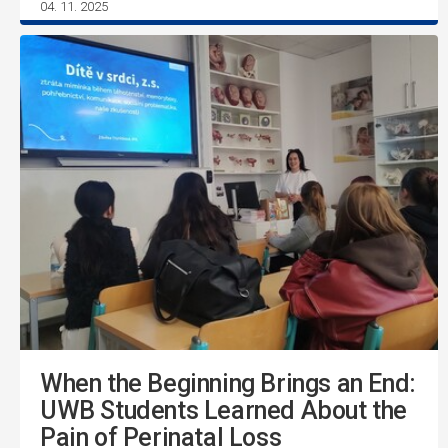
04. 11. 2025
When the Beginning Brings an End:
UWB Students Learned About the
Pain of Perinatal Loss