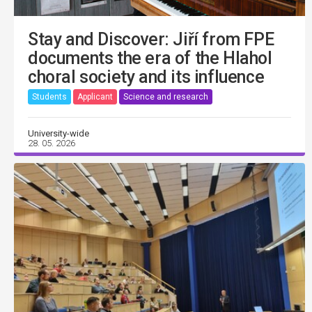
Stay and Discover: Jiří from FPE
documents the era of the Hlahol
choral society and its influence
Students
Applicant
Science and research
University-wide
28. 05. 2026