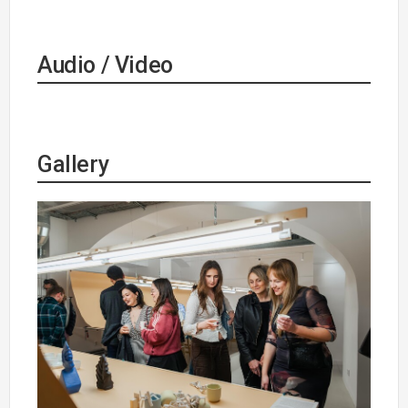
Audio / Video
Gallery