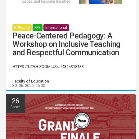
EUPeace
FPE
International
Peace-Centered Pedagogy: A
Workshop on Inclusive Teaching
and Respectful Communication
HTTPS://UTAH.ZOOM.US/J/4314318133
Faculty of Education
30. 06. 2026, 16:00
26
Červen