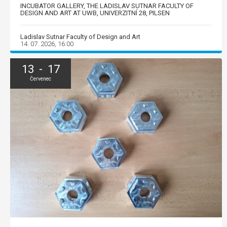
INCUBATOR GALLERY, THE LADISLAV SUTNAR FACULTY OF
DESIGN AND ART AT UWB, UNIVERZITNÍ 28, PILSEN
Ladislav Sutnar Faculty of Design and Art
14. 07. 2026, 16:00
13 - 17
Červenec