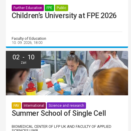
Further Education
FPE
Public
Children’s University at FPE 2026
Faculty of Education
10. 09. 2026, 18:00
02 - 10
Září
FAV
International
Science and research
Summer School of Single Cell
BIOMEDICAL CENTER OF LFP UK AND FACULTY OF APPLIED
SCIENCES UWB