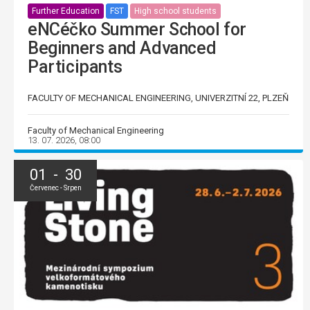
Further Education
FST
High school students
eNCéčko Summer School for
Beginners and Advanced
Participants
FACULTY OF MECHANICAL ENGINEERING, UNIVERZITNÍ 22, PLZEŇ
Faculty of Mechanical Engineering
13. 07. 2026, 08:00
01 - 30
Červenec - Srpen