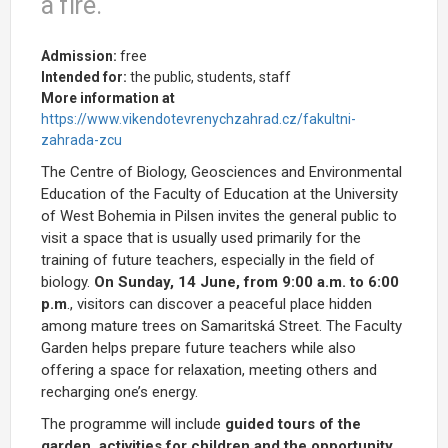
a fire.
Admission:
free
Intended for:
the public, students, staff
More information at
https://www.vikendotevrenychzahrad.cz/fakultni-
zahrada-zcu
The Centre of Biology, Geosciences and Environmental
Education of the Faculty of Education at the University
of West Bohemia in Pilsen invites the general public to
visit a space that is usually used primarily for the
training of future teachers, especially in the field of
biology.
On Sunday, 14 June, from 9:00 a.m. to 6:00
p.m
., visitors can discover a peaceful place hidden
among mature trees on Samaritská Street. The Faculty
Garden helps prepare future teachers while also
offering a space for relaxation, meeting others and
recharging one’s energy.
The programme will include
guided tours of the
garden, activities for children and the opportunity