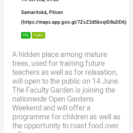
Samaritská, Pilsen
(https://maps.app.goo.gl/7ZsZ2d5bsqtD8uDD6)
FPE
Public
A hidden place among mature
trees, used for training future
teachers as well as for relaxation,
will open to the public on 14 June.
The Faculty Garden is joining the
nationwide Open Gardens
Weekend and will offer a
programme for children as well as
the opportunity to roast food over