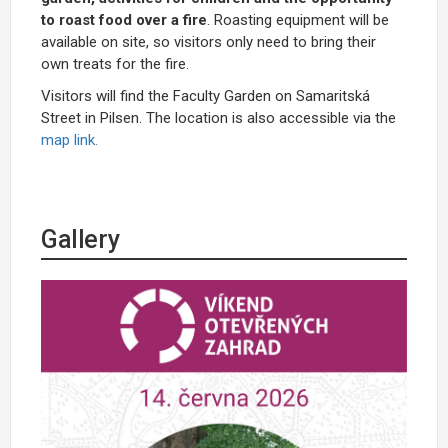
to roast food over a fire
. Roasting equipment will be
available on site, so visitors only need to bring their
own treats for the fire.
Visitors will find the Faculty Garden on Samaritská
Street in Pilsen. The location is also accessible via the
map link.
Gallery