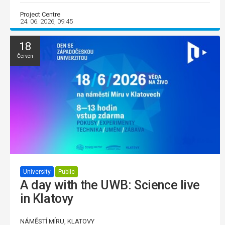
Project Centre
24. 06. 2026, 09:45
18
Červen
University
Public
A day with the UWB: Science live
in Klatovy
NÁMĚSTÍ MÍRU, KLATOVY