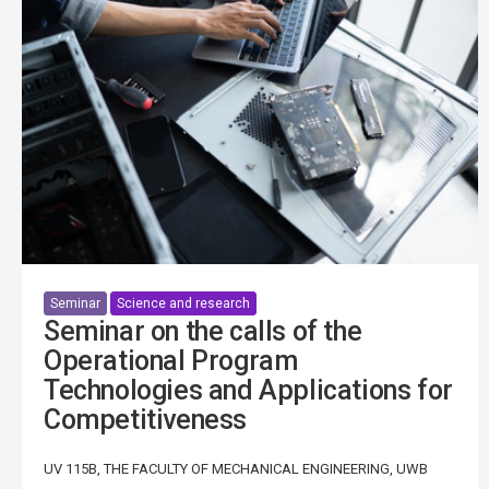
Seminar
Science and research
Seminar on the calls of the
Operational Program
Technologies and Applications for
Competitiveness
UV 115B, THE FACULTY OF MECHANICAL ENGINEERING, UWB