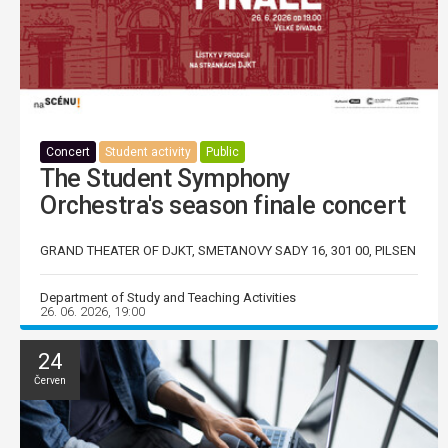
Concert
Student activity
Public
The Student Symphony
Orchestra's season finale concert
GRAND THEATER OF DJKT, SMETANOVY SADY 16, 301 00, PILSEN
Department of Study and Teaching Activities
26. 06. 2026, 19:00
24
Červen