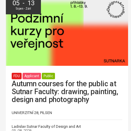
05 - 13
Srpen - Září
FDU
Applicant
Public
Autumn courses for the public at
Sutnar Faculty: drawing, painting,
design and photography
UNIVERZITNÍ 28, PILSEN
Ladislav Sutnar Faculty of Design and Art
05. 08. 2026