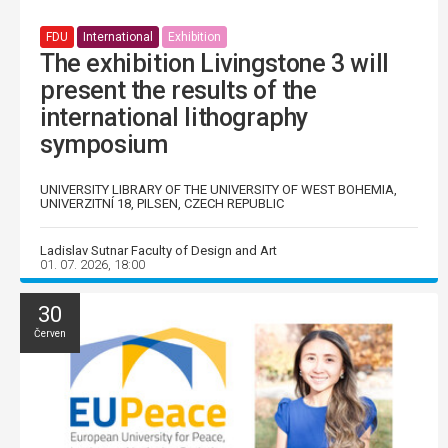
FDU
International
Exhibition
The exhibition Livingstone 3 will
present the results of the
international lithography
symposium
UNIVERSITY LIBRARY OF THE UNIVERSITY OF WEST BOHEMIA,
UNIVERZITNÍ 18, PILSEN, CZECH REPUBLIC
Ladislav Sutnar Faculty of Design and Art
01. 07. 2026, 18:00
30
Červen