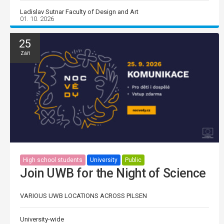
Ladislav Sutnar Faculty of Design and Art
01. 10. 2026
25
Září
High school students
University
Public
Join UWB for the Night of Science
VARIOUS UWB LOCATIONS ACROSS PILSEN
University-wide