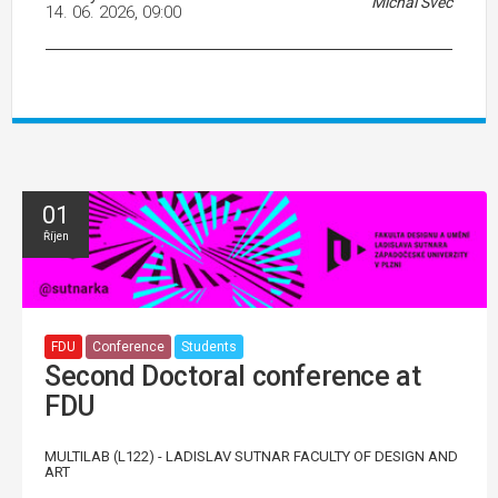
Michal Švec
14. 06. 2026, 09:00
01
Říjen
FDU
Conference
Students
Second Doctoral conference at
FDU
MULTILAB (L122) - LADISLAV SUTNAR FACULTY OF DESIGN AND
ART