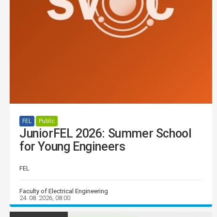
FEL
Public
JuniorFEL 2026: Summer School
for Young Engineers
FEL
Faculty of Electrical Engineering
24. 08. 2026, 08:00