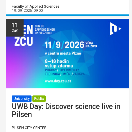
Faculty of Applied Sciences
19. 09. 2026, 09:00
11
Září
University
Public
UWB Day: Discover science live in
Pilsen
PILSEN CITY CENTER