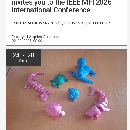
invites you to the IEEE MFI 2026
International Conference
FAKULTA APLIKOVANÝCH VĚD, TECHNICKÁ 8, 301 00 PLZEŇ.
Faculty of Applied Sciences
02. 09. 2026, 08:00
24 - 28
Srpen