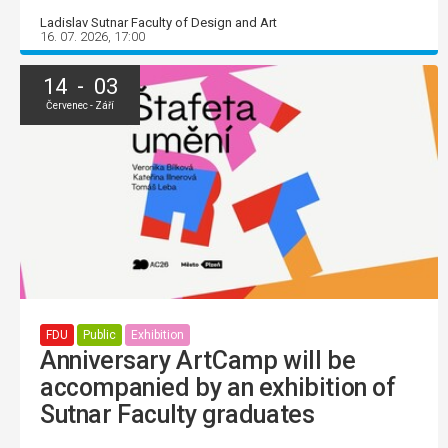
Ladislav Sutnar Faculty of Design and Art
16. 07. 2026, 17:00
14 - 03
Červenec - Září
FDU
Public
Exhibition
Anniversary ArtCamp will be
accompanied by an exhibition of
Sutnar Faculty graduates