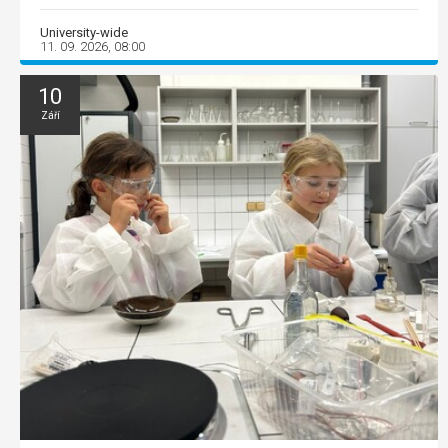
University-wide
11. 09. 2026, 08:00
10
Září