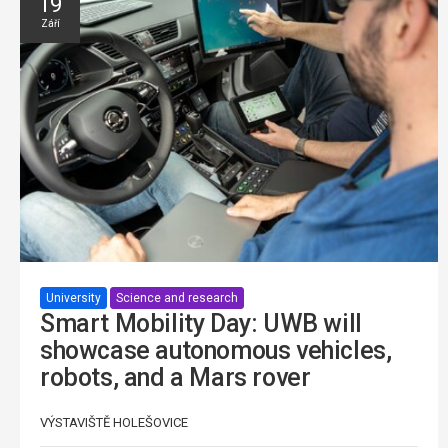
19
Září
University
Science and research
Smart Mobility Day: UWB will
showcase autonomous vehicles,
robots, and a Mars rover
VÝSTAVIŠTĚ HOLEŠOVICE