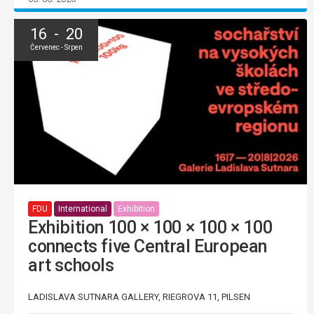
16 - 20
Červenec - Srpen
FDU
International
Exhibition
Exhibition 100 × 100 × 100 × 100
connects five Central European
art schools
LADISLAVA SUTNARA GALLERY, RIEGROVA 11, PILSEN