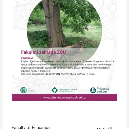
Faculty of Education