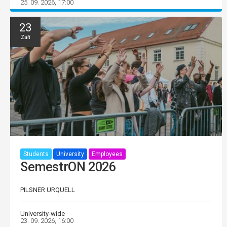
25. 09. 2026, 17:00
23
Září
Students
University
Employees
SemestrON 2026
PILSNER URQUELL
University-wide
23. 09. 2026, 16:00