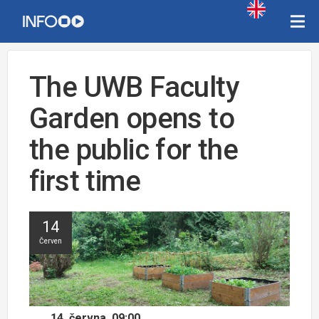
The UWB Faculty
Garden opens to
the public for the
first time
14
Červen
14. června, 09:00