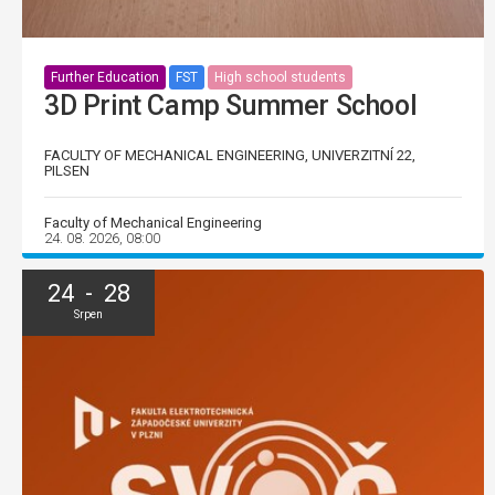
Further Education
FST
High school students
3D Print Camp Summer School
FACULTY OF MECHANICAL ENGINEERING, UNIVERZITNÍ 22,
PILSEN
Faculty of Mechanical Engineering
24. 08. 2026, 08:00
24 - 28
Srpen