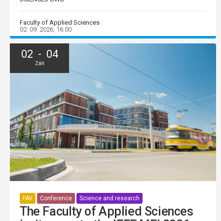
Faculty of Applied Sciences
02. 09. 2026, 16:00
02 - 04
Září
FAV
Conference
Science and research
The Faculty of Applied Sciences