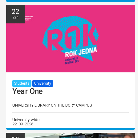
22
Září
Students
University
Year One
UNIVERSITY LIBRARY ON THE BORY CAMPUS
University-wide
22. 09. 2026