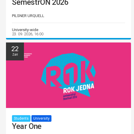
SemestrON 2026
PILSNER URQUELL
University-wide
23. 09. 2026, 16:00
22
Září
Students
University
Year One