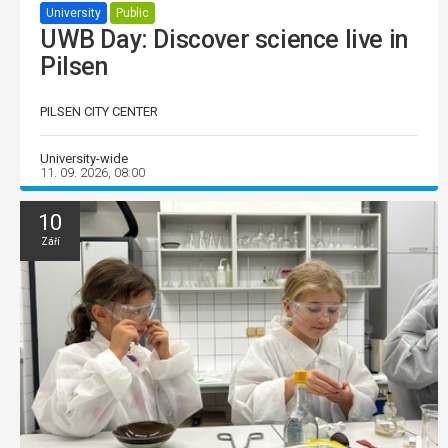
University
Public
UWB Day: Discover science live in
Pilsen
PILSEN CITY CENTER
University-wide
11. 09. 2026, 08:00
10
Září