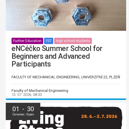
Further Education
FST
High school students
eNCéčko Summer School for
Beginners and Advanced
Participants
FACULTY OF MECHANICAL ENGINEERING, UNIVERZITNÍ 22, PLZEŇ
Faculty of Mechanical Engineering
13. 07. 2026, 08:00
01 - 30
Červenec - Srpen