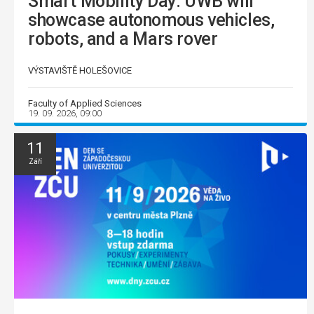
Smart Mobility Day: UWB will
showcase autonomous vehicles,
robots, and a Mars rover
VÝSTAVIŠTĚ HOLEŠOVICE
Faculty of Applied Sciences
19. 09. 2026, 09:00
11
Září