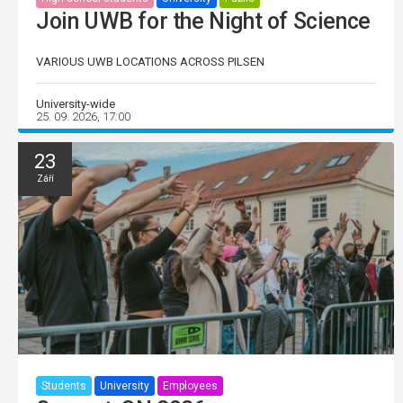
Join UWB for the Night of Science
VARIOUS UWB LOCATIONS ACROSS PILSEN
University-wide
25. 09. 2026, 17:00
23
Září
Students
University
Employees