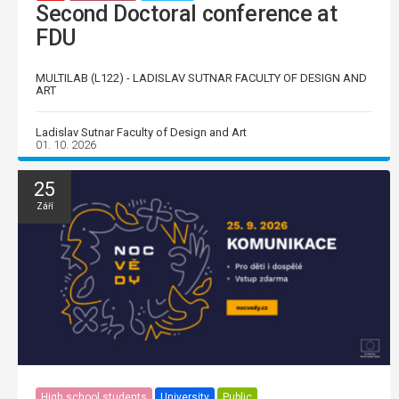
Second Doctoral conference at
FDU
MULTILAB (L122) - LADISLAV SUTNAR FACULTY OF DESIGN AND
ART
Ladislav Sutnar Faculty of Design and Art
01. 10. 2026
25
Září
High school students
University
Public