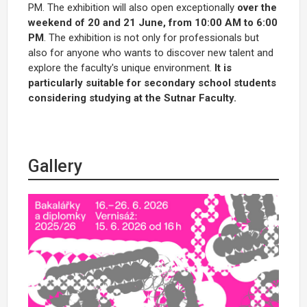
PM. The exhibition will also open exceptionally
over the
weekend of 20 and 21 June, from 10:00 AM to 6:00
PM
. The exhibition is not only for professionals but
also for anyone who wants to discover new talent and
explore the faculty's unique environment.
It is
particularly suitable for secondary school students
considering studying at the Sutnar Faculty.
Gallery