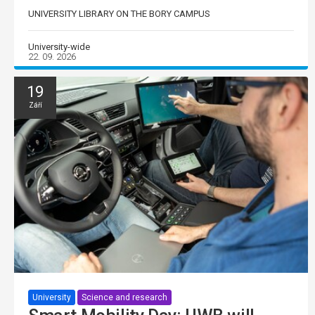
UNIVERSITY LIBRARY ON THE BORY CAMPUS
University-wide
22. 09. 2026
19
Září
University
Science and research