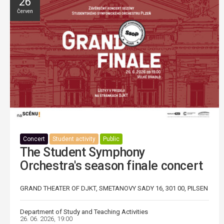
26
Červen
Concert
Student activity
Public
The Student Symphony
Orchestra's season finale concert
GRAND THEATER OF DJKT, SMETANOVY SADY 16, 301 00, PILSEN
Department of Study and Teaching Activities
26. 06. 2026, 19:00