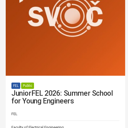
FEL
Public
JuniorFEL 2026: Summer School
for Young Engineers
FEL
Faculty of Electrical Engineering