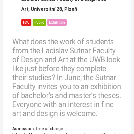
Art, Univerzitní 28, Plzeň
FDU
Public
Exhibition
What does the work of students
from the Ladislav Sutnar Faculty
of Design and Art at the UWB look
like just before they complete
their studies? In June, the Sutnar
Faculty invites you to an exhibition
of bachelor's and master's theses.
Everyone with an interest in fine
art and design is welcome.
Admission:
free of charge