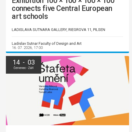
Exhibition 100 × 100 × 100 × 100
connects five Central European
art schools
LADISLAVA SUTNARA GALLERY, RIEGROVA 11, PILSEN
Ladislav Sutnar Faculty of Design and Art
16. 07. 2026, 17:00
14 - 03
Červenec - Září