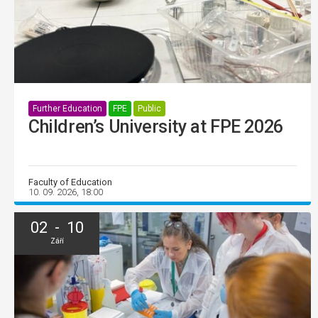
Further Education
FPE
Public
Children’s University at FPE 2026
Faculty of Education
10. 09. 2026, 18:00
02 - 10
Září