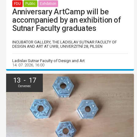
FDU
Public
Exhibition
Anniversary ArtCamp will be
accompanied by an exhibition of
Sutnar Faculty graduates
INCUBATOR GALLERY, THE LADISLAV SUTNAR FACULTY OF
DESIGN AND ART AT UWB, UNIVERZITNÍ 28, PILSEN
Ladislav Sutnar Faculty of Design and Art
14. 07. 2026, 16:00
13 - 17
Červenec