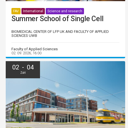
FAV
International
Science and research
Summer School of Single Cell
BIOMEDICAL CENTER OF LFP UK AND FACULTY OF APPLIED
SCIENCES UWB
Faculty of Applied Sciences
02. 09. 2026, 16:00
02 - 04
Září