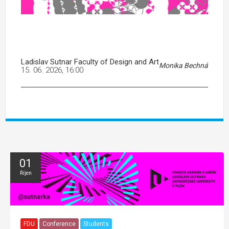
Ladislav Sutnar Faculty of Design and Art
Monika Bechná
15. 06. 2026, 16:00
01
Říjen
FDU
Conference
Students