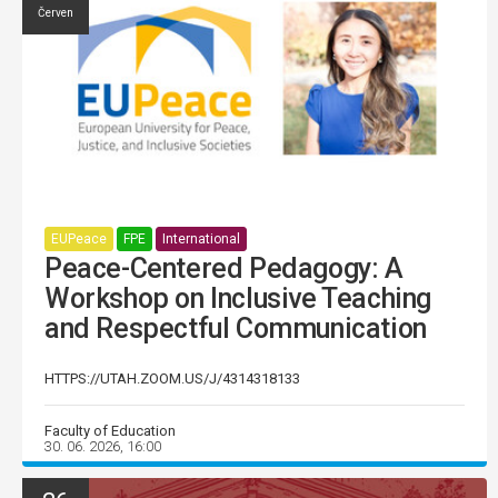
Červen
EUPeace
FPE
International
Peace-Centered Pedagogy: A
Workshop on Inclusive Teaching
and Respectful Communication
HTTPS://UTAH.ZOOM.US/J/4314318133
Faculty of Education
30. 06. 2026, 16:00