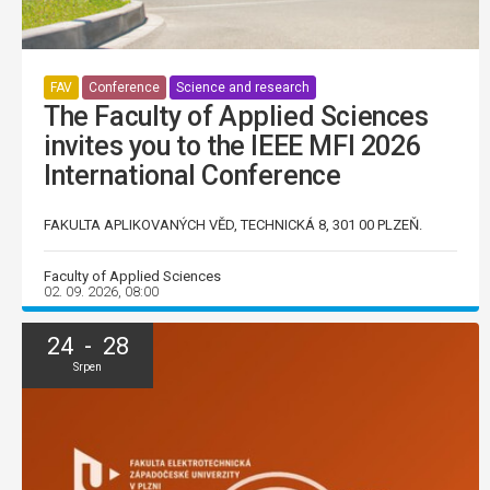
FAV
Conference
Science and research
The Faculty of Applied Sciences
invites you to the IEEE MFI 2026
International Conference
FAKULTA APLIKOVANÝCH VĚD, TECHNICKÁ 8, 301 00 PLZEŇ.
Faculty of Applied Sciences
02. 09. 2026, 08:00
24 - 28
Srpen