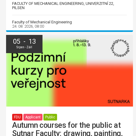
FACULTY OF MECHANICAL ENGINEERING, UNIVERZITNÍ 22,
PILSEN
Faculty of Mechanical Engineering
24. 08. 2026, 08:00
05 - 13
Srpen - Září
FDU
Applicant
Public
Autumn courses for the public at
Sutnar Faculty: drawing, painting,