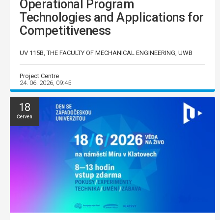
Operational Program
Technologies and Applications for
Competitiveness
UV 115B, THE FACULTY OF MECHANICAL ENGINEERING, UWB
Project Centre
24. 06. 2026, 09:45
18
Červen