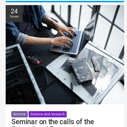
24
Červen
Seminar
Science and research
Seminar on the calls of the