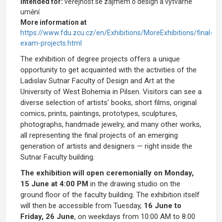
Intended for:
veřejnost se zájmem o design a výtvarné
umění
More information at
https://www.fdu.zcu.cz/en/Exhibitions/MoreExhibitions/final-
exam-projects.html
The exhibition of degree projects offers a unique
opportunity to get acquainted with the activities of the
Ladislav Sutnar Faculty of Design and Art at the
University of West Bohemia in Pilsen. Visitors can see a
diverse selection of artists' books, short films, original
comics, prints, paintings, prototypes, sculptures,
photographs, handmade jewelry, and many other works,
all representing the final projects of an emerging
generation of artists and designers — right inside the
Sutnar Faculty building.
The exhibition will open ceremonially on Monday,
15 June at 4:00 PM
in the drawing studio on the
ground floor of the faculty building. The exhibition itself
will then be accessible from Tuesday,
16 June to
Friday, 26 June
, on weekdays from 10:00 AM to 8:00