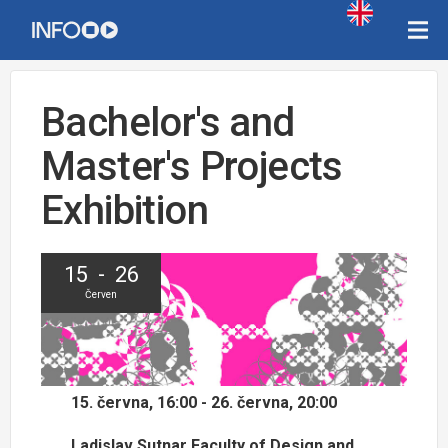
Bachelor's and
Master's Projects
Exhibition
15 - 26
Červen
15. června, 16:00 - 26. června, 20:00
Ladislav Sutnar Faculty of Design and