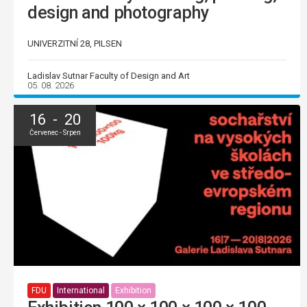
design and photography
UNIVERZITNÍ 28, PILSEN
Ladislav Sutnar Faculty of Design and Art
05. 08. 2026
16 - 20
Červenec - Srpen
FDU
International
Exhibition