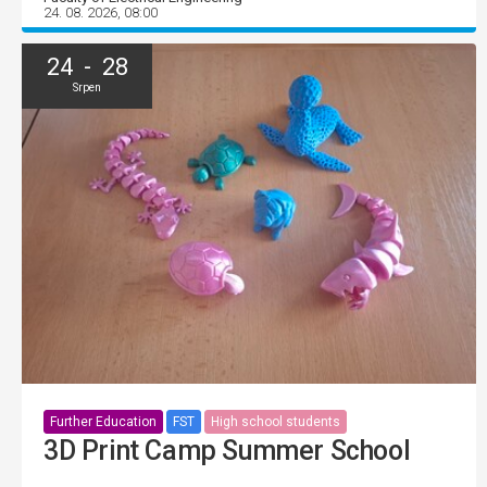
24. 08. 2026, 08:00
24 - 28
Srpen
Further Education
FST
High school students
3D Print Camp Summer School