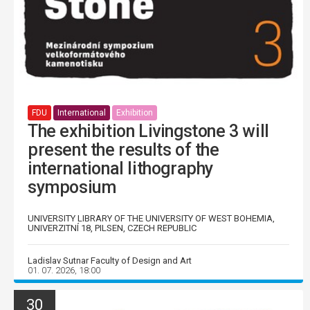
FDU
International
Exhibition
The exhibition Livingstone 3 will
present the results of the
international lithography
symposium
UNIVERSITY LIBRARY OF THE UNIVERSITY OF WEST BOHEMIA,
UNIVERZITNÍ 18, PILSEN, CZECH REPUBLIC
Ladislav Sutnar Faculty of Design and Art
01. 07. 2026, 18:00
30