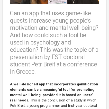
Can an app that uses game-like
quests increase young people’s
motivation and mental well-being?
And how could such a tool be
used in psychology and
education? This was the topic of a
presentation by FST doctoral
student Petr Breit at a conference
in Greece.
A well-designed app that incorporates gamification
elements can be a meaningful tool for promoting
mental well-being, provided it is based on users'
real needs.
This is the conclusion of a study in which
Petr Breit, a young programmer and first-year doctoral