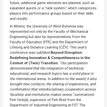
future, additional game elements are planned, such as
expanded quests or a "rank system," which categorizes
players into performance groups based on their skills
and results.
In Athens, the University of West Bohemia was
represented not only by the Faculty of Mechanical
Engineering but also by representatives from the
Faculty of Education (FPE) and the Department of
Lifelong and Distance Learning (CŽV). This year's
conference was subtitled
Beyond Disruption:
Redefining Innovation & Competitiveness in the
Context of (Twin) Transition.
"Our participation
demonstrated that the integration of technical,
educational, and research topics has a solid place in
the international arena. In addition to the award, it also
brought new contacts, the sharing of experiences, and
confirmation that interdisciplinary cooperation across
faculties and institutions makes sense,"
summarized
Petr Hořejší, supervisor of Petr Breit from the
Department of Industrial Engineering at FST. The