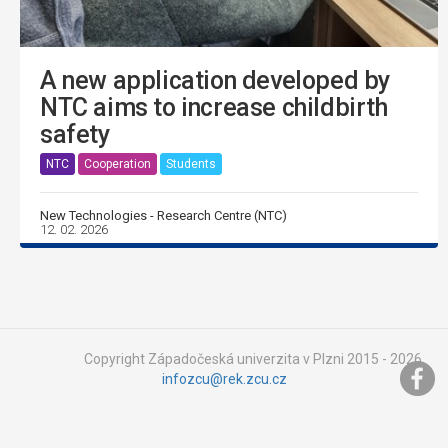
A new application developed by
NTC aims to increase childbirth
safety
NTC
Cooperation
Students
New Technologies - Research Centre (NTC)
12. 02. 2026
Copyright Západočeská univerzita v Plzni 2015 - 2026,
infozcu@rek.zcu.cz