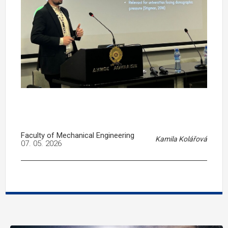
Faculty of Mechanical Engineering
Kamila Kolářová
07. 05. 2026