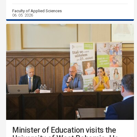
Faculty of Applied Sciences
06. 05. 2026
Minister of Education visits the