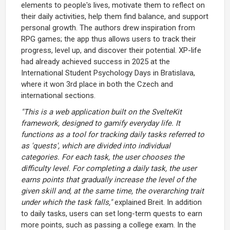
elements to people's lives, motivate them to reflect on
their daily activities, help them find balance, and support
personal growth. The authors drew inspiration from
RPG games; the app thus allows users to track their
progress, level up, and discover their potential. XP-life
had already achieved success in 2025 at the
International Student Psychology Days in Bratislava,
where it won 3rd place in both the Czech and
international sections.
"This is a web application built on the SvelteKit
framework, designed to gamify everyday life. It
functions as a tool for tracking daily tasks referred to
as 'quests', which are divided into individual
categories. For each task, the user chooses the
difficulty level. For completing a daily task, the user
earns points that gradually increase the level of the
given skill and, at the same time, the overarching trait
under which the task falls,"
explained Breit. In addition
to daily tasks, users can set long-term quests to earn
more points, such as passing a college exam. In the