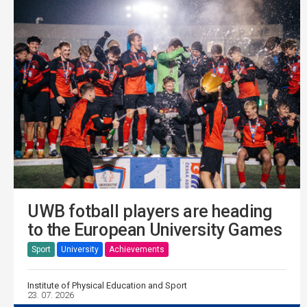
UWB fotball players are heading
to the European University Games
Sport
University
Achievements
Institute of Physical Education and Sport
23. 07. 2026