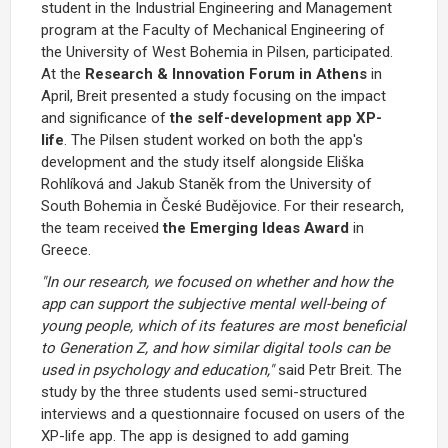
student in the Industrial Engineering and Management
program at the Faculty of Mechanical Engineering of
the University of West Bohemia in Pilsen, participated.
At the
Research & Innovation Forum in Athens
in
April, Breit presented a study focusing on the impact
and significance of
the self-development app XP-
life
. The Pilsen student worked on both the app's
development and the study itself alongside Eliška
Rohlíková and Jakub Staněk from the University of
South Bohemia in České Budějovice. For their research,
the team received
the Emerging Ideas Award
in
Greece.
"In our research, we focused on whether and how the
app can support the subjective mental well-being of
young people, which of its features are most beneficial
to Generation Z, and how similar digital tools can be
used in psychology and education,"
said Petr Breit. The
study by the three students used semi-structured
interviews and a questionnaire focused on users of the
XP-life app. The app is designed to add gaming