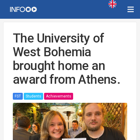
The University of
West Bohemia
brought home an
award from Athens.
FST
Students
Achievements