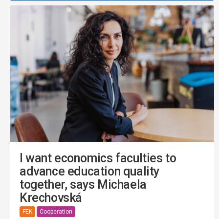
I want economics faculties to
advance education quality
together, says Michaela
Krechovská
FEK
Cooperation