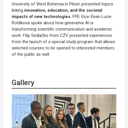
University of West Bohemia in Pilsen presented topics
linking
innovation, education, and the societal
impacts of new technologies.
FPE Vice-Dean Lucie
Rohlíková spoke about how generative AI is
transforming scientific communication and academic
work. Filip Sedlačko from CŽV presented experiences
from the launch of a special study program that allows
selected courses to be opened to interested members
of the public as well.
Gallery