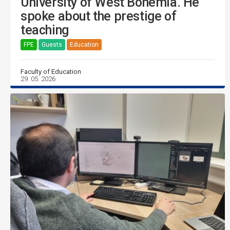
University of West Bohemia. He
spoke about the prestige of
teaching
FPE
Guests
Education
Faculty of Education
29. 05. 2026