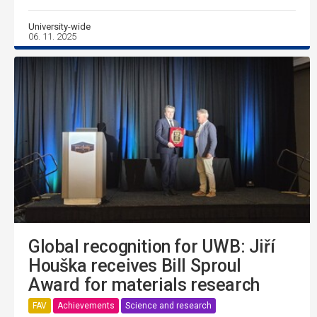
University-wide
06. 11. 2025
Global recognition for UWB: Jiří
Houška receives Bill Sproul
Award for materials research
FAV
Achievements
Science and research