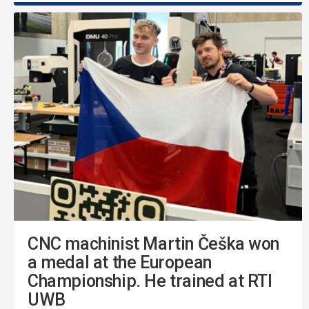
CNC machinist Martin Češka won
a medal at the European
Championship. He trained at RTI
UWB