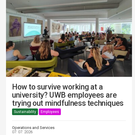
How to survive working at a
university? UWB employees are
trying out mindfulness techniques
Sustainability
Employees
Operations and Services
07. 07. 2026