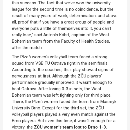
this success. The fact that we’ve won the university
league for the second time is no coincidence, but the
result of many years of work, determination, and above
all, proof that if you have a great group of people and
everyone puts a little of themselves into it, you can’t
really lose,” said Antonín Kábrt, captain of the West
Bohemian team from the Faculty of Health Studies,
after the match.
The Plzeň women’s volleyball team faced a strong
squad from VŠB TU Ostrava right in the semifinals.
According to the coaches, their play showed signs of
nervousness at first. Although the ZČU players’
performance gradually improved, it wasn’t enough to
beat Ostrava. After losing 0-3 in sets, the West
Bohemian team was left fighting only for third place.
There, the Plzeň women faced the team from Masaryk
University Brno. Except for the third set, the ZČU
volleyball players played a very even match against the
Brno players. But even this time, it wasn’t enough for a
victory; the
ZČU women’s team lost to Brno 1-3
,