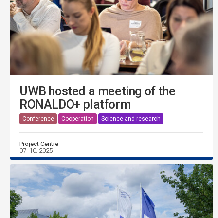
UWB hosted a meeting of the
RONALDO+ platform
Conference
Cooperation
Science and research
Project Centre
07. 10. 2025