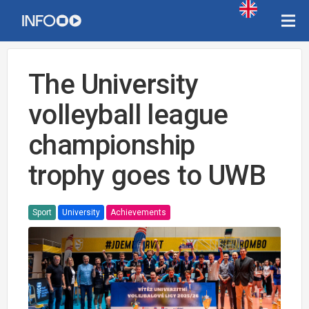
The University
volleyball league
championship
trophy goes to UWB
Sport
University
Achievements