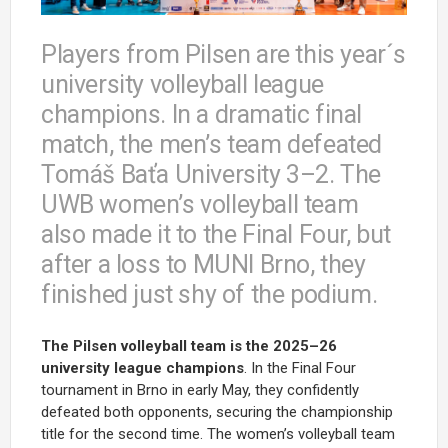
Players from Pilsen are this year´s
university volleyball league
champions. In a dramatic final
match, the men’s team defeated
Tomáš Baťa University 3–2. The
UWB women’s volleyball team
also made it to the Final Four, but
after a loss to MUNI Brno, they
finished just shy of the podium.
The Pilsen volleyball team is the 2025–26
university league champions
. In the Final Four
tournament in Brno in early May, they confidently
defeated both opponents, securing the championship
title for the second time. The women’s volleyball team