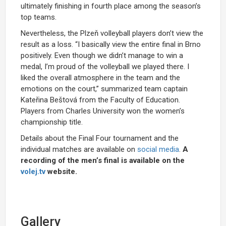
ultimately finishing in fourth place among the season’s
top teams.
Nevertheless, the Plzeň volleyball players don’t view the
result as a loss. “I basically view the entire final in Brno
positively. Even though we didn’t manage to win a
medal, I’m proud of the volleyball we played there. I
liked the overall atmosphere in the team and the
emotions on the court,” summarized team captain
Kateřina Beštová from the Faculty of Education.
Players from Charles University won the women’s
championship title.
Details about the Final Four tournament and the
individual matches are available on
social media
.
A
recording of the men’s final is available on the
volej.t
v
website.
Gallery