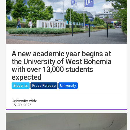
A new academic year begins at
the University of West Bohemia
with over 13,000 students
expected
Students
Press Release
University
University-wide
15. 09. 2025