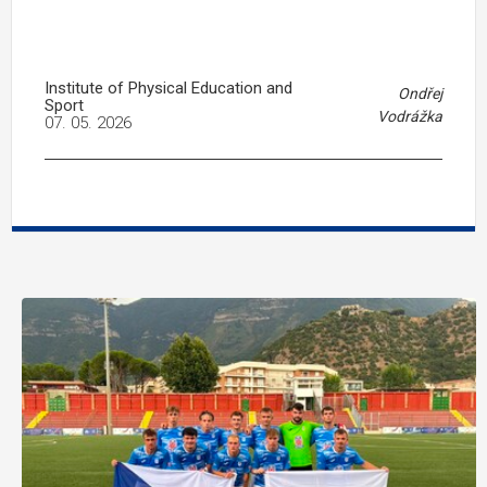
Institute of Physical Education and
Ondřej
Sport
Vodrážka
07. 05. 2026