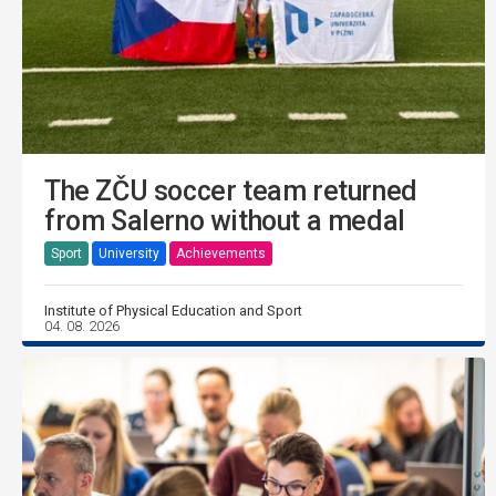
The ZČU soccer team returned
from Salerno without a medal
Sport
University
Achievements
Institute of Physical Education and Sport
04. 08. 2026