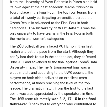
from the University of West Bohemia in Pilsen also held
its own against the best academic teams, finishing in
fourth place in the Final Four. The top four teams from
a total of twenty participating universities across the
Czech Republic advanced to the Final Four in both
categories.
The University of West Bohemia
was the
only university to have teams in the Final Four in both
the men’s and women’s categories.
The ZČU volleyball team faced VUT Brno in their first
match and set the pace from the start. Although they
briefly lost their focus in the second set, they defeated
Brno 3–1 and advanced to the final against Tomáš Baťa
University in Zlín. The men’s tournament final was a
close match, and according to the UWB coaches, the
players on both sides delivered an excellent team
performance, at times reaching the level of the top
league. The dramatic match, from the first to the last
point, was also appreciated by the spectators in Brno.
The UWB team
ultimately won 3-2, 17-15 in the final
tiebreake
r. “Thank you to everyone who contributed to