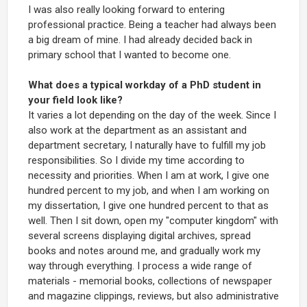
I was also really looking forward to entering
professional practice. Being a teacher had always been
a big dream of mine. I had already decided back in
primary school that I wanted to become one.
What does a typical workday of a PhD student in
your field look like?
It varies a lot depending on the day of the week. Since I
also work at the department as an assistant and
department secretary, I naturally have to fulfill my job
responsibilities. So I divide my time according to
necessity and priorities. When I am at work, I give one
hundred percent to my job, and when I am working on
my dissertation, I give one hundred percent to that as
well. Then I sit down, open my "computer kingdom" with
several screens displaying digital archives, spread
books and notes around me, and gradually work my
way through everything. I process a wide range of
materials - memorial books, collections of newspaper
and magazine clippings, reviews, but also administrative