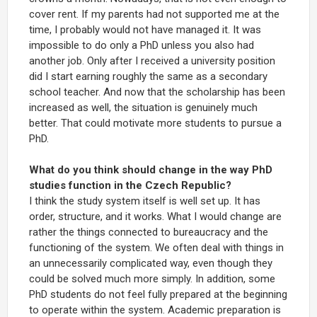
cover rent. If my parents had not supported me at the
time, I probably would not have managed it. It was
impossible to do only a PhD unless you also had
another job. Only after I received a university position
did I start earning roughly the same as a secondary
school teacher. And now that the scholarship has been
increased as well, the situation is genuinely much
better. That could motivate more students to pursue a
PhD.
What do you think should change in the way PhD
studies function in the Czech Republic?
I think the study system itself is well set up. It has
order, structure, and it works. What I would change are
rather the things connected to bureaucracy and the
functioning of the system. We often deal with things in
an unnecessarily complicated way, even though they
could be solved much more simply. In addition, some
PhD students do not feel fully prepared at the beginning
to operate within the system. Academic preparation is