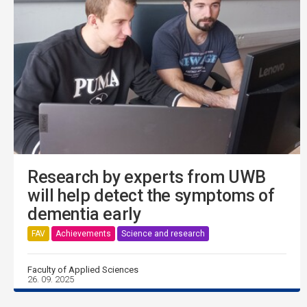
Research by experts from UWB
will help detect the symptoms of
dementia early
FAV
Achievements
Science and research
Faculty of Applied Sciences
26. 09. 2025