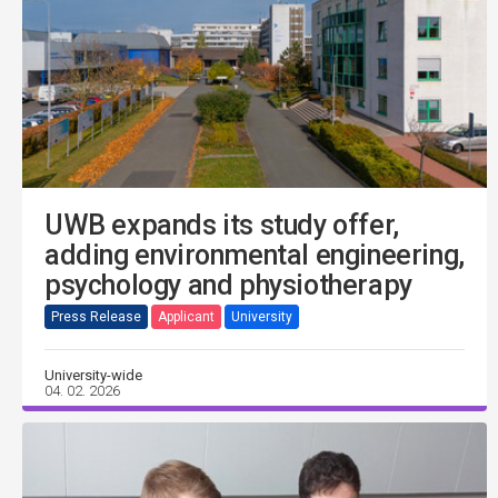
UWB expands its study offer,
adding environmental engineering,
psychology and physiotherapy
Press Release
Applicant
University
University-wide
04. 02. 2026