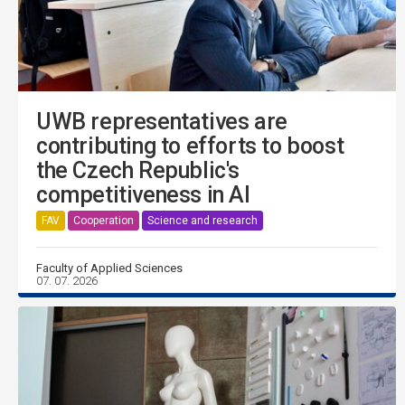
UWB representatives are
contributing to efforts to boost
the Czech Republic's
competitiveness in AI
FAV
Cooperation
Science and research
Faculty of Applied Sciences
07. 07. 2026