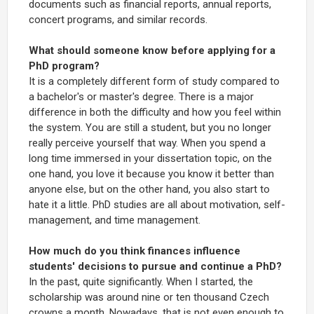
documents such as financial reports, annual reports,
concert programs, and similar records.
What should someone know before applying for a
PhD program?
It is a completely different form of study compared to
a bachelor's or master's degree. There is a major
difference in both the difficulty and how you feel within
the system. You are still a student, but you no longer
really perceive yourself that way. When you spend a
long time immersed in your dissertation topic, on the
one hand, you love it because you know it better than
anyone else, but on the other hand, you also start to
hate it a little. PhD studies are all about motivation, self-
management, and time management.
How much do you think finances influence
students' decisions to pursue and continue a PhD?
In the past, quite significantly. When I started, the
scholarship was around nine or ten thousand Czech
crowns a month. Nowadays, that is not even enough to