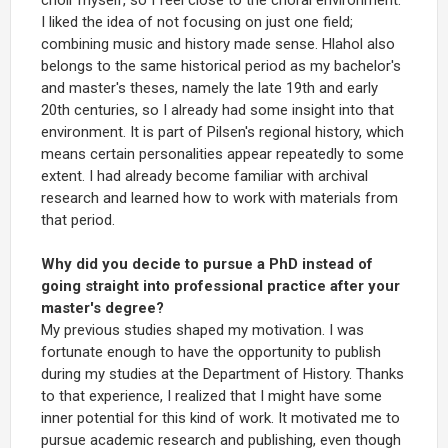
I liked the idea of not focusing on just one field;
combining music and history made sense. Hlahol also
belongs to the same historical period as my bachelor's
and master's theses, namely the late 19th and early
20th centuries, so I already had some insight into that
environment. It is part of Pilsen's regional history, which
means certain personalities appear repeatedly to some
extent. I had already become familiar with archival
research and learned how to work with materials from
that period.
Why did you decide to pursue a PhD instead of
going straight into professional practice after your
master's degree?
My previous studies shaped my motivation. I was
fortunate enough to have the opportunity to publish
during my studies at the Department of History. Thanks
to that experience, I realized that I might have some
inner potential for this kind of work. It motivated me to
pursue academic research and publishing, even though