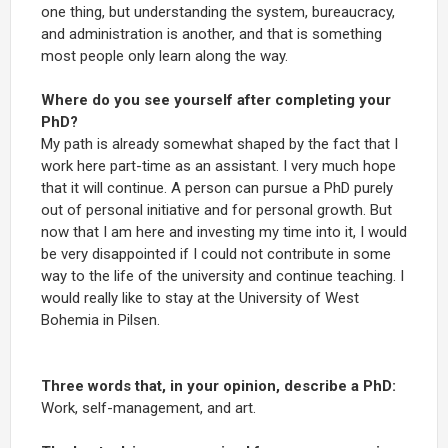
one thing, but understanding the system, bureaucracy,
and administration is another, and that is something
most people only learn along the way.
Where do you see yourself after completing your
PhD?
My path is already somewhat shaped by the fact that I
work here part-time as an assistant. I very much hope
that it will continue. A person can pursue a PhD purely
out of personal initiative and for personal growth. But
now that I am here and investing my time into it, I would
be very disappointed if I could not contribute in some
way to the life of the university and continue teaching. I
would really like to stay at the University of West
Bohemia in Pilsen.
Three words that, in your opinion, describe a PhD:
Work, self-management, and art.