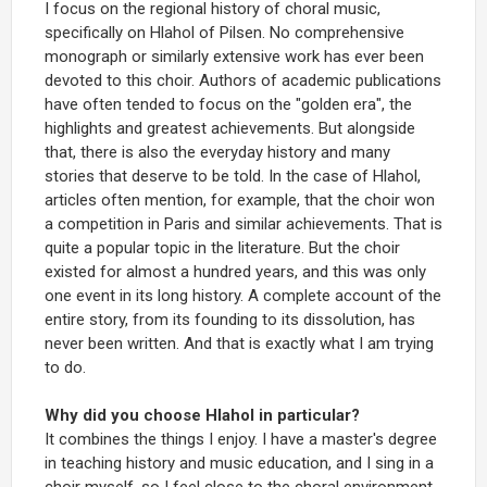
I focus on the regional history of choral music,
specifically on Hlahol of Pilsen. No comprehensive
monograph or similarly extensive work has ever been
devoted to this choir. Authors of academic publications
have often tended to focus on the "golden era", the
highlights and greatest achievements. But alongside
that, there is also the everyday history and many
stories that deserve to be told. In the case of Hlahol,
articles often mention, for example, that the choir won
a competition in Paris and similar achievements. That is
quite a popular topic in the literature. But the choir
existed for almost a hundred years, and this was only
one event in its long history. A complete account of the
entire story, from its founding to its dissolution, has
never been written. And that is exactly what I am trying
to do.
Why did you choose Hlahol in particular?
It combines the things I enjoy. I have a master's degree
in teaching history and music education, and I sing in a
choir myself, so I feel close to the choral environment.