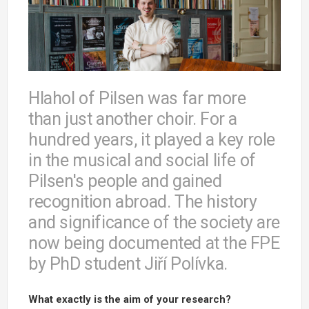
Hlahol of Pilsen was far more
than just another choir. For a
hundred years, it played a key role
in the musical and social life of
Pilsen's people and gained
recognition abroad. The history
and significance of the society are
now being documented at the FPE
by PhD student Jiří Polívka.
What exactly is the aim of your research?