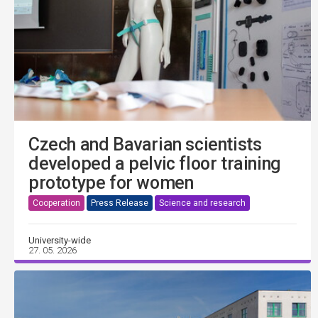
Czech and Bavarian scientists
developed a pelvic floor training
prototype for women
Cooperation
Press Release
Science and research
University-wide
27. 05. 2026