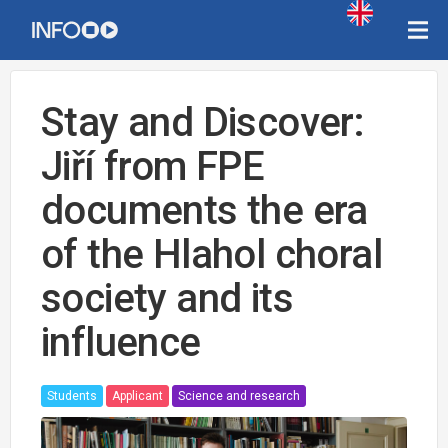
Stay and Discover:
Jiří from FPE
documents the era
of the Hlahol choral
society and its
influence
Students
Applicant
Science and research