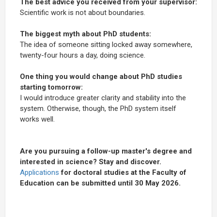
The best advice you received from your supervisor:
Scientific work is not about boundaries.
The biggest myth about PhD students:
The idea of someone sitting locked away somewhere,
twenty-four hours a day, doing science.
One thing you would change about PhD studies
starting tomorrow:
I would introduce greater clarity and stability into the
system. Otherwise, though, the PhD system itself
works well.
Are you pursuing a follow-up master's degree and
interested in science? Stay and discover.
Applications
for doctoral studies at the Faculty of
Education can be submitted until 30 May 2026.