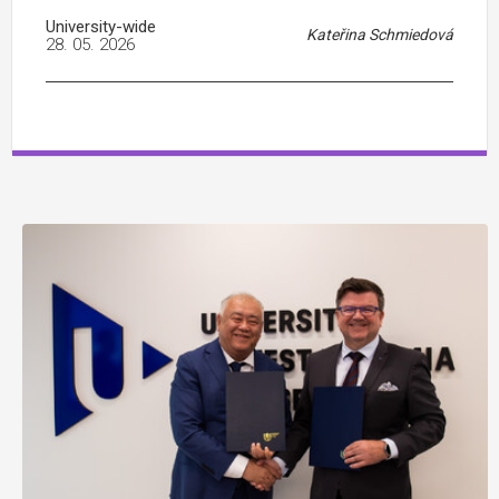
University-wide
Kateřina Schmiedová
28. 05. 2026