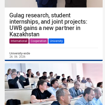
Gulag research, student
internships, and joint projects:
UWB gains a new partner in
Kazakhstan
International
Cooperation
University
University-wide
26. 06. 2026