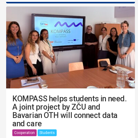
KOMPASS helps students in need.
A joint project by ZČU and
Bavarian OTH will connect data
and care
Cooperation
Students