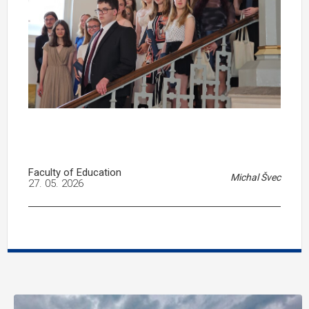
Faculty of Education
Michal Švec
27. 05. 2026