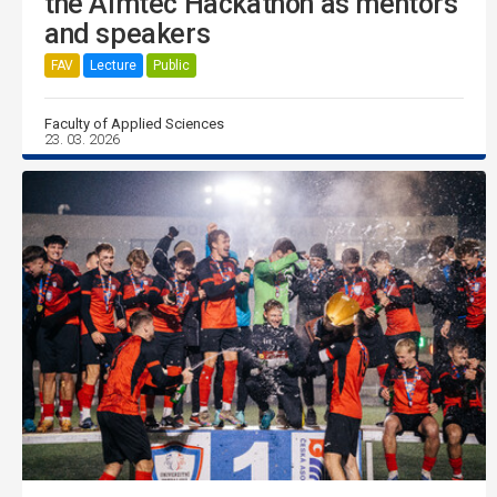
the Aimtec Hackathon as mentors
and speakers
FAV
Lecture
Public
Faculty of Applied Sciences
23. 03. 2026