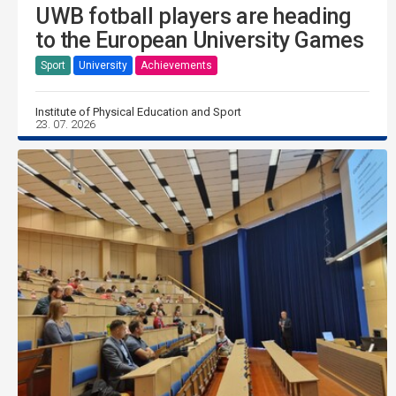
UWB fotball players are heading
to the European University Games
Sport
University
Achievements
Institute of Physical Education and Sport
23. 07. 2026