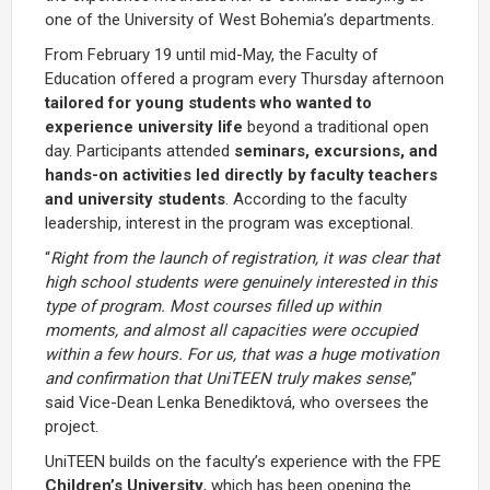
one of the University of West Bohemia’s departments.
From February 19 until mid-May, the Faculty of
Education offered a program every Thursday afternoon
tailored
for young students who wanted to
experience university life
beyond a traditional open
day. Participants attended
seminars, excursions, and
hands-on activities led directly by faculty teachers
and university students
. According to the faculty
leadership, interest in the program was exceptional.
“
Right from the launch of registration, it was clear that
high school students were genuinely interested in this
type of program. Most courses filled up within
moments, and almost all capacities were occupied
within a few hours. For us, that was a huge motivation
and confirmation that UniTEEN truly makes sense
,”
said Vice-Dean Lenka Benediktová, who oversees the
project.
UniTEEN builds on the faculty’s experience with the FPE
Children’s University
, which has been opening the