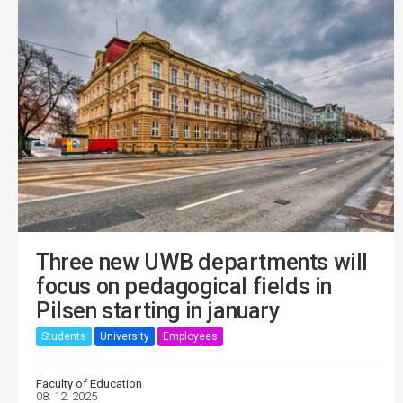
Three new UWB departments will
focus on pedagogical fields in
Pilsen starting in january
Students
University
Employees
Faculty of Education
08. 12. 2025