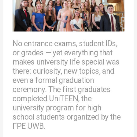
No entrance exams, student IDs,
or grades — yet everything that
makes university life special was
there: curiosity, new topics, and
even a formal graduation
ceremony. The first graduates
completed UniTEEN, the
university program for high
school students organized by the
FPE UWB.