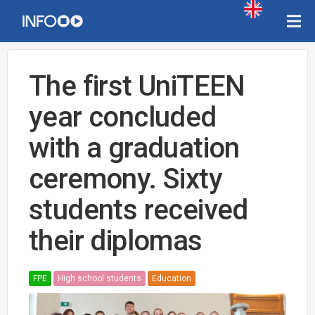
The first UniTEEN
year concluded
with a graduation
ceremony. Sixty
students received
their diplomas
FPE
High school students
Education