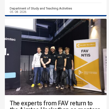
Department of Study and Teaching Activities
05. 08. 2026
The experts from FAV return to