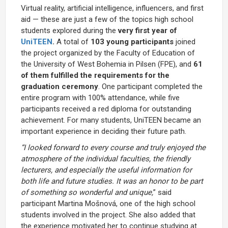
Virtual reality, artificial intelligence, influencers, and first
aid — these are just a few of the topics high school
students explored during the
very first year of
UniTEEN
.
A total of
103 young participants
joined
the project organized by the Faculty of Education of
the University of West Bohemia in Pilsen (FPE), and
61
of them fulfilled the requirements for the
graduation ceremony
. One participant completed the
entire program with 100% attendance, while five
participants received a red diploma for outstanding
achievement. For many students, UniTEEN became an
important experience in deciding their future path.
“I looked forward to every course and truly enjoyed the
atmosphere of the individual faculties, the friendly
lecturers, and especially the useful information for
both life and future studies. It was an honor to be part
of something so wonderful and unique,
” said
participant Martina Mošnová, one of the high school
students involved in the project. She also added that
the experience motivated her to continue studying at