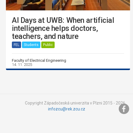
AI Days at UWB: When artificial
intelligence helps doctors,
teachers, and nature
FEL
Students
Public
Faculty of Electrical Engineering
14. 11. 2025
Copyright Západočeská univerzita v Plzni 2015 - 2026,
infozcu@rek.zcu.cz