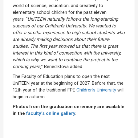
world of science, education, and creativity to
elementary school children for the past eleven
years. “
UniTEEN naturally follows the long-standing
success of our Children’s University. We wanted to
offer a similar experience to high school students who
are already making decisions about their future
studies. The first year showed us that there is great
interest in this kind of connection with the university,
which is why we want to continue the project in the
coming years,
” Benediktová added.
The Faculty of Education plans to open the next
UniTEEN year at the beginning of 2027. Before that, the
12th year of the traditional FPE
Children’s University
will
begin in autumn.
Photos from the graduation ceremony are available
in the
faculty’s online gallery
.