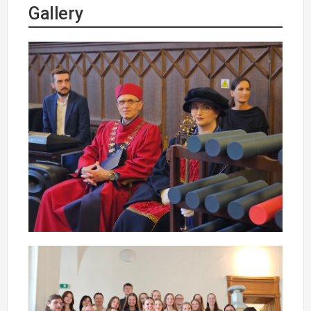
Gallery