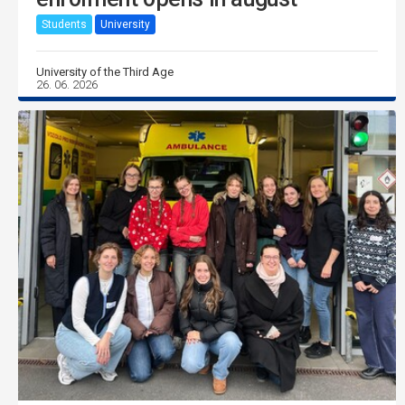
Students
University
University of the Third Age
26. 06. 2026