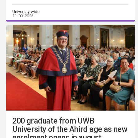
University-wide
11. 09. 2025
200 graduate from UWB
University of the Ahird age as new
enrolment opens in august