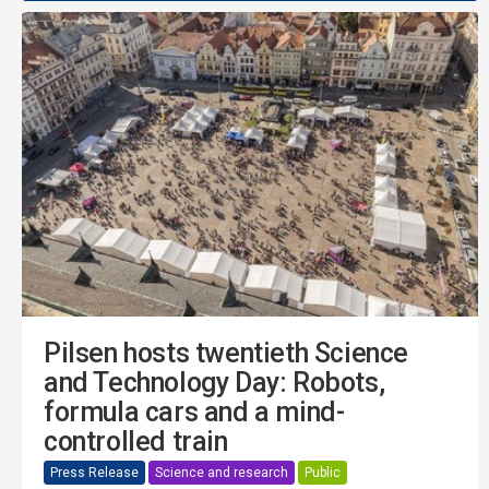
Pilsen hosts twentieth Science
and Technology Day: Robots,
formula cars and a mind-
controlled train
Press Release
Science and research
Public