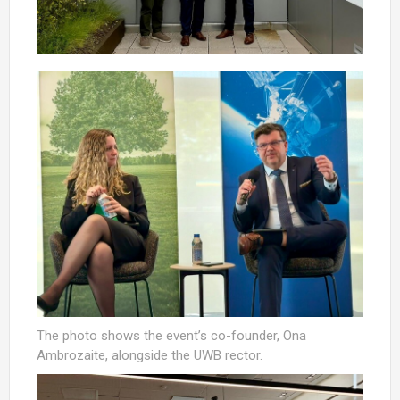
The photo shows the event’s co-founder, Ona
Ambrozaite, alongside the UWB rector.