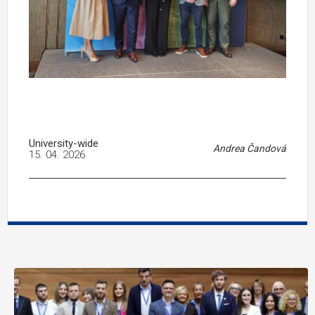
University-wide
Andrea Čandová
15. 04. 2026