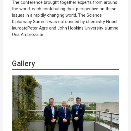
The conference brought together experts from around
the world, each contributing their perspective on these
issues in a rapidly changing world. The Science
Diplomacy Summit was cofounded by chemistry Nobel
laureatePeter Agre and John Hopkins University alumna
Ona Ambrozaite.
Gallery