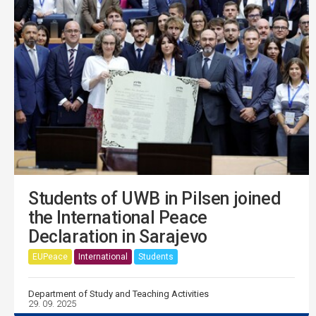
Students of UWB in Pilsen joined
the International Peace
Declaration in Sarajevo
EUPeace
International
Students
Department of Study and Teaching Activities
29. 09. 2025