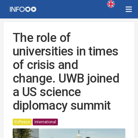
The role of
universities in times
of crisis and
change. UWB joined
a US science
diplomacy summit
EUPeace
International