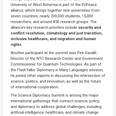
University of West Bohemia is part of the
EUPeace
alliance, which brings together nine universities from
seven countries, nearly 200,000 students, 15,000
researchers, and around 850 research groups. The
alliance’s key research priorities include
security and
conflict resolution, climatology and just transition,
inclusive healthcare, and migration and human
rights.
Another participant at the summit was
Petr Kavalíř
,
Director of the NTC Research Center and Government
Commissioner for Quantum Technologies. As part of
the FlashTalks: Diplomacy in Many Languages session,
he joined other experts in discussing the intersection of
science, politics, and innovation, as well as the future
of international cooperation.
The Science Diplomacy Summit is among the major
international gatherings that connect science, policy,
and diplomacy to address global challenges, including
artificial intelligence, healthcare, and climate change.