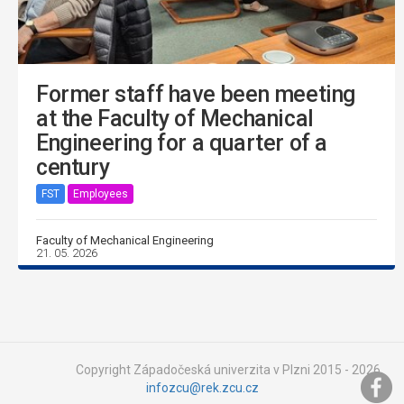
Former staff have been meeting
at the Faculty of Mechanical
Engineering for a quarter of a
century
FST
Employees
Faculty of Mechanical Engineering
21. 05. 2026
Copyright Západočeská univerzita v Plzni 2015 - 2026,
infozcu@rek.zcu.cz