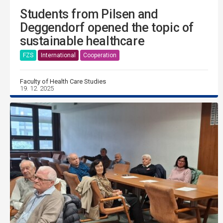
Students from Pilsen and
Deggendorf opened the topic of
sustainable healthcare
FZS
International
Cooperation
Faculty of Health Care Studies
19. 12. 2025