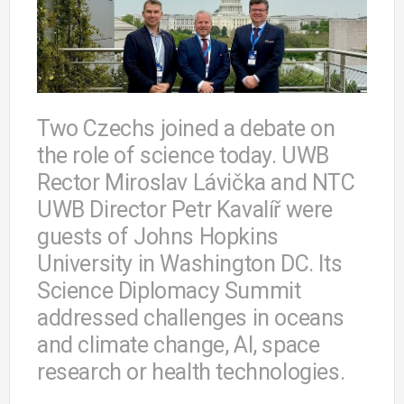
Two Czechs joined a debate on
the role of science today. UWB
Rector Miroslav Lávička and NTC
UWB Director Petr Kavalíř were
guests of Johns Hopkins
University in Washington DC. Its
Science Diplomacy Summit
addressed challenges in oceans
and climate change, AI, space
research or health technologies.