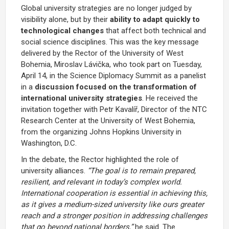
Global university strategies are no longer judged by
visibility alone, but by their
ability to adapt quickly to
technological changes
that affect both technical and
social science disciplines. This was the key message
delivered by the Rector of the University of West
Bohemia,
Miroslav Lávička
, who took part on Tuesday,
April 14, in the Science Diplomacy Summit as a panelist
in a
discussion focused on the transformation of
international university strategies
. He received the
invitation together with
Petr Kavalíř
, Director of the NTC
Research Center at the University of West Bohemia,
from the organizing
Johns Hopkins University
in
Washington, D.C.
In the debate, the Rector highlighted the role of
university alliances.
“The goal is to remain prepared,
resilient, and relevant in today’s complex world.
International cooperation is essential in achieving this,
as it gives a medium-sized university like ours greater
reach and a stronger position in addressing challenges
that go beyond national borders,”
he said. The