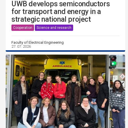
UWB develops semiconductors
for transport and energy in a
strategic national project
Cooperation
Science and research
Faculty of Electrical Engineering
27. 07. 2026