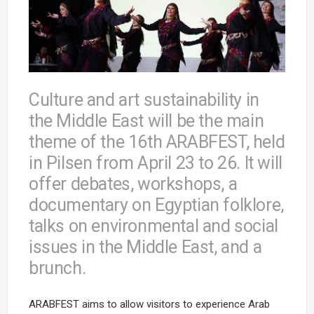
Culture and art sustainability in
the Middle East will be the main
theme of the 16th ARABFEST, held
in Pilsen from April 23 to 26. It will
offer debates, workshops, a
documentary on Egyptian folklore,
talks on environmental and social
issues in the Middle East, and a
brunch.
ARABFEST aims to allow visitors to experience Arab