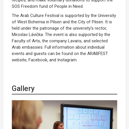
SOS Freedom fund of People in Need.
The Arab Culture Festival is supported by the University
of West Bohemia in Pilsen and the City of Pilsen. It is
held under the patronage of the university’s rector,
Miroslav Lávička. The event is also supported by the
Faculty of Arts, the company Lavaris, and selected
Arab embassies. Full information about individual
events and guests can be found on the ARABFEST
website, Facebook, and Instagram.
Gallery