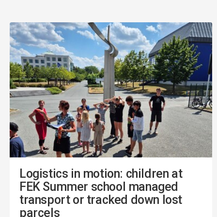
Logistics in motion: children at
FEK Summer school managed
transport or tracked down lost
parcels