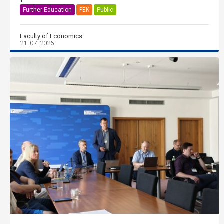
Further Education
FEK
Public
Faculty of Economics
21. 07. 2026