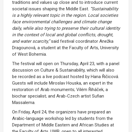
traditions and values up close and to introduce current
societal issues shaping the Middle East.
“Sustainability
is a highly relevant topic in the region. Local societies
face environmental challenges and climate change
daily, while also trying to preserve their cultural identity
in the context of local and global conflicts, drought,
and water scarcity,”
said festival coordinator Anežka
Dragounová, a student at the Faculty of Arts, University
of West Bohemia.
The festival will open on Thursday, April 23, with a panel
discussion on Culture & Sustainability, which will also
be recorded as a live podcast hosted by Hana Řičicová.
Guests will include Miroslav Houska, an expert in the
restoration of Arab monuments; Vilém Řiháček, a
biochar specialist; and Arab-Czech artist Sufian
Massalema.
On Friday, April 24, the organizers have prepared an
Arabic-language workshop led by students from the
Department of Middle Eastern and African Studies at
the Faculty of Arts, UWB, open to all interested