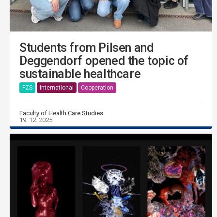
Students from Pilsen and
Deggendorf opened the topic of
sustainable healthcare
FZS
International
Cooperation
Faculty of Health Care Studies
19. 12. 2025