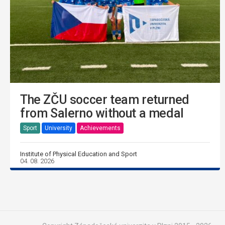
The ZČU soccer team returned
from Salerno without a medal
Sport
University
Achievements
Institute of Physical Education and Sport
04. 08. 2026