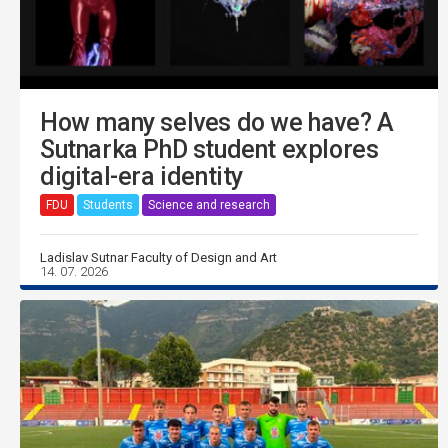
How many selves do we have? A
Sutnarka PhD student explores
digital-era identity
FDU
Students
Science and research
Ladislav Sutnar Faculty of Design and Art
14. 07. 2026