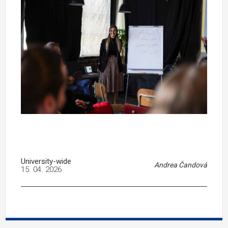
University-wide
Andrea Čandová
15. 04. 2026