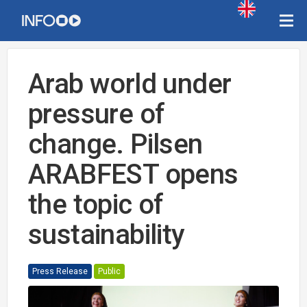
Arab world under
pressure of
change. Pilsen
ARABFEST opens
the topic of
sustainability
Press Release
Public