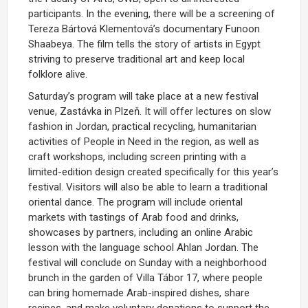
participants. In the evening, there will be a screening of
Tereza Bártová Klementová’s documentary Funoon
Shaabeya. The film tells the story of artists in Egypt
striving to preserve traditional art and keep local
folklore alive.
Saturday’s program will take place at a new festival
venue, Zastávka in Plzeň. It will offer lectures on slow
fashion in Jordan, practical recycling, humanitarian
activities of People in Need in the region, as well as
craft workshops, including screen printing with a
limited-edition design created specifically for this year’s
festival. Visitors will also be able to learn a traditional
oriental dance. The program will include oriental
markets with tastings of Arab food and drinks,
showcases by partners, including an online Arabic
lesson with the language school Ahlan Jordan. The
festival will conclude on Sunday with a neighborhood
brunch in the garden of Villa Tábor 17, where people
can bring homemade Arab-inspired dishes, share
recipes, and make voluntary donations to support the