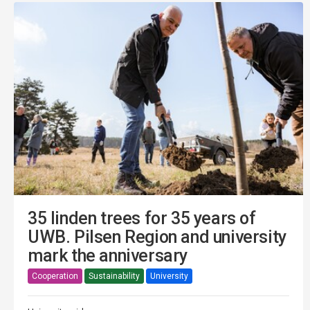
35 linden trees for 35 years of
UWB. Pilsen Region and university
mark the anniversary
Cooperation
Sustainability
University