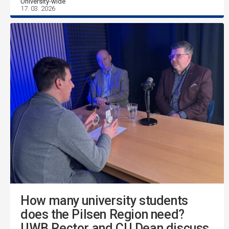
University-wide
17. 03. 2026
How many university students
does the Pilsen Region need?
UWB Rector and CU Dean discuss