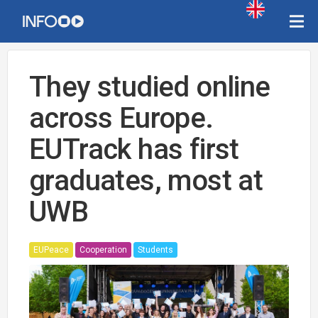
They studied online
across Europe.
EUTrack has first
graduates, most at
UWB
EUPeace
Cooperation
Students