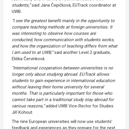
students,”
said Jana Čepičková, EUTrack coordinator at
UWB.
“I see the greatest benefit mainly in the opportunity to
compare teaching methods at foreign universities. It
was interesting to observe how courses are
conducted, how communication with students works,
and how the organization of teaching differs from what
I am used to at UWB,”
said another Level 2 graduate,
Eliška Červinková.
“International cooperation between universities is no
longer only about studying abroad. EUTrack allows
students to gain experience in international education
without leaving their home university for several
months. That is particularly important for those who
cannot take part in a traditional study stay abroad for
various reasons,”
added UWB Vice-Rector for Studies
Jiří Kohout.
The nine European universities will now use students’
feedback and experiences as they prepare for the next