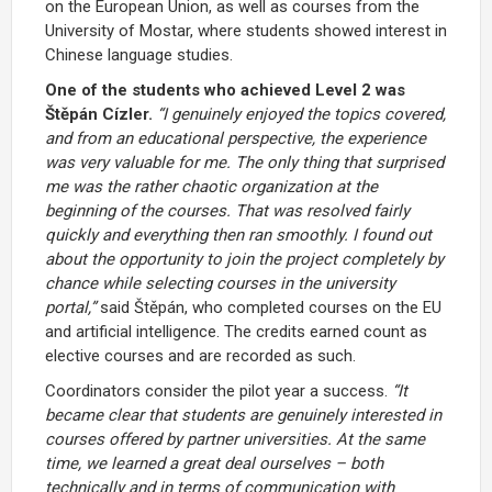
on the European Union, as well as courses from the
University of Mostar, where students showed interest in
Chinese language studies.
One of the students who achieved Level 2 was
Štěpán Cízler.
“I genuinely enjoyed the topics covered,
and from an educational perspective, the experience
was very valuable for me. The only thing that surprised
me was the rather chaotic organization at the
beginning of the courses. That was resolved fairly
quickly and everything then ran smoothly. I found out
about the opportunity to join the project completely by
chance while selecting courses in the university
portal,”
said Štěpán, who completed courses on the EU
and artificial intelligence. The credits earned count as
elective courses and are recorded as such.
Coordinators consider the pilot year a success.
“It
became clear that students are genuinely interested in
courses offered by partner universities. At the same
time, we learned a great deal ourselves – both
technically and in terms of communication with