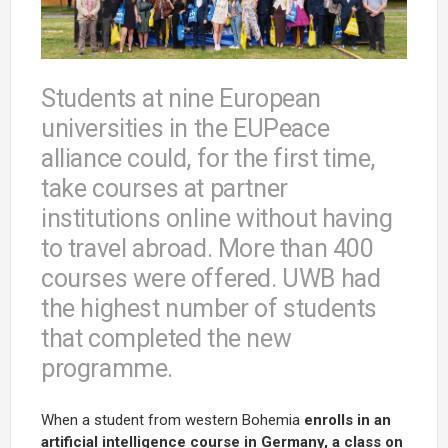
Students at nine European
universities in the EUPeace
alliance could, for the first time,
take courses at partner
institutions online without having
to travel abroad. More than 400
courses were offered. UWB had
the highest number of students
that completed the new
programme.
When a student from western Bohemia
enrolls in an
artificial intelligence course in Germany, a class on