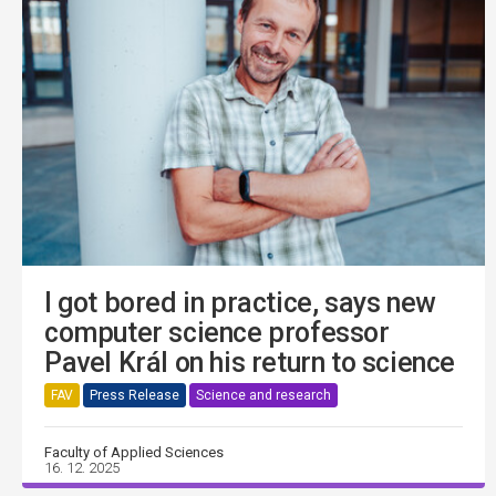
I got bored in practice, says new
computer science professor
Pavel Král on his return to science
FAV
Press Release
Science and research
Faculty of Applied Sciences
16. 12. 2025