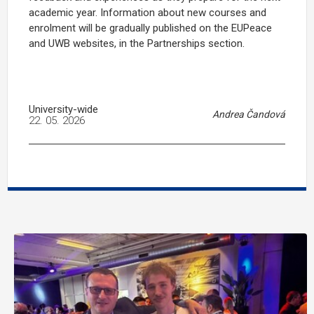
academic year. Information about new courses and
enrolment will be gradually published on the EUPeace
and UWB websites, in the Partnerships section.
University-wide
Andrea Čandová
22. 05. 2026