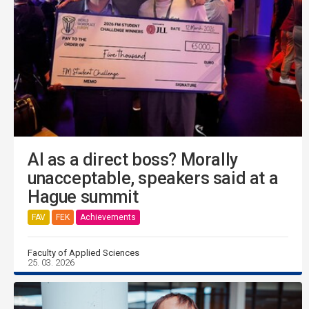
AI as a direct boss? Morally
unacceptable, speakers said at a
Hague summit
FAV
FEK
Achievements
Faculty of Applied Sciences
25. 03. 2026