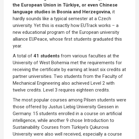
the European Union in Türkiye, or even Chinese
language studies in Bosnia and Herzegovina
, it
hardly sounds like a typical semester at a Czech
university. Yet this is exactly how EUTrack works – a
new educational program of the European university
alliance EUPeace, whose first students graduated this
year.
A total of
41 students
from various faculties at the
University of West Bohemia met the requirements for
receiving the certificate by earning at least six credits at
partner universities. Two students from the Faculty of
Mechanical Engineering also achieved Level 2 with
twelve credits. Level 3 requires eighteen credits.
The most popular courses among Pilsen students were
those offered by Justus Liebig University Giessen in
Germany. 15 students enrolled in a course on artificial
intelligence, while another 9 chose Introduction to
Sustainability. Courses from Türkiye’s Çukurova
University were also well received, especially a course