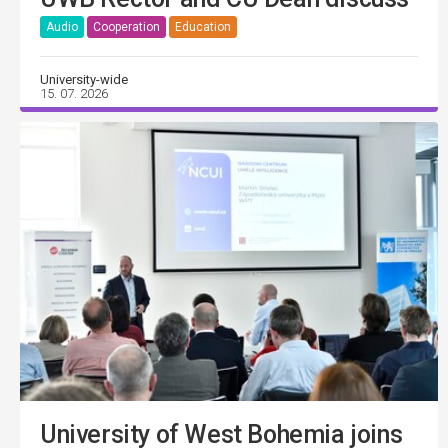
Audio
Cooperation
Education
University-wide
15. 07. 2026
University of West Bohemia joins