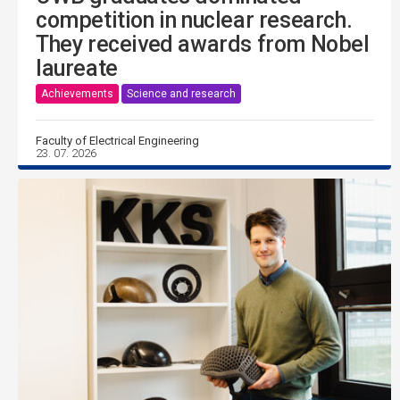
competition in nuclear research.
They received awards from Nobel
laureate
Achievements
Science and research
Faculty of Electrical Engineering
23. 07. 2026