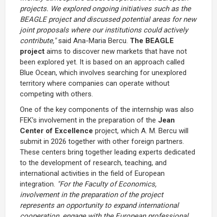
projects. We explored ongoing initiatives such as the
BEAGLE project and discussed potential areas for new
joint proposals where our institutions could actively
contribute,"
said Ana-Maria Bercu.
The BEAGLE
project
aims to discover new markets that have not
been explored yet. It is based on an approach called
Blue Ocean, which involves searching for unexplored
territory where companies can operate without
competing with others.
One of the key components of the internship was also
FEK's involvement in the preparation of the
Jean
Center of Excellence
project, which A. M. Bercu will
submit in 2026 together with other foreign partners.
These centers bring together leading experts dedicated
to the development of research, teaching, and
international activities in the field of European
integration.
"For the Faculty of Economics,
involvement in the preparation of the project
represents an opportunity to expand international
cooperation, engage with the European professional