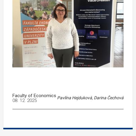
Faculty of Economics
Pavlína Hejduková, Darina Čechová
08. 12. 2025