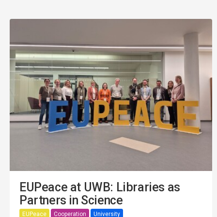
EUPeace at UWB: Libraries as
Partners in Science
EUPeace
Cooperation
University