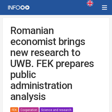
Romanian
economist brings
new research to
UWB. FEK prepares
public
administration
analysis
FEK
Cooperation
Science and research