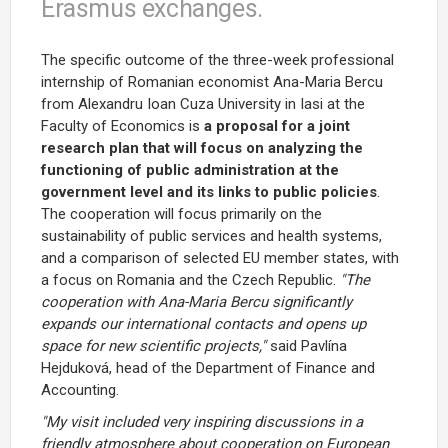
Erasmus exchanges.
The specific outcome of the three-week professional
internship of Romanian economist Ana-Maria Bercu
from Alexandru Ioan Cuza University in Iasi at the
Faculty of Economics is
a proposal for a joint
research plan that will focus on analyzing the
functioning of public administration at the
government level and its links to public policies
.
The cooperation will focus primarily on the
sustainability of public services and health systems,
and a comparison of selected EU member states, with
a focus on Romania and the Czech Republic.
"The
cooperation with Ana-Maria Bercu significantly
expands our international contacts and opens up
space for new scientific projects,"
said Pavlína
Hejduková, head of the Department of Finance and
Accounting.
"My visit included very inspiring discussions in a
friendly atmosphere about cooperation on European