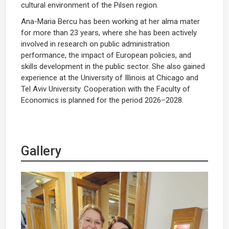
cultural environment of the Pilsen region.
Ana-Maria Bercu has been working at her alma mater
for more than 23 years, where she has been actively
involved in research on public administration
performance, the impact of European policies, and
skills development in the public sector. She also gained
experience at the University of Illinois at Chicago and
Tel Aviv University. Cooperation with the Faculty of
Economics is planned for the period 2026–2028.
Gallery