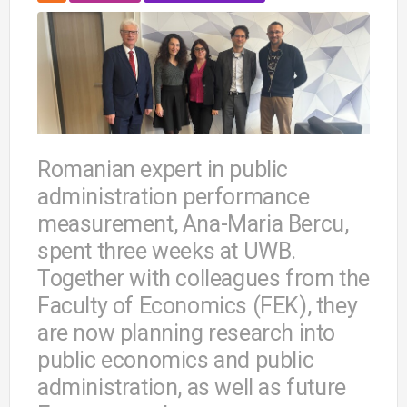
Romanian expert in public
administration performance
measurement, Ana-Maria Bercu,
spent three weeks at UWB.
Together with colleagues from the
Faculty of Economics (FEK), they
are now planning research into
public economics and public
administration, as well as future