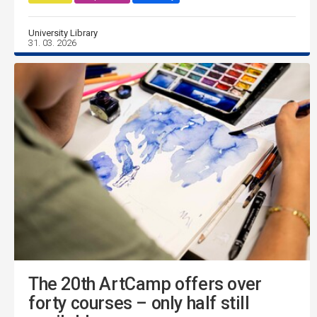
University Library
31. 03. 2026
The 20th ArtCamp offers over
forty courses – only half still