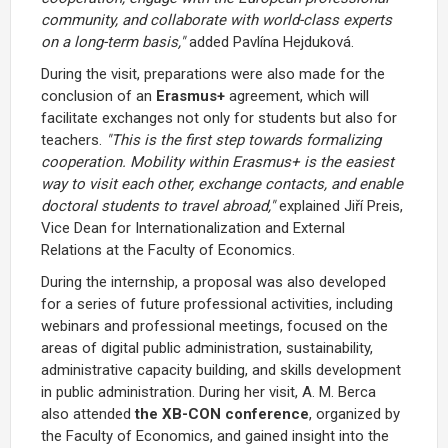
community, and collaborate with world-class experts
on a long-term basis,"
added Pavlína Hejduková.
During the visit, preparations were also made for the
conclusion of an
Erasmus+
agreement, which will
facilitate exchanges not only for students but also for
teachers.
"This is the first step towards formalizing
cooperation. Mobility within Erasmus+ is the easiest
way to visit each other, exchange contacts, and enable
doctoral students to travel abroad,"
explained Jiří Preis,
Vice Dean for Internationalization and External
Relations at the Faculty of Economics.
During the internship, a proposal was also developed
for a series of future professional activities, including
webinars and professional meetings, focused on the
areas of digital public administration, sustainability,
administrative capacity building, and skills development
in public administration. During her visit, A. M. Berca
also attended
the XB-CON conference
, organized by
the Faculty of Economics, and gained insight into the