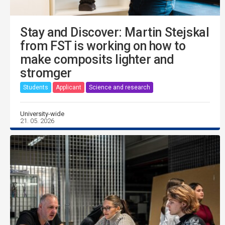
Stay and Discover: Martin Stejskal
from FST is working on how to
make composits lighter and
stromger
Students
Applicant
Science and research
University-wide
21. 05. 2026