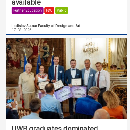
available
Further Education
FDU
Public
Ladislav Sutnar Faculty of Design and Art
17. 03. 2026
UWB graduates dominated