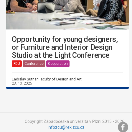
Opportunity for young designers,
or Furniture and Interior Design
Studio at the Light Conference
FDU
Conference
Cooperation
Ladislav Sutnar Faculty of Design and Art
23. 10. 2025
Copyright Západočeská univerzita v Plzni 2015 - 2026,
infozcu@rek.zcu.cz