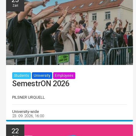
Září
Students
University
Employees
SemestrON 2026
PILSNER URQUELL
University-wide
23. 09. 2026, 16:00
22