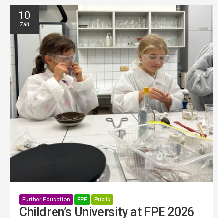
10
Září
Further Education
FPE
Public
Children’s University at FPE 2026