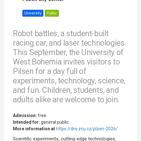
University
Public
Robot battles, a student-built
racing car, and laser technologies.
This September, the University of
West Bohemia invites visitors to
Pilsen for a day full of
experiments, technology, science,
and fun. Children, students, and
adults alike are welcome to join.
Admission:
free
Intended for:
general public
More information at
https://dny.zcu.cz/plzen-2026/
Scientific experiments, cutting-edge technologies,