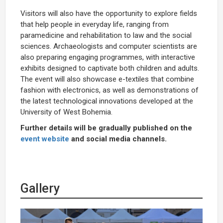
Visitors will also have the opportunity to explore fields
that help people in everyday life, ranging from
paramedicine and rehabilitation to law and the social
sciences. Archaeologists and computer scientists are
also preparing engaging programmes, with interactive
exhibits designed to captivate both children and adults.
The event will also showcase e-textiles that combine
fashion with electronics, as well as demonstrations of
the latest technological innovations developed at the
University of West Bohemia.
Further details will be gradually published on the
event website
and social media channels.
Gallery