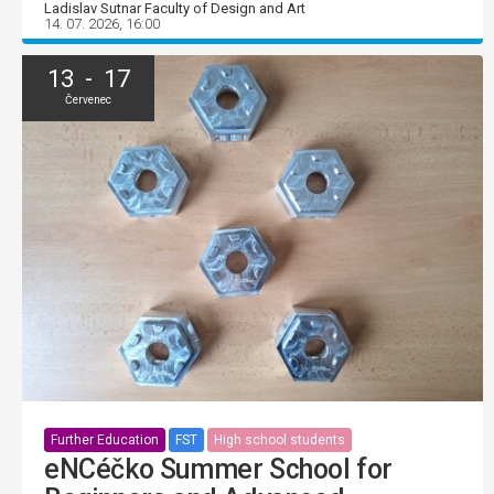
Ladislav Sutnar Faculty of Design and Art
14. 07. 2026, 16:00
13 - 17
Červenec
Further Education
FST
High school students
eNCéčko Summer School for