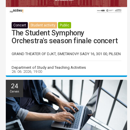
Concert
Student activity
Public
The Student Symphony
Orchestra's season finale concert
GRAND THEATER OF DJKT, SMETANOVY SADY 16, 301 00, PILSEN
Department of Study and Teaching Activities
26. 06. 2026, 19:00
24
Červen