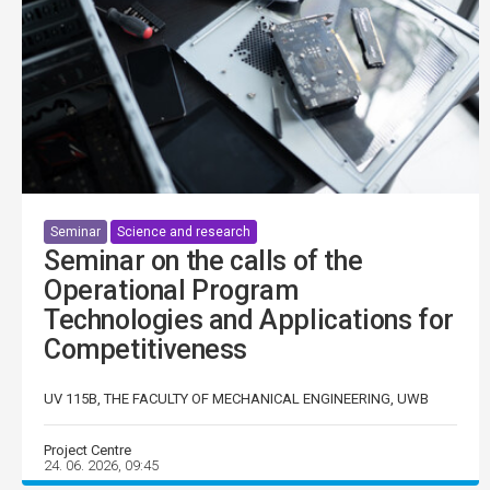
Seminar
Science and research
Seminar on the calls of the
Operational Program
Technologies and Applications for
Competitiveness
UV 115B, THE FACULTY OF MECHANICAL ENGINEERING, UWB
Project Centre
24. 06. 2026, 09:45