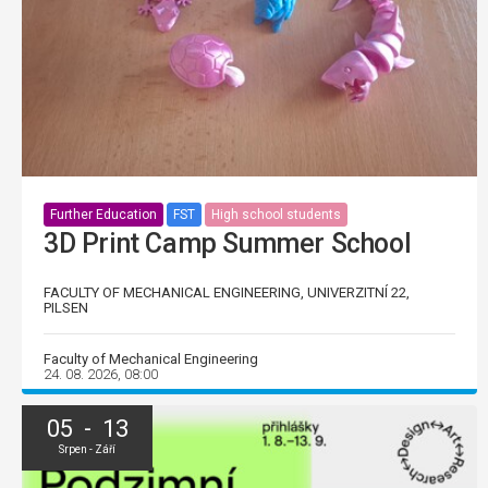
Further Education
FST
High school students
3D Print Camp Summer School
FACULTY OF MECHANICAL ENGINEERING, UNIVERZITNÍ 22,
PILSEN
Faculty of Mechanical Engineering
24. 08. 2026, 08:00
05 - 13
Srpen - Září