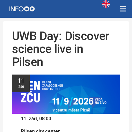
UWB Day: Discover
science live in
Pilsen
11
Září
11. září, 08:00
Pilsen city center