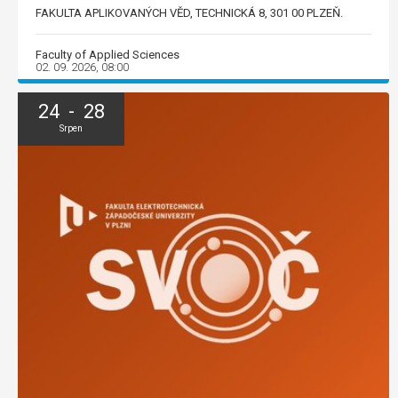
FAKULTA APLIKOVANÝCH VĚD, TECHNICKÁ 8, 301 00 PLZEŇ.
Faculty of Applied Sciences
02. 09. 2026, 08:00
24 - 28
Srpen