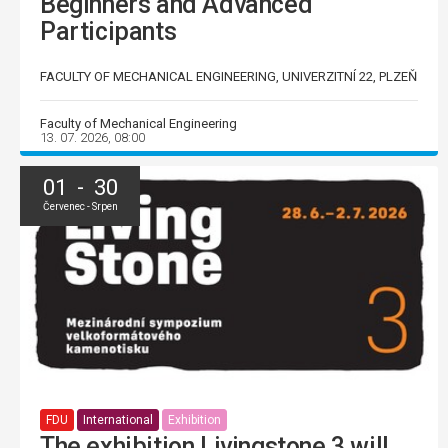
Beginners and Advanced
Participants
FACULTY OF MECHANICAL ENGINEERING, UNIVERZITNÍ 22, PLZEŇ
Faculty of Mechanical Engineering
13. 07. 2026, 08:00
01 - 30
Červenec - Srpen
FDU
International
Exhibition
The exhibition Livingstone 3 will