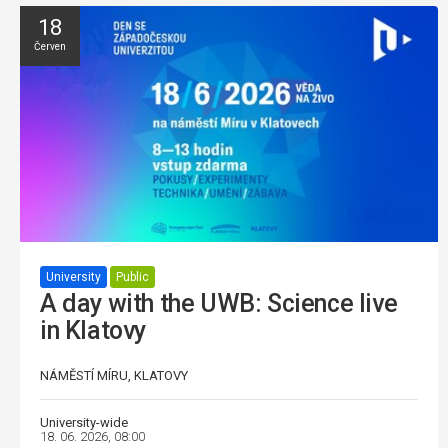
18
Červen
University
Public
A day with the UWB: Science live
in Klatovy
NÁMĚSTÍ MÍRU, KLATOVY
University-wide
18. 06. 2026, 08:00