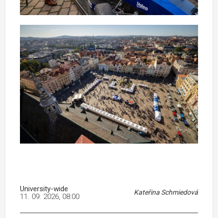
University-wide
Kateřina Schmiedová
11. 09. 2026, 08:00