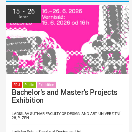
15 - 26
Červen
FDU
Public
Exhibition
Bachelor's and Master's Projects
Exhibition
LADISLAV SUTNAR FACULTY OF DESIGN AND ART, UNIVERZITNÍ
28, PLZEŇ
Ladislav Sutnar Faculty of Design and Art