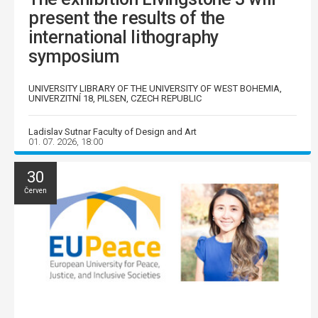
present the results of the
international lithography
symposium
UNIVERSITY LIBRARY OF THE UNIVERSITY OF WEST BOHEMIA,
UNIVERZITNÍ 18, PILSEN, CZECH REPUBLIC
Ladislav Sutnar Faculty of Design and Art
01. 07. 2026, 18:00
30
Červen