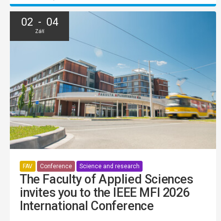
02 - 04
Září
FAV
Conference
Science and research
The Faculty of Applied Sciences
invites you to the IEEE MFI 2026
International Conference