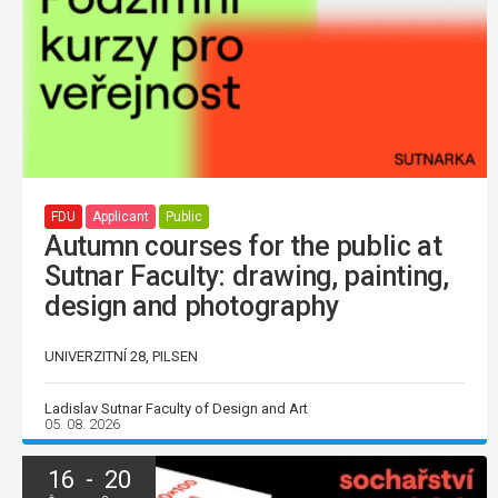
FDU
Applicant
Public
Autumn courses for the public at
Sutnar Faculty: drawing, painting,
design and photography
UNIVERZITNÍ 28, PILSEN
Ladislav Sutnar Faculty of Design and Art
05. 08. 2026
16 - 20