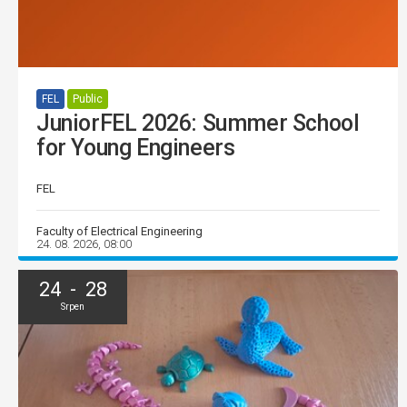
FEL
Public
JuniorFEL 2026: Summer School
for Young Engineers
FEL
Faculty of Electrical Engineering
24. 08. 2026, 08:00
24 - 28
Srpen