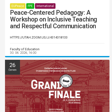
EUPeace
FPE
International
Peace-Centered Pedagogy: A
Workshop on Inclusive Teaching
and Respectful Communication
HTTPS://UTAH.ZOOM.US/J/4314318133
Faculty of Education
30. 06. 2026, 16:00
26
Červen