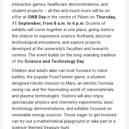
interactive games, healthcare demonstrations, and
student projects – all this and much more will be on
offer at
UWB Day
in the centre of Pilsen on
Thursday,
11 September, from 8 a.m. to 6 p.m.
Dozens of
exhibits will come together in one place, giving visitors
the chance to experience science firsthand, discover
technological innovations, and explore projects
developed at the university’s faculties and research
centres. The event builds on the long-standing tradition
of the
Science and Technology Day
.
Children and adults alike can look forward to robot
battles, the popular PoseTwister game, a student-
designed robotic mission to Mars, an electric formula
racing car, and the fascinating world of nanomaterials
and plasma technologies. Visitors will also enjoy
spectacular physics and chemistry experiments, laser
technology demonstrations, and exhibits focused on
renewable energy sources. Those eager to get involved
can try out a mathematical playground or take part in a
science-themed treasure hunt.