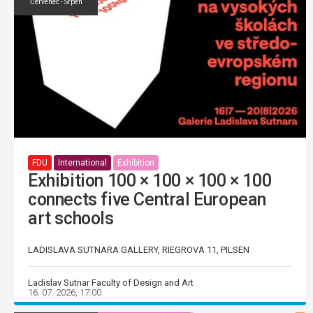
Červenec - Srpen
FDU
International
Exhibition
Exhibition 100 × 100 × 100 × 100
connects five Central European
art schools
LADISLAVA SUTNARA GALLERY, RIEGROVA 11, PILSEN
Ladislav Sutnar Faculty of Design and Art
16. 07. 2026, 17:00