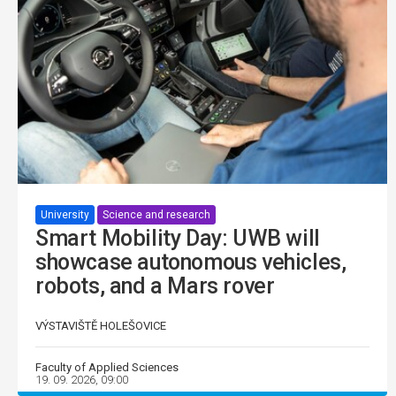
University
Science and research
Smart Mobility Day: UWB will
showcase autonomous vehicles,
robots, and a Mars rover
VÝSTAVIŠTĚ HOLEŠOVICE
Faculty of Applied Sciences
19. 09. 2026, 09:00