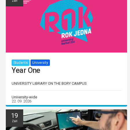
Září
Students
University
Year One
UNIVERSITY LIBRARY ON THE BORY CAMPUS
University-wide
22. 09. 2026
19
Září