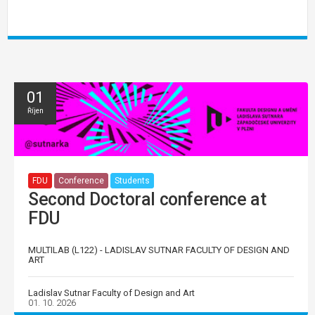
01
Říjen
FDU
Conference
Students
Second Doctoral conference at
FDU
MULTILAB (L122) - LADISLAV SUTNAR FACULTY OF DESIGN AND
ART
Ladislav Sutnar Faculty of Design and Art
01. 10. 2026