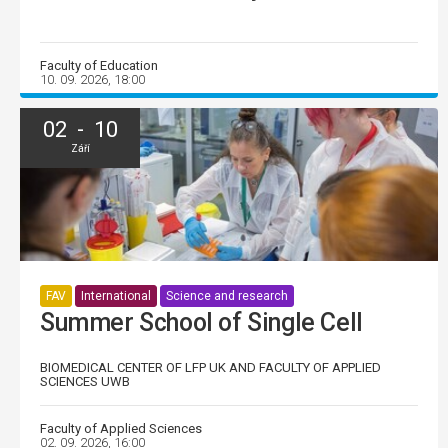
Faculty of Education
10. 09. 2026, 18:00
02 - 10
Září
FAV
International
Science and research
Summer School of Single Cell
BIOMEDICAL CENTER OF LFP UK AND FACULTY OF APPLIED
SCIENCES UWB
Faculty of Applied Sciences
02. 09. 2026, 16:00