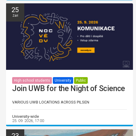
25
Září
High school students
University
Public
Join UWB for the Night of Science
VARIOUS UWB LOCATIONS ACROSS PILSEN
University-wide
25. 09. 2026, 17:00
23