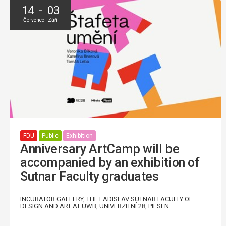
14 - 03
Červenec - Září
FDU
Public
Exhibition
Anniversary ArtCamp will be
accompanied by an exhibition of
Sutnar Faculty graduates
INCUBATOR GALLERY, THE LADISLAV SUTNAR FACULTY OF
DESIGN AND ART AT UWB, UNIVERZITNÍ 28, PILSEN