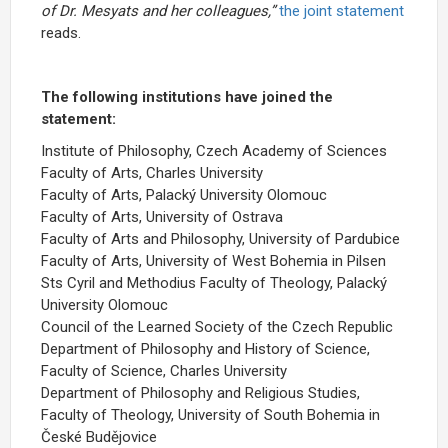
of Dr. Mesyats and her colleagues,”
the joint statement
reads.
The following institutions have joined the
statement:
Institute of Philosophy, Czech Academy of Sciences
Faculty of Arts, Charles University
Faculty of Arts, Palacký University Olomouc
Faculty of Arts, University of Ostrava
Faculty of Arts and Philosophy, University of Pardubice
Faculty of Arts, University of West Bohemia in Pilsen
Sts Cyril and Methodius Faculty of Theology, Palacký
University Olomouc
Council of the Learned Society of the Czech Republic
Department of Philosophy and History of Science,
Faculty of Science, Charles University
Department of Philosophy and Religious Studies,
Faculty of Theology, University of South Bohemia in
České Budějovice