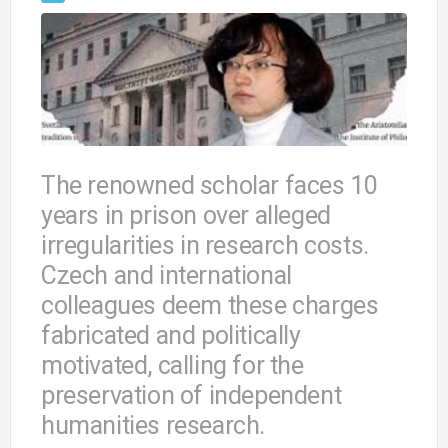
The renowned scholar faces 10
years in prison over alleged
irregularities in research costs.
Czech and international
colleagues deem these charges
fabricated and politically
motivated, calling for the
preservation of independent
humanities research.