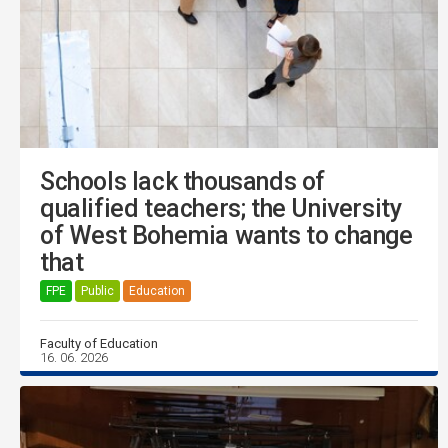
Schools lack thousands of
qualified teachers; the University
of West Bohemia wants to change
that
FPE
Public
Education
Faculty of Education
16. 06. 2026