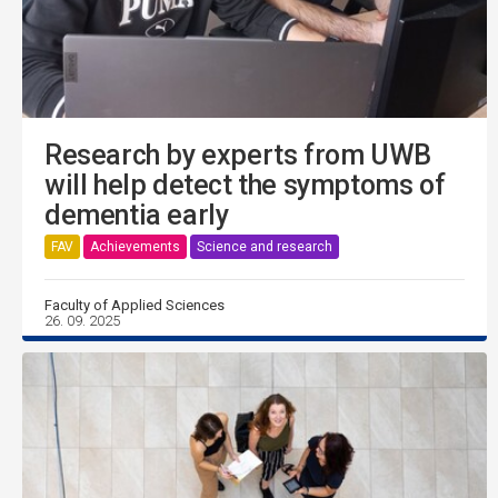
Research by experts from UWB
will help detect the symptoms of
dementia early
FAV
Achievements
Science and research
Faculty of Applied Sciences
26. 09. 2025