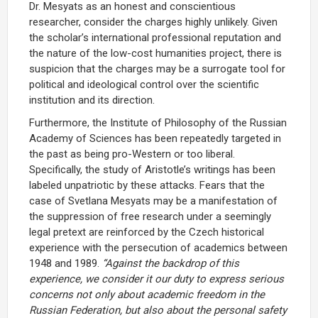
Dr. Mesyats as an honest and conscientious
researcher, consider the charges highly unlikely. Given
the scholar’s international professional reputation and
the nature of the low-cost humanities project, there is
suspicion that the charges may be a surrogate tool for
political and ideological control over the scientific
institution and its direction.
Furthermore, the Institute of Philosophy of the Russian
Academy of Sciences has been repeatedly targeted in
the past as being pro-Western or too liberal.
Specifically, the study of Aristotle’s writings has been
labeled unpatriotic by these attacks. Fears that the
case of Svetlana Mesyats may be a manifestation of
the suppression of free research under a seemingly
legal pretext are reinforced by the Czech historical
experience with the persecution of academics between
1948 and 1989.
“Against the backdrop of this
experience, we consider it our duty to express serious
concerns not only about academic freedom in the
Russian Federation, but also about the personal safety