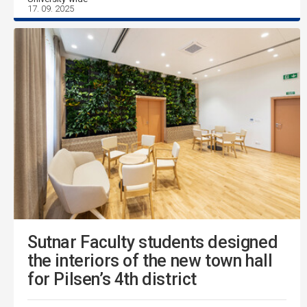
17. 09. 2025
Sutnar Faculty students designed
the interiors of the new town hall
for Pilsen’s 4th district