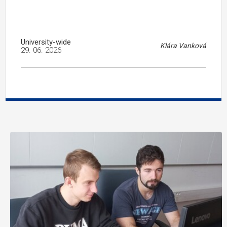
University-wide
Klára Vanková
29. 06. 2026