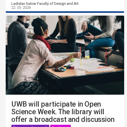
Ladislav Sutnar Faculty of Design and Art
22. 05. 2026
UWB will participate in Open
Science Week. The library will
offer a broadcast and discussion