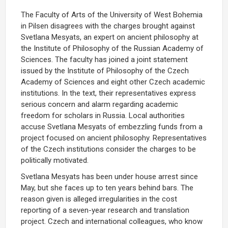
The Faculty of Arts of the University of West Bohemia
in Pilsen disagrees with the charges brought against
Svetlana Mesyats, an expert on ancient philosophy at
the Institute of Philosophy of the Russian Academy of
Sciences. The faculty has joined a joint statement
issued by the Institute of Philosophy of the Czech
Academy of Sciences and eight other Czech academic
institutions. In the text, their representatives express
serious concern and alarm regarding academic
freedom for scholars in Russia. Local authorities
accuse Svetlana Mesyats of embezzling funds from a
project focused on ancient philosophy. Representatives
of the Czech institutions consider the charges to be
politically motivated.
Svetlana Mesyats has been under house arrest since
May, but she faces up to ten years behind bars. The
reason given is alleged irregularities in the cost
reporting of a seven-year research and translation
project. Czech and international colleagues, who know