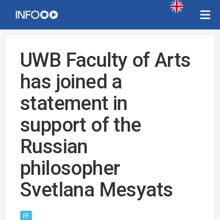
UWB Faculty of Arts
has joined a
statement in
support of the
Russian
philosopher
Svetlana Mesyats
FF