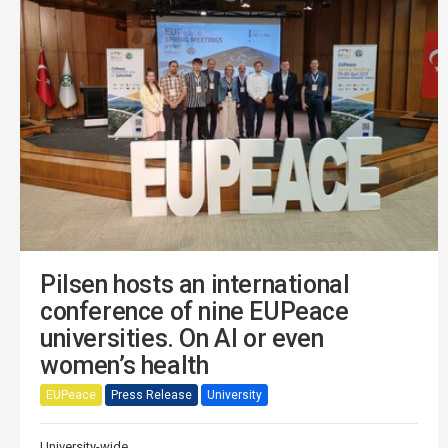
Pilsen hosts an international
conference of nine EUPeace
universities. On AI or even
women’s health
EUPeace
Press Release
University
University-wide