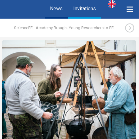
News
Invitations
ScienceFEL Academy Brought Young Researchers to FEL