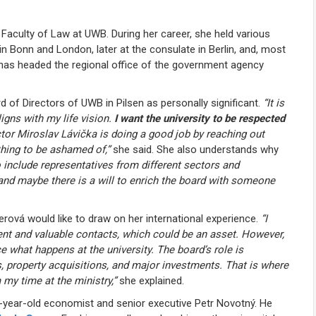
 Faculty of Law at
UWB
. During her career, she held various
 in Bonn and London, later at the consulate in Berlin, and, most
e has headed the regional office of the government agency
rd of Directors of
UWB in Pilsen
as personally significant.
“It is
igns with my life vision.
I want the university to be respected
ctor
Miroslav Lávička
is doing a good job by reaching out
thing to be ashamed of,”
she said. She also understands why
 include representatives from different sectors and
 and maybe there is a will to enrich the board with someone
ová would like to draw on her international experience.
“I
ent and valuable contacts, which could be an asset. However,
ce what happens at the university. The board’s role is
ns, property acquisitions, and major investments. That is where
 my time at the ministry,”
she explained.
-year-old economist and senior executive Petr Novotný. He