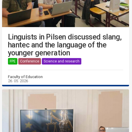
Linguists in Pilsen discussed slang,
hantec and the language of the
younger generation
FPE
Conference
Science and research
Faculty of Education
26. 05. 2026