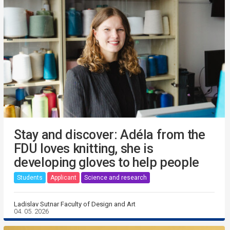
Stay and discover: Adéla from the
FDU loves knitting, she is
developing gloves to help people
Students
Applicant
Science and research
Ladislav Sutnar Faculty of Design and Art
04. 05. 2026