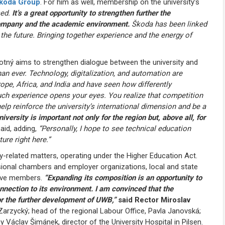
koda Group
. For him as well, membership on the university’s
sed.
It’s a great opportunity to strengthen further the
 company and the academic environment.
Škoda has been linked
s the future. Bringing together experience and the energy of
ovotný aims to strengthen dialogue between the university and
an ever. Technology, digitalization, and automation are
ope, Africa, and India and have seen how differently
Such experience opens your eyes. You realize that competition
elp reinforce the university’s international dimension and be a
iversity is important not only for the region but, above all, for
aid, adding,
“Personally, I hope to see technical education
ure right here.”
-related matters, operating under the Higher Education Act.
ssional chambers and employer organizations, local and state
welve members.
“Expanding its composition is an opportunity to
onnection to its environment. I am convinced that the
r the further development of UWB,”
said Rector Miroslav
rzycký; head of the regional Labour Office, Pavla Janovská;
 Václav Šimánek, director of the University Hospital in Pilsen.