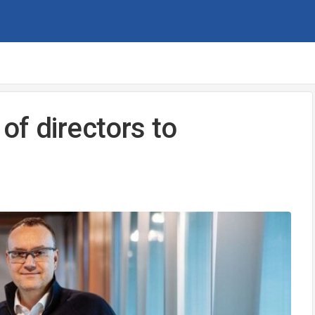
of directors to