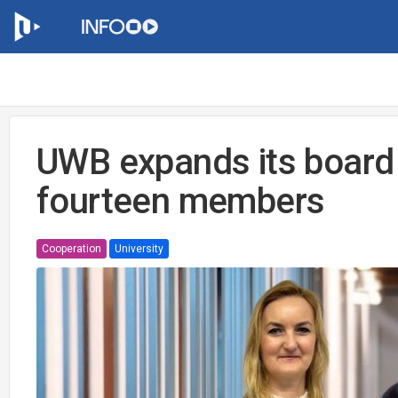
UWB expands its board 
fourteen members
Cooperation
University