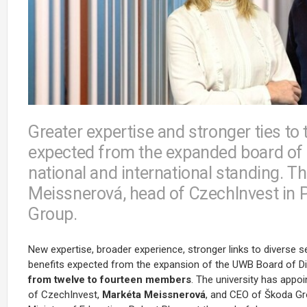
Greater expertise and stronger ties to t
expected from the expanded board of d
national and international standing.
Meissnerová, head of CzechInvest in P
Group.
New expertise, broader experience, stronger links to diverse s
benefits expected from the expansion of the UWB Board of D
from twelve to fourteen members
. The university has appo
of
CzechInvest
,
Markéta Meissnerová
, and CEO of Škoda G