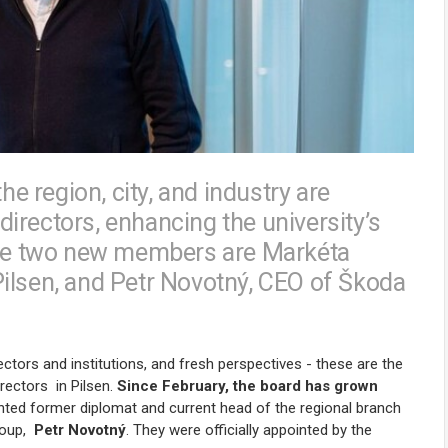
he region, city, and industry are
irectors, enhancing the university’s
 The two new members are Markéta
ilsen, and Petr Novotný, CEO of Škoda
ectors and institutions, and fresh perspectives - these are the
irectors
in Pilsen
.
Since February, the board has grown
inted former diplomat and current head of the regional branch
roup,
Petr Novotný
. They were officially appointed by the