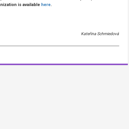
ization is available
here
.
Kateřina Schmiedová