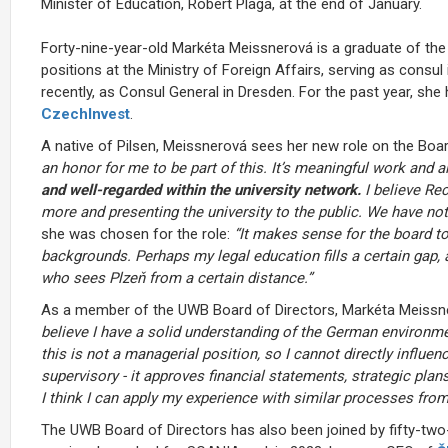
Minister of Education, Robert Plaga, at the end of January.
Forty-nine-year-old Markéta Meissnerová is a graduate of the
positions at the Ministry of Foreign Affairs, serving as consul
recently, as Consul General in Dresden. For the past year, sh
CzechInvest
.
A native of Pilsen, Meissnerová sees her new role on the Boa
an honor for me to be part of this. It’s meaningful work and al
and well-regarded within the university network.
I believe Re
more and presenting the university to the public. We have no
she was chosen for the role:
“It makes sense for the board to
backgrounds. Perhaps my legal education fills a certain gap,
who sees Plzeň from a certain distance.”
As a member of the UWB Board of Directors, Markéta Meissner
believe I have a solid understanding of the German environm
this is not a managerial position, so I cannot directly influen
supervisory - it approves financial statements, strategic pla
I think I can apply my experience with similar processes from
The UWB Board of Directors has also been joined by fifty-two