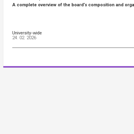
A complete overview of the board’s composition and organ
University-wide
24. 02. 2026