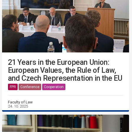
21 Years in the European Union:
European Values, the Rule of Law,
and Czech Representation in the EU
FPR
Conference
Cooperation
Faculty of Law
24. 10. 2025