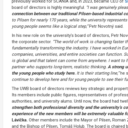
previously worked for SCANIA and, in 2023, became CEO of
Š
board of directors is highly meaningful.
“I was genuinely plea
connection between our traditional Pilsen-based industrial
to Pilsen for nearly 170 years, while the university represent
young people seems like a logical step,”
Petr Novotný said.
In his new role on the university’s board of directors, Petr N
the corporate sector.
“The world of work is changing faster th
fundamentally transforming the industry. I have worked in Eur
companies, universities, and entire societies can function. 
is global and that talent can come from anywhere. I want to h
partner who supports long-term, realistic thinking.
A strong un
the young people who study here.
It is their starting line,”
he s
continue to develop here and for young people to see their fut
The UWB board of directors reviews key strategic and property
Its members include public figures, representatives of profe
authorities, and university alums. Until now, the board had t
strengthen both professional diversity and the university’s c
experience of the new members will be extremely valuable fo
Lávička.
Other members include the Mayor of Pilsen, Roman Za
and the Bishop of Pilsen, Tomáš Holub. The board is chaired by