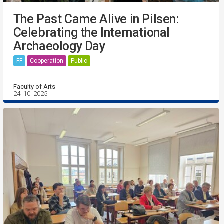
The Past Came Alive in Pilsen:
Celebrating the International
Archaeology Day
FF
Cooperation
Public
Faculty of Arts
24. 10. 2025