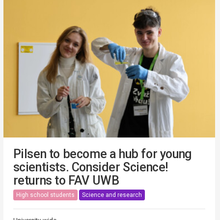
Pilsen to become a hub for young
scientists. Consider Science!
returns to FAV UWB
High school students
Science and research