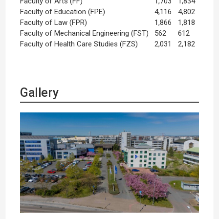
Faculty of Arts (FF)
1,703
1,834
Faculty of Education (FPE)
4,116
4,802
Faculty of Law (FPR)
1,866
1,818
Faculty of Mechanical Engineering (FST)
562
612
Faculty of Health Care Studies (FZS)
2,031
2,182
Gallery