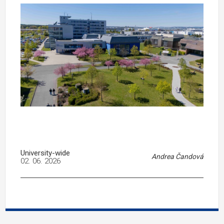
University-wide
Andrea Čandová
02. 06. 2026