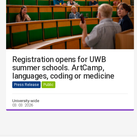
Registration opens for UWB
summer schools. ArtCamp,
languages, coding or medicine
Press Release
Public
University-wide
03. 03. 2026