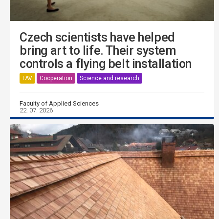
Czech scientists have helped
bring art to life. Their system
controls a flying belt installation
FAV
Cooperation
Science and research
Faculty of Applied Sciences
22. 07. 2026