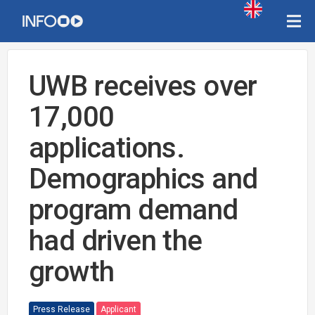
UWB receives over
17,000
applications.
Demographics and
program demand
had driven the
growth
Press Release
Applicant