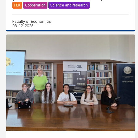
FEK
Cooperation
Science and research
Faculty of Economics
08. 12. 2025