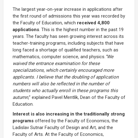
The largest year-on-year increase in applications after
the first round of admissions this year was recorded by
the Faculty of Education, which
received 4,800
applications
. This is the highest number in the past 19
years. The faculty has seen growing interest across its
teacher-training programs, including subjects that have
long faced a shortage of qualified teachers, such as
mathematics, computer science, and physics.
“We
waived the entrance examination for these
specializations, which certainly encouraged more
applicants. I believe that the doubling of application
numbers will also be reflected in the number of
students who actually enroll in these programs this
autumn,
” explained Pavel Mentlík, Dean of the Faculty of
Education.
Interest is also increasing in the traditionally strong
programs
offered by the Faculty of Economics, the
Ladislav Sutnar Faculty of Design and Art, and the
Faculty of Arts. At the Faculty of Economics,