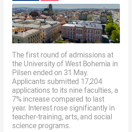
The first round of admissions at
the University of West Bohemia in
Pilsen ended on 31 May.
Applicants submitted 17,204
applications to its nine faculties, a
7% increase compared to last
year. Interest rose significantly in
teacher-training, arts, and social
science programs.