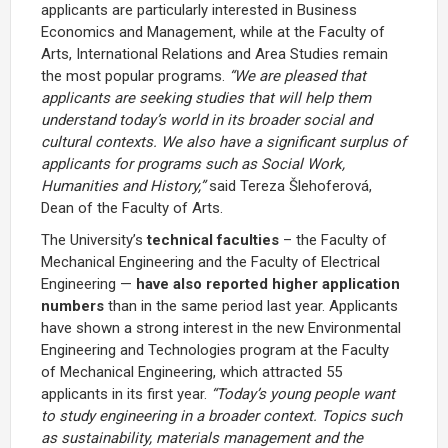
applicants are particularly interested in Business
Economics and Management, while at the Faculty of
Arts, International Relations and Area Studies remain
the most popular programs.
“We are pleased that
applicants are seeking studies that will help them
understand today’s world in its broader social and
cultural contexts. We also have a significant surplus of
applicants for programs such as Social Work,
Humanities and History,”
said Tereza Šlehoferová,
Dean of the Faculty of Arts.
The University’s
technical faculties
– the Faculty of
Mechanical Engineering and the Faculty of Electrical
Engineering —
have also reported higher application
numbers
than in the same period last year. Applicants
have shown a strong interest in the new Environmental
Engineering and Technologies program at the Faculty
of Mechanical Engineering, which attracted 55
applicants in its first year.
“Today’s young people want
to study engineering in a broader context. Topics such
as sustainability, materials management and the