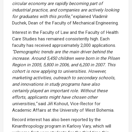
circular economy are rapidly becoming part of
industrial practice, and companies are actively looking
for graduates with this profile,”
explained Vladimír
Duchek, Dean of the Faculty of Mechanical Engineering.
Interest in the Faculty of Law and the Faculty of Health
Care Studies has remained consistently high. Each
faculty has received approximately 2,000 applications.
“Demographic trends are the main driver behind the
increase. Around 5,450 children were born in the Pilsen
Region in 2005, 5,800 in 2006, and 6,200 in 2007. This
cohort is now applying to universities. However,
marketing activities, outreach to secondary schools,
and innovations in study programs have also
certainly played an important role. Without these
efforts, applicants might have chosen other
universities,”
said Jiří Kohout, Vice-Rector for
Academic Affairs at the University of West Bohemia.
Record interest has also been reported by the
Kinanthropology program in Karlovy Vary, which will