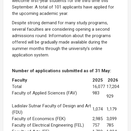
welcome first-year students for the third time this
September. A total of 101 applicants have applied for
the upcoming academic year.
Despite strong demand for many study programs,
several faculties are considering opening a second
admissions round. Information about the programs
offered will be gradually made available during the
summer months through the university’s online
application system.
Number of applications submitted as of 31 May:
Faculty
2025
2026
Total
16,077
17,204
Faculty of Applied Sciences (FAV)
983
929
Ladislav Sutnar Faculty of Design and Art
1,074
1,179
(FDU)
Faculty of Economics (FEK)
2,985
3,099
Faculty of Electrical Engineering (FEL)
757
785