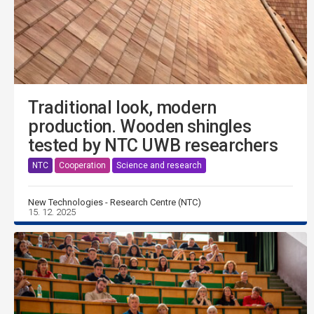
Traditional look, modern
production. Wooden shingles
tested by NTC UWB researchers
NTC
Cooperation
Science and research
New Technologies - Research Centre (NTC)
15. 12. 2025