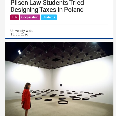
Pilsen Law Students Tried
Designing Taxes in Poland
FPR
Cooperation
Students
University-wide
15. 05. 2026