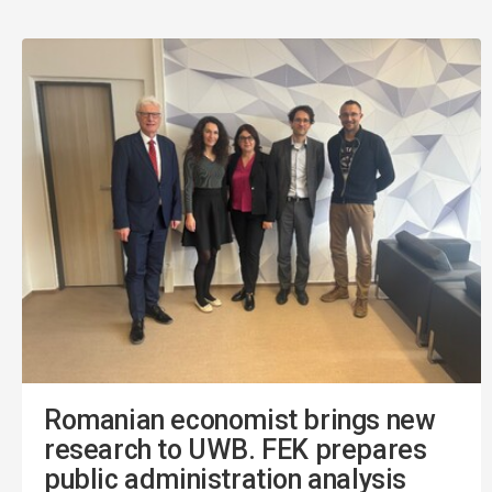
Romanian economist brings new
research to UWB. FEK prepares
public administration analysis