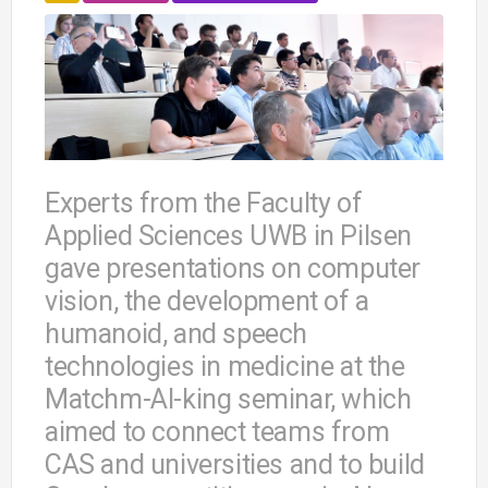
Experts from the Faculty of
Applied Sciences UWB in Pilsen
gave presentations on computer
vision, the development of a
humanoid, and speech
technologies in medicine at the
Matchm-AI-king seminar, which
aimed to connect teams from
CAS and universities and to build