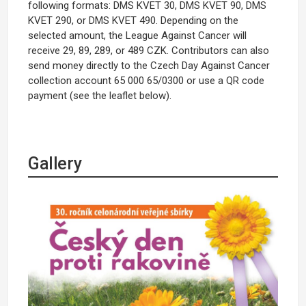
following formats: DMS KVET 30, DMS KVET 90, DMS
KVET 290, or DMS KVET 490. Depending on the
selected amount, the League Against Cancer will
receive 29, 89, 289, or 489 CZK. Contributors can also
send money directly to the Czech Day Against Cancer
collection account 65 000 65/0300 or use a QR code
payment (see the leaflet below).
Gallery