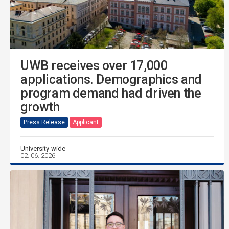
UWB receives over 17,000
applications. Demographics and
program demand had driven the
growth
Press Release
Applicant
University-wide
02. 06. 2026