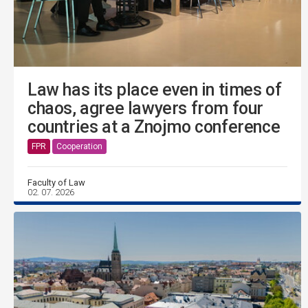
Law has its place even in times of
chaos, agree lawyers from four
countries at a Znojmo conference
FPR
Cooperation
Faculty of Law
02. 07. 2026