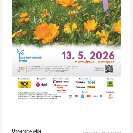
University-wide