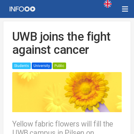
UWB joins the fight
against cancer
Students
University
Public
Yellow fabric flowers will fill the
UWB campus in Pilsen on