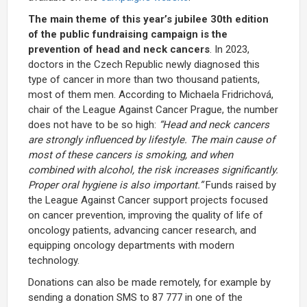
The main theme of this year’s jubilee 30th edition
of the public fundraising campaign is the
prevention of head and neck cancers
. In 2023,
doctors in the Czech Republic newly diagnosed this
type of cancer in more than two thousand patients,
most of them men. According to Michaela Fridrichová,
chair of the League Against Cancer Prague, the number
does not have to be so high:
“Head and neck cancers
are strongly influenced by lifestyle. The main cause of
most of these cancers is smoking, and when
combined with alcohol, the risk increases significantly.
Proper oral hygiene is also important.”
Funds raised by
the League Against Cancer support projects focused
on cancer prevention, improving the quality of life of
oncology patients, advancing cancer research, and
equipping oncology departments with modern
technology.
Donations can also be made remotely, for example by
sending a donation SMS to 87 777 in one of the