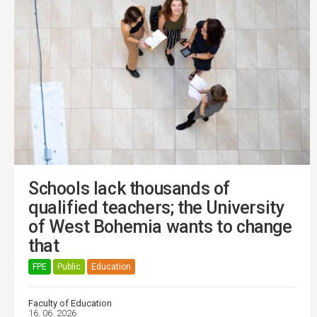
Schools lack thousands of
qualified teachers; the University
of West Bohemia wants to change
that
FPE
Public
Education
Faculty of Education
16. 06. 2026