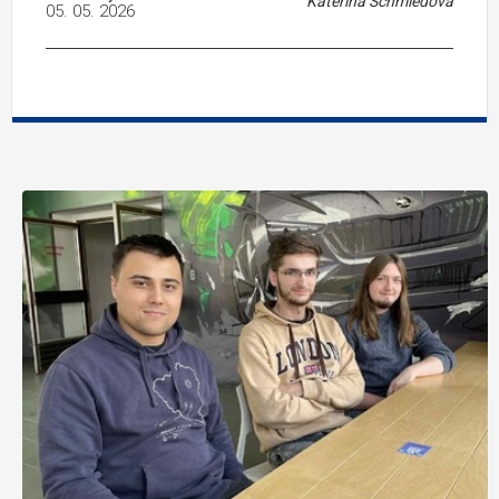
Kateřina Schmiedová
05. 05. 2026