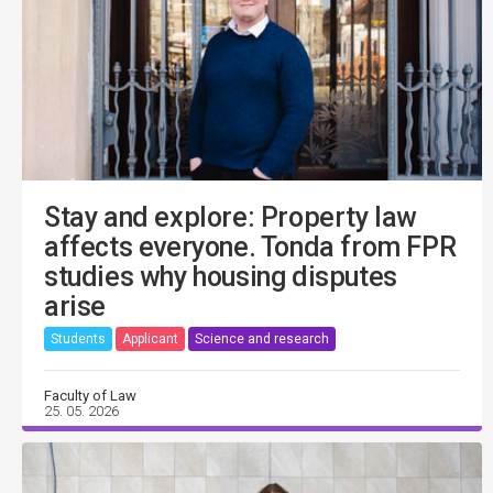
Stay and explore: Property law
affects everyone. Tonda from FPR
studies why housing disputes
arise
Students
Applicant
Science and research
Faculty of Law
25. 05. 2026