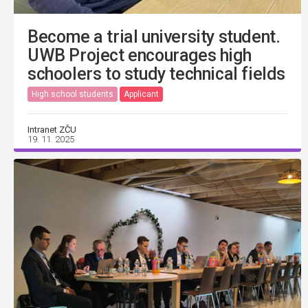
Become a trial university student.
UWB Project encourages high
schoolers to study technical fields
High school students
Applicant
Intranet ZČU
19. 11. 2025