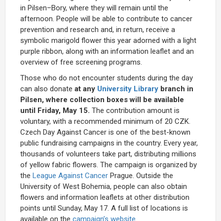
in Pilsen–Bory, where they will remain until the
afternoon. People will be able to contribute to cancer
prevention and research and, in return, receive a
symbolic marigold flower this year adorned with a light
purple ribbon, along with an information leaflet and an
overview of free screening programs.
Those who do not encounter students during the day
can also donate
at any
University Library
branch
in
Pilsen, where collection boxes will be available
until Friday, May 15.
The contribution amount is
voluntary, with a recommended minimum of 20 CZK.
Czech Day Against Cancer is one of the best-known
public fundraising campaigns in the country. Every year,
thousands of volunteers take part, distributing millions
of yellow fabric flowers. The campaign is organized by
the
League Against Cancer
Prague. Outside the
University of West Bohemia, people can also obtain
flowers and information leaflets at other distribution
points until Sunday, May 17. A full list of locations is
available on the
campaign’s website
.