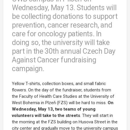
Wednesday, May 13. Students will
be collecting donations to support
prevention, cancer research, and
care for oncology patients. In
doing so, the university will take
part in the 30th annual Czech Day
Against Cancer fundraising
campaign.
Yellow T-shirts, collection boxes, and small fabric
flowers. On the day of the fundraiser, students from
the Faculty of Health Care Studies at the University of
West Bohemia in Plzeň (FZS) will be hard to miss.
On
Wednesday, May 13, two teams of young
volunteers will take to the streets
. They will start in
the morning at the FZS building on Husova Street in the
city center and gradually move to the university campus