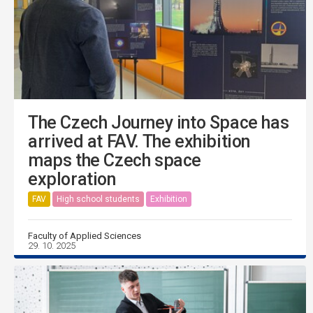
The Czech Journey into Space has
arrived at FAV. The exhibition
maps the Czech space
exploration
FAV
High school students
Exhibition
Faculty of Applied Sciences
29. 10. 2025