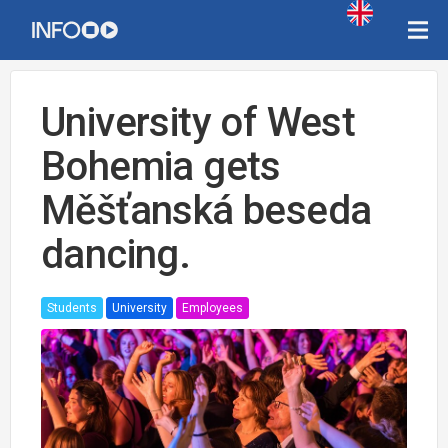
University of West
Bohemia gets
Měšťanská beseda
dancing.
Students
University
Employees