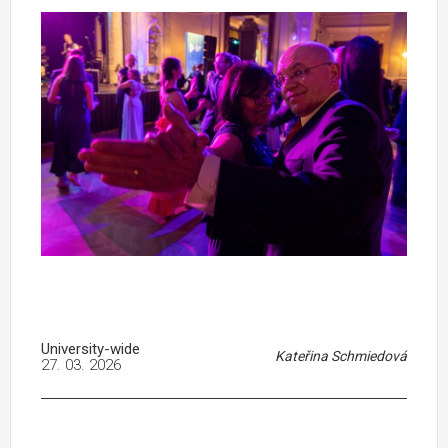
University-wide
Kateřina Schmiedová
27. 03. 2026