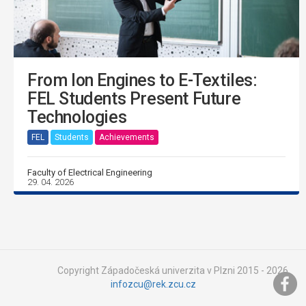
From Ion Engines to E-Textiles:
FEL Students Present Future
Technologies
FEL
Students
Achievements
Faculty of Electrical Engineering
29. 04. 2026
Copyright Západočeská univerzita v Plzni 2015 - 2026,
infozcu@rek.zcu.cz