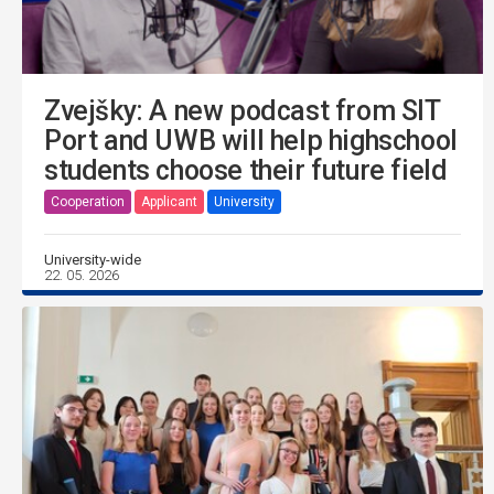
Zvejšky: A new podcast from SIT
Port and UWB will help highschool
students choose their future field
Cooperation
Applicant
University
University-wide
22. 05. 2026