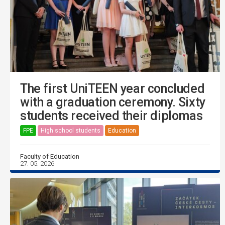
The first UniTEEN year concluded
with a graduation ceremony. Sixty
students received their diplomas
FPE
High school students
Education
Faculty of Education
27. 05. 2026