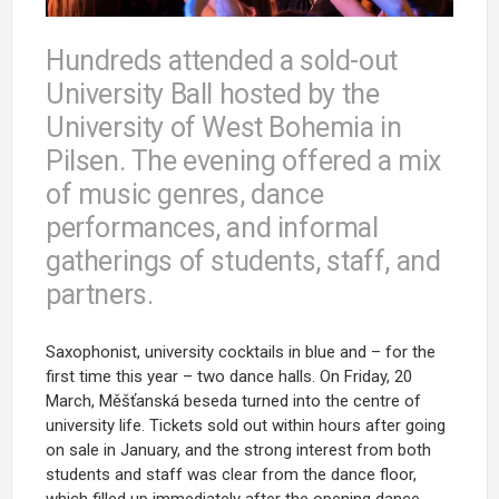
Hundreds attended a sold-out
University Ball hosted by the
University of West Bohemia in
Pilsen. The evening offered a mix
of music genres, dance
performances, and informal
gatherings of students, staff, and
partners.
Saxophonist, university cocktails in blue and – for the
first time this year – two dance halls.
On Friday, 20
March,
Měšťanská beseda
turned into the centre of
university life. Tickets sold out within hours after going
on sale in January, and the strong interest from both
students and staff was clear from the dance floor,
which filled up immediately after the opening dance