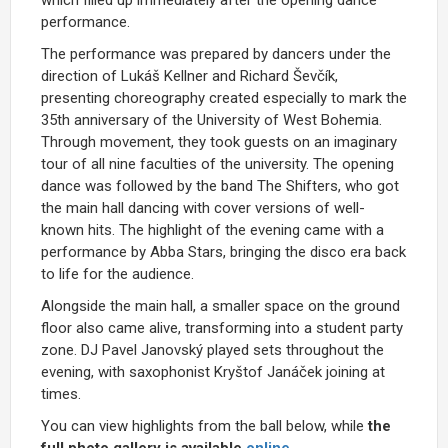
performance.
The performance was prepared by dancers under the
direction of Lukáš Kellner and Richard Ševčík,
presenting choreography created especially to mark the
35th anniversary of the
University of West Bohemia
.
Through movement, they took guests on an imaginary
tour of all nine faculties of the university. The opening
dance was followed by the band The Shifters, who got
the main hall dancing with cover versions of well-
known hits. The highlight of the evening came with a
performance by Abba Stars, bringing the disco era back
to life for the audience.
Alongside the main hall, a smaller space on the ground
floor also came alive, transforming into a student party
zone. DJ Pavel Janovský played sets throughout the
evening, with saxophonist Kryštof Janáček joining at
times.
You can view highlights from the ball below, while
the
full photo gallery is available
online
.