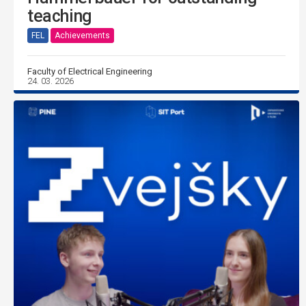
teaching
FEL
Achievements
Faculty of Electrical Engineering
24. 03. 2026