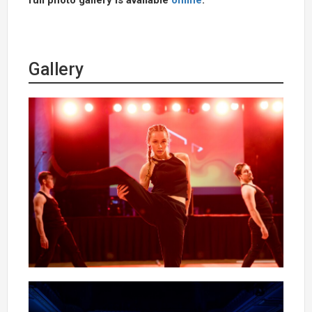
Gallery