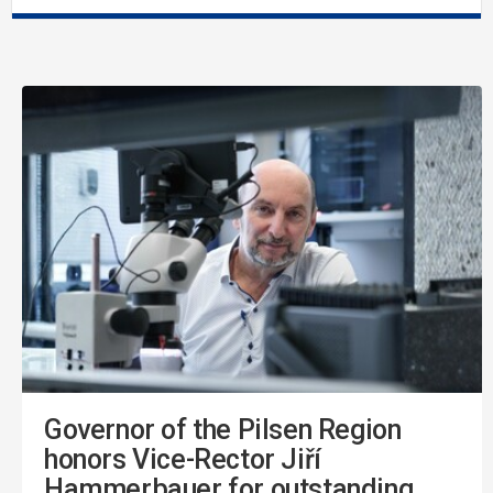
Governor of the Pilsen Region
honors Vice-Rector Jiří
Hammerbauer for outstanding