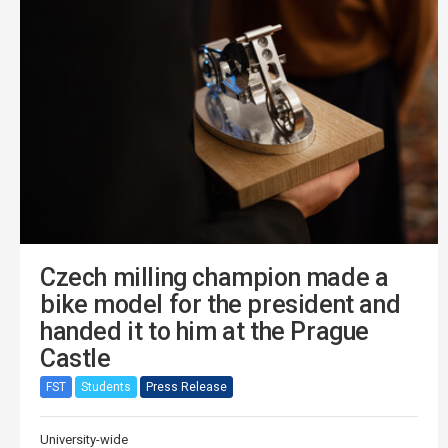
Czech milling champion made a
bike model for the president and
handed it to him at the Prague
Castle
FST
Students
Press Release
University-wide