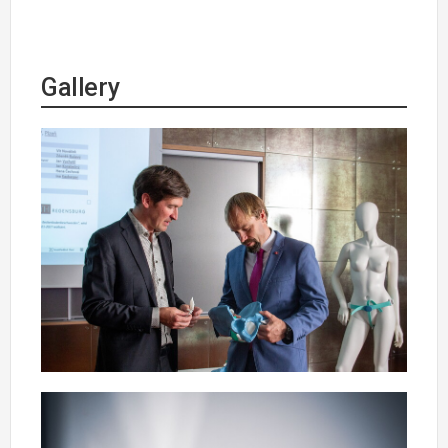
Gallery