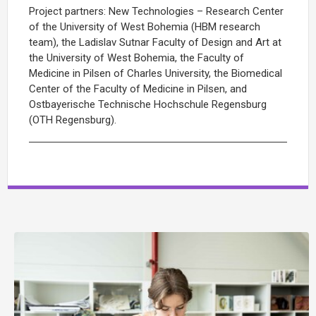
Project partners: New Technologies – Research Center
of the University of West Bohemia (HBM research
team), the Ladislav Sutnar Faculty of Design and Art at
the University of West Bohemia, the Faculty of
Medicine in Pilsen of Charles University, the Biomedical
Center of the Faculty of Medicine in Pilsen, and
Ostbayerische Technische Hochschule Regensburg
(OTH Regensburg).