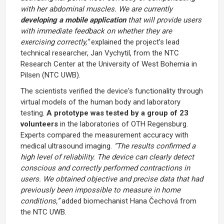
with her abdominal muscles. We are currently
developing a mobile application
that will provide users
with immediate feedback on whether they are
exercising correctly,”
explained the project’s lead
technical researcher, Jan Vychytil, from the NTC
Research Center at the
University of West Bohemia in
Pilsen (NTC UWB)
.
The scientists verified the device's functionality through
virtual models of the human body and laboratory
testing.
A prototype was tested by a group of 23
volunteers
in the laboratories of
OTH Regensburg
.
Experts compared the measurement accuracy with
medical ultrasound imaging.
“The results confirmed a
high level of reliability. The device can clearly detect
conscious and correctly performed contractions in
users. We obtained objective and precise data that had
previously been impossible to measure in home
conditions,”
added biomechanist
Hana Čechová
from
the NTC UWB.