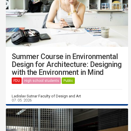
Summer Course in Environmental
Design for Architecture: Designing
with the Environment in Mind
FDU
High school students
Public
Ladislav Sutnar Faculty of Design and Art
07. 05. 2026