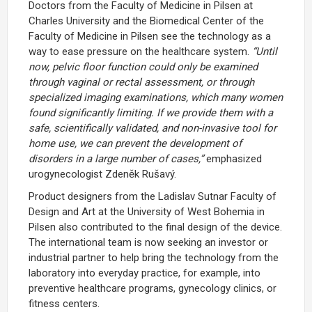
Doctors from the Faculty of Medicine in Pilsen at
Charles University and the
Biomedical Center of the
Faculty of Medicine in Pilsen
see the technology as a
way to ease pressure on the healthcare system.
“Until
now, pelvic floor function could only be examined
through vaginal or rectal assessment, or through
specialized imaging examinations, which many women
found significantly limiting. If we provide them with a
safe, scientifically validated, and non-invasive tool for
home use, we can prevent the development of
disorders in a large number of cases,”
emphasized
urogynecologist Zdeněk Rušavý.
Product designers from the
Ladislav Sutnar Faculty of
Design and Art
at the University of West Bohemia in
Pilsen also contributed to the final design of the device.
The international team is now seeking an investor or
industrial partner to help bring the technology from the
laboratory into everyday practice, for example, into
preventive healthcare programs, gynecology clinics, or
fitness centers.