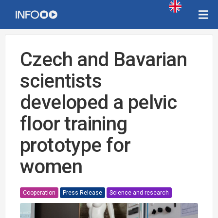
Czech and Bavarian
scientists
developed a pelvic
floor training
prototype for
women
Cooperation
Press Release
Science and research