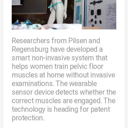
Researchers from Pilsen and
Regensburg have developed a
smart non-invasive system that
helps women train pelvic floor
muscles at home without invasive
examinations. The wearable
sensor device detects whether the
correct muscles are engaged. The
technology is heading for patent
protection.