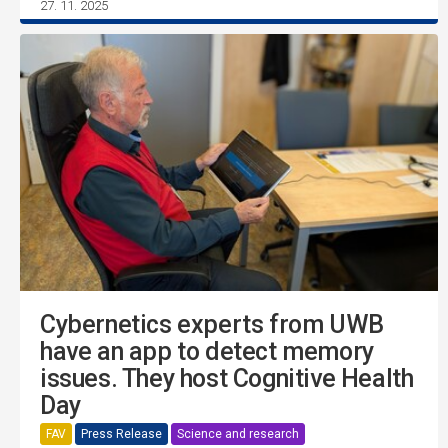
27. 11. 2025
Cybernetics experts from UWB
have an app to detect memory
issues. They host Cognitive Health
Day
FAV
Press Release
Science and research