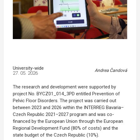
University-wide
Andrea Čandová
27. 05. 2026
The research and development were supported by
project No. BYCZ01_014_3PD entitled Prevention of
Pelvic Floor Disorders. The project was carried out
between 2023 and 2026 within the INTERREG Bavaria–
Czech Republic 2021–2027 program and was co-
financed by the European Union through the European
Regional Development Fund (80% of costs) and the
state budget of the Czech Republic (10%).