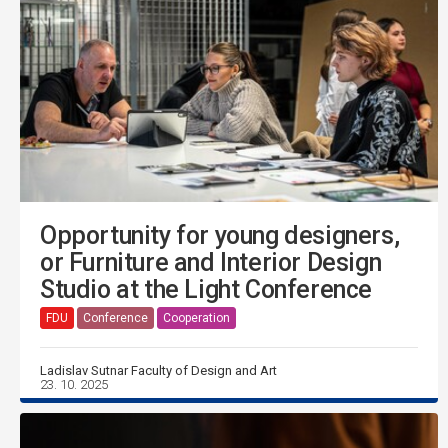
Opportunity for young designers,
or Furniture and Interior Design
Studio at the Light Conference
FDU
Conference
Cooperation
Ladislav Sutnar Faculty of Design and Art
23. 10. 2025