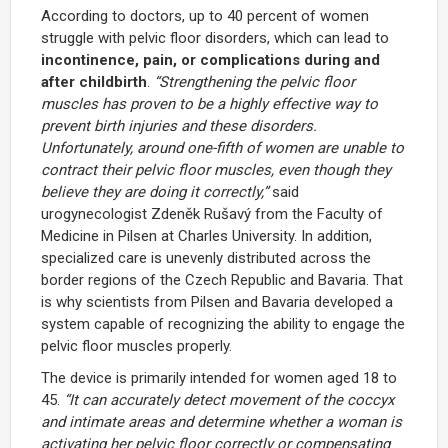
According to doctors, up to 40 percent of women
struggle with pelvic floor disorders, which can lead to
incontinence, pain, or complications during and
after childbirth
.
“Strengthening the pelvic floor
muscles has proven to be a highly effective way to
prevent birth injuries and these disorders.
Unfortunately, around one-fifth of women are unable to
contract their pelvic floor muscles, even though they
believe they are doing it correctly,”
said
urogynecologist
Zdeněk Rušavý
from the Faculty of
Medicine in Pilsen at
Charles University
. In addition,
specialized care is unevenly distributed across the
border regions of the Czech Republic and Bavaria. That
is why scientists from Pilsen and Bavaria developed a
system capable of recognizing the ability to engage the
pelvic floor muscles properly.
The device is primarily intended for women aged 18 to
45.
“It can accurately detect movement of the coccyx
and intimate areas and determine whether a woman is
activating her pelvic floor correctly or compensating