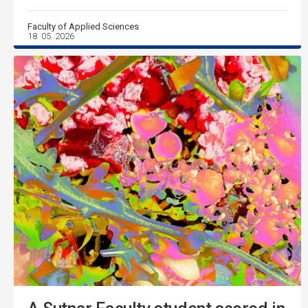
Faculty of Applied Sciences
18. 05. 2026