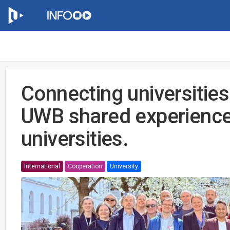
Connecting universities
UWB shared experience
universities.
International
Cooperation
University