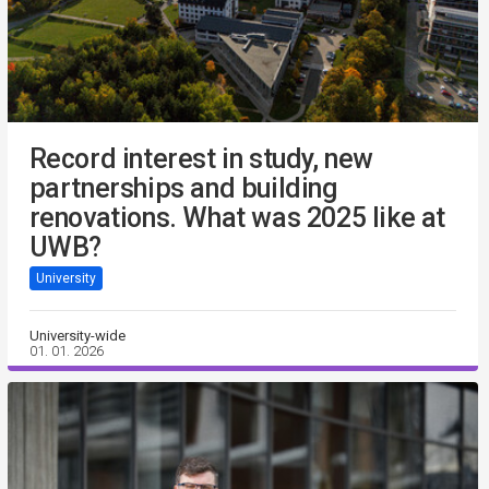
Record interest in study, new
partnerships and building
renovations. What was 2025 like at
UWB?
University
University-wide
01. 01. 2026