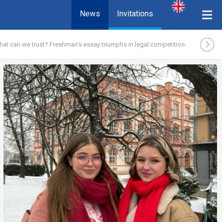
News
Invitations
at can we trust? Freshman’s essay triumphs in legal competition