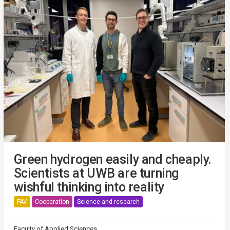
Green hydrogen easily and cheaply.
Scientists at UWB are turning
wishful thinking into reality
FAV
Cooperation
Science and research
Faculty of Applied Sciences