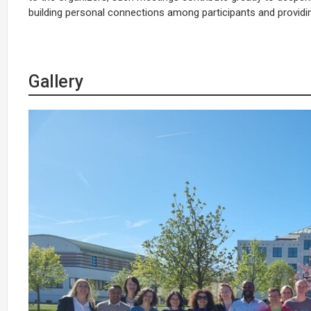
building personal connections among participants and providing 
Gallery