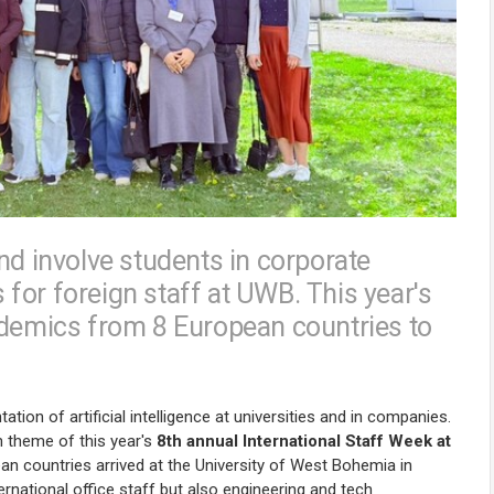
nd involve students in corporate
for foreign staff at UWB. This year's
ademics from 8 European countries to
ion of artificial intelligence at universities and in companies.
 theme of this year's
8th annual International Staff Week at
pean countries arrived at the University of West Bohemia in
ernational office staff but also engineering and tech