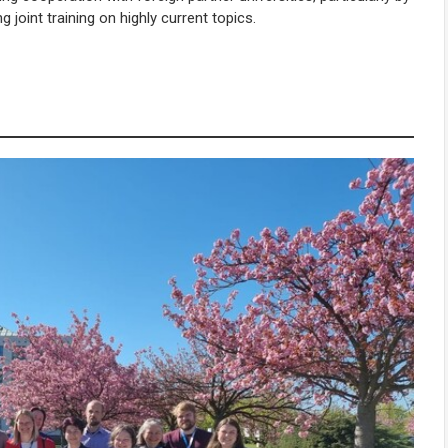
joint training on highly current topics.