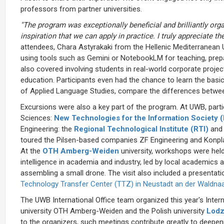
professors from partner universities.
"The program was exceptionally beneficial and brilliantly org
inspiration that we can apply in practice. I truly appreciate the
attendees, Chara Astyrakaki from the Hellenic Mediterranean 
using tools such as Gemini or NotebookLM for teaching, prepa
also covered involving students in real-world corporate projects
education. Participants even had the chance to learn the bas
of Applied Language Studies, compare the differences betwe
Excursions were also a key part of the program. At UWB, partic
Sciences:
New Technologies for the Information Society 
Engineering: the
Regional Technological Institute (RTI)
and
toured the Pilsen-based companies ZF Engineering and Konplan
At the
OTH Amberg-Weiden
university, workshops were held 
intelligence in academia and industry, led by local academics a
assembling a small drone. The visit also included a presentati
Technology Transfer Center (TTZ) in Neustadt an der Waldna
The UWB International Office team organized this year's Inter
university OTH Amberg-Weiden and the Polish university
Lodz
to the organizers, such meetings contribute greatly to deepenin