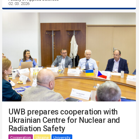
02. 03. 2026
UWB prepares cooperation with
Ukrainian Centre for Nuclear and
Radiation Safety
Cooperation
Ukraine
University