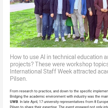
How to use AI in technical education a
projects? These were workshop topics 
International Staff Week attracted ac
Pilsen.
From research to practice, and down to the specific implementat
Bridging the academic environment with industry was the main
UWB
. In late April, 17 university representatives from 8 Euro
Pilsen to share their expertise. The event engaged not only int