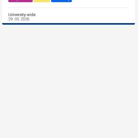
University-wide
29. 05. 2026