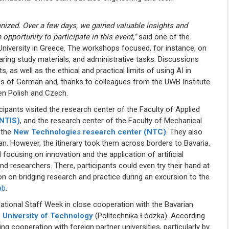
anized. Over a few days, we gained valuable insights and
 opportunity to participate in this event,"
said one of the
University in Greece. The workshops focused, for instance, on
ring study materials, and administrative tasks. Discussions
, as well as the ethical and practical limits of using AI in
ics of German and, thanks to colleagues from the UWB Institute
en Polish and Czech.
ipants visited the research center of the Faculty of Applied
(NTIS)
, and the research center of the Faculty of Mechanical
 the
New Technologies research center (NTC)
. They also
. However, the itinerary took them across borders to Bavaria.
focusing on innovation and the application of artificial
nd researchers. There, participants could even try their hand at
on on bridging research and practice during an excursion to the
ab
.
national Staff Week in close cooperation with the Bavarian
 University of Technology
(Politechnika Łódzka). According
g cooperation with foreign partner universities, particularly by