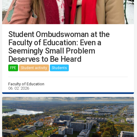
Student Ombudswoman at the
Faculty of Education: Even a
Seemingly Small Problem
Deserves to Be Heard
FPE
Student activity
Students
Faculty of Education
06. 02. 2026