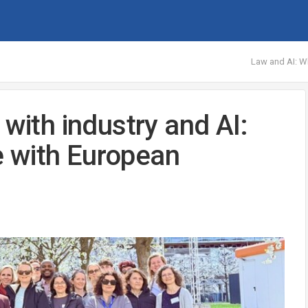
Law and AI: Wh
 with industry and AI:
 with European