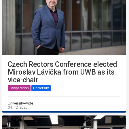
Czech Rectors Conference elected
Miroslav Lávička from UWB as its
vice-chair
Cooperation
University
University-wide
04. 12. 2025