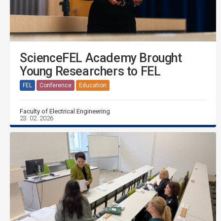
ScienceFEL Academy Brought
Young Researchers to FEL
FEL
Conference
Education
Faculty of Electrical Engineering
23. 02. 2026