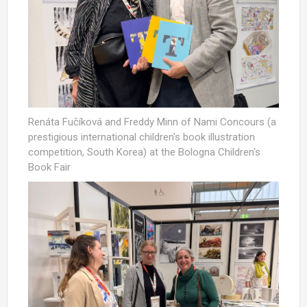
Renáta Fučíková and Freddy Minn of Nami Concours (a
prestigious international children's book illustration
competition, South Korea) at the Bologna Children's
Book Fair