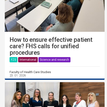
How to ensure effective patient
care? FHS calls for unified
procedures
FZS
International
Science and research
Faculty of Health Care Studies
23. 01. 2026