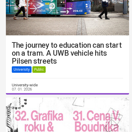
The journey to education can start
on a tram. A UWB vehicle hits
Pilsen streets
University
Public
University-wide
07. 01. 2026