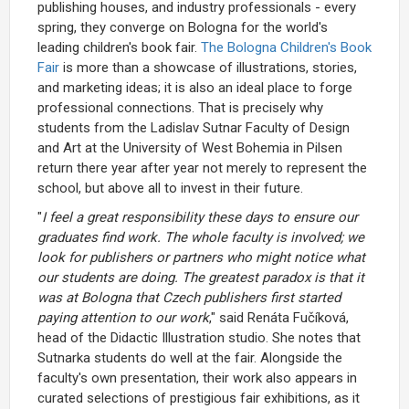
publishing houses, and industry professionals - every
spring, they converge on Bologna for the world's
leading children's book fair.
The Bologna Children's Book
Fair
is more than a showcase of illustrations, stories,
and marketing ideas; it is also an ideal place to forge
professional connections. That is precisely why
students from the Ladislav Sutnar Faculty of Design
and Art at the University of West Bohemia in Pilsen
return there year after year not merely to represent the
school, but above all to invest in their future.
"
I feel a great responsibility these days to ensure our
graduates find work. The whole faculty is involved; we
look for publishers or partners who might notice what
our students are doing. The greatest paradox is that it
was at Bologna that Czech publishers first started
paying attention to our work
," said Renáta Fučíková,
head of the Didactic Illustration studio. She notes that
Sutnarka students do well at the fair. Alongside the
faculty's own presentation, their work also appears in
curated selections of prestigious fair exhibitions, as it