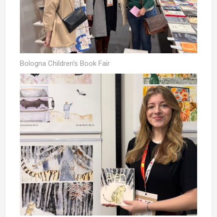
Bologna Children’s Book Fair