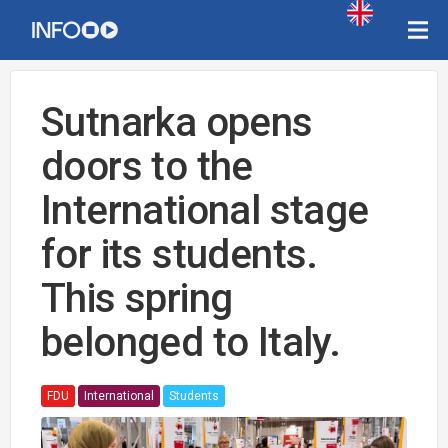
Sutnarka opens
doors to the
International stage
for its students.
This spring
belonged to Italy.
FDU
International
Students