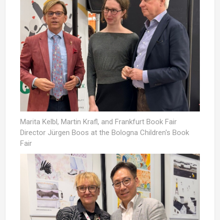
Marita Kelbl, Martin Krafl, and Frankfurt Book Fair
Director Jürgen Boos at the Bologna Children's Book
Fair