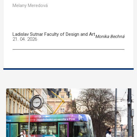
Melany Meredová
Ladislav Sutnar Faculty of Design and Art
Monika Bechná
21. 04. 2026