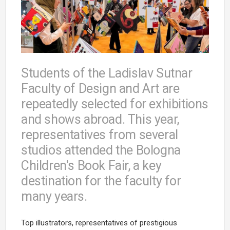
Students of the Ladislav Sutnar
Faculty of Design and Art are
repeatedly selected for exhibitions
and shows abroad. This year,
representatives from several
studios attended the Bologna
Children's Book Fair, a key
destination for the faculty for
many years.
Top illustrators, representatives of prestigious