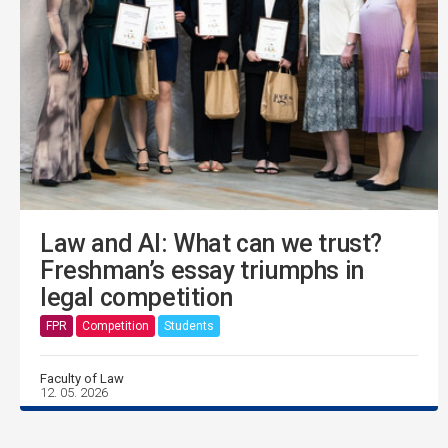
Law and AI: What can we trust?
Freshman’s essay triumphs in
legal competition
FPR
Competition
Students
Faculty of Law
12. 05. 2026