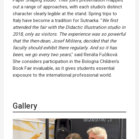
out a range of approaches, with each studio's distinct
character clearly legible at the stand. Spring trips to
Italy have become a tradition for Sutnarka. "
We first
attended the fair with the Didactic Illustration studio in
2018, only as visitors. The experience was so powerful
that the then-dean, Josef Mištera, decided that the
faculty should exhibit there regularly. And so it has
been, we go every two years
," said Renáta Fučíková.
She considers participation in the Bologna Children's
Book Fair invaluable, as it gives students essential
exposure to the international professional world.
Gallery