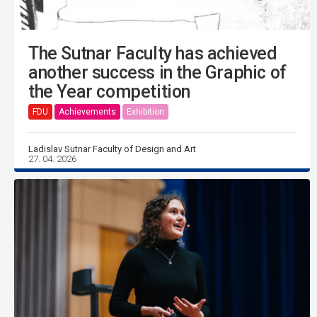
The Sutnar Faculty has achieved
another success in the Graphic of
the Year competition
FDU
Achievements
Exhibition
Ladislav Sutnar Faculty of Design and Art
27. 04. 2026