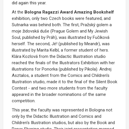
did again this year.
At the
Bologna Ragazzi Award Amazing Bookshelf
exhibition, only two Czech books were featured, and
Sutnarka was behind both. The first, Pražský golem a
moje židovská duše (Prague Golem and My Jewish
Soul, published by Práh), was illustrated by Fučíková
herself. The second, Jé! (published by Meandr), was
illustrated by Marita Kelbl, a former student of hers.
Klára Kozlová from the Didactic Illustration studio
reached the finals of the Illustrators Exhibition with her
illustrations for Ponorka (published by Pikola). Andrej
Asztalos, a student from the Comics and Children's
Illustration studio, made it to the final of the Silent Book
Contest - and two more students from the faculty
appeared in the broader nominations of the same
competition.
This year, the faculty was represented in Bologna not
only by the Didactic Illustration and Comics and
Children's Illustration studios, but also by the Book and
Paper Shaping studio. Their joint presentation mapped