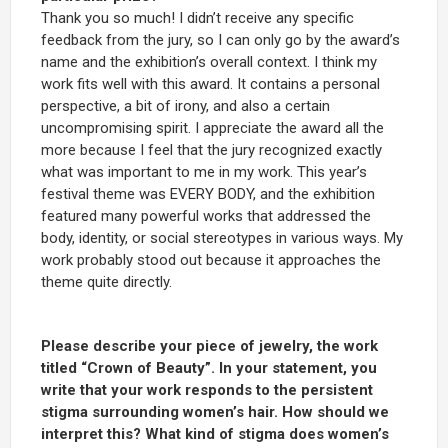
Thank you so much! I didn’t receive any specific
feedback from the jury, so I can only go by the award’s
name and the exhibition’s overall context. I think my
work fits well with this award. It contains a personal
perspective, a bit of irony, and also a certain
uncompromising spirit. I appreciate the award all the
more because I feel that the jury recognized exactly
what was important to me in my work. This year’s
festival theme was EVERY BODY, and the exhibition
featured many powerful works that addressed the
body, identity, or social stereotypes in various ways. My
work probably stood out because it approaches the
theme quite directly.
Please describe your piece of jewelry, the work
titled “Crown of Beauty”. In your statement, you
write that your work responds to the persistent
stigma surrounding women’s hair. How should we
interpret this? What kind of stigma does women’s