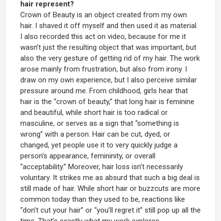
hair represent?
Crown of Beauty is an object created from my own
hair. I shaved it off myself and then used it as material.
I also recorded this act on video, because for me it
wasn’t just the resulting object that was important, but
also the very gesture of getting rid of my hair. The work
arose mainly from frustration, but also from irony. I
draw on my own experience, but I also perceive similar
pressure around me. From childhood, girls hear that
hair is the “crown of beauty,” that long hair is feminine
and beautiful, while short hair is too radical or
masculine, or serves as a sign that “something is
wrong” with a person. Hair can be cut, dyed, or
changed, yet people use it to very quickly judge a
person’s appearance, femininity, or overall
“acceptability.” Moreover, hair loss isn’t necessarily
voluntary. It strikes me as absurd that such a big deal is
still made of hair. While short hair or buzzcuts are more
common today than they used to be, reactions like
“don’t cut your hair” or “you’ll regret it” still pop up all the
time. That’s exactly what my work explores.