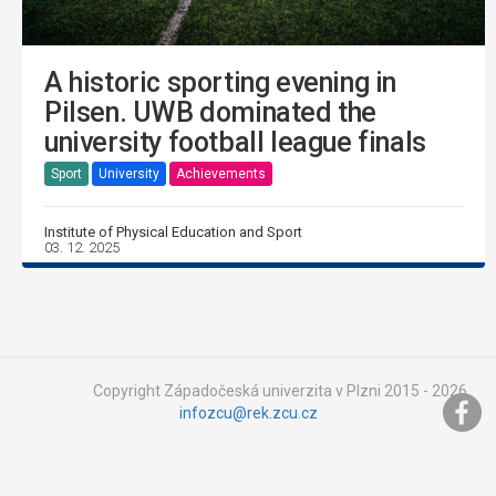
A historic sporting evening in
Pilsen. UWB dominated the
university football league finals
Sport
University
Achievements
Institute of Physical Education and Sport
03. 12. 2025
Copyright Západočeská univerzita v Plzni 2015 - 2026,
infozcu@rek.zcu.cz