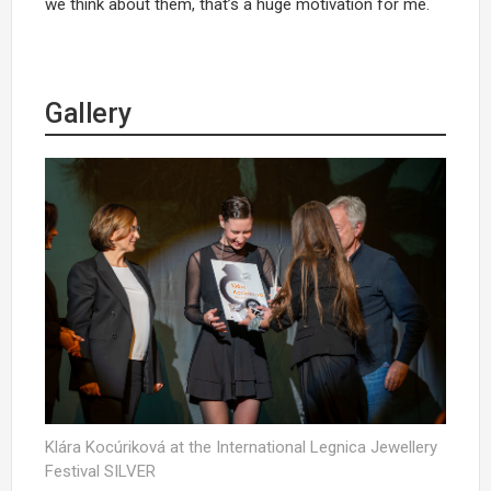
we think about them, that’s a huge motivation for me.
Gallery
Klára Kocúriková at the International Legnica Jewellery
Festival SILVER