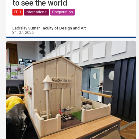
to see the world
FDU
International
Cooperation
Ladislav Sutnar Faculty of Design and Art
31. 07. 2026