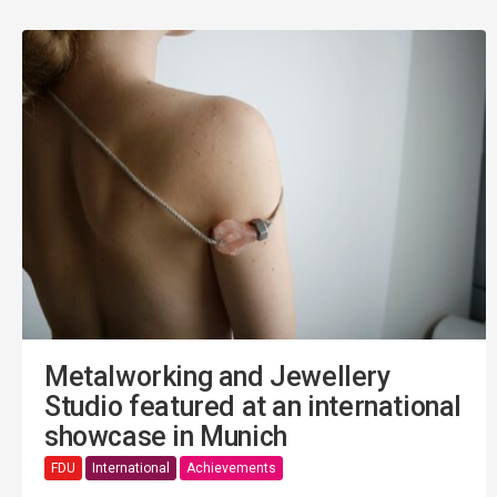
Metalworking and Jewellery
Studio featured at an international
showcase in Munich
FDU
International
Achievements