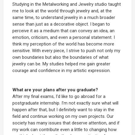
Studying in the Metalworking and Jewelry
studio taught
me to look at the world through jewelry and, at the
same time, to understand jewelry in a much broader
sense than just as a decorative object. I began to
perceive it as a medium that can convey an idea, an
emotion, criticism, and even a personal statement. I
think my perception of the world has become more
sensitive. With every piece, I strive to push not only my
own boundaries but also the boundaries of what
jewelry can be. My studies helped me gain greater
courage and confidence in my artistic expression.
What are your plans after you graduate?
After my final exams, I’d like to go abroad for a
postgraduate internship. I’m not exactly sure what will
happen after that, but I definitely want to stay in the
field and continue working on my own projects. Our
society has many issues that deserve attention, and if
my work can contribute even a little to changing how