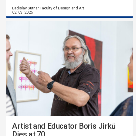
Ladislav Sutnar Faculty of Design and Art
02. 03. 2026
Artist and Educator Boris Jirků
Dies at 70