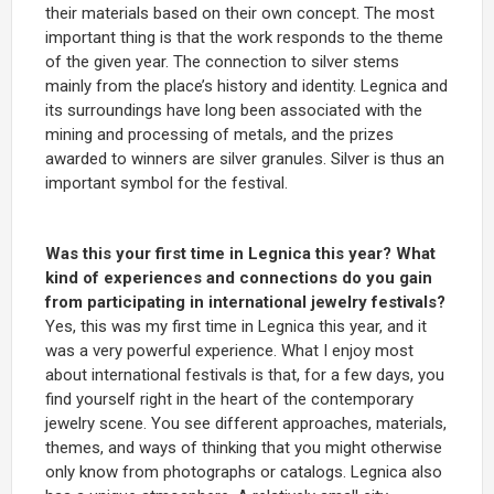
their materials based on their own concept. The most
important thing is that the work responds to the theme
of the given year. The connection to silver stems
mainly from the place’s history and identity. Legnica and
its surroundings have long been associated with the
mining and processing of metals, and the prizes
awarded to winners are silver granules. Silver is thus an
important symbol for the festival.
Was this your first time in Legnica this year? What
kind of experiences and connections do you gain
from participating in international jewelry festivals?
Yes, this was my first time in Legnica this year, and it
was a very powerful experience. What I enjoy most
about international festivals is that, for a few days, you
find yourself right in the heart of the contemporary
jewelry scene. You see different approaches, materials,
themes, and ways of thinking that you might otherwise
only know from photographs or catalogs. Legnica also