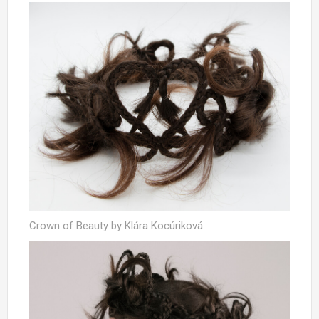
Crown of Beauty by Klára Kocúriková.