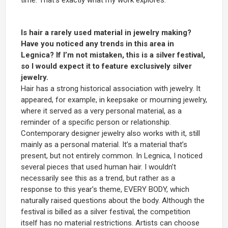
Is hair a rarely used material in jewelry making?
Have you noticed any trends in this area in
Legnica? If I’m not mistaken, this is a silver festival,
so I would expect it to feature exclusively silver
jewelry.
Hair has a strong historical association with jewelry. It
appeared, for example, in keepsake or mourning jewelry,
where it served as a very personal material, as a
reminder of a specific person or relationship.
Contemporary designer jewelry also works with it, still
mainly as a personal material. It’s a material that’s
present, but not entirely common. In Legnica, I noticed
several pieces that used human hair. I wouldn’t
necessarily see this as a trend, but rather as a
response to this year’s theme, EVERY BODY, which
naturally raised questions about the body. Although the
festival is billed as a silver festival, the competition
itself has no material restrictions. Artists can choose