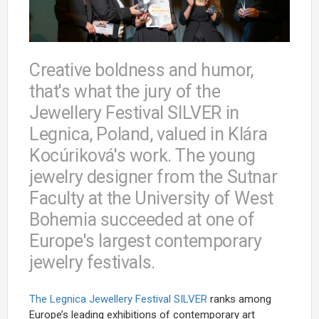
Creative boldness and humor,
that's what the jury of the
Jewellery Festival SILVER in
Legnica, Poland, valued in Klára
Kocúriková's work. The young
jewelry designer from the Sutnar
Faculty at the University of West
Bohemia succeeded at one of
Europe's largest contemporary
jewelry festivals.
The Legnica Jewellery Festival SILVER
ranks among
Europe’s leading exhibitions of contemporary art