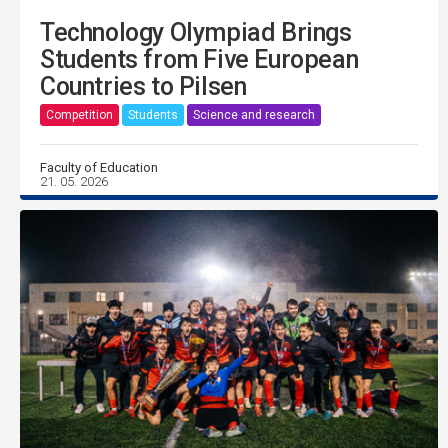
Technology Olympiad Brings
Students from Five European
Countries to Pilsen
Competition
Students
Science and research
Faculty of Education
21. 05. 2026