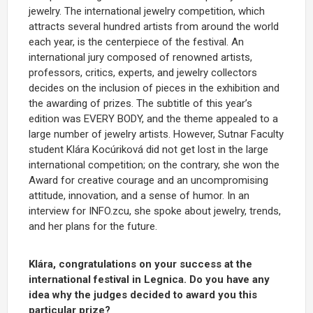
jewelry. The international jewelry competition, which
attracts several hundred artists from around the world
each year, is the centerpiece of the festival. An
international jury composed of renowned artists,
professors, critics, experts, and jewelry collectors
decides on the inclusion of pieces in the exhibition and
the awarding of prizes. The subtitle of this year’s
edition was EVERY BODY, and the theme appealed to a
large number of jewelry artists. However, Sutnar Faculty
student Klára Kocúriková did not get lost in the large
international competition; on the contrary, she won the
Award for creative courage and an uncompromising
attitude, innovation, and a sense of humor. In an
interview for INFO.zcu, she spoke about jewelry, trends,
and her plans for the future.
Klára, congratulations on your success at the
international festival in Legnica. Do you have any
idea why the judges decided to award you this
particular prize?