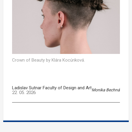
Crown of Beauty by Klára Kocúriková.
Ladislav Sutnar Faculty of Design and Art
Monika Bechná
22. 05. 2026