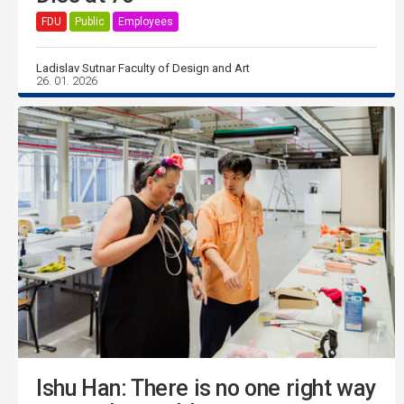
FDU
Public
Employees
Ladislav Sutnar Faculty of Design and Art
26. 01. 2026
Ishu Han: There is no one right way