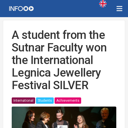
A student from the
Sutnar Faculty won
the International
Legnica Jewellery
Festival SILVER
International
Students
Achievements