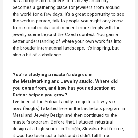
has a unique atmosphere. A relatively small city
becomes a gathering place for jewelers from around
the world for a few days. It’s a great opportunity to see
the work in person, talk to people you might only know
from social media, and connect more deeply with the
jewelry scene beyond the Czech context. You gain a
better understanding of where your own work fits into
the broader international landscape. It’s inspiring, but
also a bit of a challenge.
You’re studying a master’s degree in
the Metalworking and Jewelry studio. Where did
you come from, and how has your education at
Sutnar helped you grow?
I’ve been at the Sutnar faculty for quite a few years
now. (laughs) I started here in the bachelor’s program in
Metal and Jewelry Design and then continued to the
master’s program. Before that, I studied industrial
design at a high school in Trenčín, Slovakia. But for me,
it was too technical a field, and it didn’t fulfill me.