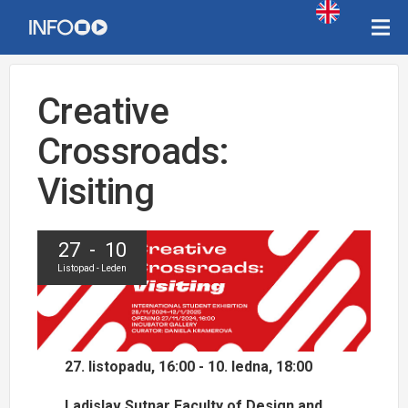
Creative
Crossroads:
Visiting
27 - 10
Listopad - Leden
27. listopadu, 16:00 - 10. ledna, 18:00
Ladislav Sutnar Faculty of Design and