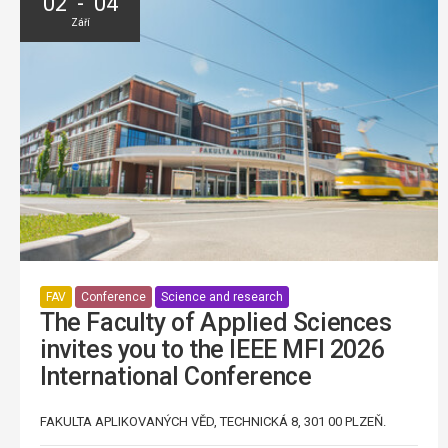
02 - 04
Září
FAV
Conference
Science and research
The Faculty of Applied Sciences
invites you to the IEEE MFI 2026
International Conference
FAKULTA APLIKOVANÝCH VĚD, TECHNICKÁ 8, 301 00 PLZEŇ.