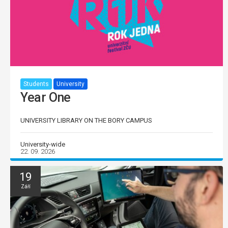
Students
University
Year One
UNIVERSITY LIBRARY ON THE BORY CAMPUS
University-wide
22. 09. 2026
19
Září