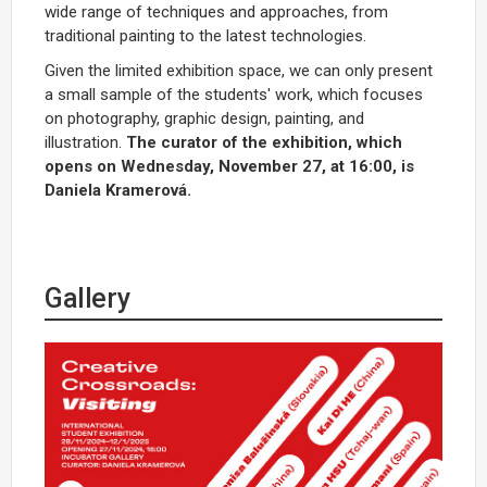
wide range of techniques and approaches, from
traditional painting to the latest technologies.
Given the limited exhibition space, we can only present
a small sample of the students' work, which focuses
on photography, graphic design, painting, and
illustration.
The curator of the exhibition, which
opens on Wednesday, November 27, at 16:00, is
Daniela Kramerová.
Gallery