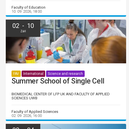
Faculty of Education
10. 09. 2026, 18:00
02 - 10
Září
FAV
International
Science and research
Summer School of Single Cell
BIOMEDICAL CENTER OF LFP UK AND FACULTY OF APPLIED
SCIENCES UWB
Faculty of Applied Sciences
02. 09. 2026, 16:00