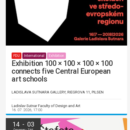
FDU
International
Exhibition
Exhibition 100 × 100 × 100 × 100
connects five Central European
art schools
LADISLAVA SUTNARA GALLERY, RIEGROVA 11, PILSEN
Ladislav Sutnar Faculty of Design and Art
16. 07. 2026, 17:00
14 - 03
Červenec - Září