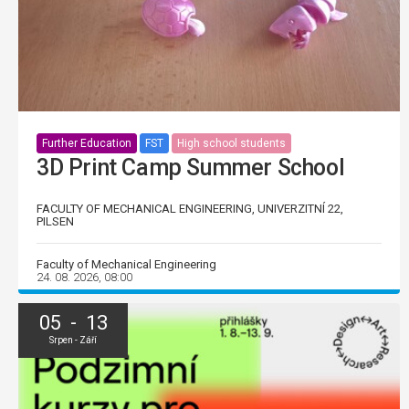
Further Education
FST
High school students
3D Print Camp Summer School
FACULTY OF MECHANICAL ENGINEERING, UNIVERZITNÍ 22,
PILSEN
Faculty of Mechanical Engineering
24. 08. 2026, 08:00
05 - 13
Srpen - Září