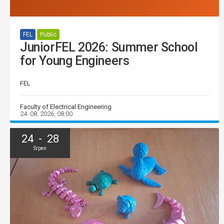
FEL
Public
JuniorFEL 2026: Summer School
for Young Engineers
FEL
Faculty of Electrical Engineering
24. 08. 2026, 08:00
24 - 28
Srpen