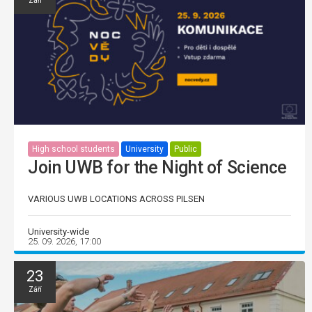
Září
High school students
University
Public
Join UWB for the Night of Science
VARIOUS UWB LOCATIONS ACROSS PILSEN
University-wide
25. 09. 2026, 17:00
23
Září