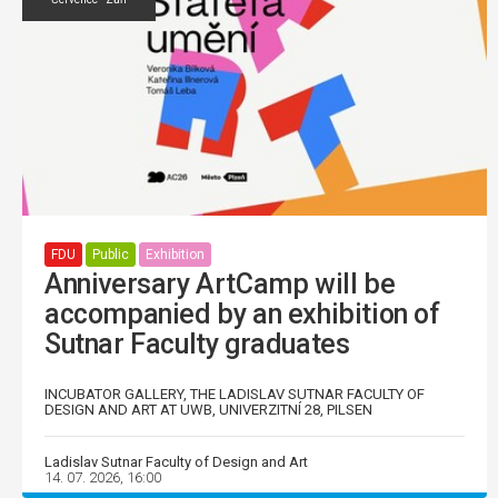
FDU
Public
Exhibition
Anniversary ArtCamp will be
accompanied by an exhibition of
Sutnar Faculty graduates
INCUBATOR GALLERY, THE LADISLAV SUTNAR FACULTY OF
DESIGN AND ART AT UWB, UNIVERZITNÍ 28, PILSEN
Ladislav Sutnar Faculty of Design and Art
14. 07. 2026, 16:00