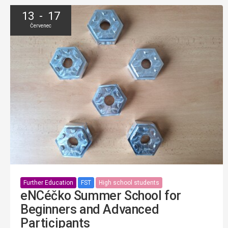
13 - 17
Červenec
Further Education
FST
High school students
eNCéčko Summer School for
Beginners and Advanced
Participants