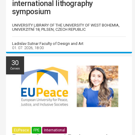
international lithography
symposium
UNIVERSITY LIBRARY OF THE UNIVERSITY OF WEST BOHEMIA,
UNIVERZITNÍ 18, PILSEN, CZECH REPUBLIC
Ladislav Sutnar Faculty of Design and Art
01. 07. 2026, 18:00
30
Červen
EUPeace
FPE
International