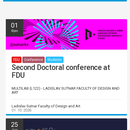
01
Říjen
FDU
Conference
Students
Second Doctoral conference at
FDU
MULTILAB (L122) - LADISLAV SUTNAR FACULTY OF DESIGN AND
ART
Ladislav Sutnar Faculty of Design and Art
01. 10. 2026
25