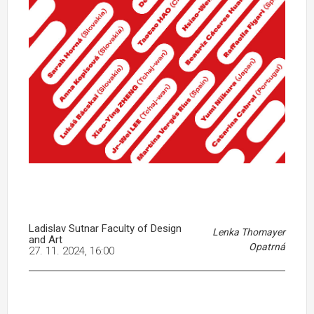
Ladislav Sutnar Faculty of Design
Lenka Thomayer
and Art
Opatrná
27. 11. 2024, 16:00