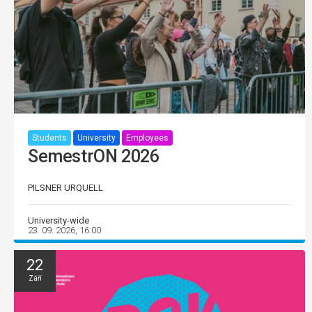
Students
University
Employees
SemestrON 2026
PILSNER URQUELL
University-wide
23. 09. 2026, 16:00
22
Září