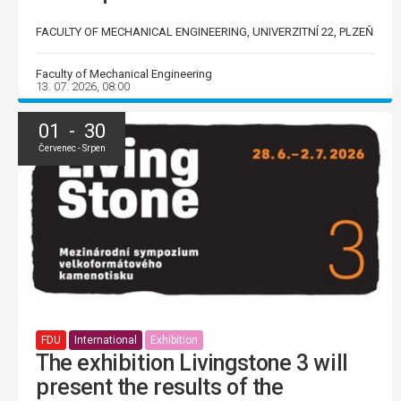
FACULTY OF MECHANICAL ENGINEERING, UNIVERZITNÍ 22, PLZEŇ
Faculty of Mechanical Engineering
13. 07. 2026, 08:00
01 - 30
Červenec - Srpen
FDU
International
Exhibition
The exhibition Livingstone 3 will
present the results of the