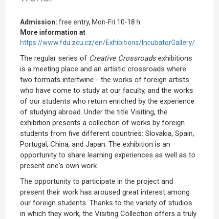
Admission:
free entry, Mon-Fri 10-18 h
More information at
https://www.fdu.zcu.cz/en/Exhibitions/IncubatorGallery/
The regular series of
Creative Crossroads
exhibitions
is a meeting place and an artistic crossroads where
two formats intertwine - the works of foreign artists
who have come to study at our faculty, and the works
of our students who return enriched by the experience
of studying abroad. Under the title Visiting, the
exhibition presents a collection of works by foreign
students from five different countries: Slovakia, Spain,
Portugal, China, and Japan. The exhibition is an
opportunity to share learning experiences as well as to
present one's own work.
The opportunity to participate in the project and
present their work has aroused great interest among
our foreign students. Thanks to the variety of studios
in which they work, the Visiting Collection offers a truly