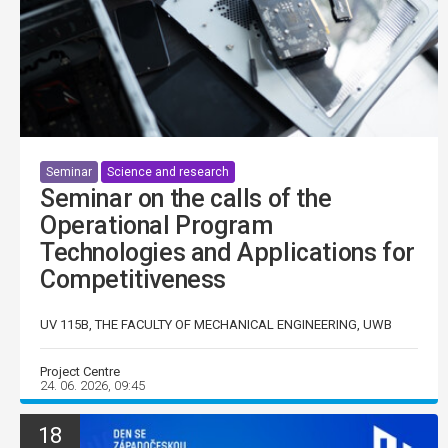
Seminar
Science and research
Seminar on the calls of the
Operational Program
Technologies and Applications for
Competitiveness
UV 115B, THE FACULTY OF MECHANICAL ENGINEERING, UWB
Project Centre
24. 06. 2026, 09:45
18