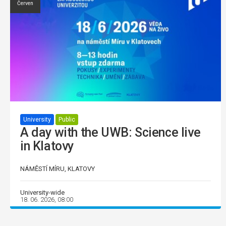
Červen
University
Public
A day with the UWB: Science live
in Klatovy
NÁMĚSTÍ MÍRU, KLATOVY
University-wide
18. 06. 2026, 08:00