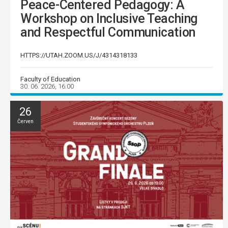
Peace-Centered Pedagogy: A
Workshop on Inclusive Teaching
and Respectful Communication
HTTPS://UTAH.ZOOM.US/J/4314318133
Faculty of Education
30. 06. 2026, 16:00
26
Červen