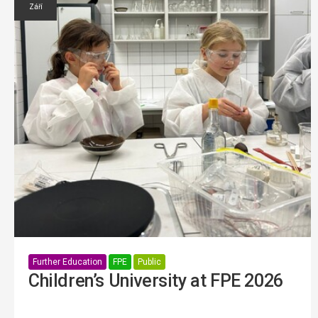
Září
Further Education
FPE
Public
Children’s University at FPE 2026