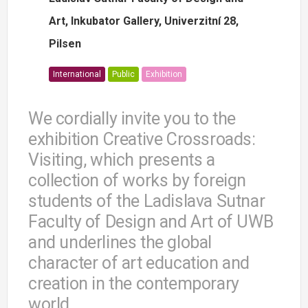
Art, Inkubator Gallery, Univerzitní 28,
Pilsen
International
Public
Exhibition
We cordially invite you to the
exhibition Creative Crossroads:
Visiting, which presents a
collection of works by foreign
students of the Ladislava Sutnar
Faculty of Design and Art of UWB
and underlines the global
character of art education and
creation in the contemporary
world.