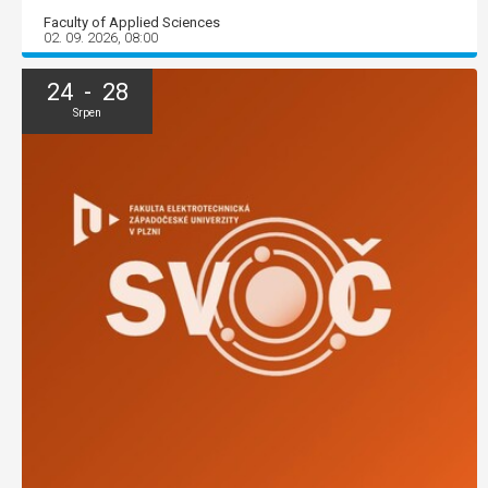
Faculty of Applied Sciences
02. 09. 2026, 08:00
24 - 28
Srpen