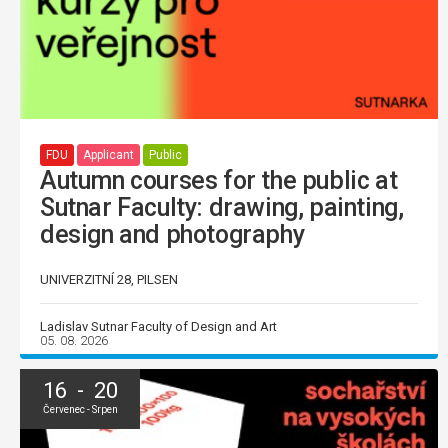
FDU
Applicant
Public
Autumn courses for the public at
Sutnar Faculty: drawing, painting,
design and photography
UNIVERZITNÍ 28, PILSEN
Ladislav Sutnar Faculty of Design and Art
05. 08. 2026
16 - 20
Červenec - Srpen