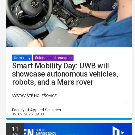
University
Science and research
Smart Mobility Day: UWB will
showcase autonomous vehicles,
robots, and a Mars rover
VÝSTAVIŠTĚ HOLEŠOVICE
Faculty of Applied Sciences
19. 09. 2026, 09:00
11
Září