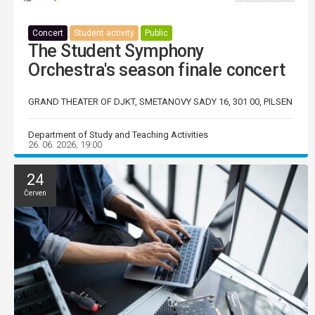
Concert
Student activity
Public
The Student Symphony
Orchestra's season finale concert
GRAND THEATER OF DJKT, SMETANOVY SADY 16, 301 00, PILSEN
Department of Study and Teaching Activities
26. 06. 2026, 19:00
24
Červen