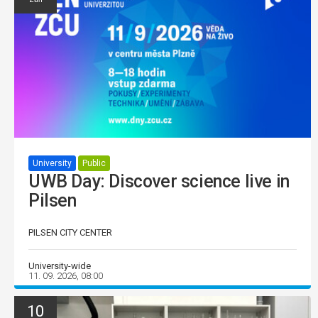
University
Public
UWB Day: Discover science live in
Pilsen
PILSEN CITY CENTER
University-wide
11. 09. 2026, 08:00
10