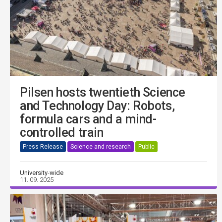
Pilsen hosts twentieth Science
and Technology Day: Robots,
formula cars and a mind-
controlled train
Press Release
Science and research
Public
University-wide
11. 09. 2025