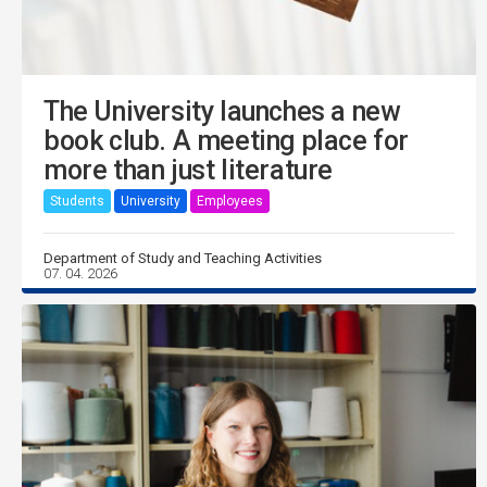
The University launches a new
book club. A meeting place for
more than just literature
Students
University
Employees
Department of Study and Teaching Activities
07. 04. 2026