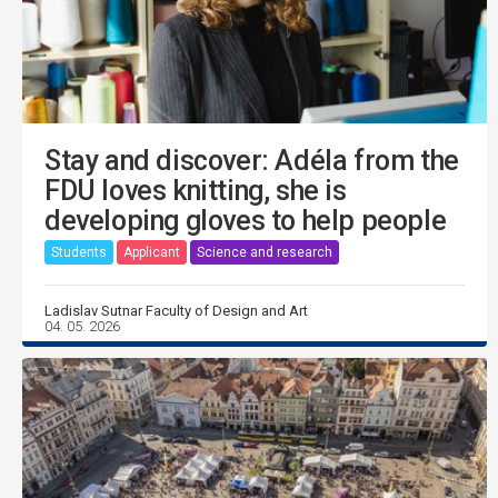
Stay and discover: Adéla from the
FDU loves knitting, she is
developing gloves to help people
Students
Applicant
Science and research
Ladislav Sutnar Faculty of Design and Art
04. 05. 2026