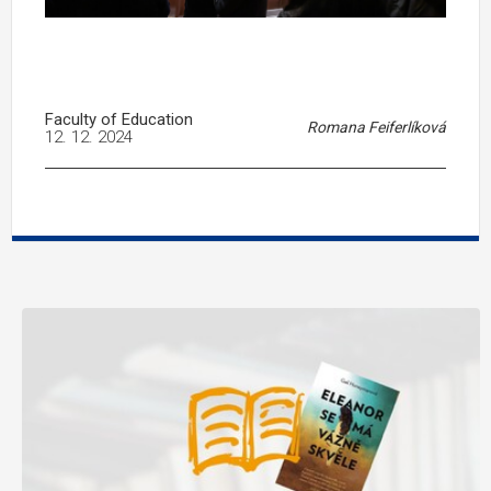
Faculty of Education
Romana Feiferlíková
12. 12. 2024