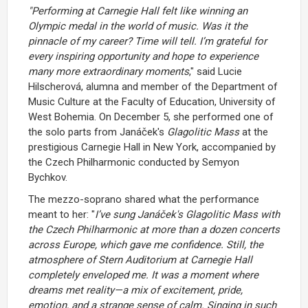
"Performing at Carnegie Hall felt like winning an
Olympic medal in the world of music. Was it the
pinnacle of my career? Time will tell. I’m grateful for
every inspiring opportunity and hope to experience
many more extraordinary moments
," said Lucie
Hilscherová, alumna and member of the Department of
Music Culture at the Faculty of Education, University of
West Bohemia. On December 5, she performed one of
the solo parts from Janáček's
Glagolitic Mass
at the
prestigious Carnegie Hall in New York, accompanied by
the Czech Philharmonic conducted by Semyon
Bychkov.
The mezzo-soprano shared what the performance
meant to her: "
I’ve sung Janáček's Glagolitic Mass with
the Czech Philharmonic at more than a dozen concerts
across Europe, which gave me confidence. Still, the
atmosphere of Stern Auditorium at Carnegie Hall
completely enveloped me. It was a moment where
dreams met reality—a mix of excitement, pride,
emotion, and a strange sense of calm. Singing in such