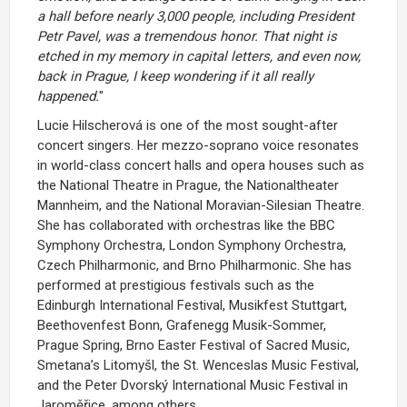
a hall before nearly 3,000 people, including President
Petr Pavel, was a tremendous honor. That night is
etched in my memory in capital letters, and even now,
back in Prague, I keep wondering if it all really
happened.
"
Lucie Hilscherová is one of the most sought-after
concert singers. Her mezzo-soprano voice resonates
in world-class concert halls and opera houses such as
the National Theatre in Prague, the Nationaltheater
Mannheim, and the National Moravian-Silesian Theatre.
She has collaborated with orchestras like the BBC
Symphony Orchestra, London Symphony Orchestra,
Czech Philharmonic, and Brno Philharmonic. She has
performed at prestigious festivals such as the
Edinburgh International Festival, Musikfest Stuttgart,
Beethovenfest Bonn, Grafenegg Musik-Sommer,
Prague Spring, Brno Easter Festival of Sacred Music,
Smetana’s Litomyšl, the St. Wenceslas Music Festival,
and the Peter Dvorský International Music Festival in
Jaroměřice, among others.