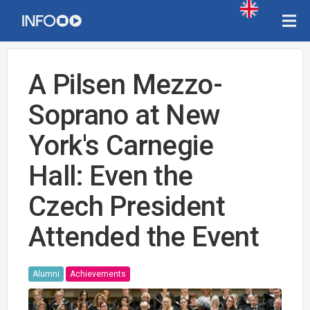
A Pilsen Mezzo-
Soprano at New
York's Carnegie
Hall: Even the
Czech President
Attended the Event
Alumni
Achievements