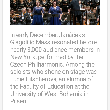
In early December, Janáček's
Glagolitic Mass resonated before
nearly 3,000 audience members in
New York, performed by the
Czech Philharmonic. Among the
soloists who shone on stage was
Lucie Hilscherová, an alumna of
the Faculty of Education at the
University of West Bohemia in
Pilsen.