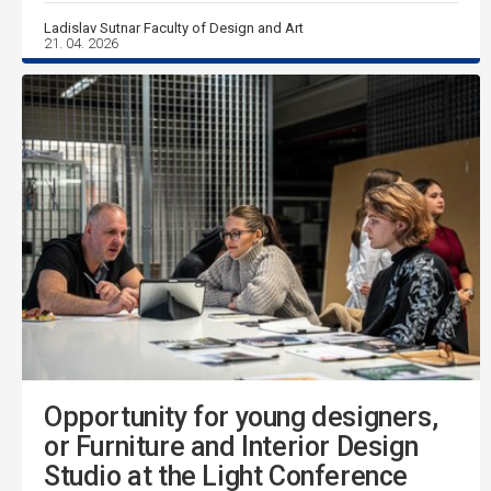
Ladislav Sutnar Faculty of Design and Art
21. 04. 2026
Opportunity for young designers,
or Furniture and Interior Design
Studio at the Light Conference