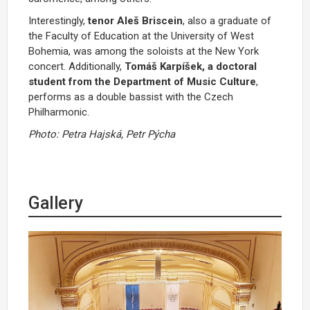
Interestingly,
tenor Aleš Briscein
, also a graduate of
the Faculty of Education at the University of West
Bohemia, was among the soloists at the New York
concert. Additionally,
Tomáš Karpíšek, a doctoral
student from the Department of Music Culture
,
performs as a double bassist with the Czech
Philharmonic.
Photo: Petra Hajská, Petr Pýcha
Gallery