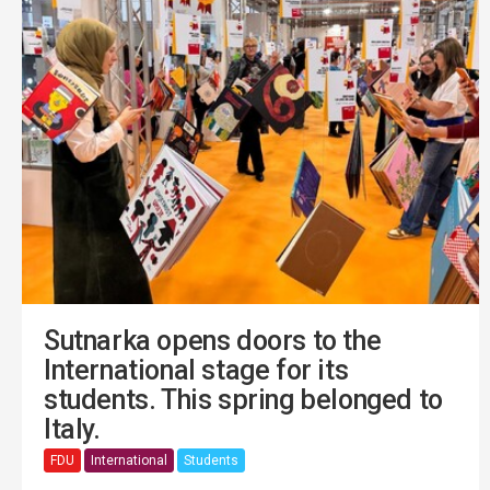
Sutnarka opens doors to the
International stage for its
students. This spring belonged to
Italy.
FDU
International
Students