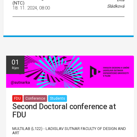
(NTC)
Sládková
18. 11. 2024, 08:00
01
Říjen
FDU
Conference
Students
Second Doctoral conference at
FDU
MULTILAB (L122) - LADISLAV SUTNAR FACULTY OF DESIGN AND
ART