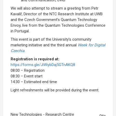
and Communication, UWB
We will also attempt to stream a greeting from Petr
Kavalíř, Director of the NTC Research Institute at UWB
and the Czech Government’s Quantum Technology
Envoy, live from the Quantum Technologies Conference
in Portugal.
This event is part of the University’s community
marketing initiative and the third annual
Week for Digital
Czechia.
Registration is required at:
https://forms.gle/JiWiybDaj5GTnAKQ8
08:00 – Registration
08:30 – Event start
14:30 – Estimated end time
Light refreshments will be provided during the event.
New Technologies - Research Centre
Dita