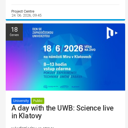
Project Centre
24. 06. 2026, 09:45
18
Červen
University
Public
A day with the UWB: Science live
in Klatovy