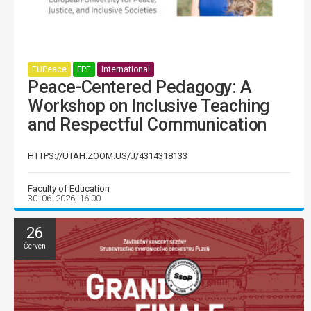
EUPeace
FPE
International
Peace-Centered Pedagogy: A
Workshop on Inclusive Teaching
and Respectful Communication
HTTPS://UTAH.ZOOM.US/J/4314318133
Faculty of Education
30. 06. 2026, 16:00
26
Červen