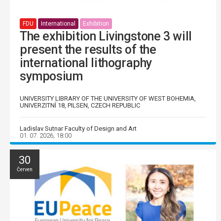
FDU
International
Exhibition
The exhibition Livingstone 3 will
present the results of the
international lithography
symposium
UNIVERSITY LIBRARY OF THE UNIVERSITY OF WEST BOHEMIA,
UNIVERZITNÍ 18, PILSEN, CZECH REPUBLIC
Ladislav Sutnar Faculty of Design and Art
01. 07. 2026, 18:00
30
Červen