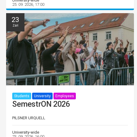
University-wide
25. 09. 2026, 17:00
23
Září
Students
University
Employees
SemestrON 2026
PILSNER URQUELL
University-wide
23. 09. 2026, 16:00