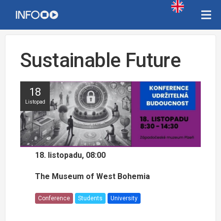
Sustainable Future
18
Listopad
18. listopadu, 08:00
The Museum of West Bohemia
Conference
Students
University