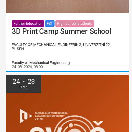
Further Education
FST
High school students
3D Print Camp Summer School
FACULTY OF MECHANICAL ENGINEERING, UNIVERZITNÍ 22,
PILSEN
Faculty of Mechanical Engineering
24. 08. 2026, 08:00
24 - 28
Srpen