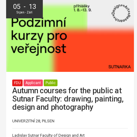
05 - 13
Srpen - Září
FDU
Applicant
Public
Autumn courses for the public at
Sutnar Faculty: drawing, painting,
design and photography
UNIVERZITNÍ 28, PILSEN
Ladislav Sutnar Faculty of Design and Art