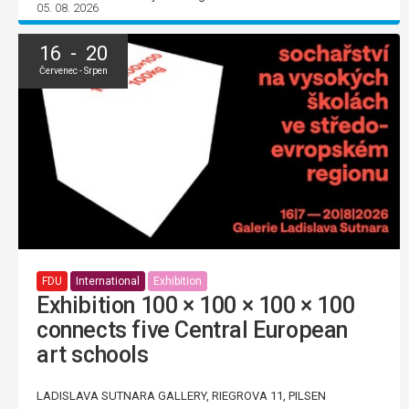
05. 08. 2026
16 - 20
Červenec - Srpen
FDU
International
Exhibition
Exhibition 100 × 100 × 100 × 100
connects five Central European
art schools
LADISLAVA SUTNARA GALLERY, RIEGROVA 11, PILSEN