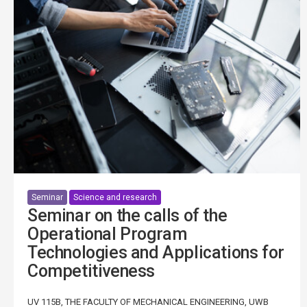
Seminar
Science and research
Seminar on the calls of the
Operational Program
Technologies and Applications for
Competitiveness
UV 115B, THE FACULTY OF MECHANICAL ENGINEERING, UWB