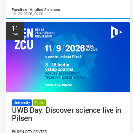
Faculty of Applied Sciences
19. 09. 2026, 09:00
11
Září
University
Public
UWB Day: Discover science live in
Pilsen
PILSEN CITY CENTER