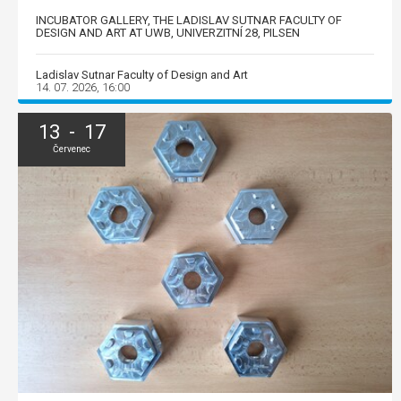
INCUBATOR GALLERY, THE LADISLAV SUTNAR FACULTY OF
DESIGN AND ART AT UWB, UNIVERZITNÍ 28, PILSEN
Ladislav Sutnar Faculty of Design and Art
14. 07. 2026, 16:00
13 - 17
Červenec