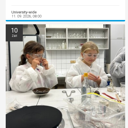
University-wide
11. 09. 2026, 08:00
10
Září