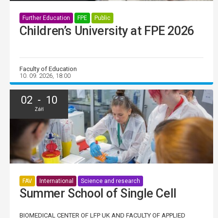
Further Education
FPE
Public
Children’s University at FPE 2026
Faculty of Education
10. 09. 2026, 18:00
02 - 10
Září
FAV
International
Science and research
Summer School of Single Cell
BIOMEDICAL CENTER OF LFP UK AND FACULTY OF APPLIED