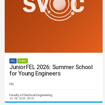
FEL
Public
JuniorFEL 2026: Summer School
for Young Engineers
FEL
Faculty of Electrical Engineering
24. 08. 2026, 08:00