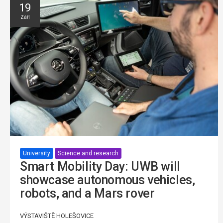
19
Září
University
Science and research
Smart Mobility Day: UWB will
showcase autonomous vehicles,
robots, and a Mars rover
VÝSTAVIŠTĚ HOLEŠOVICE