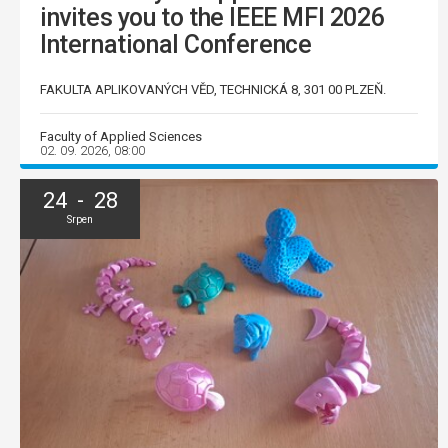
invites you to the IEEE MFI 2026
International Conference
FAKULTA APLIKOVANÝCH VĚD, TECHNICKÁ 8, 301 00 PLZEŇ.
Faculty of Applied Sciences
02. 09. 2026, 08:00
24 - 28
Srpen