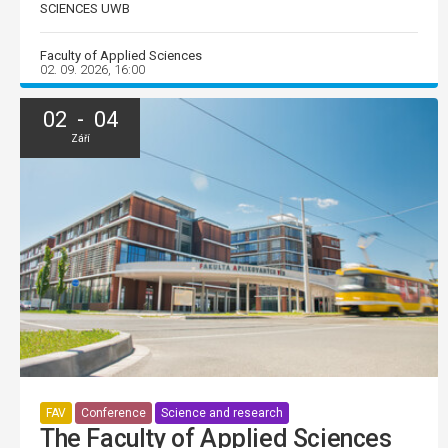
SCIENCES UWB
Faculty of Applied Sciences
02. 09. 2026, 16:00
02 - 04
Září
FAV
Conference
Science and research
The Faculty of Applied Sciences