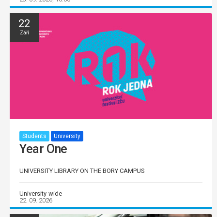
22
Září
Students
University
Year One
UNIVERSITY LIBRARY ON THE BORY CAMPUS
University-wide
22. 09. 2026