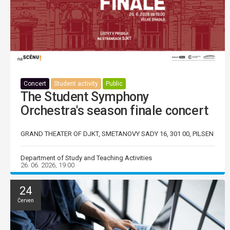
Concert
Student activity
Public
The Student Symphony
Orchestra's season finale concert
GRAND THEATER OF DJKT, SMETANOVY SADY 16, 301 00, PILSEN
Department of Study and Teaching Activities
26. 06. 2026, 19:00
24
Červen