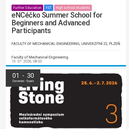
Further Education
FST
High school students
eNCéčko Summer School for
Beginners and Advanced
Participants
FACULTY OF MECHANICAL ENGINEERING, UNIVERZITNÍ 22, PLZEŇ
Faculty of Mechanical Engineering
13. 07. 2026, 08:00
01 - 30
Červenec - Srpen