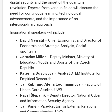
digital security and the onset of the quantum
revolution. Experts from various fields will discuss the
need for continuous learning, technological
advancements, and the importance of an
interdisciplinary approach.
Inspirational speakers will include:
David Navrátil
– Chief Economist and Director of
Economic and Strategic Analysis, Česká
spořitelna
Jaroslav Miller
– Deputy Minister, Ministry of
Education, Youth, and Sports of the Czech
Republic
Kateřina Duspivová
– Analyst,
STEM Institute for
Empirical Research
Jan Kubr and Alena Lochmannová
– Faculty of
Health Care Studies, UWB
Pavel Štěpáník
– Deputy Director, National Cyber
and Information Security Agency
Jan Váně
– Vice-Rector for External Relations