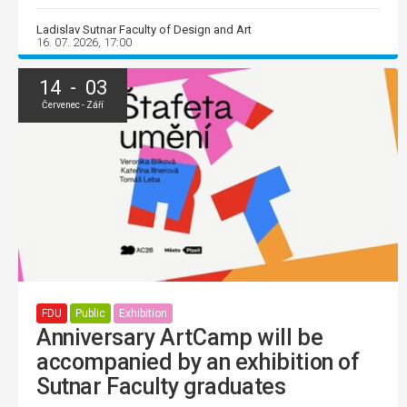
Ladislav Sutnar Faculty of Design and Art
16. 07. 2026, 17:00
14 - 03
Červenec - Září
FDU
Public
Exhibition
Anniversary ArtCamp will be
accompanied by an exhibition of
Sutnar Faculty graduates