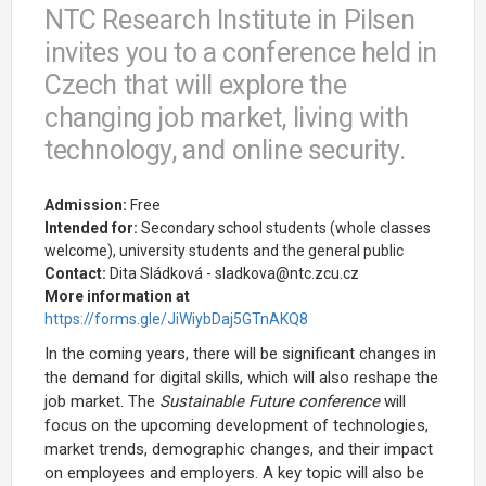
NTC Research Institute in Pilsen
invites you to a conference held in
Czech that will explore the
changing job market, living with
technology, and online security.
Admission:
Free
Intended for:
Secondary school students (whole classes
welcome), university students and the general public
Contact:
Dita Sládková - sladkova@ntc.zcu.cz
More information at
https://forms.gle/JiWiybDaj5GTnAKQ8
In the coming years, there will be significant changes in
the demand for digital skills, which will also reshape the
job market. The
Sustainable Future conference
will
focus on the upcoming development of technologies,
market trends, demographic changes, and their impact
on employees and employers. A key topic will also be