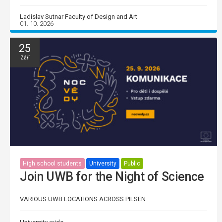
Ladislav Sutnar Faculty of Design and Art
01. 10. 2026
25
Září
High school students
University
Public
Join UWB for the Night of Science
VARIOUS UWB LOCATIONS ACROSS PILSEN