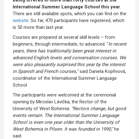
International Summer Language School this year
.
There are still available spots, which you can find on the
website
. So far, 470 participants have registered, which
is 50 more than last year.
Courses are prepared at several skill levels – from
beginners, through intermediate, to advanced. “
In recent
years, there has traditionally been great interest in
advanced English levels and conversation courses. We
were also pleasantly surprised this year by the interest
in Spanish and French courses,"
said Daniela Kopřivová,
coordinator of the International Summer Language
School.
The participants were welcomed at the ceremonial
opening by Miroslav Lávička, the Rector of the
University of West Bohemia.
“Rectors change, but good
events remain. The International Summer Language
School is even one year older than the University of
West Bohemia in Pilsen. It was founded in 1990,"
he
said.