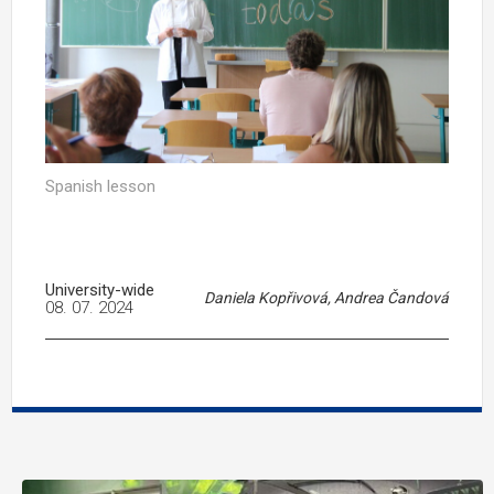
Spanish lesson
University-wide
Daniela Kopřivová, Andrea Čandová
08. 07. 2024