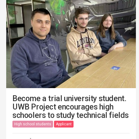
Become a trial university student.
UWB Project encourages high
schoolers to study technical fields
High school students
Applicant