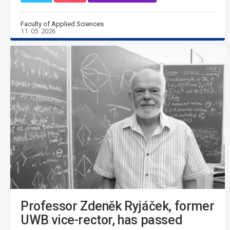
Faculty of Applied Sciences
11. 05. 2026
Professor Zdeněk Ryjáček, former
UWB vice-rector, has passed