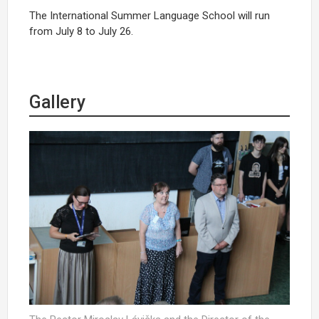
The International Summer Language School will run
from July 8 to July 26.
Gallery