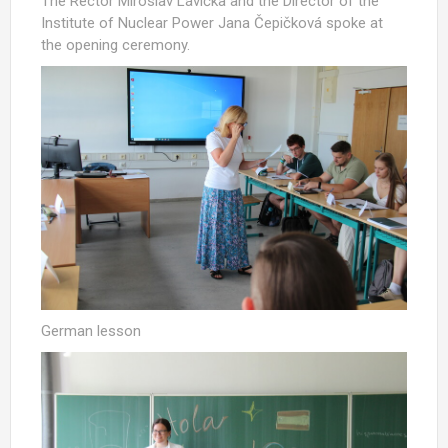
The Rector Miroslav Lávička and the Director of the
Institute of Nuclear Power Jana Čepičková spoke at
the opening ceremony.
German lesson