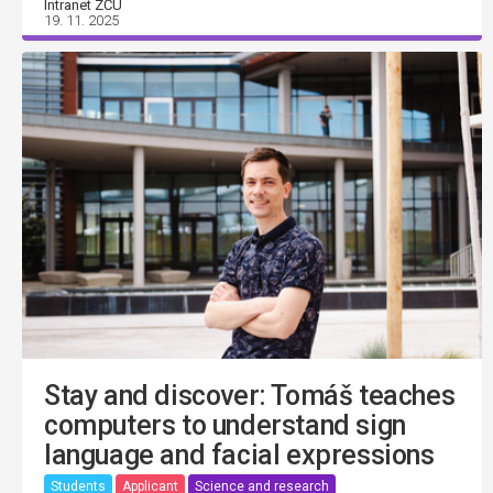
Intranet ZČU
19. 11. 2025
Stay and discover: Tomáš teaches
computers to understand sign
language and facial expressions
Students
Applicant
Science and research