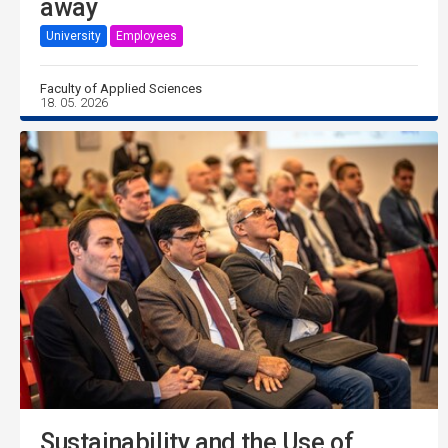
away
University
Employees
Faculty of Applied Sciences
18. 05. 2026
Sustainability and the Use of