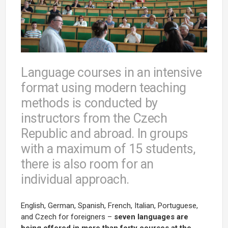
Language courses in an intensive
format using modern teaching
methods is conducted by
instructors from the Czech
Republic and abroad. In groups
with a maximum of 15 students,
there is also room for an
individual approach.
English, German, Spanish, French, Italian, Portuguese,
and Czech for foreigners –
seven languages are
being offered in more than forty courses at the