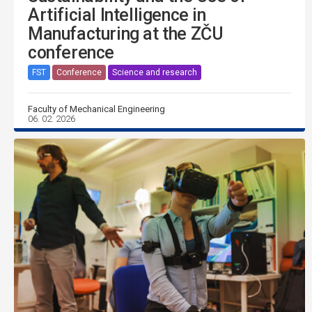
Artificial Intelligence in
Manufacturing at the ZČU
conference
FST
Conference
Science and research
Faculty of Mechanical Engineering
06. 02. 2026