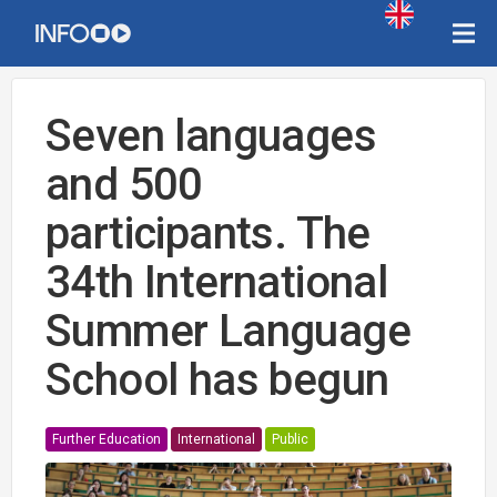
Seven languages
and 500
participants. The
34th International
Summer Language
School has begun
Further Education
International
Public