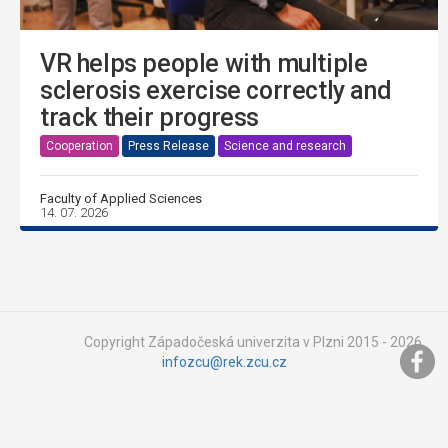
VR helps people with multiple
sclerosis exercise correctly and
track their progress
Cooperation
Press Release
Science and research
Faculty of Applied Sciences
14. 07. 2026
Copyright Západočeská univerzita v Plzni 2015 - 2026,
infozcu@rek.zcu.cz