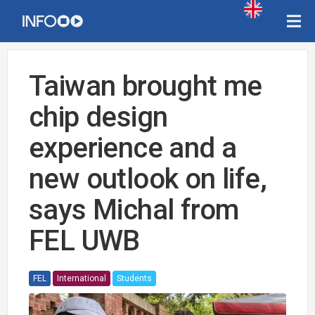
Taiwan brought me
chip design
experience and a
new outlook on life,
says Michal from
FEL UWB
FEL
International
Students