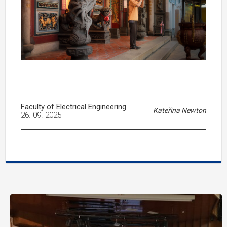
Faculty of Electrical Engineering
Kateřina Newton
26. 09. 2025