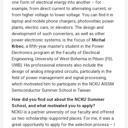
one form of electrical energy into another – for
example, from direct current to alternating current, or
from higher voltage to lower voltage. You can find it in
laptop and mobile phone chargers, photovoltaic power
plants, electric cars, or elevators. The design and
development of such converters, as well as other
power electronic systems, is the focus of
Michal
Krbec
, a fifth-year master’s student in the Power
Electronics program at the Faculty of Electrical
Engineering, University of West Bohemia in Pilsen (FEL
UWB). His professional interests also include the
design of analog integrated circuits, particularly in the
field of power management and signal processing,
which motivated him to participate in the NCKU AISSM
Semiconductor Summer School in Taiwan.
How did you find out about the NCKU Summer
School, and what motivated you to apply?
NCKU is a partner university of our faculty and offered
us two scholarship-supported places. For me, it was a
great opportunity to apply for the selection process – I