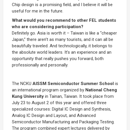
Chip design is a promising field, and I believe it will be
useful for me in the future.
What would you recommend to other FEL students
who are considering participation?
Definitely go. Asia is worth it – Taiwan is like a “cheaper
Japan,” there aren’t as many tourists, and it can all be
beautifully traveled. And technologically, it belongs to
the absolute world leaders. It’s an experience and an
opportunity that really pushes you forward, both
professionally and personally.
The NCKU
AISSM Semiconductor Summer School
is
an international program organized by
National Cheng
Kung University
in Tainan, Taiwan. It took place from
July 23 to August 2 of this year and offered three
specialized courses: Digital IC Design and Synthesis,
Analog IC Design and Layout, and Advanced
Semiconductor Manufacturing and Packaging Testing.
The program combined expert lectures delivered by