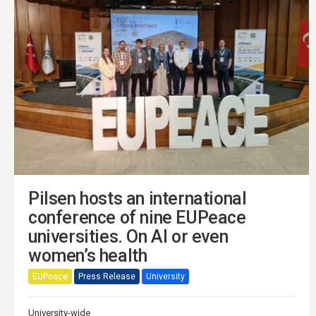
Pilsen hosts an international
conference of nine EUPeace
universities. On AI or even
women’s health
EUPeace
Press Release
University
University-wide