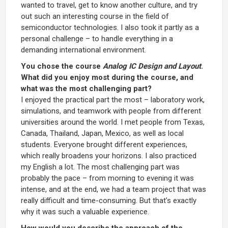
wanted to travel, get to know another culture, and try
out such an interesting course in the field of
semiconductor technologies. I also took it partly as a
personal challenge – to handle everything in a
demanding international environment.
You chose the course
Analog IC Design and Layout
.
What did you enjoy most during the course, and
what was the most challenging part?
I enjoyed the practical part the most – laboratory work,
simulations, and teamwork with people from different
universities around the world. I met people from Texas,
Canada, Thailand, Japan, Mexico, as well as local
students. Everyone brought different experiences,
which really broadens your horizons. I also practiced
my English a lot. The most challenging part was
probably the pace – from morning to evening it was
intense, and at the end, we had a team project that was
really difficult and time-consuming. But that’s exactly
why it was such a valuable experience.
How would you describe the approach of the