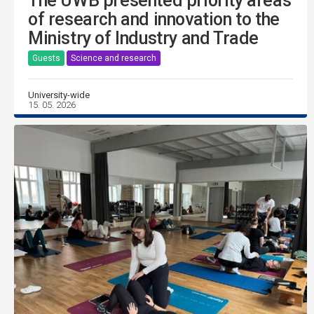
The UWB presented priority areas
of research and innovation to the
Ministry of Industry and Trade
Guests
Science and research
University-wide
15. 05. 2026