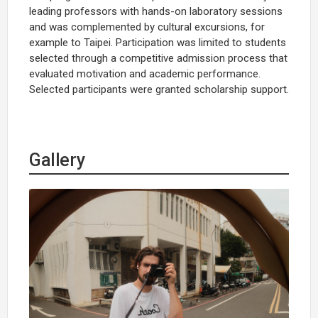
leading professors with hands-on laboratory sessions
and was complemented by cultural excursions, for
example to Taipei. Participation was limited to students
selected through a competitive admission process that
evaluated motivation and academic performance.
Selected participants were granted scholarship support.
Gallery