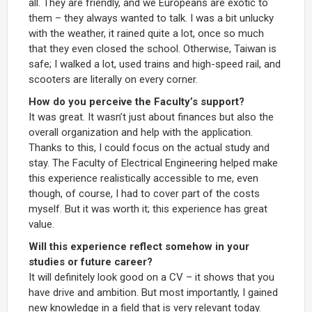
all. They are friendly, and we Europeans are exotic to
them – they always wanted to talk. I was a bit unlucky
with the weather, it rained quite a lot, once so much
that they even closed the school. Otherwise, Taiwan is
safe; I walked a lot, used trains and high-speed rail, and
scooters are literally on every corner.
How do you perceive the Faculty’s support?
It was great. It wasn’t just about finances but also the
overall organization and help with the application.
Thanks to this, I could focus on the actual study and
stay. The Faculty of Electrical Engineering helped make
this experience realistically accessible to me, even
though, of course, I had to cover part of the costs
myself. But it was worth it; this experience has great
value.
Will this experience reflect somehow in your
studies or future career?
It will definitely look good on a CV – it shows that you
have drive and ambition. But most importantly, I gained
new knowledge in a field that is very relevant today.