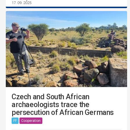
17. 09. 2025
Czech and South African
archaeologists trace the
persecution of African Germans
FF
Cooperation