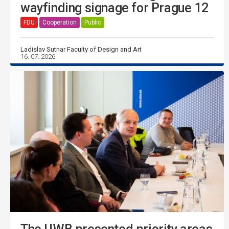
wayfinding signage for Prague 12
FDU
Cooperation
Public
Ladislav Sutnar Faculty of Design and Art
16. 07. 2026