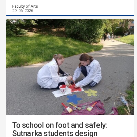
Faculty of Arts
29. 06. 2026
To school on foot and safely:
Sutnarka students design