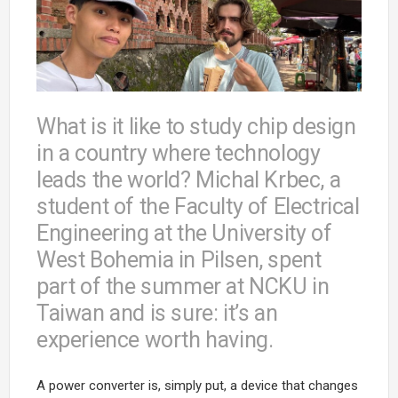
What is it like to study chip design
in a country where technology
leads the world? Michal Krbec, a
student of the Faculty of Electrical
Engineering at the University of
West Bohemia in Pilsen, spent
part of the summer at NCKU in
Taiwan and is sure: it’s an
experience worth having.
A power converter is, simply put, a device that changes