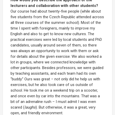
lecturers and collaboration with other students?
Our course had about twenty-five people (while about
five students from the Czech Republic attended across
all three courses of the summer school). Most of the
time I spent with foreigners, mainly to improve my
English and also to get to know new cultures. The
practical exercises were led by local students and PhD
candidates, usually around seven of them, so there
was always an opportunity to work with them or ask
for details about the given exercise. We also worked a
lot in groups, where we connected knowledge with
other participants. Besides professors, we were guided
by teaching assistants, and each team had its own
“buddy.” Ours was great – not only did he help us with
exercises, but he also took care of us outside of
school. He took me on a weekend trip on a scooter,
and once even by car into the mountains. That was a
bit of an adrenaline rush – I must admit I was even
scared (
laughs
). But otherwise, it was a great, very
open, and friendly environment.