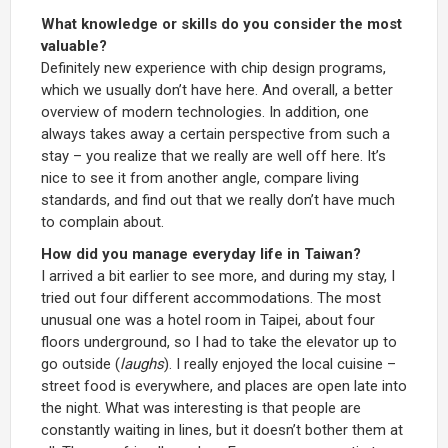
What knowledge or skills do you consider the most
valuable?
Definitely new experience with chip design programs,
which we usually don’t have here. And overall, a better
overview of modern technologies. In addition, one
always takes away a certain perspective from such a
stay – you realize that we really are well off here. It’s
nice to see it from another angle, compare living
standards, and find out that we really don’t have much
to complain about.
How did you manage everyday life in Taiwan?
I arrived a bit earlier to see more, and during my stay, I
tried out four different accommodations. The most
unusual one was a hotel room in Taipei, about four
floors underground, so I had to take the elevator up to
go outside (
laughs
). I really enjoyed the local cuisine –
street food is everywhere, and places are open late into
the night. What was interesting is that people are
constantly waiting in lines, but it doesn’t bother them at