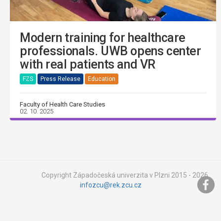
Modern training for healthcare
professionals. UWB opens center
with real patients and VR
FZS
Press Release
Education
Faculty of Health Care Studies
02. 10. 2025
Copyright Západočeská univerzita v Plzni 2015 - 2026,
infozcu@rek.zcu.cz