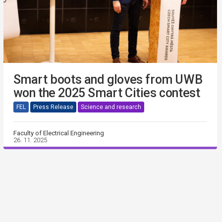
Smart boots and gloves from UWB
won the 2025 Smart Cities contest
FEL
Press Release
Science and research
Faculty of Electrical Engineering
26. 11. 2025