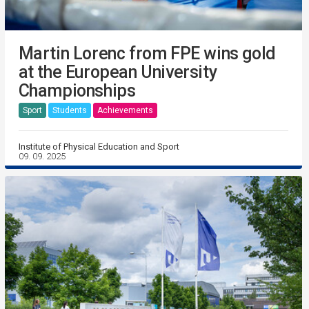
Martin Lorenc from FPE wins gold
at the European University
Championships
Sport
Students
Achievements
Institute of Physical Education and Sport
09. 09. 2025