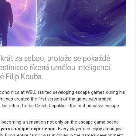
ikrát za sebou, protože se pokaždé
stinisco řízená umělou inteligencí.
é Filip Kouba.
 Economics at WBU, started developing escape games during his
riends created the first version of the game with limited
 his return to the Czech Republic - the first adaptive escape
 is becoming a sensation not only on the escape game scene.
players a unique experience.
Every player can enjoy an original
ly, Filip's entire family was involved in the game's development,