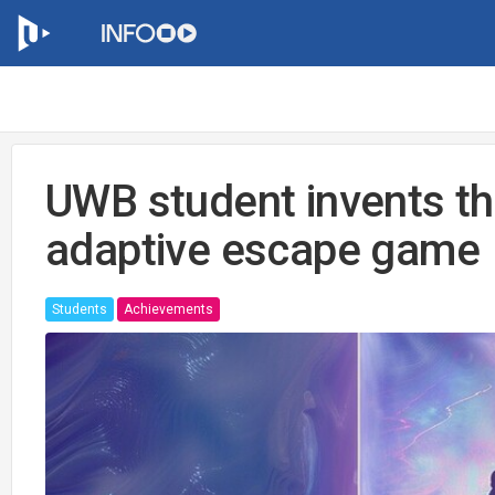
UWB student invents the
adaptive escape game
Students
Achievements