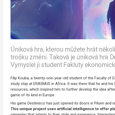
Úniková hra, kterou můžete hrát někol
trošku změní. Taková je úniková hra De
Vymyslel ji student Fakluty ekonomick
Filip Kouba, a twenty-one-year-old student of the Faculty of
study stay at ERASMUS in Africa. It was there that he and his f
resources, which inspired him to further develop the idea after
game of its kind in Europe.
His game Destinisco has just opened its doors in Pilsen and
This unique project uses artificial intelligence to offer 
gameplay that adapts to their style and experience. Interesting