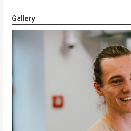
Gallery