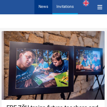
News
Invitations