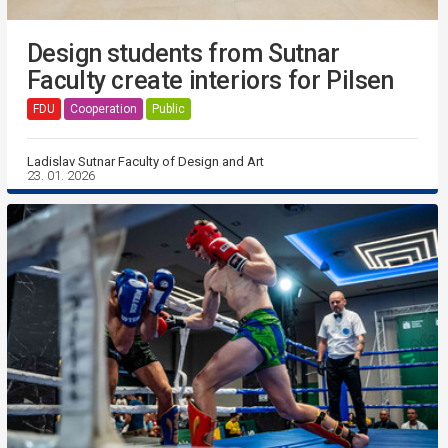
Design students from Sutnar
Faculty create interiors for Pilsen
FDU
Cooperation
Public
Ladislav Sutnar Faculty of Design and Art
23. 01. 2026