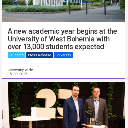
A new academic year begins at the
University of West Bohemia with
over 13,000 students expected
Students
Press Release
University
University-wide
15. 09. 2025