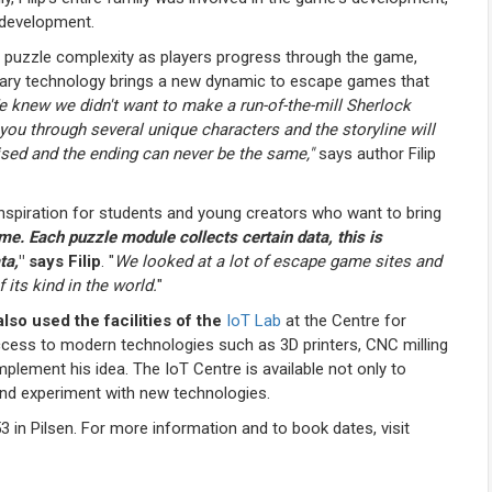
s development.
d puzzle complexity as players progress through the game,
onary technology brings a new dynamic to escape games that
 knew we didn't want to make a run-of-the-mill Sherlock
 through several unique characters and the storyline will
ised and the ending can never be the same,"
says author Filip
 inspiration for students and young creators who want to bring
e. Each puzzle module collects certain data, this is
ta,
" says Filip
. "
We looked at a lot of escape game sites and
 its kind in the world.
"
lso used the facilities of the
IoT Lab
at the Centre for
ccess to modern technologies such as 3D printers, CNC milling
lement his idea. The IoT Centre is available not only to
and experiment with new technologies.
n Pilsen. For more information and to book dates, visit