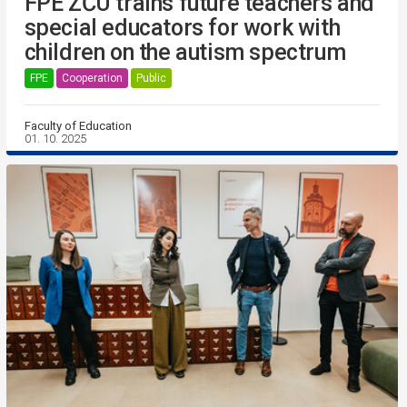
FPE ZČU trains future teachers and
special educators for work with
children on the autism spectrum
FPE
Cooperation
Public
Faculty of Education
01. 10. 2025