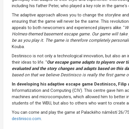
including his father Peter, who played a key role in the game'
The adaptive approach allows you to change the storyline an
ensuring that the game will never be the same. This revoluti
appeals to both newcomers and experienced players alike. "
We
Holmes-themed basement escape game. Our game will take you
be as you play it. The game is therefore completely personal
Kouba.
Destinisco is not only a technological innovation, but also an
their ideas to life.
"
Our escape game adapts to players over tim
evaluated and the story changes and adapts based on this da
based on that we believe Destinisco is really the first game of
In developing his adaptive escape game Destinisco, Filip a
Informatization and Computing (CIV). This centre gave him a
machines and microcomputers, which allowed him to better imp
students of the WBU, but also to others who want to create 
You can come and play the game at Palackého náměstí 26/753 i
destinisco.com
.