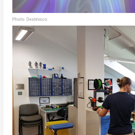
Photo: Destinisco