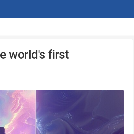
 world's first