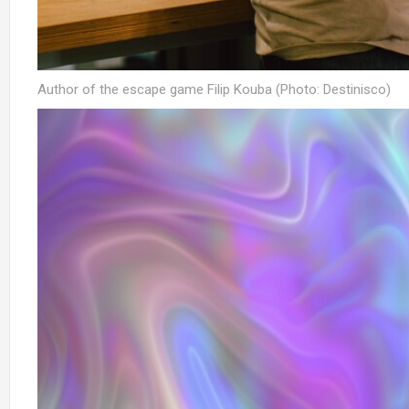
Author of the escape game Filip Kouba (Photo: Destinisco)