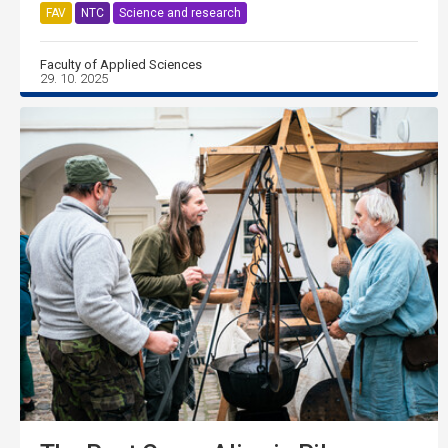
FAV
NTC
Science and research
Faculty of Applied Sciences
29. 10. 2025