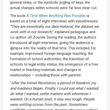
general strike, or the symbolic jingling of keys, the
actual changes within schools were far less clear-cut.
The book
A Time When Anything Was Possible
is
based on a total of eight interviews with eyewitnesses.
“They are essentially our data material, the dataset we
work with in our research,
” explained pedagogue and
co-author Jiří Zounek. During the reading, the authors
introduced all eight interviews, giving the audience a
glimpse into the reality of that time. This included, for
example, improvised foreign-language teaching, the
formation of school authorities, the transition of
schools to legal entity status, the emergence of a free
market in teaching materials and changes in
relationships — including those with parents.
“
After the Velvet Revolution, a period of freedom, joy
and madness began. Finally, I could say what I wanted,
do what I wanted, settle matters with whomever I
wanted. On a human level, it was very tough. People
were settling scores from the past. Sometimes
justifiably, sometimes not. Anyone who was a school