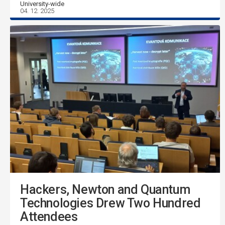
University-wide
04. 12. 2025
Hackers, Newton and Quantum
Technologies Drew Two Hundred
Attendees