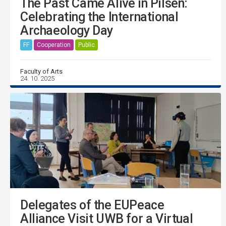
The Past Came Alive in Pilsen:
Celebrating the International
Archaeology Day
FF
Cooperation
Public
Faculty of Arts
24. 10. 2025
Delegates of the EUPeace
Alliance Visit UWB for a Virtual