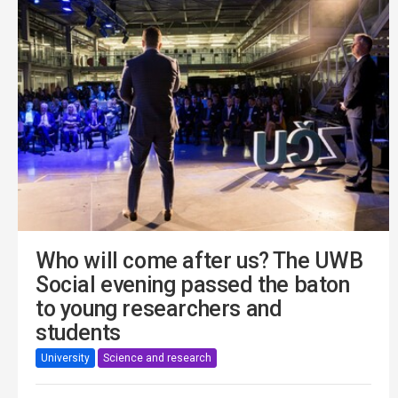
Who will come after us? The UWB
Social evening passed the baton
to young researchers and
students
University
Science and research