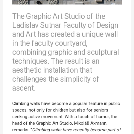
The Graphic Art Studio of the
Ladislav Sutnar Faculty of Design
and Art has created a unique wall
in the faculty courtyard,
combining graphic and sculptural
techniques. The result is an
aesthetic installation that
challenges the simplicity of
ascent.
Climbing walls have become a popular feature in public
spaces, not only for children but also for seniors
seeking active movement. With a touch of humor, the
head of the Graphic Art Studio, Mikoláš Axmann,
remarks: “
Climbing walls have recently become part of