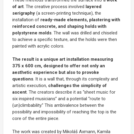
of art
. The creative process involved
layered
serigraphy
(a screen-printing technique), the
installation of
ready-made elements, plastering with
reinforced concrete, and shaping holds with
polystyrene molds
. The wall was drilled and chiseled
to achieve a specific texture, and the holds were then
painted with acrylic colors.
The result is a unique art installation measuring
375 x 600 cm, designed to offer not only an
aesthetic experience but also to provoke
questions
. It is a wall that, through its complexity and
artistic execution,
challenges the simplicity of
ascent
. The creators describe it as “sheet music for
six inspired musicians” and a potential “route to
(un)climbability.” This ambivalence between the
possibility and impossibility of reaching the top is the
core of the entire piece.
The work was created by Mikoláš Axmann, Kamila