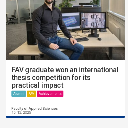
FAV graduate won an international
thesis competition for its
practical impact
Alumni
FAV
Achievements
Faculty of Applied Sciences
15. 12. 2025