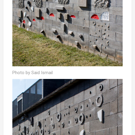
Photo by Said Ismail