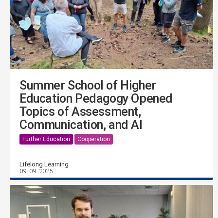
Summer School of Higher
Education Pedagogy Opened
Topics of Assessment,
Communication, and AI
Further Education
Cooperation
Lifelong Learning
09. 09. 2025