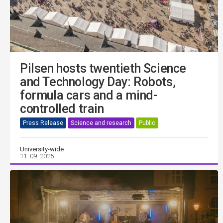
Pilsen hosts twentieth Science
and Technology Day: Robots,
formula cars and a mind-
controlled train
Press Release
Science and research
Public
University-wide
11. 09. 2025