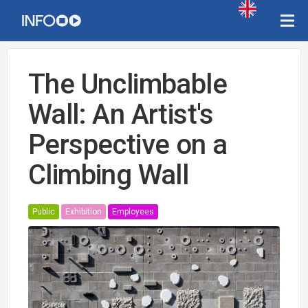
The Unclimbable
Wall: An Artist's
Perspective on a
Climbing Wall
Public
Exhibition
Employees