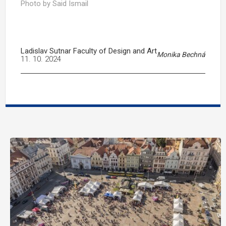
Photo by Said Ismail
Ladislav Sutnar Faculty of Design and Art
Monika Bechná
11. 10. 2024