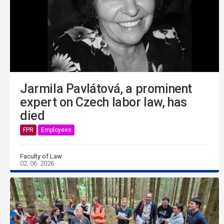
Jarmila Pavlátová, a prominent
expert on Czech labor law, has
died
FPR
Employees
Faculty of Law
02. 06. 2026