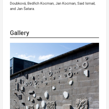
Doubková, Bedřich Kocman, Jan Kocman, Said Ismail,
and Jan Šatara.
Gallery