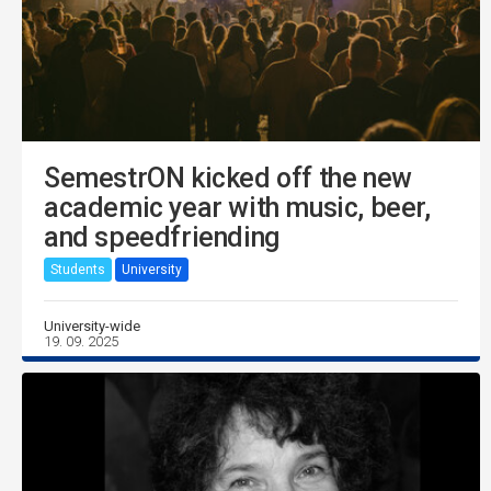
SemestrON kicked off the new
academic year with music, beer,
and speedfriending
Students
University
University-wide
19. 09. 2025