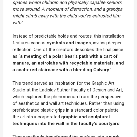
spaces where children and physically capable seniors
move around. A moment of distraction, and a grandpa
might climb away with the child you’ve entrusted him
with
.”
Instead of predictable holds and routes, this installation
features various
symbols and images
, inviting deeper
reflection. One of the creators describes the final piece
as "
a meeting of a polar bear's path with a cart of
manure, an astrolabe with recyclable materials, and
a scattered staircase with a bleeding Calvary
."
This trend served as inspiration for the Graphic Art
Studio at the Ladislav Sutnar Faculty of Design and Art,
which explored the phenomenon from the perspective
of aesthetics and wall art techniques. Rather than using
prefabricated plastic grips in a standard color palette,
the artists incorporated
graphic and sculptural
techniques into the wall in the faculty’s courtyard
.
These methods transformed the surface into a
work