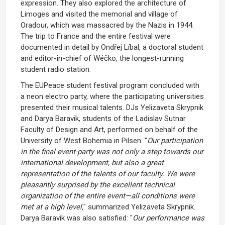
expression. They also explored the architecture of
Limoges and visited the memorial and village of
Oradour, which was massacred by the Nazis in 1944.
The trip to France and the entire festival were
documented in detail by Ondřej Líbal, a doctoral student
and editor-in-chief of Wéčko, the longest-running
student radio station.
The EUPeace student festival program concluded with
a neon electro party, where the participating universities
presented their musical talents. DJs Yelizaveta Skrypnik
and Darya Baravik, students of the Ladislav Sutnar
Faculty of Design and Art, performed on behalf of the
University of West Bohemia in Pilsen. "
Our participation
in the final event-party was not only a step towards our
international development, but also a great
representation of the talents of our faculty. We were
pleasantly surprised by the excellent technical
organization of the entire event—all conditions were
met at a high level,
" summarized Yelizaveta Skrypnik.
Darya Baravik was also satisfied: "
Our performance was