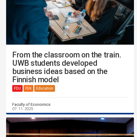
From the classroom on the train.
UWB students developed
business ideas based on the
Finnish model
FDU
FEK
Education
Faculty of Economics
07. 11. 2025