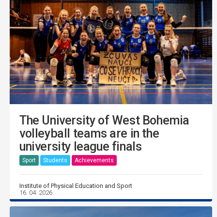
The University of West Bohemia
volleyball teams are in the
university league finals
Sport
Students
Achievements
Institute of Physical Education and Sport
16. 04. 2026