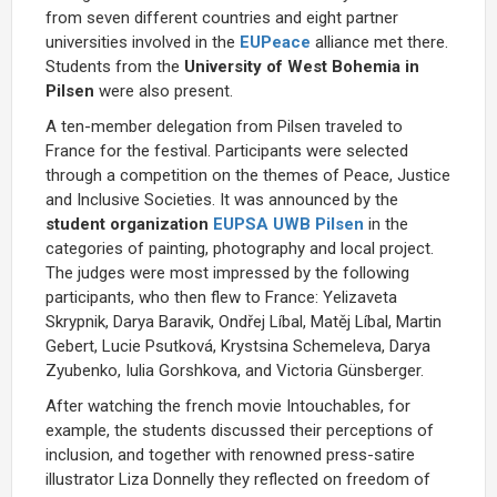
from seven different countries and eight partner
universities involved in the
EUPeace
alliance met there.
Students from the
University of West Bohemia in
Pilsen
were also present.
A ten-member delegation from Pilsen traveled to
France for the festival. Participants were selected
through a competition on the themes of Peace, Justice
and Inclusive Societies. It was announced by the
student organization
EUPSA UWB Pilsen
in the
categories of painting, photography and local project.
The judges were most impressed by the following
participants, who then flew to France: Yelizaveta
Skrypnik, Darya Baravik, Ondřej Líbal, Matěj Líbal, Martin
Gebert, Lucie Psutková, Krystsina Schemeleva, Darya
Zyubenko, Iulia Gorshkova, and Victoria Günsberger.
After watching the french movie Intouchables, for
example, the students discussed their perceptions of
inclusion, and together with renowned press-satire
illustrator Liza Donnelly they reflected on freedom of