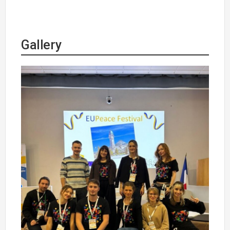
Gallery