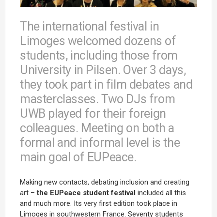
The international festival in
Limoges welcomed dozens of
students, including those from
University in Pilsen. Over 3 days,
they took part in film debates and
masterclasses. Two DJs from
UWB played for their foreign
colleagues. Meeting on both a
formal and informal level is the
main goal of EUPeace.
Making new contacts, debating inclusion and creating
art –
the EUPeace student festival
included all this
and much more. Its very first edition took place in
Limoges in southwestern France. Seventy students