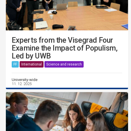
Experts from the Visegrad Four
Examine the Impact of Populism,
Led by UWB
FF
International
Science and research
University-wide
11. 12. 2025