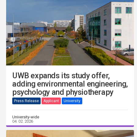
UWB expands its study offer,
adding environmental engineering,
psychology and physiotherapy
Press Release
Applicant
University
University-wide
04. 02. 2026