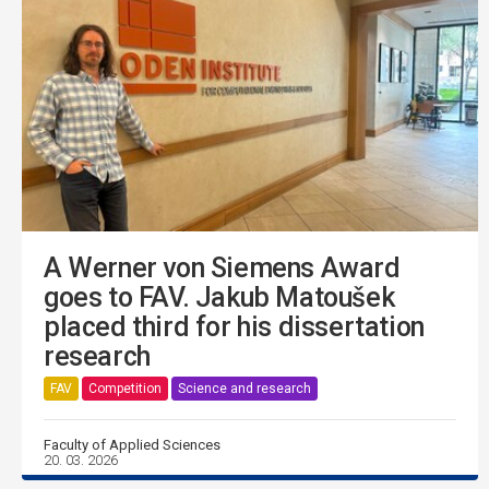
A Werner von Siemens Award
goes to FAV. Jakub Matoušek
placed third for his dissertation
research
FAV
Competition
Science and research
Faculty of Applied Sciences
20. 03. 2026