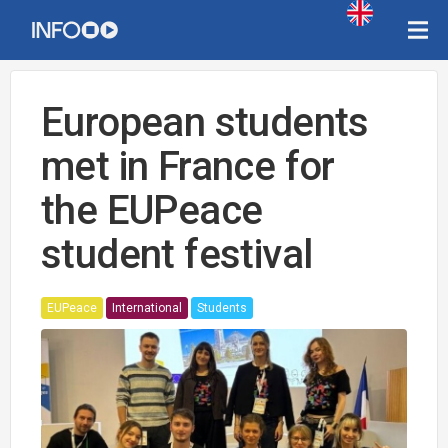
European students
met in France for
the EUPeace
student festival
EUPeace
International
Students