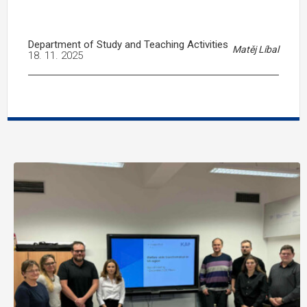
Department of Study and Teaching Activities
Matěj Líbal
18. 11. 2025