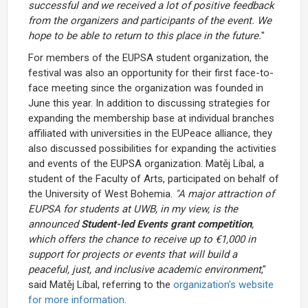
successful and we received a lot of positive feedback
from the organizers and participants of the event. We
hope to be able to return to this place in the future.
"
For members of the EUPSA student organization, the
festival was also an opportunity for their first face-to-
face meeting since the organization was founded in
June this year. In addition to discussing strategies for
expanding the membership base at individual branches
affiliated with universities in the EUPeace alliance, they
also discussed possibilities for expanding the activities
and events of the EUPSA organization. Matěj Líbal, a
student of the Faculty of Arts, participated on behalf of
the University of West Bohemia.
"A major attraction of
EUPSA for students at UWB, in my view, is the
announced
Student-led Events grant competition
,
which offers the chance to receive up to €1,000 in
support for projects or events that will build a
peaceful, just, and inclusive academic environment
,"
said Matěj Líbal, referring to the
organization's website
for more information
.