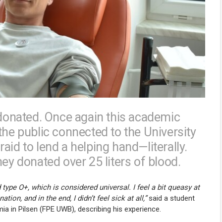
onated. Once again this academic
the public connected to the University
aid to lend a helping hand—literally.
ey donated over 25 liters of blood.
type O+, which is considered universal. I feel a bit queasy at
ion, and in the end, I didn’t feel sick at all,”
said a student
ia in Pilsen (FPE UWB), describing his experience.