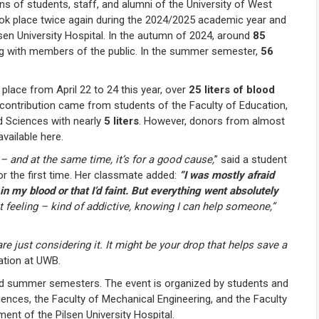
s of students, staff, and alumni of the University of West
ok place twice again during the 2024/2025 academic year and
sen University Hospital. In the autumn of 2024, around
85
ng with members of the public. In the summer semester,
56
 place from April 22 to 24 this year, over
25 liters of blood
t contribution came from students of the Faculty of Education,
ed Sciences with nearly
5 liters
. However, donors from almost
available here.
– and at the same time, it’s for a good cause,
”
said a student
r the first time. Her classmate added:
“I was mostly afraid
n my blood or that I’d faint. But everything went absolutely
eat feeling – kind of addictive, knowing I can help someone,”
just considering it. It might be your drop that helps save a
ation at UWB.
and summer semesters. The event is organized by students and
iences, the Faculty of Mechanical Engineering, and the Faculty
ent of the Pilsen University Hospital.