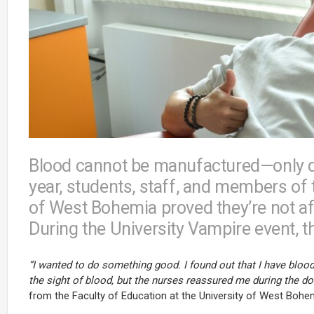
Blood cannot be manufactured—only d
year, students, staff, and members of 
of West Bohemia proved they’re not afr
During the University Vampire event, th
“I wanted to do something good. I found out that I have blood 
the sight of blood, but the nurses reassured me during the donat
from the Faculty of Education at the University of West Bohem