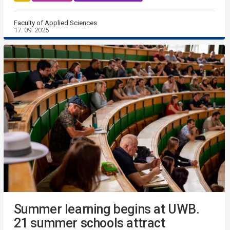
Faculty of Applied Sciences
17. 09. 2025
Summer learning begins at UWB.
21 summer schools attract