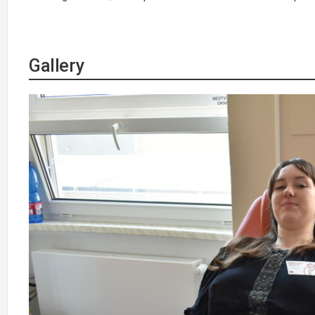
Gallery