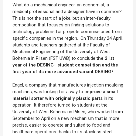
What do a mechanical engineer, an economist, a
medical professional and a designer have in common?
This is not the start of a joke, but an inter-faculty
competition that focuses on finding solutions to
technology problems for projects commissioned from
specific companies in the region. On Thursday 24 April,
students and teachers gathered at the Faculty of
Mechanical Engineering of the University of West
Bohemia in Pilsen (FST UWB) to conclude
the 21st
year of the DESING+ student competition and the
first year of its more advanced variant DESING²
.
Engel, a company that manufactures injection moulding
machines, was looking for a way to
improve a small
material sorter with originally plastic parts
in its
operation. It therefore turned to students at the
University of West Bohemia in Pilsen, who worked from
September to April on a new mechanism that is more
precise, easier to operate and suited to food and
healthcare operations thanks to its stainless steel