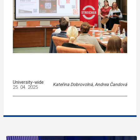
University-wide
Kateřina Dobrovolná, Andrea Čandová
25. 04. 2025