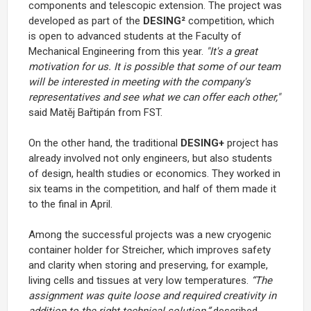
components and telescopic extension. The project was
developed as part of the
DESING²
competition, which
is open to advanced students at the Faculty of
Mechanical Engineering from this year.
"It's a great
motivation for us. It is possible that some of our team
will be interested in meeting with the company's
representatives and see what we can offer each other,"
said Matěj Bařtipán from FST.
On the other hand, the traditional
DESING+
project has
already involved not only engineers, but also students
of design, health studies or economics. They worked in
six teams in the competition, and half of them made it
to the final in April.
Among the successful projects was a new cryogenic
container holder for Streicher, which improves safety
and clarity when storing and preserving, for example,
living cells and tissues at very low temperatures.
“The
assignment was quite loose and required creativity in
addition to the right technical solution,”
described