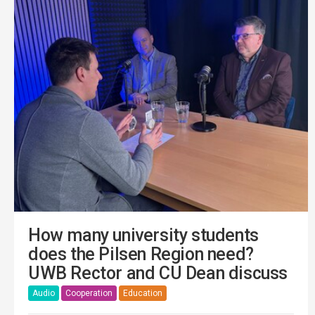
How many university students
does the Pilsen Region need?
UWB Rector and CU Dean discuss
Audio
Cooperation
Education