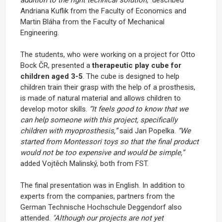
Andriana Kuflik from the Faculty of Economics and
Martin Bláha from the Faculty of Mechanical
Engineering.
The students, who were working on a project for Otto
Bock ČR, presented a
therapeutic play cube for
children aged 3-5
. The cube is designed to help
children train their grasp with the help of a prosthesis,
is made of natural material and allows children to
develop motor skills.
“It feels good to know that we
can help someone with this project, specifically
children with myoprosthesis,”
said Jan Popelka.
“We
started from Montessori toys so that the final product
would not be too expensive and would be simple,”
added Vojtěch Malinský, both from FST.
The final presentation was in English. In addition to
experts from the companies, partners from the
German Technische Hochschule Deggendorf also
attended.
"Although our projects are not yet