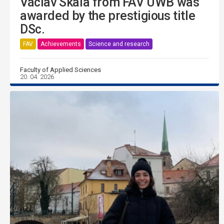
Václav Skala from FAV UWB was
awarded by the prestigious title
DSc.
FAV
Achievements
Science and research
Faculty of Applied Sciences
20. 04. 2026