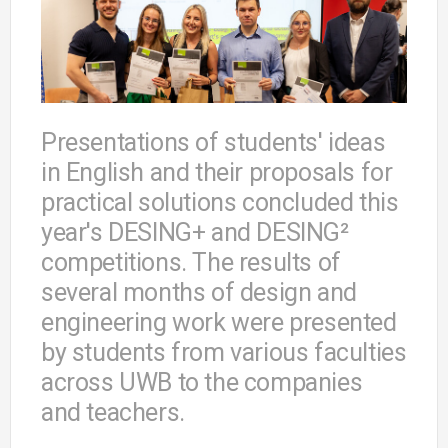
Presentations of students' ideas
in English and their proposals for
practical solutions concluded this
year's DESING+ and DESING²
competitions. The results of
several months of design and
engineering work were presented
by students from various faculties
across UWB to the companies
and teachers.