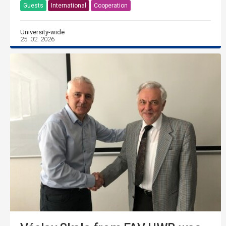
Guests
International
Cooperation
University-wide
25. 02. 2026