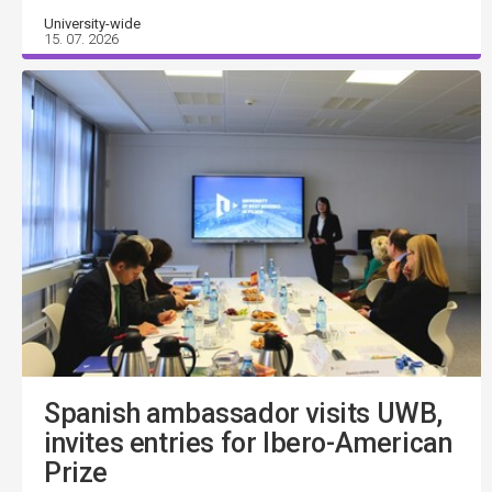
University-wide
15. 07. 2026
Spanish ambassador visits UWB,
invites entries for Ibero-American
Prize