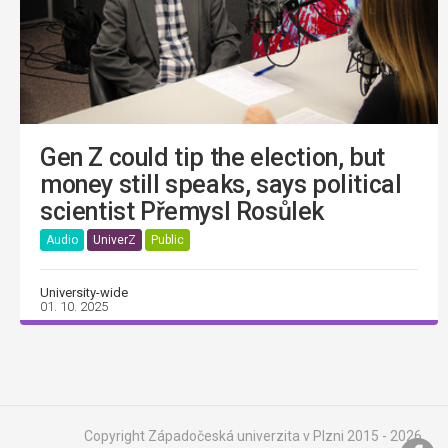
Gen Z could tip the election, but
money still speaks, says political
scientist Přemysl Rosůlek
Audio
UniverZ
Public
University-wide
01. 10. 2025
Copyright Západočeská univerzita v Plzni 2015 - 2026,