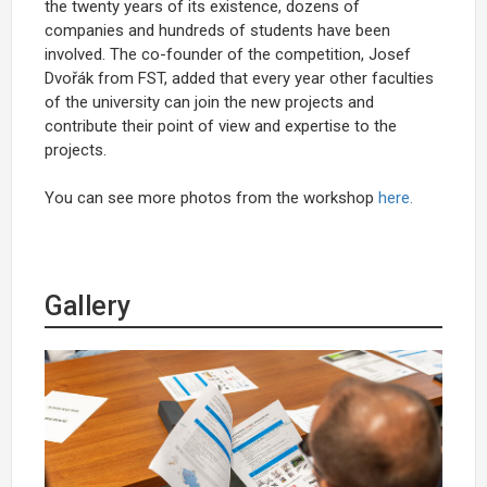
the twenty years of its existence, dozens of
companies and hundreds of students have been
involved. The co-founder of the competition, Josef
Dvořák from FST, added that every year other faculties
of the university can join the new projects and
contribute their point of view and expertise to the
projects.
You can see more photos from the workshop
here.
Gallery