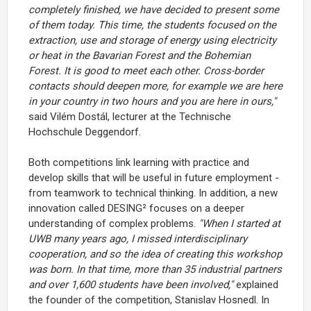
completely finished, we have decided to present some
of them today. This time, the students focused on the
extraction, use and storage of energy using electricity
or heat in the Bavarian Forest and the Bohemian
Forest. It is good to meet each other. Cross-border
contacts should deepen more, for example we are here
in your country in two hours and you are here in ours,"
said Vilém Dostál, lecturer at the Technische
Hochschule Deggendorf.
Both competitions link learning with practice and
develop skills that will be useful in future employment -
from teamwork to technical thinking. In addition, a new
innovation called DESING² focuses on a deeper
understanding of complex problems.
"When I started at
UWB many years ago, I missed interdisciplinary
cooperation, and so the idea of creating this workshop
was born. In that time, more than 35 industrial partners
and over 1,600 students have been involved,"
explained
the founder of the competition, Stanislav Hosnedl.
In