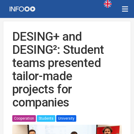
DESING+ and
DESING²: Student
teams presented
tailor-made
projects for
companies
Cooperation
Students
University