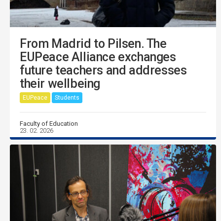
From Madrid to Pilsen. The
EUPeace Alliance exchanges
future teachers and addresses
their wellbeing
EUPeace
Students
Faculty of Education
23. 02. 2026