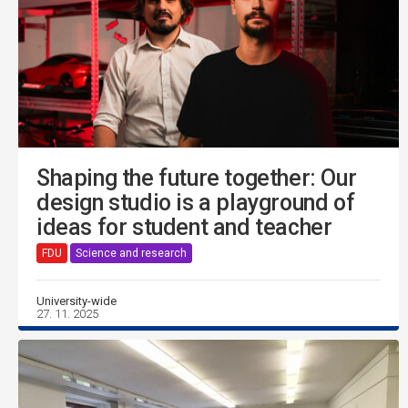
Shaping the future together: Our
design studio is a playground of
ideas for student and teacher
FDU
Science and research
University-wide
27. 11. 2025