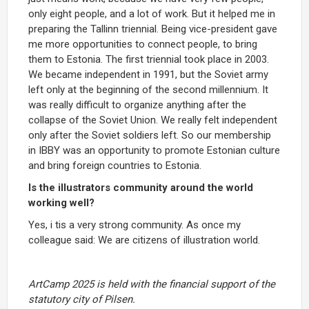
only eight people, and a lot of work. But it helped me in
preparing the Tallinn triennial. Being vice-president gave
me more opportunities to connect people, to bring
them to Estonia. The first triennial took place in 2003.
We became independent in 1991, but the Soviet army
left only at the beginning of the second millennium. It
was really difficult to organize anything after the
collapse of the Soviet Union. We really felt independent
only after the Soviet soldiers left. So our membership
in IBBY was an opportunity to promote Estonian culture
and bring foreign countries to Estonia.
Is the illustrators community around the world
working well?
Yes, i tis a very strong community. As once my
colleague said: We are citizens of illustration world.
ArtCamp 2025 is held with the financial support of the
statutory city of Pilsen.