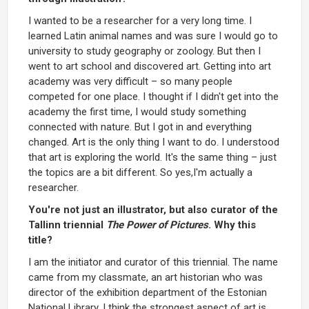
I wanted to be a researcher for a very long time. I
learned Latin animal names and was sure I would go to
university to study geography or zoology. But then I
went to art school and discovered art. Getting into art
academy was very difficult – so many people
competed for one place. I thought if I didn't get into the
academy the first time, I would study something
connected with nature. But I got in and everything
changed. Art is the only thing I want to do. I understood
that art is exploring the world. It's the same thing – just
the topics are a bit different. So yes,I'm actually a
researcher.
You're not just an illustrator, but also curator of the
Tallinn triennial
The Power of Pictures
. Why this
title?
I am the initiator and curator of this triennial. The name
came from my classmate, an art historian who was
director of the exhibition department of the Estonian
National Library. I think the strongest aspect of art is