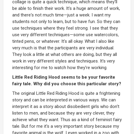
collage is quite a quick technique, which means they'll
be able to finish their work. It's a huge amount of work,
and there's not much time—just a week. I want my
students not only to learn, but to have fun. So they can
use techniques where they feel strong. I see that they
use very different techniques—some use watercolors,
tinted pens, or whatever. It's all okay. What I also like
very much is that the participants are very individual.
They look a little at what others are doing, but they all
work in very different styles and techniques. It's very
interesting for me to watch how they're working.
Little Red Riding Hood seems to be your favorite
fairy tale. Why did you choose this particular story?
The original Little Red Riding Hood is quite a frightening
story and can be interpreted in various ways. We can
interpret it as a story about disobedient girls who don't
listen to men, and because they are very clever, they
achieve what they want. Thus as a kind of feminist fairy
tale. But for me it's a very important story because my
favorite animal is the wolf. I even worked in a zoo with