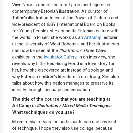
Viive Noor is one of the most prominent figures in
contemporary Estonian illustration. As curator of
Tallinn's illustration triennial The Power of Pictures and
vice-president of IBBY (International Board on Books
for Young People), she connects Estonian culture with
the world. In Pilsen, she works as an
ArtCamp
lecturer
at the University of West Bohemia, and her illustrations
can now be seen at the
Illustration: Three Ways
exhibition in the
Incubator Gallery
. In an interview, she
reveals why Little Red Riding Hood is a love story for
her, how she discovered art instead of zoology, and
why Estonian children's literature is so strong. She also
talks about how this nation manages to preserve its
identity through language and education.
The title of the course that you are teaching at
ArtCamp is
Illustration / Mixed Media Techniques
.
What techniques do you use?
Mixed media means the participants can use any kind
of technique. I hope they also use collage, because