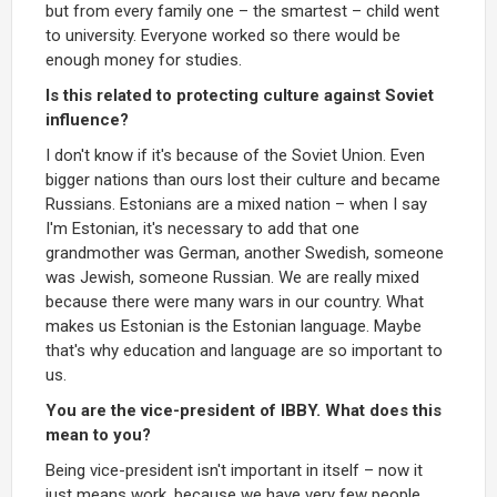
but from every family one – the smartest – child went
to university. Everyone worked so there would be
enough money for studies.
Is this related to protecting culture against Soviet
influence?
I don't know if it's because of the Soviet Union. Even
bigger nations than ours lost their culture and became
Russians. Estonians are a mixed nation – when I say
I'm Estonian, it's necessary to add that one
grandmother was German, another Swedish, someone
was Jewish, someone Russian. We are really mixed
because there were many wars in our country. What
makes us Estonian is the Estonian language. Maybe
that's why education and language are so important to
us.
You are the vice-president of IBBY. What does this
mean to you?
Being vice-president isn't important in itself – now it
just means work, because we have very few people,