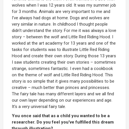
wolves when I was 12 years old. It was my summer job
for 3 months. Animals are very important to me and
I've always had dogs at home. Dogs and wolves are
very similar in nature. In childhood I thought people
didn't understand the story. For me it was always a love
story – between the wolf and Little Red Riding Hood. I
worked at the art academy for 13 years and one of the
tasks for students was to illustrate Little Red Riding
Hood and create their own story. During those 13 years
I saw students creating their own stories – sometimes
strange, sometimes fantastic. I even had a cookbook
on the theme of wolf and Little Red Riding Hood. This
story is so simple that it gives many possibilities to be
creative – much better than princes and princesses.
The fairy tale has many different layers and we all find
our own layer depending on our experiences and age.
It's a very universal fairy tale.
You once said that as a child you wanted to be a
researcher. Do you feel you've fulfilled this dream
through illustration?