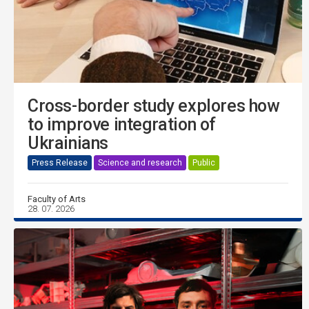
Cross-border study explores how
to improve integration of
Ukrainians
Press Release
Science and research
Public
Faculty of Arts
28. 07. 2026