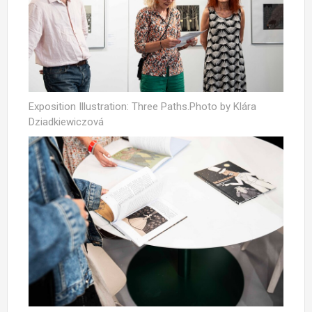
Exposition Illustration: Three Paths.Photo by Klára
Dziadkiewiczová