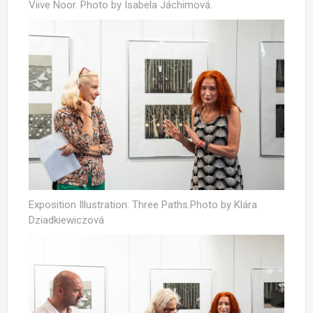
Viive Noor. Photo by Isabela Jáchimová.
Exposition Illustration: Three Paths.Photo by Klára
Dziadkiewiczová