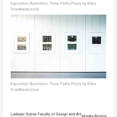
Exposition Illustration: Three Paths.Photo by Klára
Dziadkiewiczová
Exposition Illustration: Three Paths.Photo by Klára
Dziadkiewiczová
Ladislav Sutnar Faculty of Design and Art
Monika Bechná