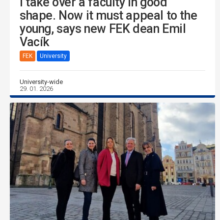
I take over a faculty in good
shape. Now it must appeal to the
young, says new FEK dean Emil
Vacík
FEK
University
University-wide
29. 01. 2026