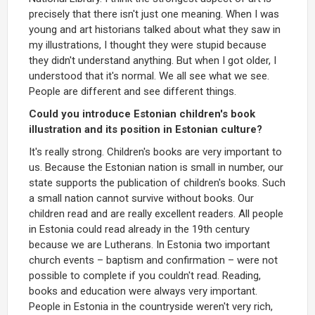
precisely that there isn't just one meaning. When I was
young and art historians talked about what they saw in
my illustrations, I thought they were stupid because
they didn't understand anything. But when I got older, I
understood that it's normal. We all see what we see.
People are different and see different things.
Could you introduce Estonian children's book
illustration and its position in Estonian culture?
It's really strong. Children's books are very important to
us. Because the Estonian nation is small in number, our
state supports the publication of children's books. Such
a small nation cannot survive without books. Our
children read and are really excellent readers. All people
in Estonia could read already in the 19th century
because we are Lutherans. In Estonia two important
church events – baptism and confirmation – were not
possible to complete if you couldn't read. Reading,
books and education were always very important.
People in Estonia in the countryside weren't very rich,