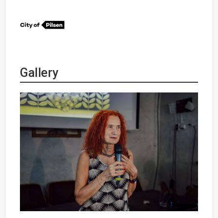
Gallery