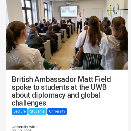
British Ambassador Matt Field
spoke to students at the UWB
about diplomacy and global
challenges
Lecture
Students
University
University-wide
22. 10. 2025