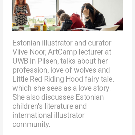
Estonian illustrator and curator
Viive Noor, ArtCamp lecturer at
UWB in Pilsen, talks about her
profession, love of wolves and
Little Red Riding Hood fairy tale,
which she sees as a love story.
She also discusses Estonian
children's literature and
international illustrator
community.