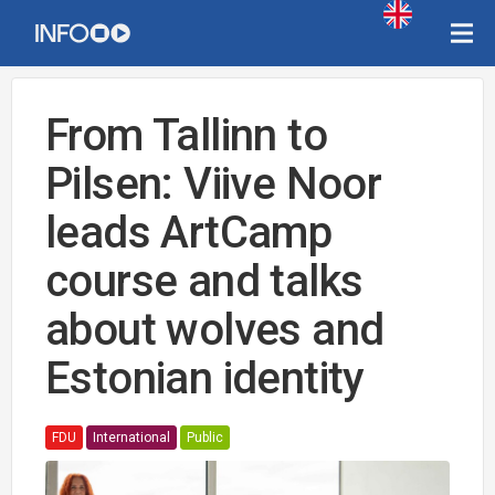
From Tallinn to
Pilsen: Viive Noor
leads ArtCamp
course and talks
about wolves and
Estonian identity
FDU
International
Public