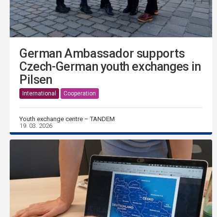
German Ambassador supports
Czech-German youth exchanges in
Pilsen
International
Cooperation
Youth exchange centre – TANDEM
19. 03. 2026