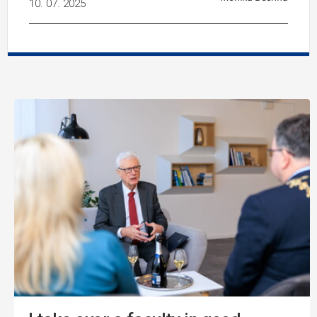
10. 07. 2025