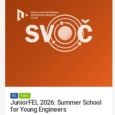
FEL
Public
JuniorFEL 2026: Summer School
for Young Engineers