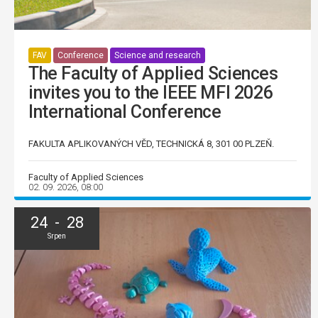
FAV
Conference
Science and research
The Faculty of Applied Sciences
invites you to the IEEE MFI 2026
International Conference
FAKULTA APLIKOVANÝCH VĚD, TECHNICKÁ 8, 301 00 PLZEŇ.
Faculty of Applied Sciences
02. 09. 2026, 08:00
24 - 28
Srpen