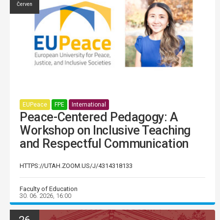
Červen
EUPeace
FPE
International
Peace-Centered Pedagogy: A
Workshop on Inclusive Teaching
and Respectful Communication
HTTPS://UTAH.ZOOM.US/J/4314318133
Faculty of Education
30. 06. 2026, 16:00