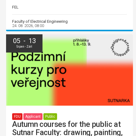
FEL
Faculty of Electrical Engineering
24. 08. 2026, 08:00
05 - 13
Srpen - Září
FDU
Applicant
Public
Autumn courses for the public at
Sutnar Faculty: drawing, painting,