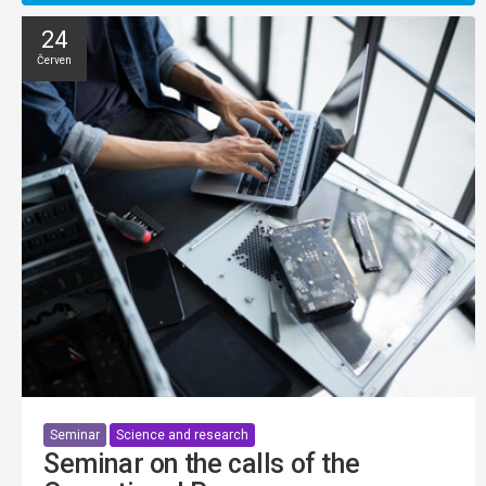
24
Červen
Seminar
Science and research
Seminar on the calls of the