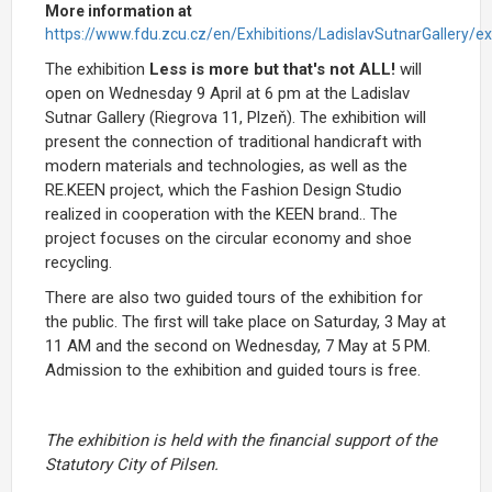
More information at
https://www.fdu.zcu.cz/en/Exhibitions/LadislavSutnarGallery/ex
The exhibition
Less is more but that's not ALL!
will
open on Wednesday 9 April at 6 pm at the Ladislav
Sutnar Gallery (Riegrova 11, Plzeň). The exhibition will
present the connection of traditional handicraft with
modern materials and technologies, as well as the
RE.KEEN project, which the Fashion Design Studio
realized in cooperation with the KEEN brand.. The
project focuses on the circular economy and shoe
recycling.
There are also two guided tours of the exhibition for
the public. The first will take place on Saturday, 3 May at
11 AM and the second on Wednesday, 7 May at 5 PM.
Admission to the exhibition and guided tours is free.
The exhibition is held with the financial support of the
Statutory City of Pilsen.