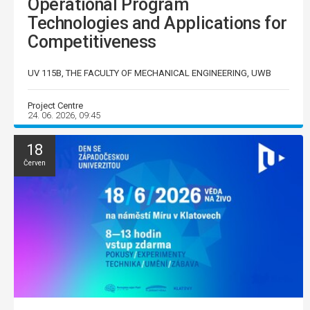
Operational Program
Technologies and Applications for
Competitiveness
UV 115B, THE FACULTY OF MECHANICAL ENGINEERING, UWB
Project Centre
24. 06. 2026, 09:45
18
Červen