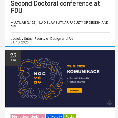
Second Doctoral conference at
FDU
MULTILAB (L122) - LADISLAV SUTNAR FACULTY OF DESIGN AND
ART
Ladislav Sutnar Faculty of Design and Art
01. 10. 2026
25
Září
High school students
University
Public