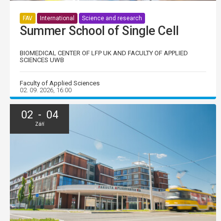
FAV
International
Science and research
Summer School of Single Cell
BIOMEDICAL CENTER OF LFP UK AND FACULTY OF APPLIED
SCIENCES UWB
Faculty of Applied Sciences
02. 09. 2026, 16:00
02 - 04
Září