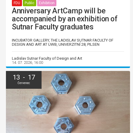
FDU
Public
Exhibition
Anniversary ArtCamp will be
accompanied by an exhibition of
Sutnar Faculty graduates
INCUBATOR GALLERY, THE LADISLAV SUTNAR FACULTY OF
DESIGN AND ART AT UWB, UNIVERZITNÍ 28, PILSEN
Ladislav Sutnar Faculty of Design and Art
14. 07. 2026, 16:00
13 - 17
Červenec