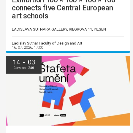
connects five Central European
art schools
LADISLAVA SUTNARA GALLERY, RIEGROVA 11, PILSEN
Ladislav Sutnar Faculty of Design and Art
16. 07. 2026, 17:00
14 - 03
Červenec - Září