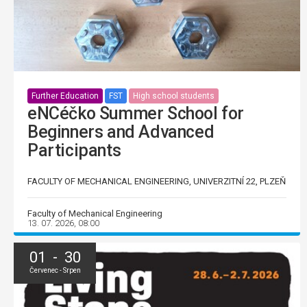
Further Education
FST
High school students
eNCéčko Summer School for
Beginners and Advanced
Participants
FACULTY OF MECHANICAL ENGINEERING, UNIVERZITNÍ 22, PLZEŇ
Faculty of Mechanical Engineering
13. 07. 2026, 08:00
01 - 30
Červenec - Srpen