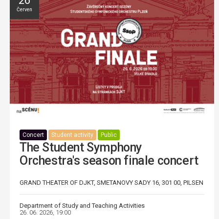
26
Červen
Concert
Student activity
Public
The Student Symphony
Orchestra's season finale concert
GRAND THEATER OF DJKT, SMETANOVY SADY 16, 301 00, PILSEN
Department of Study and Teaching Activities
26. 06. 2026, 19:00