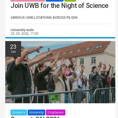
Join UWB for the Night of Science
VARIOUS UWB LOCATIONS ACROSS PILSEN
University-wide
25. 09. 2026, 17:00
23
Září
Students
University
Employees