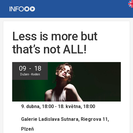
Less is more but
that’s not ALL!
09 - 18
Duben - Květen
9. dubna, 18:00 - 18. května, 18:00
Galerie Ladislava Sutnara, Riegrova 11,
Plzeň