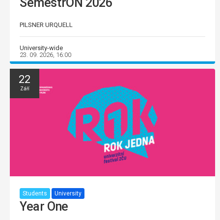
SemestrON 2026
PILSNER URQUELL
University-wide
23. 09. 2026, 16:00
22
Září
Students
University
Year One