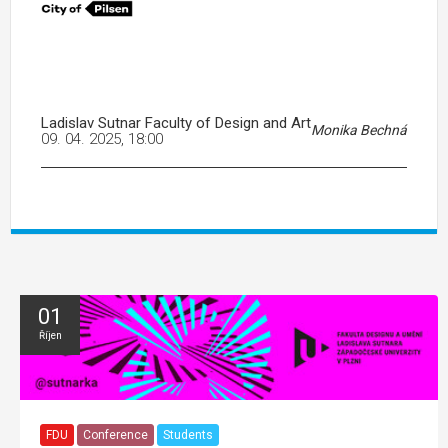
Ladislav Sutnar Faculty of Design and Art
Monika Bechná
09. 04. 2025, 18:00
01
Říjen
FDU
Conference
Students