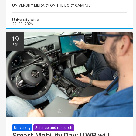
UNIVERSITY LIBRARY ON THE BORY CAMPUS
University-wide
22. 09. 2026
19
Září
University
Science and research
Smart Mobility Day: UWB will