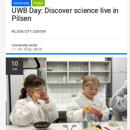
University
Public
UWB Day: Discover science live in
Pilsen
PILSEN CITY CENTER
University-wide
11. 09. 2026, 08:00
10
Září