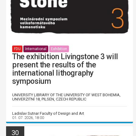
FDU
International
Exhibition
The exhibition Livingstone 3 will
present the results of the
international lithography
symposium
UNIVERSITY LIBRARY OF THE UNIVERSITY OF WEST BOHEMIA,
UNIVERZITNÍ 18, PILSEN, CZECH REPUBLIC
Ladislav Sutnar Faculty of Design and Art
01. 07. 2026, 18:00
30