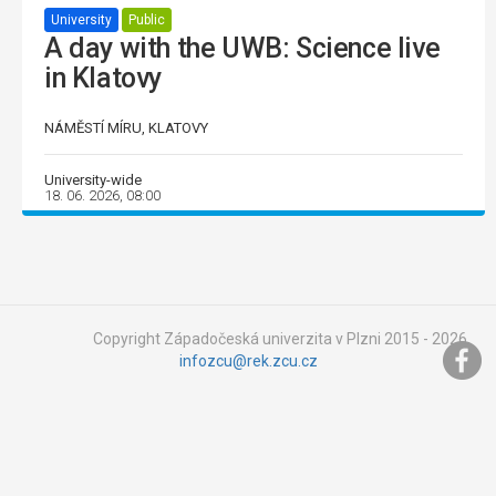
University
Public
A day with the UWB: Science live
in Klatovy
NÁMĚSTÍ MÍRU, KLATOVY
University-wide
18. 06. 2026, 08:00
Copyright Západočeská univerzita v Plzni 2015 - 2026,
infozcu@rek.zcu.cz