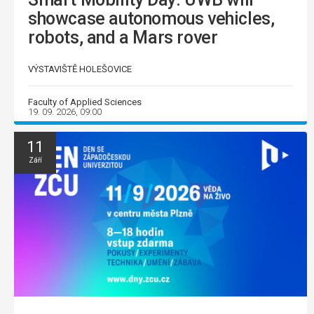
showcase autonomous vehicles,
robots, and a Mars rover
VÝSTAVIŠTĚ HOLEŠOVICE
Faculty of Applied Sciences
19. 09. 2026, 09:00
11
Září