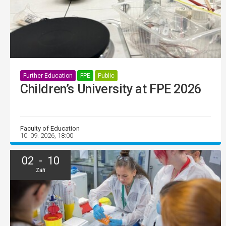
Further Education
FPE
Public
Children’s University at FPE 2026
Faculty of Education
10. 09. 2026, 18:00
02 - 10
Září