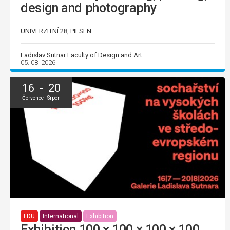
design and photography
UNIVERZITNÍ 28, PILSEN
Ladislav Sutnar Faculty of Design and Art
05. 08. 2026
16 - 20
Červenec - Srpen
FDU
International
Exhibition
Exhibition 100 × 100 × 100 × 100