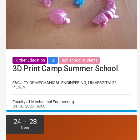
Further Education
FST
High school students
3D Print Camp Summer School
FACULTY OF MECHANICAL ENGINEERING, UNIVERZITNÍ 22,
PILSEN
Faculty of Mechanical Engineering
24. 08. 2026, 08:00
24 - 28
Srpen