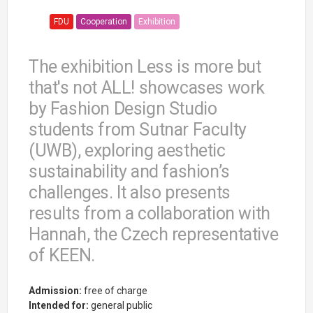
FDU
Cooperation
Exhibition
The exhibition Less is more but
that's not ALL! showcases work
by Fashion Design Studio
students from Sutnar Faculty
(UWB), exploring aesthetic
sustainability and fashion’s
challenges. It also presents
results from a collaboration with
Hannah, the Czech representative
of KEEN.
Admission:
free of charge
Intended for:
general public