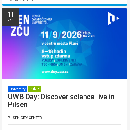
19. 09. 2026, 09:00
11
Září
University
Public
UWB Day: Discover science live in
Pilsen
PILSEN CITY CENTER