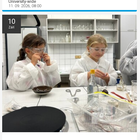
University-wide
11. 09. 2026, 08:00
10
Září