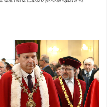
 medals will be awarded to prominent figures of the