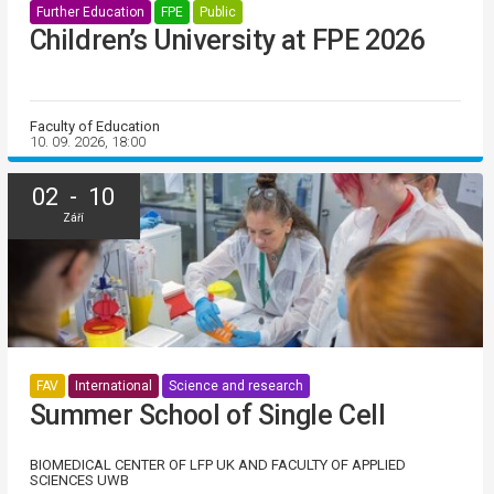
Further Education
FPE
Public
Children’s University at FPE 2026
Faculty of Education
10. 09. 2026, 18:00
02 - 10
Září
FAV
International
Science and research
Summer School of Single Cell
BIOMEDICAL CENTER OF LFP UK AND FACULTY OF APPLIED
SCIENCES UWB