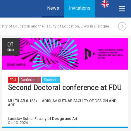
News
Invitations
istry of Education and the Faculty of Education, UWB in Dialogue
01
Říjen
FDU
Conference
Students
Second Doctoral conference at FDU
MULTILAB (L122) - LADISLAV SUTNAR FACULTY OF DESIGN AND
ART
Ladislav Sutnar Faculty of Design and Art
01. 10. 2026