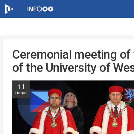
Ceremonial meeting of t
of the University of W
11
Listopad