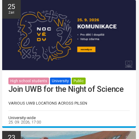
25
Září
High school students
University
Public
Join UWB for the Night of Science
VARIOUS UWB LOCATIONS ACROSS PILSEN
University-wide
25. 09. 2026, 17:00
23