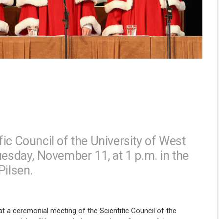
ic Council of the University of West
uesday, November 11, at 1 p.m. in the
Pilsen.
t a ceremonial meeting of the Scientific Council of the