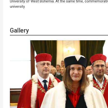
University of West Bohemia. At the same time, commemorative
university.
Gallery