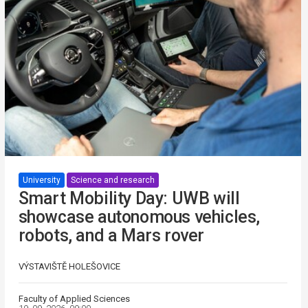
University
Science and research
Smart Mobility Day: UWB will
showcase autonomous vehicles,
robots, and a Mars rover
VÝSTAVIŠTĚ HOLEŠOVICE
Faculty of Applied Sciences