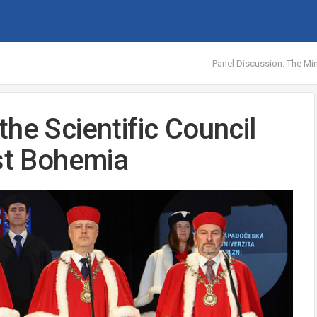
Panel Discussion: The Min
he Scientific Council
est Bohemia