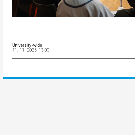
University-wide
11. 11. 2025, 13:00