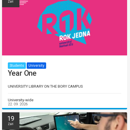
Září
Students
University
Year One
UNIVERSITY LIBRARY ON THE BORY CAMPUS
University-wide
22. 09. 2026
19
Září