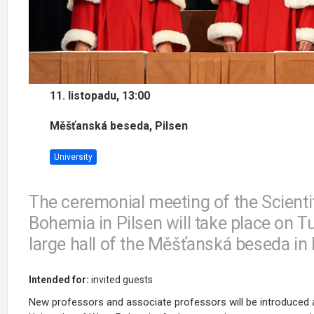
11. listopadu, 13:00
Měšťanská beseda, Pilsen
University
The ceremonial meeting of the Scientif
Bohemia in Pilsen will take place on T
large hall of the Měšťanská beseda in 
Intended for:
invited guests
New professors and associate professors will be introduced a