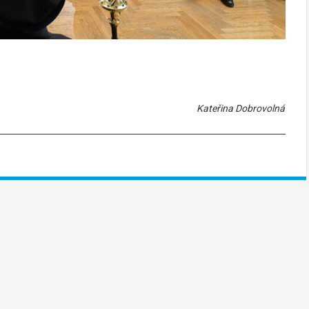
Kateřina Dobrovolná