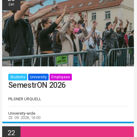
Září
Students
University
Employees
SemestrON 2026
PILSNER URQUELL
University-wide
23. 09. 2026, 16:00
22