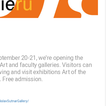
tember 20-21, we're opening the
rt and faculty galleries. Visitors can
ing and visit exhibitions Art of the
ce. Free admission.
islavSutnarGallery/