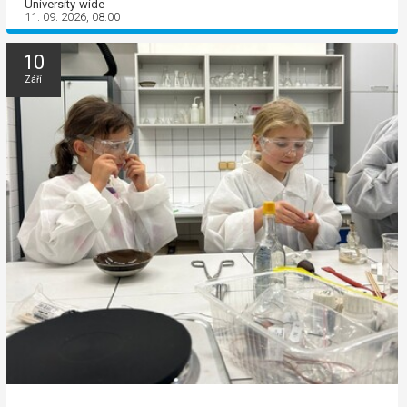
University-wide
11. 09. 2026, 08:00
10
Září