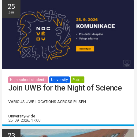
25
Září
High school students
University
Public
Join UWB for the Night of Science
VARIOUS UWB LOCATIONS ACROSS PILSEN
University-wide
25. 09. 2026, 17:00
23