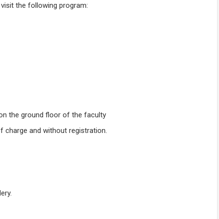
isit the following program:
 on the ground floor of the faculty
f charge and without registration.
ery.