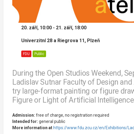
20. září, 10:00 - 21. září, 18:00
Univerzitní 28 a Riegrova 11, Plzeň
FDU
Public
During the Open Studios Weekend, Sep
Ladislav Sutnar Faculty of Design and A
try large-format painting or figure draw
Figure or Light of Artificial Intelligen
Admission:
free of charge, no registration required
Intended for:
general public
More information at
https://www.fdu.zcu.cz/en/Exhibitions/Lad