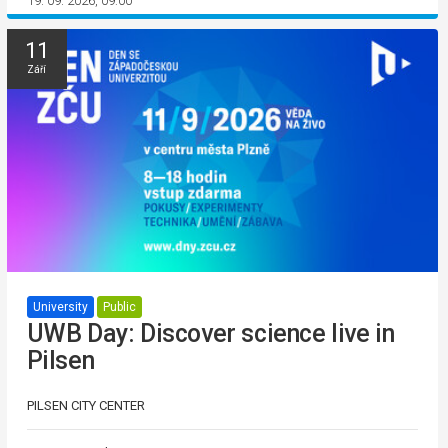
19. 09. 2026, 09:00
11
Září
University
Public
UWB Day: Discover science live in
Pilsen
PILSEN CITY CENTER