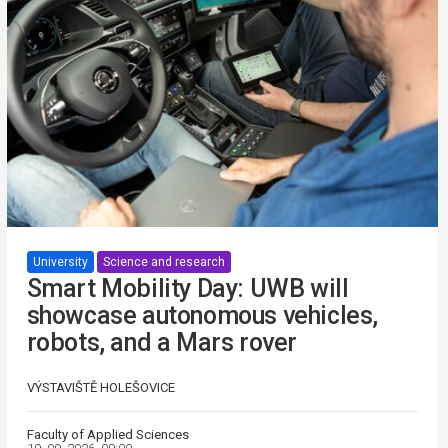
University
Science and research
Smart Mobility Day: UWB will
showcase autonomous vehicles,
robots, and a Mars rover
VÝSTAVIŠTĚ HOLEŠOVICE
Faculty of Applied Sciences