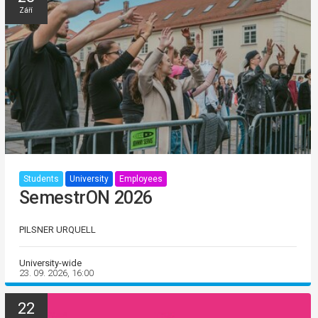
Září
Students
University
Employees
SemestrON 2026
PILSNER URQUELL
University-wide
23. 09. 2026, 16:00
22