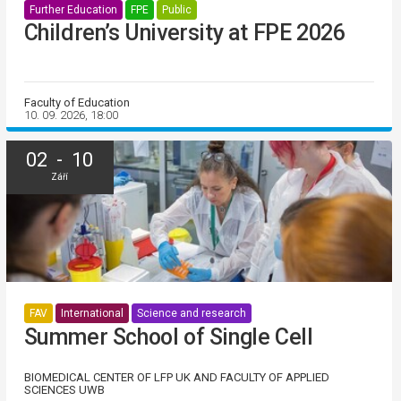
Further Education
FPE
Public
Children’s University at FPE 2026
Faculty of Education
10. 09. 2026, 18:00
02 - 10
Září
FAV
International
Science and research
Summer School of Single Cell
BIOMEDICAL CENTER OF LFP UK AND FACULTY OF APPLIED
SCIENCES UWB