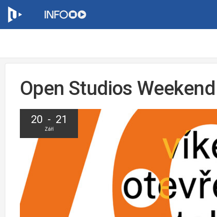
Open Studios Weekend
20 - 21
Září