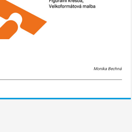
Monika Bechná