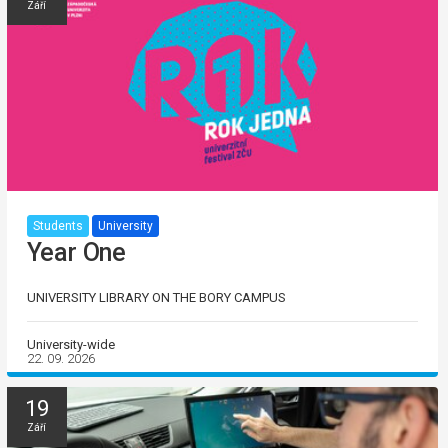
Září
Students
University
Year One
UNIVERSITY LIBRARY ON THE BORY CAMPUS
University-wide
22. 09. 2026
19
Září