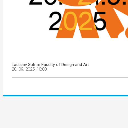
Ladislav Sutnar Faculty of Design and Art
20. 09. 2025, 10:00