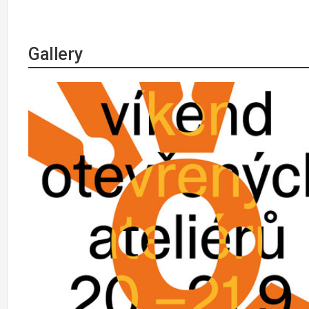
Gallery