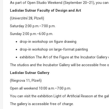
As part of Open Studio Weekend (September 20–21), you can v
Ladislav Sutnar Faculty of Design and Art
(Univerzitní 28, Plzeň)
Saturday 2:00 p.m.–7:00 p.m.
Sunday 2:00 p.m.–6:00 p.m.
drop-in workshop on figure drawing
drop-in workshop on large-format painting
exhibition The Art of the Figure at the Incubator Gallery
The studios and the Incubator Gallery will be accessible free o
Ladislav Sutnar Gallery
(Riegrova 11, Plzeň)
Open all weekend 10:00 a.m.–7:00 p.m.
You can visit the exhibition Light of Artificial Reason at the gall
The gallery is accessible free of charge.