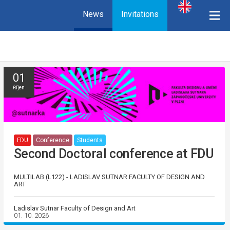
News
Invitations
01
Říjen
FDU
Conference
Students
Second Doctoral conference at FDU
MULTILAB (L122) - LADISLAV SUTNAR FACULTY OF DESIGN AND
ART
Ladislav Sutnar Faculty of Design and Art
01. 10. 2026