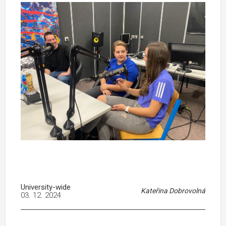
University-wide
Kateřina Dobrovolná
03. 12. 2024