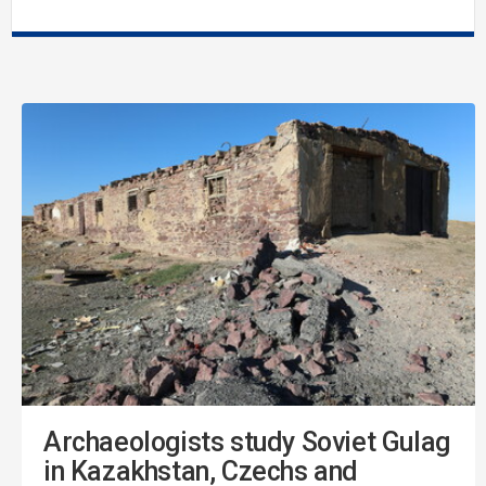
Archaeologists study Soviet Gulag
in Kazakhstan, Czechs and