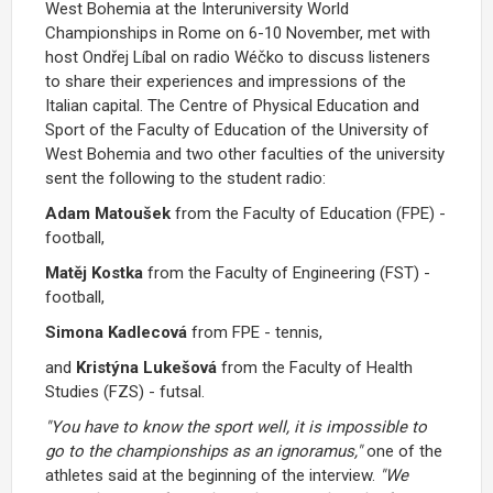
West Bohemia at the Interuniversity World
Championships in Rome on 6-10 November, met with
host Ondřej Líbal on radio Wéčko to discuss listeners
to share their experiences and impressions of the
Italian capital. The Centre of Physical Education and
Sport of the Faculty of Education of the University of
West Bohemia and two other faculties of the university
sent the following to the student radio:
Adam Matoušek
from the Faculty of Education (FPE) -
football,
Matěj Kostka
from the Faculty of Engineering (FST) -
football,
Simona Kadlecová
from FPE - tennis,
and
Kristýna Lukešová
from the Faculty of Health
Studies (FZS) - futsal.
"You have to know the sport well, it is impossible to
go to the championships as an ignoramus,"
one of the
athletes said at the beginning of the interview.
"We