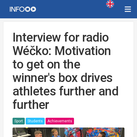
Interview for radio
Wéčko: Motivation
to get on the
winner's box drives
athletes further and
further
Sport
Students
Achievements