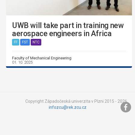
UWB will take part in training new
aerospace engineers in Africa
FF
FST
NTC
Faculty of Mechanical Engineering
01. 10. 2025
Copyright Západočeská univerzita v Plzni 2015 - 2026,
infozcu@rek.zcu.cz