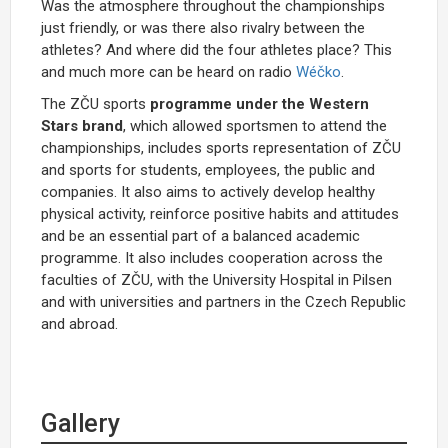
Was the atmosphere throughout the championships
just friendly, or was there also rivalry between the
athletes? And where did the four athletes place? This
and much more can be heard on radio
Wéčko
.
The ZČU sports
programme under the Western
Stars brand
, which allowed sportsmen to attend the
championships, includes sports representation of ZČU
and sports for students, employees, the public and
companies. It also aims to actively develop healthy
physical activity, reinforce positive habits and attitudes
and be an essential part of a balanced academic
programme. It also includes cooperation across the
faculties of ZČU, with the University Hospital in Pilsen
and with universities and partners in the Czech Republic
and abroad.
Gallery