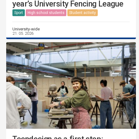
year’s University Fencing League
Sport
High school students
Student activity
University-wide
21. 05. 2026