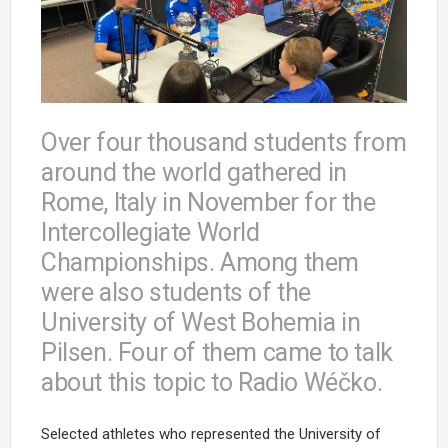
Over four thousand students from
around the world gathered in
Rome, Italy in November for the
Intercollegiate World
Championships. Among them
were also students of the
University of West Bohemia in
Pilsen. Four of them came to talk
about this topic to Radio Wéčko.
Selected athletes who represented the University of