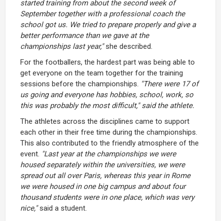
started training from about the second week of
September together with a professional coach the
school got us. We tried to prepare properly and give a
better performance than we gave at the
championships last year,"
she described.
For the footballers, the hardest part was being able to
get everyone on the team together for the training
sessions before the championships.
"There were 17 of
us going and everyone has hobbies, school, work, so
this was probably the most difficult," said the athlete.
The athletes across the disciplines came to support
each other in their free time during the championships.
This also contributed to the friendly atmosphere of the
event.
"Last year at the championships we were
housed separately within the universities, we were
spread out all over Paris, whereas this year in Rome
we were housed in one big campus and about four
thousand students were in one place, which was very
nice,"
said a student.