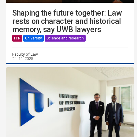
Shaping the future together: Law
rests on character and historical
memory, say UWB lawyers
FPR
University
Science and research
Faculty of Law
24. 11. 2025