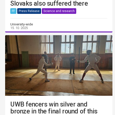
Slovaks also suffered there
FF
Press Release
Science and research
University-wide
15. 10. 2025
UWB fencers win silver and
bronze in the final round of this