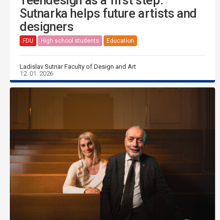
Teendesign as a first step:
Sutnarka helps future artists and
designers
FDU
High school students
Education
Ladislav Sutnar Faculty of Design and Art
12. 01. 2026