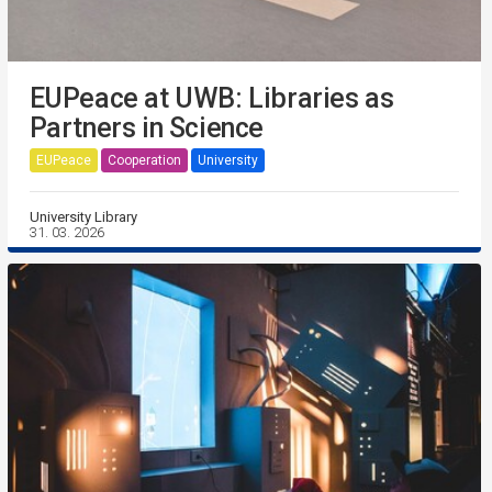
EUPeace at UWB: Libraries as
Partners in Science
EUPeace
Cooperation
University
University Library
31. 03. 2026