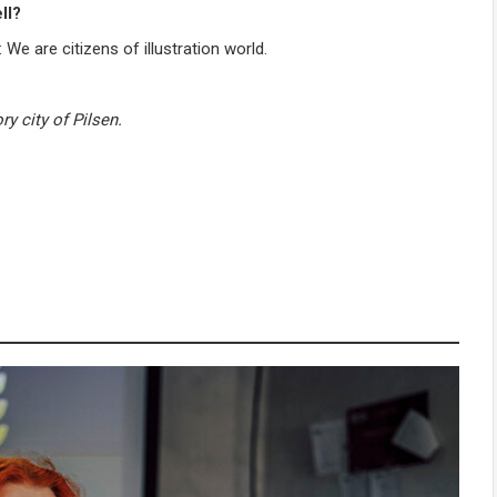
ll?
We are citizens of illustration world.
ry city of Pilsen.