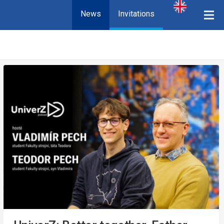
News
Invitations