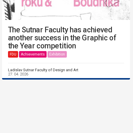
The Sutnar Faculty has achieved
another success in the Graphic of
the Year competition
FDU
Achievements
Exhibition
Ladislav Sutnar Faculty of Design and Art
27. 04. 2026