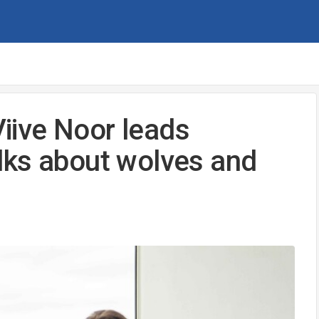
Viive Noor leads
lks about wolves and