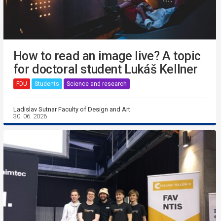
How to read an image live? A topic
for doctoral student Lukáš Kellner
FDU
Students
Science and research
Ladislav Sutnar Faculty of Design and Art
30. 06. 2026