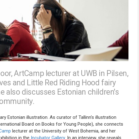
Noor, ArtCamp lecturer at UWB in Pilsen,
ves and Little Red Riding Hood fairy
he also discusses Estonian children's
 community.
Estonian illustration. As curator of Tallinn's illustration
International Board on Books for Young People), she connects
tCamp
lecturer at the University of West Bohemia, and her
xhibition in the
Incubator Gallery
. In an interview, she reveals