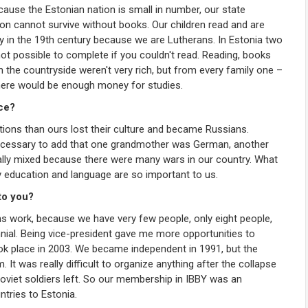
Because the Estonian nation is small in number, our state
ion cannot survive without books. Our children read and are
ady in the 19th century because we are Lutherans. In Estonia two
t possible to complete if you couldn't read. Reading, books
 the countryside weren't very rich, but from every family one –
there would be enough money for studies.
nce?
nations than ours lost their culture and became Russians.
 necessary to add that one grandmother was German, another
ly mixed because there were many wars in our country. What
 education and language are so important to us.
to you?
eans work, because we have very few people, only eight people,
iennial. Being vice-president gave me more opportunities to
took place in 2003. We became independent in 1991, but the
 It was really difficult to organize anything after the collapse
 Soviet soldiers left. So our membership in IBBY was an
ntries to Estonia.