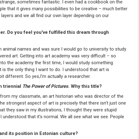
 strange, sometimes fantastic. I even had a cookbook on the
le that it gives many possibilities to be creative – much better
 layers and we all find our own layer depending on our
er. Do you feel you've fulfilled this dream through
tin animal names and was sure I would go to university to study
ered art. Getting into art academy was very difficult – so
into the academy the first time, I would study something
is the only thing I want to do. I understood that art is
bit different. So yes,I'm actually a researcher.
n triennial
The Power of Pictures
. Why this title?
e from my classmate, an art historian who was director of the
he strongest aspect of art is precisely that there isn't just one
t they saw in my illustrations, I thought they were stupid
 I understood that it's normal. We all see what we see. People
and its position in Estonian culture?