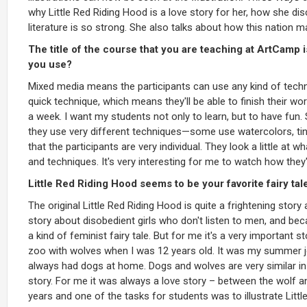
why Little Red Riding Hood is a love story for her, how she di
literature is so strong. She also talks about how this nation 
The title of the course that you are teaching at ArtCamp 
you use?
Mixed media means the participants can use any kind of techni
quick technique, which means they'll be able to finish their w
a week. I want my students not only to learn, but to have fun.
they use very different techniques—some use watercolors, tinted
that the participants are very individual. They look a little at w
and techniques. It's very interesting for me to watch how they
Little Red Riding Hood seems to be your favorite fairy tal
The original Little Red Riding Hood is quite a frightening story
story about disobedient girls who don't listen to men, and bec
a kind of feminist fairy tale. But for me it's a very important 
zoo with wolves when I was 12 years old. It was my summer j
always had dogs at home. Dogs and wolves are very similar in 
story. For me it was always a love story – between the wolf a
years and one of the tasks for students was to illustrate Litt