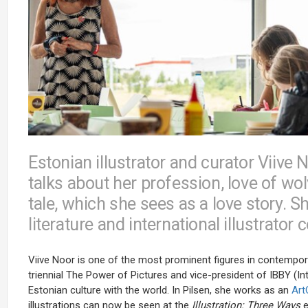
Estonian illustrator and curator Viive 
talks about her profession, love of wol
tale, which she sees as a love story. S
literature and international illustrator
Viive Noor is one of the most prominent figures in contemporary 
triennial The Power of Pictures and vice-president of IBBY (
Estonian culture with the world. In Pilsen, she works as an
Ar
illustrations can now be seen at the
Illustration: Three Ways
e