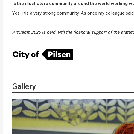
Is the illustrators community around the world working we
Yes, i tis a very strong community. As once my colleague said: 
ArtCamp 2025 is held with the financial support of the statuto
Gallery