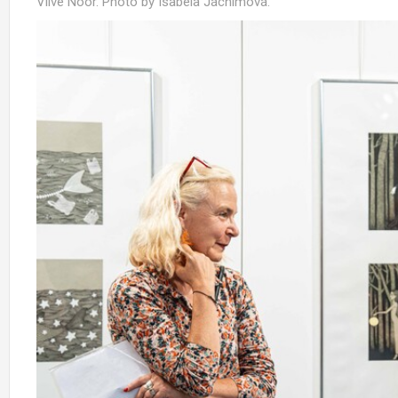
Viive Noor. Photo by Isabela Jáchimová.