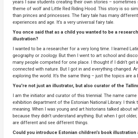
years I saw students creating their own stories – sometimes
theme of wolf and Little Red Riding Hood. This story is so simp
than princes and princesses. The fairy tale has many different
experiences and age. It's a very universal fairy tale.
You once said that as a child you wanted to be a research
illustration?
I wanted to be a researcher for a very long time. I learned La
geography or zoology. But then I went to art school and discov
many people competed for one place. I thought if I didn't get 
connected with nature. But I got in and everything changed. Art 
exploring the world. It's the same thing – just the topics are a 
You're not just an illustrator, but also curator of the Tallin
I am the initiator and curator of this triennial. The name cam
exhibition department of the Estonian National Library. I think t
meaning. When I was young and art historians talked about wha
because they didn't understand anything. But when I got older,
are different and see different things.
Could you introduce Estonian children's book illustration 