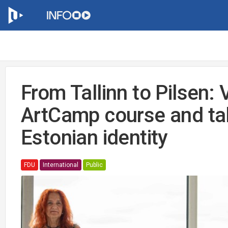
From Tallinn to Pilsen: 
ArtCamp course and ta
Estonian identity
FDU
International
Public