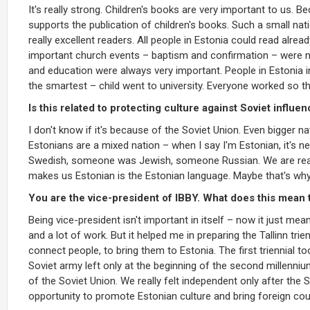
It's really strong. Children's books are very important to us. 
supports the publication of children's books. Such a small nat
really excellent readers. All people in Estonia could read alre
important church events – baptism and confirmation – were no
and education were always very important. People in Estonia in
the smartest – child went to university. Everyone worked so 
Is this related to protecting culture against Soviet influe
I don't know if it's because of the Soviet Union. Even bigger 
Estonians are a mixed nation – when I say I'm Estonian, it's
Swedish, someone was Jewish, someone Russian. We are real
makes us Estonian is the Estonian language. Maybe that's why
You are the vice-president of IBBY. What does this mean 
Being vice-president isn't important in itself – now it just m
and a lot of work. But it helped me in preparing the Tallinn tr
connect people, to bring them to Estonia. The first triennial 
Soviet army left only at the beginning of the second millennium.
of the Soviet Union. We really felt independent only after the
opportunity to promote Estonian culture and bring foreign cou