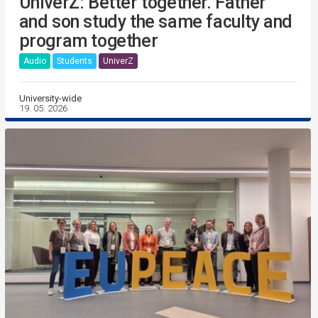
UniverZ: Better together. Father
and son study the same faculty and
program together
Audio
Students
UniverZ
University-wide
19. 05. 2026