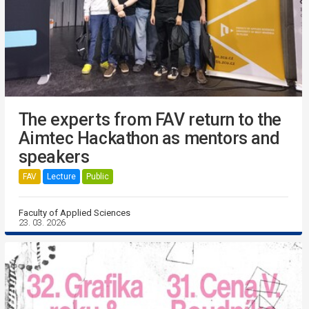
The experts from FAV return to the
Aimtec Hackathon as mentors and
speakers
FAV
Lecture
Public
Faculty of Applied Sciences
23. 03. 2026