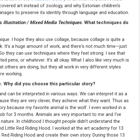
scovered art instead of zoology, and why Estonian children's
manages to preserve its identity through language and education.
is
Illustration / Mixed Media Techniques
. What techniques do
que. I hope they also use collage, because collage is quite a
ork. It's a huge amount of work, and there's not much time—just
 So they can use techniques where they feel strong. I see that
 pens, or whatever. It's all okay. What I also like very much is
hat others are doing, but they all work in very different styles
're working.
e. Why did you choose this particular story?
 and can be interpreted in various ways. We can interpret it as a
ause they are very clever, they achieve what they want. Thus as
story because my favorite animal is the wolf. I even worked in a
ob for 3 months. Animals are very important to me and I've
nature. In childhood I thought people didn't understand the
nd Little Red Riding Hood. I worked at the art academy for 13
le Red Riding Hood and create their own story. During those 13