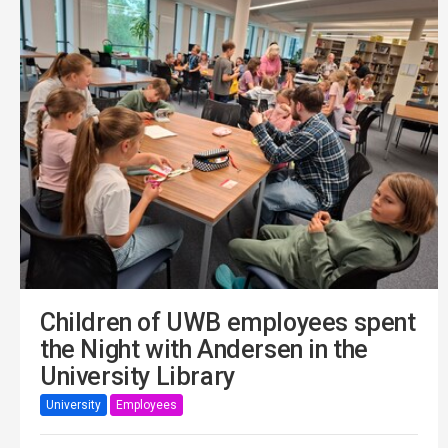
Children of UWB employees spent
the Night with Andersen in the
University Library
University
Employees