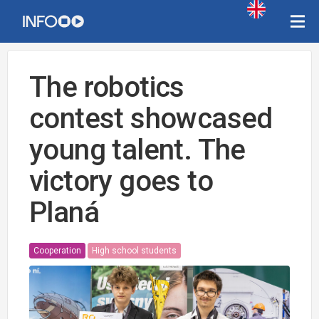
The robotics
contest showcased
young talent. The
victory goes to
Planá
Cooperation
High school students