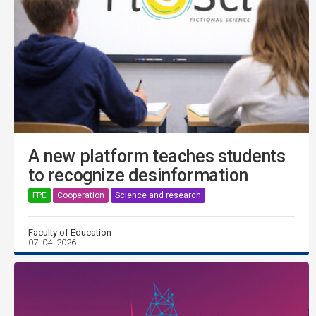
A new platform teaches students
to recognize desinformation
FPE
Cooperation
Science and research
Faculty of Education
07. 04. 2026