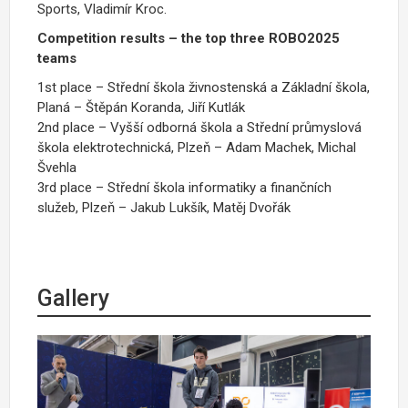
Sports, Vladimír Kroc.
Competition results – the top three ROBO2025
teams
1st place – Střední škola živnostenská a Základní škola,
Planá – Štěpán Koranda, Jiří Kutlák
2nd place – Vyšší odborná škola a Střední průmyslová
škola elektrotechnická, Plzeň – Adam Machek, Michal
Švehla
3rd place – Střední škola informatiky a finančních
služeb, Plzeň – Jakub Lukšík, Matěj Dvořák
Gallery