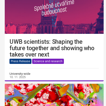
UWB scientists: Shaping the
future together and showing who
takes over next
Press Release
Science and research
University-wide
10. 11. 2025