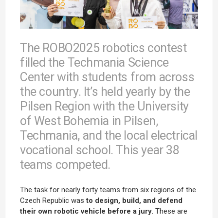
The ROBO2025 robotics contest
filled the Techmania Science
Center with students from across
the country. It’s held yearly by the
Pilsen Region with the University
of West Bohemia in Pilsen,
Techmania, and the local electrical
vocational school. This year 38
teams competed.
The task for nearly forty teams from six regions of the
Czech Republic was
to design, build, and defend
their own robotic vehicle before a jury
. These are