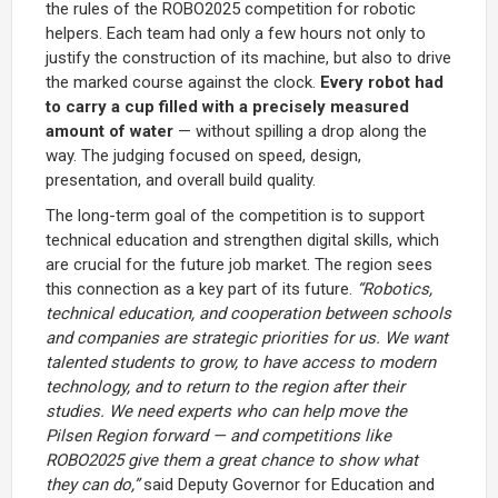
the rules of the ROBO2025 competition for robotic
helpers. Each team had only a few hours not only to
justify the construction of its machine, but also to drive
the marked course against the clock.
Every robot had
to carry a cup filled with a precisely measured
amount of water
— without spilling a drop along the
way. The judging focused on speed, design,
presentation, and overall build quality.
The long-term goal of the competition is to support
technical education and strengthen digital skills, which
are crucial for the future job market. The region sees
this connection as a key part of its future.
“Robotics,
technical education, and cooperation between schools
and companies are strategic priorities for us. We want
talented students to grow, to have access to modern
technology, and to return to the region after their
studies. We need experts who can help move the
Pilsen Region forward — and competitions like
ROBO2025 give them a great chance to show what
they can do,”
said Deputy Governor for Education and