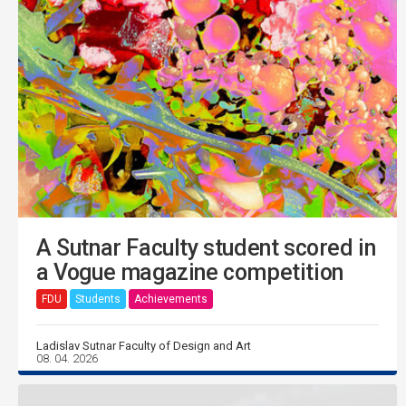
A Sutnar Faculty student scored in
a Vogue magazine competition
FDU
Students
Achievements
Ladislav Sutnar Faculty of Design and Art
08. 04. 2026