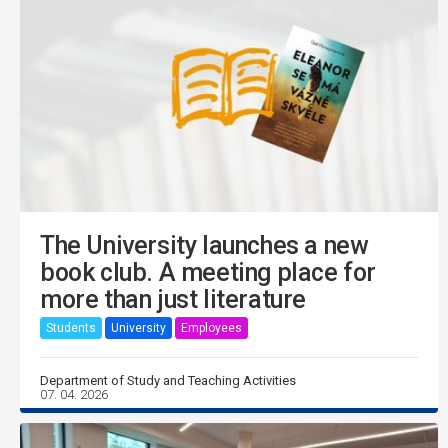
The University launches a new
book club. A meeting place for
more than just literature
Students
University
Employees
Department of Study and Teaching Activities
07. 04. 2026