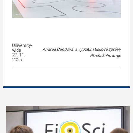
University-
Andrea Čandová, s využitím tiskové zprávy
wide
27. 11.
Plzeňského kraje
2025