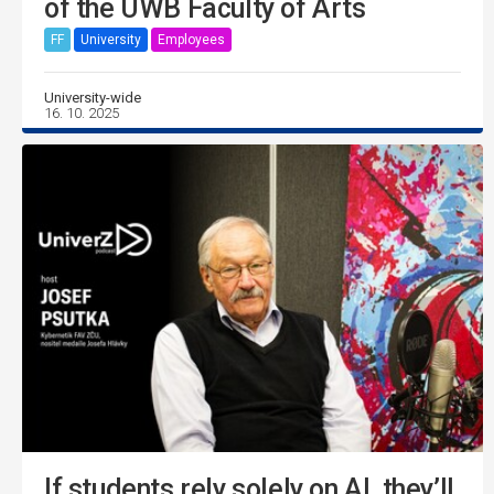
of the UWB Faculty of Arts
FF
University
Employees
University-wide
16. 10. 2025
If students rely solely on AI, they’ll