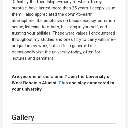
Definitely the friendships—many of which, to my
surprise, have lasted more than 25 years. I deeply value
them. I also appreciated the down-to-earth
atmosphere, the emphasis on basic decency, common
sense, listening to others, believing in yourself, and
trusting your abilities. These were values I encountered
throughout my studies and ones I try to carry with me—
not just in my work, but in life in general. I still
occasionally visit the university today, often for
lectures and seminars.
Are you one of our alumni? Join the University of
West Bohemia Alumni
Club
and stay connected to
your university.
Gallery