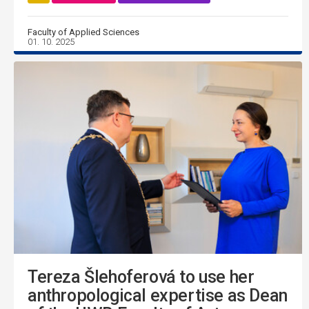
Faculty of Applied Sciences
01. 10. 2025
Tereza Šlehoferová to use her
anthropological expertise as Dean