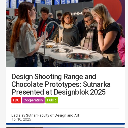
Design Shooting Range and
Chocolate Prototypes: Sutnarka
Presented at Designblok 2025
FDU
Cooperation
Public
Ladislav Sutnar Faculty of Design and Art
16. 10. 2025