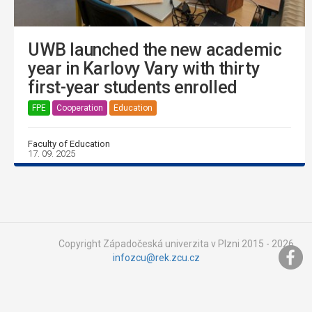
UWB launched the new academic
year in Karlovy Vary with thirty
first-year students enrolled
FPE
Cooperation
Education
Faculty of Education
17. 09. 2025
Copyright Západočeská univerzita v Plzni 2015 - 2026,
infozcu@rek.zcu.cz