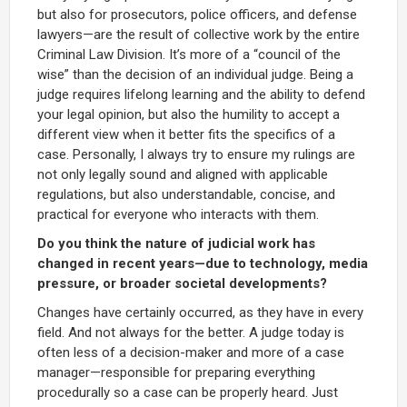
but also for prosecutors, police officers, and defense
lawyers—are the result of collective work by the entire
Criminal Law Division. It’s more of a “council of the
wise” than the decision of an individual judge. Being a
judge requires lifelong learning and the ability to defend
your legal opinion, but also the humility to accept a
different view when it better fits the specifics of a
case. Personally, I always try to ensure my rulings are
not only legally sound and aligned with applicable
regulations, but also understandable, concise, and
practical for everyone who interacts with them.
Do you think the nature of judicial work has
changed in recent years—due to technology, media
pressure, or broader societal developments?
Changes have certainly occurred, as they have in every
field. And not always for the better. A judge today is
often less of a decision-maker and more of a case
manager—responsible for preparing everything
procedurally so a case can be properly heard. Just