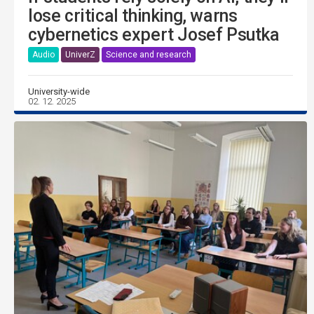
lose critical thinking, warns
cybernetics expert Josef Psutka
Audio
UniverZ
Science and research
University-wide
02. 12. 2025