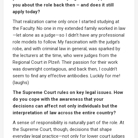
you about the role back then – and does it still
apply today?
That realization came only once I started studying at
the Faculty. No one in my extended family worked in law
—let alone as a judge—so I didn’t have any professional
role models to follow. My fascination with the judge’s
robe, and with criminal law in general, was sparked by
the lecturers at the time, who were judges from the
Regional Court in Plzeň. Their passion for their work
was downright contagious, and back then, I couldn’t
seem to find any effective antibodies. Luckily for me!
(laughs)
The Supreme Court rules on key legal issues. How
do you cope with the awareness that your
decisions can affect not only individuals but the
interpretation of law across the entire country?
A sense of responsibility is naturally part of the role. At
the Supreme Court, though, decisions that shape
everyday legal practice—not only for lower court judges