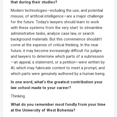
that during their studies?
Modern technologies—including the use, and potential
misuse, of artificial intelligence—are a major challenge
for the future. Today’s lawyers should learn to work
with these systems from the very start: to streamline
administrative tasks, analyze case law, or search
background materials. But this convenience shouldn’t
come at the expense of critical thinking. In the near
future, it may become increasingly difficult for judges
and lawyers to determine which parts of a submission
—an appeal, a statement, or a petition—were written by
AI, which may fabricate content to meet a prompt, and
which parts were genuinely authored by a human being.
In one word, what’s the greatest contribution your
law school made to your career?
Thinking.
What do you remember most fondly from your time
at the University of West Bohemia?