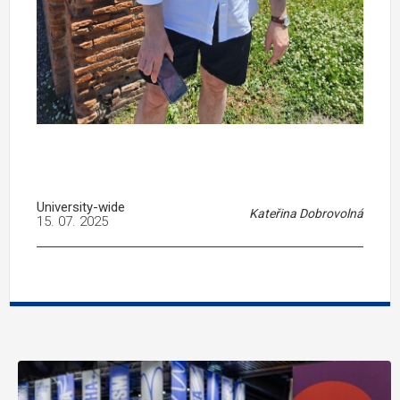
University-wide
Kateřina Dobrovolná
15. 07. 2025