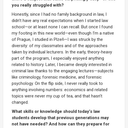
you really struggled with?
Honestly, since I had no family background in law, I
didn’t have any real expectations when I started law
school—or at least none I can recall. But once I found
my footing in this new world—even though I’m a native
of Prague, I studied in Plzeň—I was struck by the
diversity: of my classmates and of the approaches
taken by individual lecturers. In the early, theory-heavy
part of the program, I especially enjoyed anything
related to history. Later, I became deeply interested in
criminal law thanks to the engaging lectures—subjects
like criminology, forensic medicine, and forensic
psychology. On the flip side, I never really took to
anything involving numbers: economics and related
topics were never my cup of tea, and that hasn’t
changed.
What skills or knowledge should today’s law
students develop that previous generations may
not have needed? And how can they prepare for