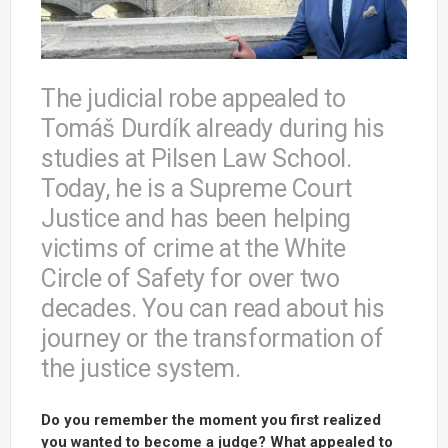
The judicial robe appealed to
Tomáš Durdík already during his
studies at Pilsen Law School.
Today, he is a Supreme Court
Justice and has been helping
victims of crime at the White
Circle of Safety for over two
decades. You can read about his
journey or the transformation of
the justice system.
Do you remember the moment you first realized
you wanted to become a judge? What appealed to