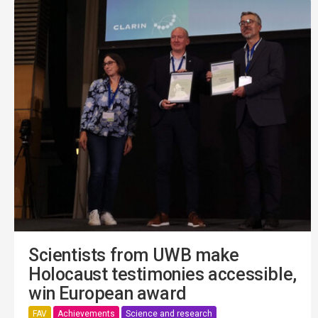
Scientists from UWB make
Holocaust testimonies accessible,
win European award
FAV
Achievements
Science and research