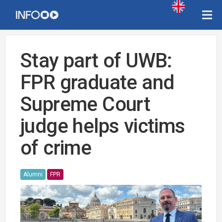
Stay part of UWB:
FPR graduate and
Supreme Court
judge helps victims
of crime
Alumni
FPR