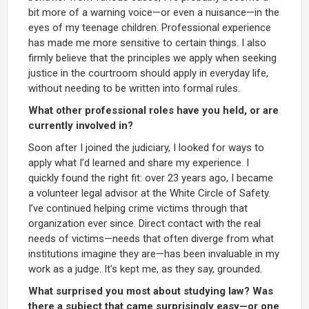
bit more of a warning voice—or even a nuisance—in the
eyes of my teenage children. Professional experience
has made me more sensitive to certain things. I also
firmly believe that the principles we apply when seeking
justice in the courtroom should apply in everyday life,
without needing to be written into formal rules.
What other professional roles have you held, or are
currently involved in?
Soon after I joined the judiciary, I looked for ways to
apply what I’d learned and share my experience. I
quickly found the right fit: over 23 years ago, I became
a volunteer legal advisor at the White Circle of Safety.
I’ve continued helping crime victims through that
organization ever since. Direct contact with the real
needs of victims—needs that often diverge from what
institutions imagine they are—has been invaluable in my
work as a judge. It’s kept me, as they say, grounded.
What surprised you most about studying law? Was
there a subject that came surprisingly easy—or one