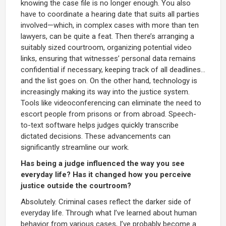
knowing the case file is no longer enough. You also
have to coordinate a hearing date that suits all parties
involved—which, in complex cases with more than ten
lawyers, can be quite a feat. Then there’s arranging a
suitably sized courtroom, organizing potential video
links, ensuring that witnesses’ personal data remains
confidential if necessary, keeping track of all deadlines...
and the list goes on. On the other hand, technology is
increasingly making its way into the justice system.
Tools like videoconferencing can eliminate the need to
escort people from prisons or from abroad. Speech-
to-text software helps judges quickly transcribe
dictated decisions. These advancements can
significantly streamline our work.
Has being a judge influenced the way you see
everyday life? Has it changed how you perceive
justice outside the courtroom?
Absolutely. Criminal cases reflect the darker side of
everyday life. Through what I’ve learned about human
behavior from various cases, I’ve probably become a